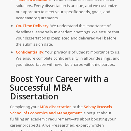
solutions. Every dissertation is unique, and we customize
our approach to meet your specific needs, goals, and
academic requirements.
On-Time Delivery
: We understand the importance of
deadlines, especially in academic settings. We ensure that
your dissertation is completed and delivered well before
the submission date.
Confidentiality
: Your privacy is of utmost importance to us.
We ensure complete confidentiality in all our dealings, and
your dissertation will never be shared with third parties.
Boost Your Career with a
Successful
MBA
Dissertation
Completing your
MBA dissertation
at the
Solvay Brussels
School of Economics and Management
is not just about
fulfilling an academic requirement—it’s about boosting your
career prospects. A well-researched, expertly written