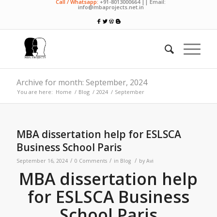
Call / Whatsapp:
+91-8013000664 || Email:
info@mbaprojects.net.in
Archive for month: September, 2024
You are here:
Home
/
Blog
/
2024
/
September
MBA dissertation help for ESLSCA
Business School Paris
/
/
/
September 16, 2024
0 Comments
in
Blog
by
Avi
MBA dissertation help
for ESLSCA Business
School Paris