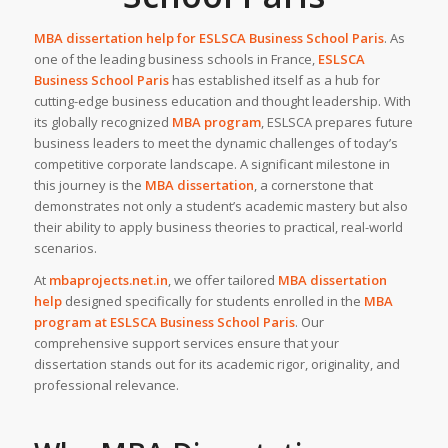
MBA dissertation help for
ESLSCA Business School Paris
. As
one of the leading business schools in France,
ESLSCA
Business School Paris
has established itself as a hub for
cutting-edge business education and thought leadership. With
its globally recognized
MBA program
, ESLSCA prepares future
business leaders to meet the dynamic challenges of today’s
competitive corporate landscape. A significant milestone in
this journey is the
MBA dissertation
, a cornerstone that
demonstrates not only a student’s academic mastery but also
their ability to apply business theories to practical, real-world
scenarios.
At
mbaprojects.net.in
, we offer tailored
MBA dissertation
help
designed specifically for students enrolled in the
MBA
program at ESLSCA Business School Paris
. Our
comprehensive support services ensure that your
dissertation stands out for its academic rigor, originality, and
professional relevance.