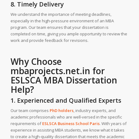
8. Timely Delivery
We understand the importance of meeting deadlines,
especially in the high-pressure environment of an MBA
program. Our team ensures that your dissertation is
completed on time, giving you ample opportunity to review the
work and provide feedback for revisions.
Why Choose
mbaprojects.net.in
for
ESLSCA
MBA Dissertation
Help
?
1. Experienced and Qualified Experts
Our team comprises
PhD holders
, industry experts, and
academic professionals who are well-versed in the specific
requirements of
ESLSCA Business School Paris
. With years of
experience in assisting MBA students, we know what it takes
to create a high-quality dissertation that meets the academic