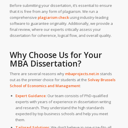
Before submitting your dissertation, it’s essential to ensure
that it is free from any form of plagiarism. We run a
comprehensive
plagiarism check
using industry-leading
software to guarantee originality. Additionally, we provide a
final review, where our experts critically assess your
dissertation for coherence, logical flow, and overall quality.
Why Choose Us for Your
MBA Dissertation?
There are several reasons why
mbaprojects.net.in
stands
out as the premier choice for students at the
Solvay Brussels
School of Economics and Management
:
Expert Guidance
: Our team consists of PhD-qualified
experts with years of experience in dissertation writing
and research. They understand the high standards
expected by top business schools and help you meet
them.
Tailored Solutions
: We don’t believe in one-size-fits-all