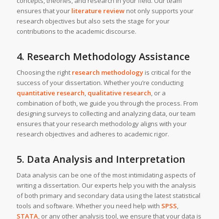
concepts, theories, and research in your field. Our team
ensures that your
literature review
not only supports your
research objectives but also sets the stage for your
contributions to the academic discourse.
4. Research Methodology Assistance
Choosing the right
research methodology
is critical for the
success of your dissertation. Whether you’re conducting
quantitative research
,
qualitative research
, or a
combination of both, we guide you through the process. From
designing surveys to collecting and analyzing data, our team
ensures that your research methodology aligns with your
research objectives and adheres to academic rigor.
5. Data Analysis and Interpretation
Data analysis can be one of the most intimidating aspects of
writing a dissertation. Our experts help you with the analysis
of both primary and secondary data using the latest statistical
tools and software. Whether you need help with
SPSS
,
STATA
, or any other analysis tool, we ensure that your data is