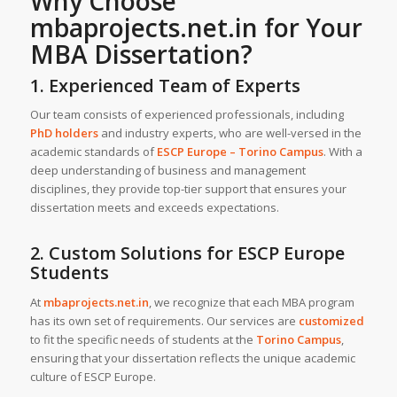
Why Choose
mbaprojects.net.in
for Your
MBA Dissertation
?
1. Experienced Team of Experts
Our team consists of experienced professionals, including
PhD holders
and industry experts, who are well-versed in the
academic standards of
ESCP Europe – Torino Campus
. With a
deep understanding of business and management
disciplines, they provide top-tier support that ensures your
dissertation meets and exceeds expectations.
2. Custom Solutions for ESCP Europe
Students
At
mbaprojects.net.in
, we recognize that each MBA program
has its own set of requirements. Our services are
customized
to fit the specific needs of students at the
Torino Campus
,
ensuring that your dissertation reflects the unique academic
culture of ESCP Europe.