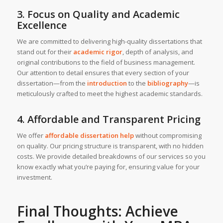
3. Focus on Quality and Academic
Excellence
We are committed to delivering high-quality dissertations that
stand out for their
academic rigor
, depth of analysis, and
original contributions to the field of business management.
Our attention to detail ensures that every section of your
dissertation—from the
introduction
to the
bibliography
—is
meticulously crafted to meet the highest academic standards.
4. Affordable and Transparent Pricing
We offer
affordable dissertation help
without compromising
on quality. Our pricing structure is transparent, with no hidden
costs. We provide detailed breakdowns of our services so you
know exactly what you’re paying for, ensuring value for your
investment.
Final Thoughts: Achieve