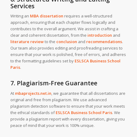
Services
Writing an
MBA dissertation
requires a well-structured
approach, ensuring that each chapter flows logically and
contributes to the overall argument. We assist in crafting a
clear and coherent dissertation, from the
introduction
and
literature review
to the
conclusion
and
recommendations
.
Our team also provides editing and proofreading services to
ensure that your work is polished, free of errors, and adheres
to the formatting guidelines set by
ESLSCA Business School
Paris
.
7. Plagiarism-Free Guarantee
At
mbaprojects.net.in
, we guarantee that all dissertations are
original and free from plagiarism. We use advanced
plagiarism detection software to ensure that your work meets
the ethical standards of
ESLSCA Business School Paris
. We
provide a plagiarism report with every dissertation, giving you
peace of mind that your work is 100% unique.