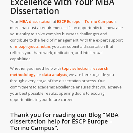
Excellence with Your MBA
Dissertation
Your
MBA dissertation
at
ESCP Europe – Torino Campus
is
more than just a requirement—it’s an opportunity to showcase
your ability to solve complex business challenges and
contribute to the field of management. With the expert support
of
mbaprojects.net.in
, you can submit a dissertation that
reflects your hard work, dedication, and intellectual
capabilities.
Whether you need help with
topic selection
,
research
methodology
, or
data analysis
, we are here to guide you
through every stage of the dissertation process. Our
commitment to academic excellence ensures that you achieve
your best possible results, opening doors to exciting
opportunities in your future career.
Thank you for reading our Blog
“MBA
dissertation help for ESCP Europe –
Torino Campus”
.