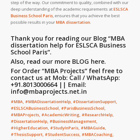
step of the way. Our commitment to quality, combined with our
deep understanding of the academic requirements at
ESLSCA
Business School Paris
, ensures that you achieve the best
possible results in your
MBA dissertation
.
Thank you for reading our Blog
“MBA
dissertation help for ESLSCA Business
School Paris”
.
Also, read our more
BLOG
here.
For Order “MBA Projects” feel free to
contact us at Mob: Call / WhatsApp:
+91.8013000664 || Email:
info@mbaprojects.net.in
#MBA, #MBADissertationHelp, #DissertationSupport,
#ESLSCABusinessSchool, #ParisBusinessSchool,
#MBAProjects, #AcademicWriting, #ResearchHelp,
#DissertationHelp, #BusinessManagement,
#HigherEducation, #StudyInParis, #MBAGuide,
#ThesisSupport, #StudentSuccess, #MBACoaching,