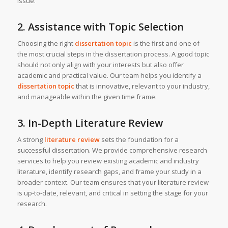
issue.
2. Assistance with Topic Selection
Choosing the right
dissertation topic
is the first and one of
the most crucial steps in the dissertation process. A good topic
should not only align with your interests but also offer
academic and practical value. Our team helps you identify a
dissertation topic
that is innovative, relevant to your industry,
and manageable within the given time frame.
3. In-Depth Literature Review
A strong
literature review
sets the foundation for a
successful dissertation. We provide comprehensive research
services to help you review existing academic and industry
literature, identify research gaps, and frame your study in a
broader context. Our team ensures that your literature review
is up-to-date, relevant, and critical in setting the stage for your
research.