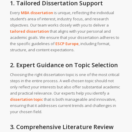
1. Tailored Dissertation Support
Every
MBA dissertation
is unique, reflecting the individual
student’s area of interest, industry focus, and research
objectives. Our team works closely with you to deliver a
tailored dissertation
that aligns with your personal and
academic goals. We ensure that your dissertation adheres to
the specific guidelines of
ESCP Europe
, including format,
structure, and content expectations.
2. Expert Guidance on Topic Selection
Choosing the right dissertation topic is one of the most critical
steps in the entire process. A well-chosen topic should not
only reflect your interests but also offer substantial academic
and practical relevance. Our experts help you identify a
dissertation topic
that is both manageable and innovative,
ensuring that it addresses current trends and challenges in
your chosen field.
3. Comprehensive Literature Review