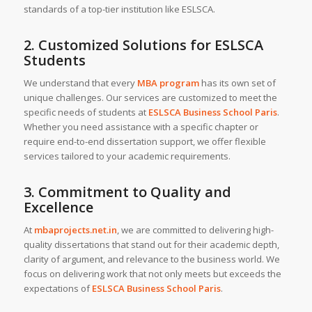
standards of a top-tier institution like ESLSCA.
2. Customized Solutions for ESLSCA
Students
We understand that every
MBA program
has its own set of
unique challenges. Our services are customized to meet the
specific needs of students at
ESLSCA Business School Paris
.
Whether you need assistance with a specific chapter or
require end-to-end dissertation support, we offer flexible
services tailored to your academic requirements.
3. Commitment to Quality and
Excellence
At
mbaprojects.net.in
, we are committed to delivering high-
quality dissertations that stand out for their academic depth,
clarity of argument, and relevance to the business world. We
focus on delivering work that not only meets but exceeds the
expectations of
ESLSCA Business School Paris
.