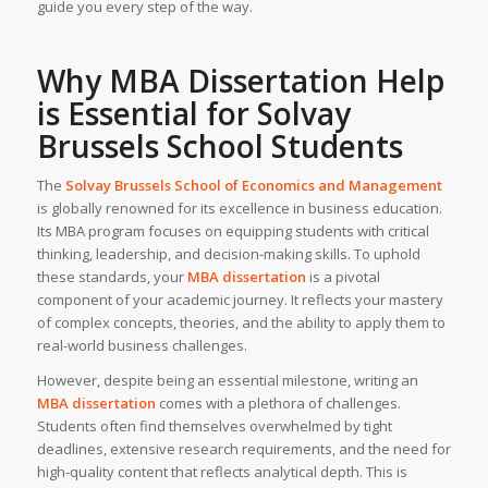
guide you every step of the way.
Why MBA Dissertation Help
is Essential for Solvay
Brussels School Students
The
Solvay Brussels School of Economics and Management
is globally renowned for its excellence in business education.
Its MBA program focuses on equipping students with critical
thinking, leadership, and decision-making skills. To uphold
these standards, your
MBA dissertation
is a pivotal
component of your academic journey. It reflects your mastery
of complex concepts, theories, and the ability to apply them to
real-world business challenges.
However, despite being an essential milestone, writing an
MBA dissertation
comes with a plethora of challenges.
Students often find themselves overwhelmed by tight
deadlines, extensive research requirements, and the need for
high-quality content that reflects analytical depth. This is