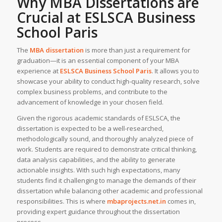
Why
MBA Dissertations
are
Crucial at ESLSCA Business
School Paris
The
MBA dissertation
is more than just a requirement for
graduation—it is an essential component of your MBA
experience at
ESLSCA Business School Paris
. It allows you to
showcase your ability to conduct high-quality research, solve
complex business problems, and contribute to the
advancement of knowledge in your chosen field.
Given the rigorous academic standards of ESLSCA, the
dissertation is expected to be a well-researched,
methodologically sound, and thoroughly analyzed piece of
work. Students are required to demonstrate critical thinking,
data analysis capabilities, and the ability to generate
actionable insights. With such high expectations, many
students find it challenging to manage the demands of their
dissertation while balancing other academic and professional
responsibilities. This is where
mbaprojects.net.in
comes in,
providing expert guidance throughout the dissertation