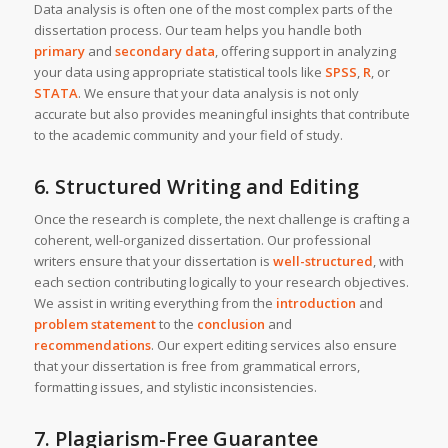
Data analysis is often one of the most complex parts of the
dissertation process. Our team helps you handle both
primary
and
secondary data
, offering support in analyzing
your data using appropriate statistical tools like
SPSS
,
R
, or
STATA
. We ensure that your data analysis is not only
accurate but also provides meaningful insights that contribute
to the academic community and your field of study.
6. Structured Writing and Editing
Once the research is complete, the next challenge is crafting a
coherent, well-organized dissertation. Our professional
writers ensure that your dissertation is
well-structured
, with
each section contributing logically to your research objectives.
We assist in writing everything from the
introduction
and
problem statement
to the
conclusion
and
recommendations
. Our expert editing services also ensure
that your dissertation is free from grammatical errors,
formatting issues, and stylistic inconsistencies.
7. Plagiarism-Free Guarantee