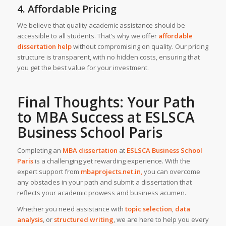
4. Affordable Pricing
We believe that quality academic assistance should be
accessible to all students. That’s why we offer
affordable
dissertation help
without compromising on quality. Our pricing
structure is transparent, with no hidden costs, ensuring that
you get the best value for your investment.
Final Thoughts: Your Path
to MBA Success at ESLSCA
Business School Paris
Completing an
MBA dissertation
at
ESLSCA Business School
Paris
is a challenging yet rewarding experience. With the
expert support from
mbaprojects.net.in
,
you can overcome
any obstacles in your path and submit a dissertation that
reflects your academic prowess and business acumen.
Whether you need assistance with
topic selection
,
data
analysis
, or
structured writing
, we are here to help you every