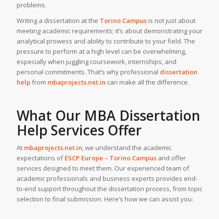
problems.
Writing a dissertation at the
Torino Campus
is not just about
meeting academic requirements; it’s about demonstrating your
analytical prowess and ability to contribute to your field. The
pressure to perform at a high level can be overwhelming,
especially when juggling coursework, internships, and
personal commitments. That’s why professional
dissertation
help
from
mbaprojects.net.in
can make all the difference.
What Our MBA Dissertation
Help Services Offer
At
mbaprojects.net.in
, we understand the academic
expectations of
ESCP Europe – Torino Campus
and offer
services designed to meet them. Our experienced team of
academic professionals and business experts provides end-
to-end support throughout the dissertation process, from topic
selection to final submission. Here’s how we can assist you: