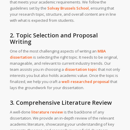
that meets your academic requirements. We follow the
guidelines set by the
Solvay Brussels School
, ensuring that
your research topic, structure, and overall content are in line
with what is expected from students.
2. Topic Selection and Proposal
Writing
One of the most challenging aspects of writing an
MBA
dissertation
is selecting the right topic. It needs to be original,
manageable, and relevant to current industry trends. Our
team assists you in choosing a
dissertation topic
that not only
interests you but also holds academic value. Once the topic is
finalized, we help you craft a
well-researched proposal
that
lays the groundwork for your dissertation.
3. Comprehensive Literature Review
A well-done
literature review
is the backbone of any
dissertation. We provide an in-depth review of the relevant
academic literature, showcasing your understanding of key