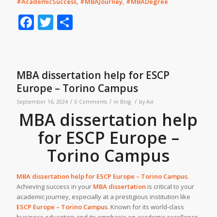
#AcademicSuccess, #MBAJourney, #MBADegree
Facebook
Twitter
Share
MBA dissertation help for ESCP
Europe – Torino Campus
/
/
/
September 16, 2024
0 Comments
in
Blog
by
Avi
MBA dissertation help
for ESCP Europe –
Torino Campus
MBA dissertation help for
ESCP Europe – Torino Campus
.
Achieving success in your
MBA dissertation
is critical to your
academic journey, especially at a prestigious institution like
ESCP Europe – Torino Campus
. Known for its world-class
business education and its emphasis on academic excellence,