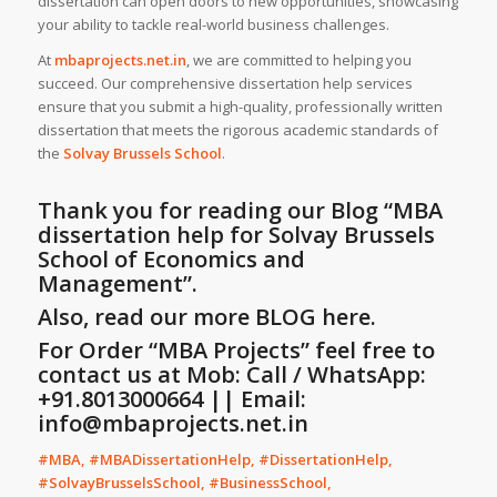
dissertation can open doors to new opportunities, showcasing
your ability to tackle real-world business challenges.
At
mbaprojects.net.in
, we are committed to helping you
succeed. Our comprehensive dissertation help services
ensure that you submit a high-quality, professionally written
dissertation that meets the rigorous academic standards of
the
Solvay Brussels School
.
Thank you for reading our Blog
“MBA
dissertation help for Solvay Brussels
School of Economics and
Management”
.
Also, read our more
BLOG
here.
For Order “MBA Projects” feel free to
contact us at Mob: Call / WhatsApp:
+91.8013000664 || Email:
info@mbaprojects.net.in
#MBA, #MBADissertationHelp, #DissertationHelp,
#SolvayBrusselsSchool, #BusinessSchool,