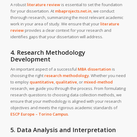
A robust
literature review
is essential to set the foundation
for your dissertation. At
mbaprojects.net.in
, we conduct
thorough research, summarizing the most relevant academic
work in your area of study. We ensure that your
literature
review
provides a clear context for your research and
identifies gaps that your dissertation will address.
4. Research Methodology
Development
An important aspect of a successful
MBA dissertation
is
choosing the right
research methodology
. Whether you need
to employ
quantitative
,
qualitative
, or
mixed-method
research, we guide you through the process. From formulating
research questions to choosing data collection methods, we
ensure that your methodology is aligned with your research
objectives and meets the rigorous academic standards of
ESCP Europe – Torino Campus
.
5. Data Analysis and Interpretation