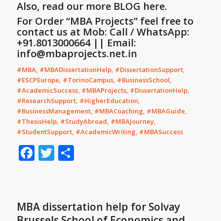
Also, read our more
BLOG
here.
For Order “MBA Projects” feel free to
contact us at Mob: Call / WhatsApp:
+91.8013000664 || Email:
info@mbaprojects.net.in
#MBA, #MBADissertationHelp, #DissertationSupport,
#ESCPEurope, #TorinoCampus, #BusinessSchool,
#AcademicSuccess, #MBAProjects, #DissertationHelp,
#ResearchSupport, #HigherEducation,
#BusinessManagement, #MBACoaching, #MBAGuide,
#ThesisHelp, #StudyAbroad, #MBAJourney,
#StudentSupport, #AcademicWriting, #MBASuccess
Facebook
Twitter
Share
MBA dissertation help for Solvay
Brussels School of Economics and