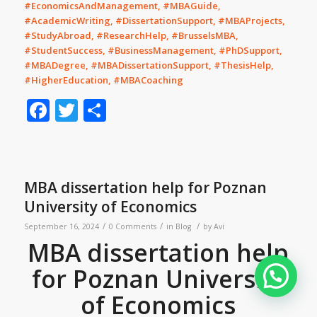
#EconomicsAndManagement, #MBAGuide,
#AcademicWriting, #DissertationSupport, #MBAProjects,
#StudyAbroad, #ResearchHelp, #BrusselsMBA,
#StudentSuccess, #BusinessManagement, #PhDSupport,
#MBADegree, #MBADissertationSupport, #ThesisHelp,
#HigherEducation, #MBACoaching
Facebook
Twitter
Share
MBA dissertation help for Poznan
University of Economics
/
/
/
September 16, 2024
0 Comments
in
Blog
by
Avi
MBA dissertation help
for Poznan University
of Economics