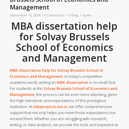
Management
/
/
/
September 16, 2024
0 Comments
in
Blog
by
Avi
MBA dissertation help
for Solvay Brussels
School of Economics
and Management
MBA dissertation help for
Solvay Brussels School of
Economics and Management
. In today’s competitive
academic world, writing an
MBA dissertation
is no small feat.
For students at the
Solvay Brussels School of Economics and
Management
, the process can be even more daunting, given
the high standards and expectations of this prestigious
institution. At
mbaprojects.net.in
, we offer comprehensive
support that not only helps you meet those expectations but
exceed them. Whether you are struggling with research,
writing, or data analysis, we provide the tools and expertise to