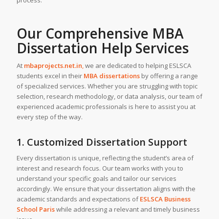
process.
Our Comprehensive MBA
Dissertation Help Services
At
mbaprojects.net.in
,
we are dedicated to helping ESLSCA
students excel in their
MBA dissertations
by offering a range
of specialized services. Whether you are struggling with topic
selection, research methodology, or data analysis, our team of
experienced academic professionals is here to assist you at
every step of the way.
1. Customized Dissertation Support
Every dissertation is unique, reflecting the student’s area of
interest and research focus. Our team works with you to
understand your specific goals and tailor our services
accordingly. We ensure that your dissertation aligns with the
academic standards and expectations of
ESLSCA Business
School Paris
while addressing a relevant and timely business