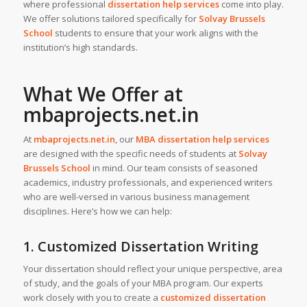
where professional
dissertation help services
come into play.
We offer solutions tailored specifically for
Solvay Brussels
School
students to ensure that your work aligns with the
institution’s high standards.
What We Offer at
mbaprojects.net.in
At
mbaprojects.net.in
, our
MBA dissertation help services
are designed with the specific needs of students at
Solvay
Brussels School
in mind. Our team consists of seasoned
academics, industry professionals, and experienced writers
who are well-versed in various business management
disciplines. Here’s how we can help:
1. Customized Dissertation Writing
Your dissertation should reflect your unique perspective, area
of study, and the goals of your MBA program. Our experts
work closely with you to create a
customized dissertation