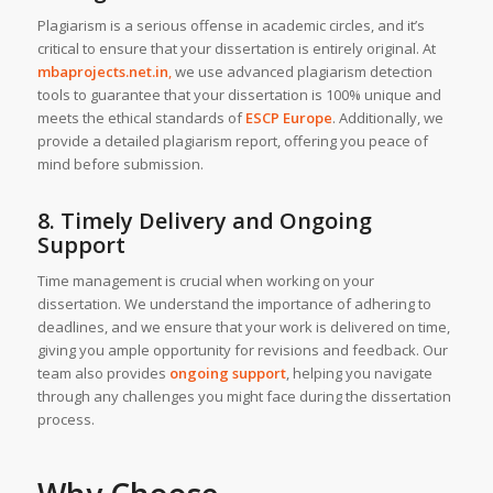
Plagiarism is a serious offense in academic circles, and it’s
critical to ensure that your dissertation is entirely original. At
mbaprojects.net.in
,
we use advanced plagiarism detection
tools to guarantee that your dissertation is 100% unique and
meets the ethical standards of
ESCP Europe
. Additionally, we
provide a detailed plagiarism report, offering you peace of
mind before submission.
8. Timely Delivery and Ongoing
Support
Time management is crucial when working on your
dissertation. We understand the importance of adhering to
deadlines, and we ensure that your work is delivered on time,
giving you ample opportunity for revisions and feedback. Our
team also provides
ongoing support
, helping you navigate
through any challenges you might face during the dissertation
process.