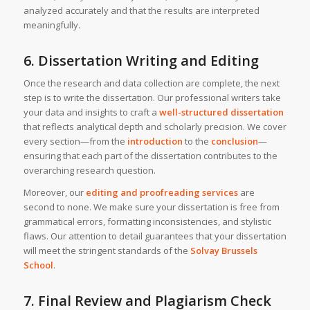
analyzed accurately and that the results are interpreted
meaningfully.
6. Dissertation Writing and Editing
Once the research and data collection are complete, the next
step is to write the dissertation. Our professional writers take
your data and insights to craft a
well-structured dissertation
that reflects analytical depth and scholarly precision. We cover
every section—from the
introduction
to the
conclusion
—
ensuring that each part of the dissertation contributes to the
overarching research question.
Moreover, our
editing and proofreading services
are
second to none. We make sure your dissertation is free from
grammatical errors, formatting inconsistencies, and stylistic
flaws. Our attention to detail guarantees that your dissertation
will meet the stringent standards of the
Solvay Brussels
School
.
7. Final Review and Plagiarism Check