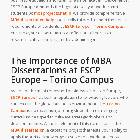
ESCP Europe demands the highest quality of work from its
students. At
mbaprojects.net.in
, we provide comprehensive
MBA dissertation help
specifically tailored to meet the unique
requirements of students at
ESCP Europe – Torino Campus
,
ensuring your dissertation is a reflection of thorough
research, critical thinking, and academic rigor.
The Importance of MBA
Dissertations at ESCP
Europe – Torino Campus
As one of the most renowned business schools in Europe,
ESCP Europe
has built a reputation for producing leaders who
can excel in the global business environment. The
Torino
Campus
is no exception, offering students a challenging
curriculum designed to cultivate strategic thinkers and
decision-makers. A crucial element of this curriculum is the
MBA dissertation
, a capstone project that tests your ability to
apply theoretical knowledge to solve real-world business