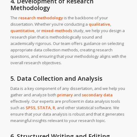
4. Development of Research
Methodology
The
research methodology
is the backbone of your
dissertation. Whether you’re conducting a
qualitative
,
quantitative
, or
mixed-methods
study, we help you design a
research plan that is methodologically sound and
academically rigorous. Our team offers guidance on selecting
appropriate data collection methods, creating research
questions, and ensuring that your methodology aligns with the
overall research objectives.
5. Data Collection and Analysis
Data is a key component of any dissertation, and we help you
gather and analyze both
primary
and
secondary data
effectively. Our experts are proficient in data analysis tools
such as
SPSS
,
STATA
,
R
, and other statistical software. We
ensure that your data analysis is robust and that it generates
meaningful insights relevant to your research topic.
6. Structured Writing and Editing