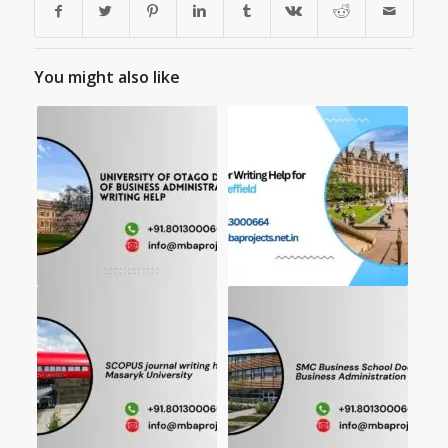
You might also like