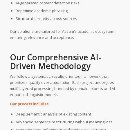
AI-generated content detection risks
Repetitive academic phrasing
Structural similarity across sources
Our solutions are tailored for Assam’s academic ecosystem,
ensuring relevance and acceptance.
Our Comprehensive AI-
Driven Methodology
We follow a systematic, results-oriented framework that
prioritizes quality over automation. Each project undergoes
multi-layered processing handled by domain experts and AI-
enhanced linguistic models.
Our process includes:
Deep semantic analysis of existing content
Advanced sentence restructuring without meaning loss
Academic tone refinement and contextual accuracy