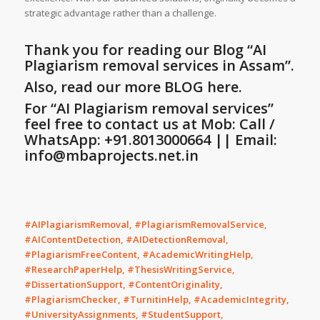
strategic advantage rather than a challenge.
Thank you for reading our Blog
“AI
Plagiarism removal services in Assam”
.
Also, read our more BLOG here.
For “
AI Plagiarism removal services”
feel free to contact us at Mob: Call /
WhatsApp: +91.8013000664 || Email:
info@mbaprojects.net.in
#AIPlagiarismRemoval, #PlagiarismRemovalService,
#AIContentDetection, #AIDetectionRemoval,
#PlagiarismFreeContent, #AcademicWritingHelp,
#ResearchPaperHelp, #ThesisWritingService,
#DissertationSupport, #ContentOriginality,
#PlagiarismChecker, #TurnitinHelp, #AcademicIntegrity,
#UniversityAssignments, #StudentSupport,