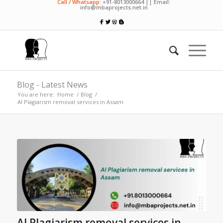
Call / Whatsapp:
+91-8013000664 || Email:
info@mbaprojects.net.in
Blog - Latest News
You are here:
Home
/
Blog
/
AI Plagiarism removal services in Assam
AI Plagiarism removal services in