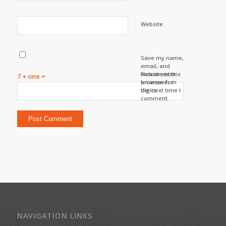
Website
Save my name,
email, and
website in this
Please enter
7 + one =
browser for
an answer in
the next time I
digits:
comment.
NAVIGATION LINKS