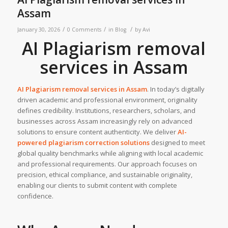
Assam
/
/
/
January 30, 2026
0 Comments
in
Blog
by
Avi
AI Plagiarism removal
services in Assam
AI Plagiarism removal services in
Assam
. In today’s digitally
driven academic and professional environment, originality
defines credibility. Institutions, researchers, scholars, and
businesses across Assam increasingly rely on advanced
solutions to ensure content authenticity. We deliver
AI-
powered plagiarism correction solutions
designed to meet
global quality benchmarks while aligning with local academic
and professional requirements. Our approach focuses on
precision, ethical compliance, and sustainable originality,
enabling our clients to submit content with complete
confidence.