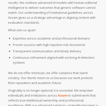
results. We combine advanced AI models with human editorial
intelligence to deliver outcomes that generic software cannot
match. Our understanding of institutional guidelines across
Assam gives us a strategic advantage in aligning content with
evaluation standards.
What sets us apart:
Expertise across academic and professional domains
Proven success with high-rejection-risk documents
Transparent communication and timely delivery
Continuous refinement aligned with evolving AI-detection
systems
We do not offer shortcuts; we offer solutions that stand
scrutiny. Our clients return to us because our work protects
their reputation and academic future.
Originality is no longer optional; it is essential. We empower
individuals and institutions across
Assam
to submit work that
reflects true intellectual ownership and professional
excellence. With our advanced solutions, originality becomes a