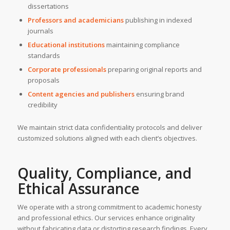
dissertations
Professors and academicians
publishing in indexed
journals
Educational institutions
maintaining compliance
standards
Corporate professionals
preparing original reports and
proposals
Content agencies and publishers
ensuring brand
credibility
We maintain strict data confidentiality protocols and deliver
customized solutions aligned with each client’s objectives.
Quality, Compliance, and
Ethical Assurance
We operate with a strong commitment to academic honesty
and professional ethics. Our services enhance originality
without fabricating data or distorting research findings. Every