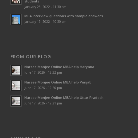
students
January 28, 2022 - 11:30 am
MBA Interview questions with sample answers
January 19, 2022 - 10:30 am
FROM OUR BLOG
Narsee Monjee Online MBA help Haryana
June 17, 2026 - 12:32 pm
Narsee Monjee Online MBA help Punjab
June 17, 2026 - 12:26 pm
Narsee Monjee Online MBA help Uttar Pradesh
June 17, 2026 - 12:21 pm