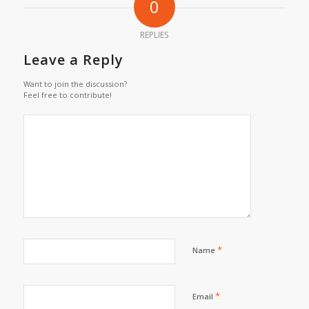
0
REPLIES
Leave a Reply
Want to join the discussion?
Feel free to contribute!
*
Name
*
Email