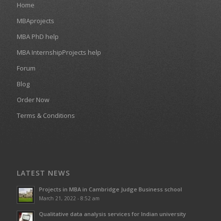
Home
MBAprojects
MBA PhD help
MBA InternshipProjects help
Forum
Blog
Order Now
Terms & Conditions
LATEST NEWS
Projects in MBA in Cambridge Judge Business school
March 21, 2022 - 8:52 am
Qualitative data analysis services for Indian university