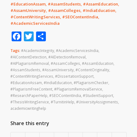
#EducationAssam, #AssamStudents, #AssamEducation,
#AssamUniversity, #AssamColleges, #IndiaEducation,
#ContentWritingServices, #SEOContentIndia,
#AcademicServicesIndia
Facebook
Twitter
Share
Tags:
#AcademicIntegrity
,
#AcademicServicesIndia
,
#AIContentDetection
,
#AIDetectionRemoval
,
#AIPlagiarismRemoval
,
#AssamColleges
,
#AssamEducation
,
#AssamStudents
,
#AssamUniversity
,
#ContentOriginality
,
#ContentWritingServices
,
#DissertationSupport
,
#EducationAssam
,
#IndiaEducation
,
#PlagiarismChecker
,
#PlagiarismFreeContent
,
#PlagiarismRemovalService
,
#ResearchPaperHelp
,
#SEOContentIndia
,
#StudentSupport
,
#ThesisWritingService
,
#TurnitinHelp
,
#UniversityAssignments
,
academicwritinghelp
Share this entry