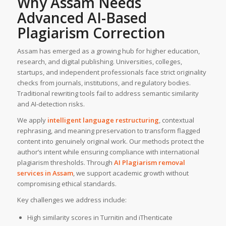
Why Assam Needs
Advanced AI-Based
Plagiarism Correction
Assam has emerged as a growing hub for higher education,
research, and digital publishing. Universities, colleges,
startups, and independent professionals face strict originality
checks from journals, institutions, and regulatory bodies.
Traditional rewriting tools fail to address semantic similarity
and AI-detection risks.
We apply
intelligent language restructuring
, contextual
rephrasing, and meaning preservation to transform flagged
content into genuinely original work. Our methods protect the
author’s intent while ensuring compliance with international
plagiarism thresholds. Through
AI Plagiarism removal
services
in
Assam
, we support academic growth without
compromising ethical standards.
Key challenges we address include:
High similarity scores in Turnitin and iThenticate