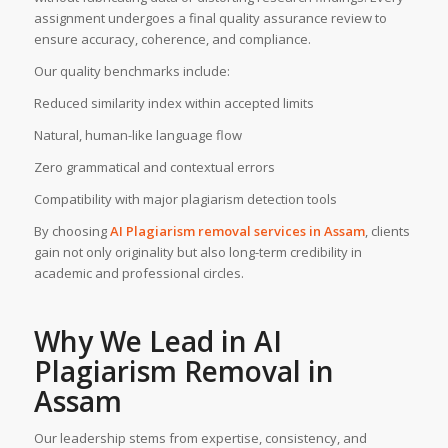
assignment undergoes a final quality assurance review to
ensure accuracy, coherence, and compliance.
Our quality benchmarks include:
Reduced similarity index within accepted limits
Natural, human-like language flow
Zero grammatical and contextual errors
Compatibility with major plagiarism detection tools
By choosing
AI Plagiarism removal services
in
Assam
, clients
gain not only originality but also long-term credibility in
academic and professional circles.
Why We Lead in AI
Plagiarism Removal in
Assam
Our leadership stems from expertise, consistency, and