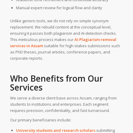
Manual expert review for logical flow and clarity
Unlike generic tools, we do not rely on simple synonym
replacement. We rebuild content at the conceptual level,
ensuring it passes both plagiarism and AI-detection checks.
This meticulous process makes our
AI Plagiarism removal
services
in Assam
suitable for high-stakes submissions such
as PhD theses, journal articles, conference papers, and
corporate reports.
Who Benefits from Our
Services
We serve a diverse client base across Assam, ranging from
students to institutions and enterprises. Each segment
requires precision, confidentiality, and fast turnaround.
Our primary beneficiaries include:
University students and research scholars
submitting