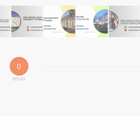
0
REPLIES