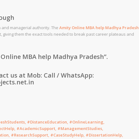
rough
n and managerial authority. The
Amity
Online MBA help
Madhya Pradesh
t, giving them the exact tools needed to break past career plateaus and
 Online MBA help Madhya Pradesh”
.
tact us at Mob: Call / WhatsApp:
ects.net.in
hStudents, #DistanceEducation, #OnlineLearning,
ectHelp, #AcademicSupport, #ManagementStudies,
tion, #ResearchSupport, #CaseStudyHelp, #DissertationHelp,