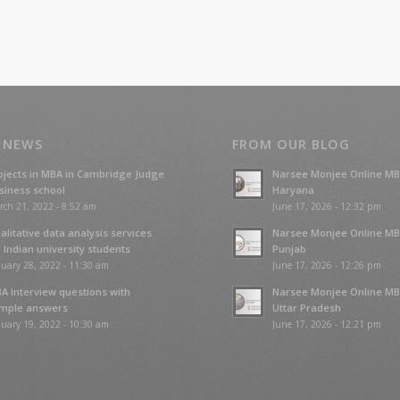
 NEWS
FROM OUR BLOG
ojects in MBA in Cambridge Judge
Narsee Monjee Online MB
siness school
Haryana
rch 21, 2022 - 8:52 am
June 17, 2026 - 12:32 pm
alitative data analysis services
Narsee Monjee Online MB
r Indian university students
Punjab
uary 28, 2022 - 11:30 am
June 17, 2026 - 12:26 pm
A Interview questions with
Narsee Monjee Online MB
mple answers
Uttar Pradesh
uary 19, 2022 - 10:30 am
June 17, 2026 - 12:21 pm