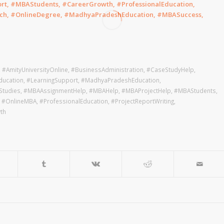
rt, #MBAStudents, #CareerGrowth, #ProfessionalEducation,
ch, #OnlineDegree, #MadhyaPradeshEducation, #MBASuccess,
,
#AmityUniversityOnline
,
#BusinessAdministration
,
#CaseStudyHelp
,
ducation
,
#LearningSupport
,
#MadhyaPradeshEducation
,
tudies
,
#MBAAssignmentHelp
,
#MBAHelp
,
#MBAProjectHelp
,
#MBAStudents
,
,
#OnlineMBA
,
#ProfessionalEducation
,
#ProjectReportWriting
,
th