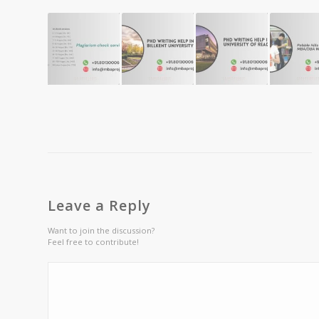
Leave a Reply
Want to join the discussion?
Feel free to contribute!