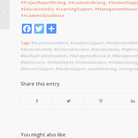
#ProjectReportWriting, #AcademicWriting, #StudentSuppo
Narsee Monjee Online
#EducationIndia, #LearningSupport, #ManagementResear
MBA help Odisha
#AcademicExcellence
Facebook
Twitter
Share
Tags:
#AcademicExcellence
,
#AcademicSupport
,
#AmityOnlineMBA
#dissertationhelp
,
#DistanceEducation
,
#EducationIndia
,
#Highere
#MadhyaPradeshStudents
,
#ManagementResearch
,
#ManagementS
#MBASuccess
,
#OnlineDegree
,
#OnlineEducation
,
#OnlineLearning
#ResearchSupport
,
#StudentSupport
,
academicwriting
,
careergrow
Share this entry
You might also like