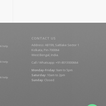
CONTACT US
Address: AB199, Saltlake Sector 1
A help
Kolkata, Pin-700064
West Bengal, India.
A help
Call / Whatsapp: +91-8013000664
Monday-Friday:
9am to 5pm
Saturday:
10am to 2pm
A help
Sunday:
Closed