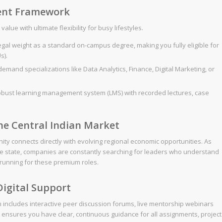
ent Framework
lue with ultimate flexibility for busy lifestyles.
gal weight as a standard on-campus degree, making you fully eligible for
s).
mand specializations like Data Analytics, Finance, Digital Marketing, or
obust learning management system (LMS) with recorded lectures, case
the Central Indian Market
ty connects directly with evolving regional economic opportunities. As
the state, companies are constantly searching for leaders who understand
e running for these premium roles.
igital Support
rm includes interactive peer discussion forums, live mentorship webinars
s ensures you have clear, continuous guidance for all assignments, project