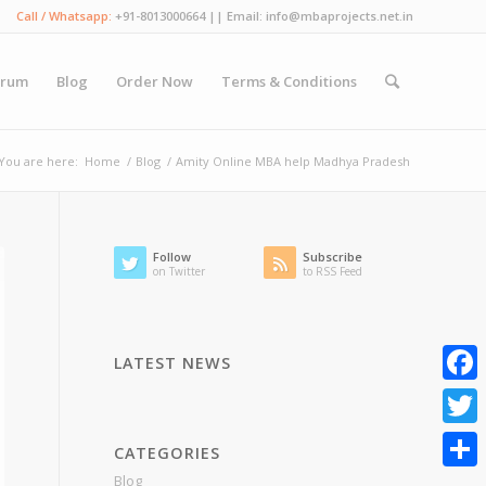
Call / Whatsapp:
+91-8013000664 || Email: info@mbaprojects.net.in
orum
Blog
Order Now
Terms & Conditions
You are here:
Home
/
Blog
/
Amity Online MBA help Madhya Pradesh
Follow
Subscribe
on Twitter
to RSS Feed
LATEST NEWS
Faceb
Twitte
CATEGORIES
Blog
Share