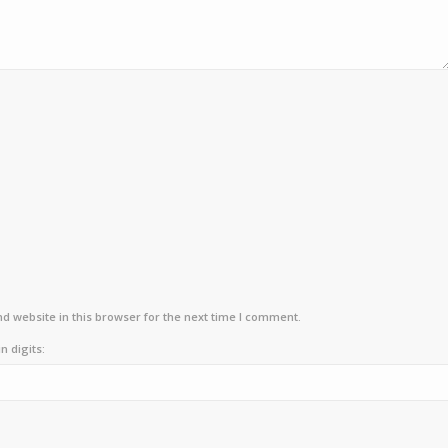
d website in this browser for the next time I comment.
n digits: