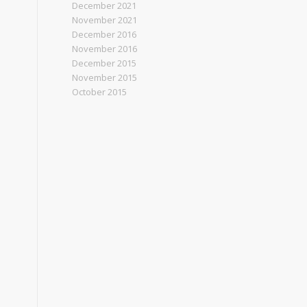
December 2021
November 2021
December 2016
November 2016
December 2015
November 2015
October 2015