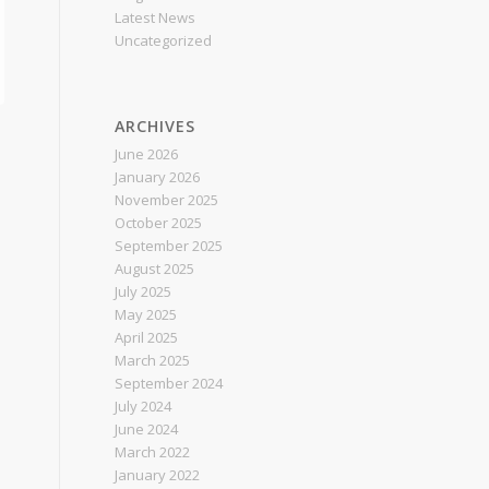
Latest News
Uncategorized
ARCHIVES
June 2026
January 2026
November 2025
October 2025
September 2025
August 2025
July 2025
May 2025
April 2025
March 2025
September 2024
July 2024
June 2024
March 2022
January 2022