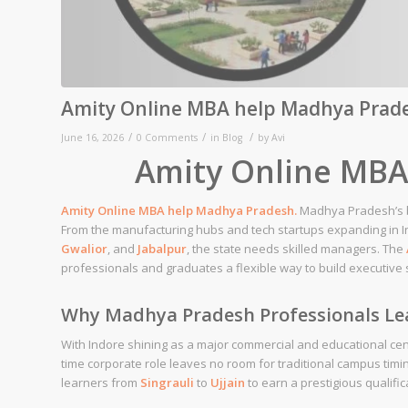
Amity Online MBA help Madhya Prad
/
/
/
June 16, 2026
0 Comments
in
Blog
by
Avi
Amity Online MBA
Amity
Online MBA help
Madhya Pradesh
.
Madhya Pradesh’s b
From the manufacturing hubs and tech startups expanding in In
Gwalior
, and
Jabalpur
, the state needs skilled managers. The
professionals and graduates a flexible way to build executive ski
Why Madhya Pradesh Professionals Le
With Indore shining as a major commercial and educational cente
time corporate role leaves no room for traditional campus timi
learners from
Singrauli
to
Ujjain
to earn a prestigious qualific