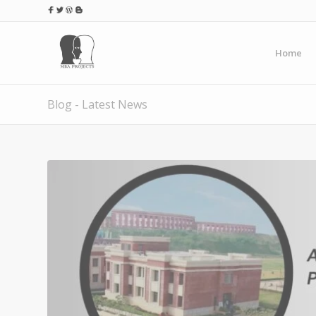
Home
Blog - Latest News