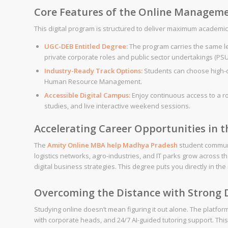
Core Features of the Online Managem
This digital program is structured to deliver maximum academic va
UGC-DEB Entitled Degree:
The program carries the same le
private corporate roles and public sector undertakings (PSU
Industry-Ready Track Options:
Students can choose high-de
Human Resource Management.
Accessible Digital Campus:
Enjoy continuous access to a r
studies, and live interactive weekend sessions.
Accelerating Career Opportunities in 
The
Amity
Online MBA help
Madhya Pradesh
student communi
logistics networks, agro-industries, and IT parks grow across 
digital business strategies. This degree puts you directly in th
Overcoming the Distance with Strong D
Studying online doesn’t mean figuring it out alone. The platfo
with corporate heads, and 24/7 AI-guided tutoring support. Thi