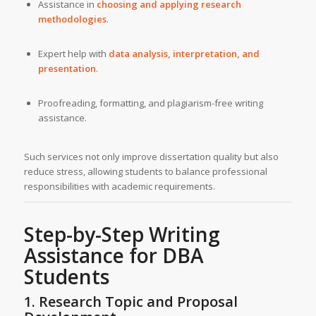
Assistance in
choosing and applying research
methodologies
.
Expert help with
data analysis, interpretation, and
presentation
.
Proofreading, formatting, and plagiarism-free writing
assistance.
Such services not only improve dissertation quality but also
reduce stress, allowing students to balance professional
responsibilities with academic requirements.
Step-by-Step
Writing
Assistance
for DBA
Students
1. Research Topic and Proposal