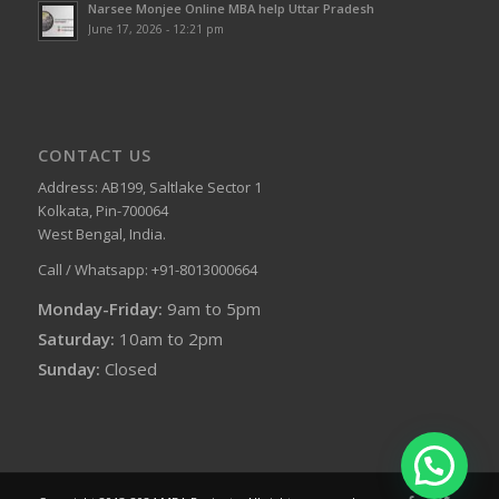
Narsee Monjee Online MBA help Uttar Pradesh
June 17, 2026 - 12:21 pm
CONTACT US
Address: AB199, Saltlake Sector 1
Kolkata, Pin-700064
West Bengal, India.
Call / Whatsapp: +91-8013000664
Monday-Friday:
9am to 5pm
Saturday:
10am to 2pm
Sunday:
Closed