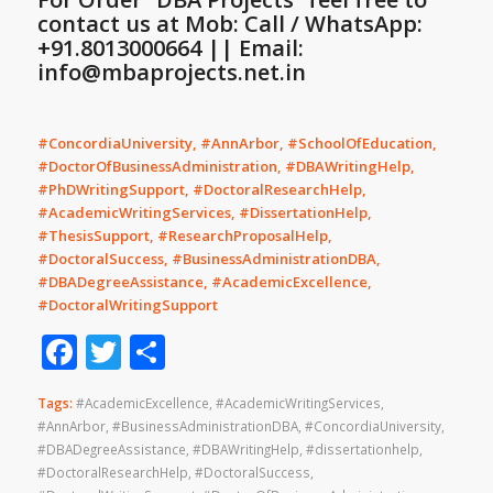
contact us at Mob: Call / WhatsApp:
+91.8013000664 || Email:
info@mbaprojects.net.in
#ConcordiaUniversity, #AnnArbor, #SchoolOfEducation,
#DoctorOfBusinessAdministration, #DBAWritingHelp,
#PhDWritingSupport, #DoctoralResearchHelp,
#AcademicWritingServices, #DissertationHelp,
#ThesisSupport, #ResearchProposalHelp,
#DoctoralSuccess, #BusinessAdministrationDBA,
#DBADegreeAssistance, #AcademicExcellence,
#DoctoralWritingSupport
Facebook
Twitter
Share
Tags:
#AcademicExcellence
,
#AcademicWritingServices
,
#AnnArbor
,
#BusinessAdministrationDBA
,
#ConcordiaUniversity
,
#DBADegreeAssistance
,
#DBAWritingHelp
,
#dissertationhelp
,
#DoctoralResearchHelp
,
#DoctoralSuccess
,