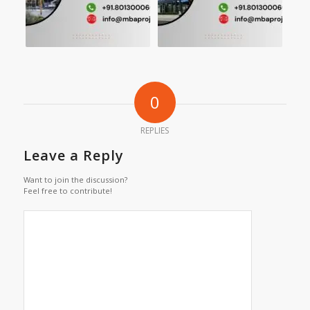
0
REPLIES
Leave a Reply
Want to join the discussion?
Feel free to contribute!