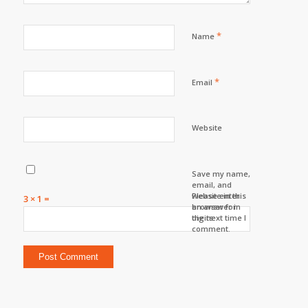
*
Name
*
Email
Website
Save my name,
email, and
website in this
Please enter
3 × 1 =
browser for
an answer in
the next time I
digits:
comment.