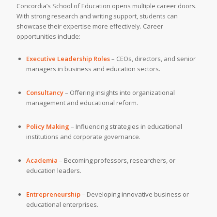
Concordia’s School of Education opens multiple career doors.
With strong research and writing support, students can
showcase their expertise more effectively. Career
opportunities include:
Executive Leadership Roles
– CEOs, directors, and senior
managers in business and education sectors.
Consultancy
– Offering insights into organizational
management and educational reform.
Policy Making
– Influencing strategies in educational
institutions and corporate governance.
Academia
– Becoming professors, researchers, or
education leaders.
Entrepreneurship
– Developing innovative business or
educational enterprises.