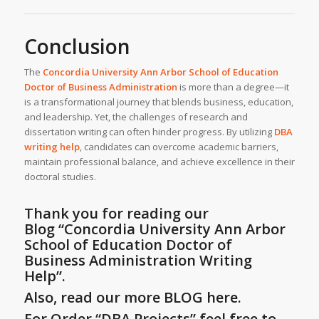
Conclusion
The
Concordia University Ann Arbor School of Education
Doctor of Business Administration
is more than a degree—it
is a transformational journey that blends business, education,
and leadership. Yet, the challenges of research and
dissertation writing can often hinder progress. By utilizing
DBA
writing help
, candidates can overcome academic barriers,
maintain professional balance, and achieve excellence in their
doctoral studies.
Thank you for reading our
Blog
“Concordia University Ann Arbor
School of Education Doctor of
Business Administration Writing
Help”
.
Also, read our more BLOG here.
For Order “DBA Projects” feel free to