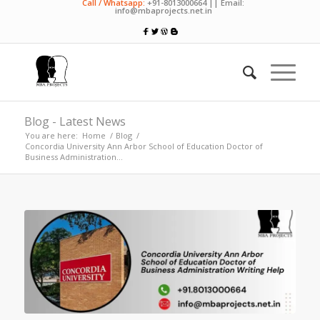
Call / Whatsapp:
+91-8013000664 || Email:
info@mbaprojects.net.in
Blog - Latest News
You are here:
Home
/
Blog
/
Concordia University Ann Arbor School of Education Doctor of
Business Administration...