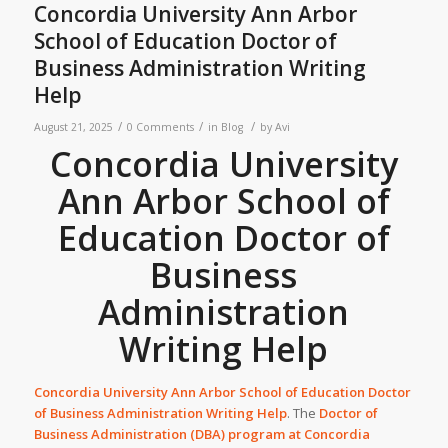
Concordia University Ann Arbor
School of Education Doctor of
Business Administration Writing
Help
/
/
/
August 21, 2025
0 Comments
in
Blog
by
Avi
Concordia University
Ann Arbor School of
Education Doctor of
Business
Administration
Writing Help
Concordia University Ann Arbor School of Education Doctor
of Business Administration Writing Help
. The
Doctor of
Business Administration (DBA) program at
Concordia