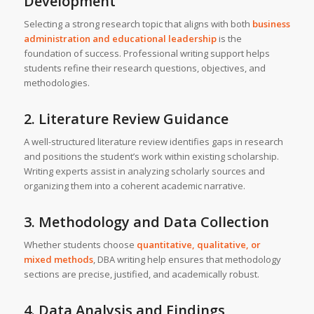
Development
Selecting a strong research topic that aligns with both
business
administration and educational leadership
is the
foundation of success. Professional writing support helps
students refine their research questions, objectives, and
methodologies.
2. Literature Review Guidance
A well-structured literature review identifies gaps in research
and positions the student’s work within existing scholarship.
Writing experts assist in analyzing scholarly sources and
organizing them into a coherent academic narrative.
3. Methodology and Data Collection
Whether students choose
quantitative, qualitative, or
mixed methods
, DBA writing help ensures that methodology
sections are precise, justified, and academically robust.
4. Data Analysis and Findings