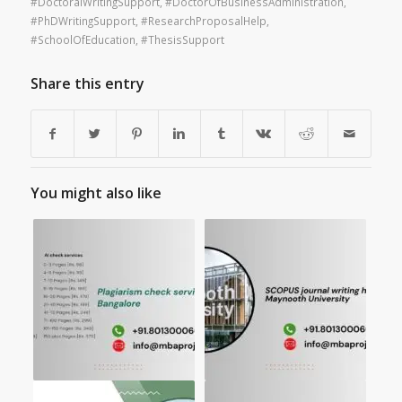
#DoctoralWritingSupport
,
#DoctorOfBusinessAdministration
,
#PhDWritingSupport
,
#ResearchProposalHelp
,
#SchoolOfEducation
,
#ThesisSupport
Share this entry
You might also like