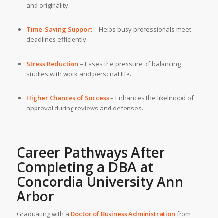
and originality.
Time-Saving Support
– Helps busy professionals meet
deadlines efficiently.
Stress Reduction
– Eases the pressure of balancing
studies with work and personal life.
Higher Chances of Success
– Enhances the likelihood of
approval during reviews and defenses.
Career Pathways After
Completing a DBA at
Concordia University Ann
Arbor
Graduating with a
Doctor of Business Administration
from