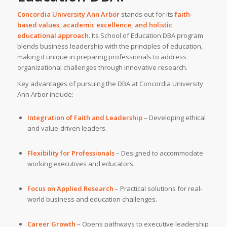
Concordia University Ann Arbor
stands out for its
faith-
based values, academic excellence, and holistic
educational approach
. Its School of Education DBA program
blends business leadership with the principles of education,
making it unique in preparing professionals to address
organizational challenges through innovative research.
Key advantages of pursuing the DBA at Concordia University
Ann Arbor include:
Integration of Faith and Leadership
– Developing ethical
and value-driven leaders.
Flexibility for Professionals
– Designed to accommodate
working executives and educators.
Focus on Applied Research
– Practical solutions for real-
world business and education challenges.
Career Growth
– Opens pathways to executive leadership