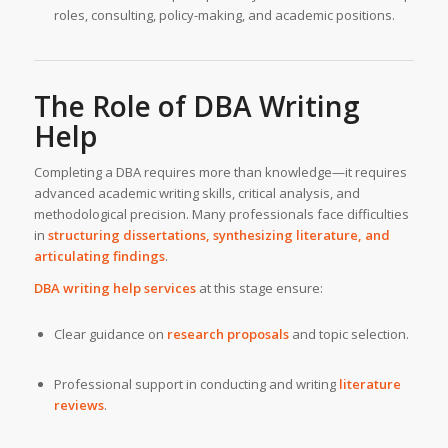
roles, consulting, policy-making, and academic positions.
The Role of DBA Writing
Help
Completing a DBA requires more than knowledge—it requires
advanced academic writing skills, critical analysis, and
methodological precision. Many professionals face difficulties
in
structuring dissertations, synthesizing literature, and
articulating findings
.
DBA writing help services
at this stage ensure:
Clear guidance on
research proposals
and topic selection.
Professional support in conducting and writing
literature
reviews
.