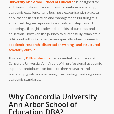
University Ann Arbor School of Education
is designed for
ambitious professionals who aim to combine leadership,
academic excellence, and business expertise with practical
applications in education and management. Pursuing this
advanced degree represents a significant step toward
becoming a thought leader in the fields of business and
education. However, the journey to successfully complete a
DBA is not without challenges—especially when it comes to
academic research, dissertation writing, and structured
scholarly output
.
This is why
DBA writing help
is essential for students at
Concordia University Ann Arbor. With professional academic
support, candidates can focus on their research and
leadership goals while ensuring their writing meets rigorous
academic standards.
Why Concordia University
Ann Arbor School of
Education DBA?