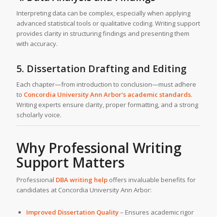
Interpreting data can be complex, especially when applying
advanced statistical tools or qualitative coding. Writing support
provides clarity in structuring findings and presenting them
with accuracy.
5. Dissertation Drafting and Editing
Each chapter—from introduction to conclusion—must adhere
to
Concordia University Ann Arbor’s academic standards
.
Writing experts ensure clarity, proper formatting, and a strong
scholarly voice.
Why Professional Writing
Support Matters
Professional
DBA writing help
offers invaluable benefits for
candidates at Concordia University Ann Arbor:
Improved Dissertation Quality
– Ensures academic rigor