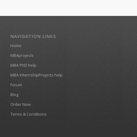
NAVIGATION LINKS
Home
MBAprojects
MBA PhD help
MBA InternshipProjects help
Forum
Blog
Order Now
Terms & Conditions