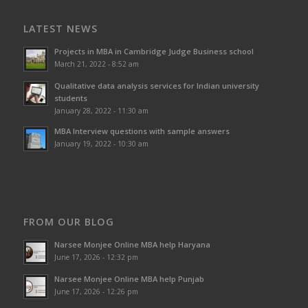
LATEST NEWS
Projects in MBA in Cambridge Judge Business school
March 21, 2022 - 8:52 am
Qualitative data analysis services for Indian university
students
January 28, 2022 - 11:30 am
MBA Interview questions with sample answers
January 19, 2022 - 10:30 am
FROM OUR BLOG
Narsee Monjee Online MBA help Haryana
June 17, 2026 - 12:32 pm
Narsee Monjee Online MBA help Punjab
June 17, 2026 - 12:26 pm