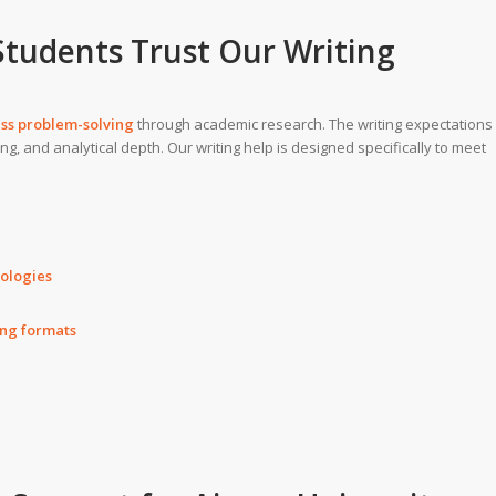
Students Trust Our
Writing
ess problem-solving
through academic research. The writing expectations
ng, and analytical depth. Our writing help is designed specifically to meet
dologies
ing formats