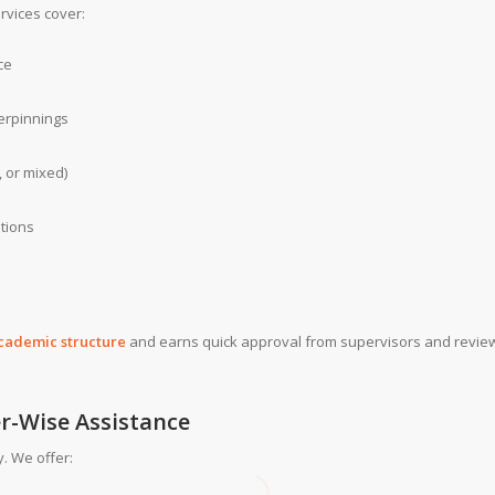
rvices cover:
ce
erpinnings
, or mixed)
ations
academic structure
and earns quick approval from supervisors and revie
er-Wise Assistance
. We offer: