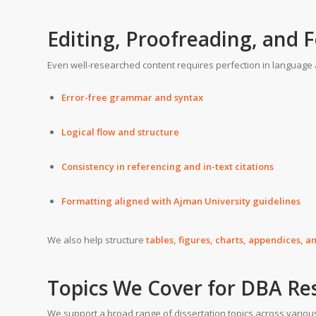
Editing, Proofreading, and 
Even well-researched content requires perfection in language 
Error-free grammar and syntax
Logical flow and structure
Consistency in referencing and in-text citations
Formatting aligned with Ajman University guidelines
We also help structure
tables, figures, charts, appendices, 
Topics We Cover for DBA Re
We support a broad range of dissertation topics across vario