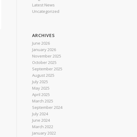
Latest News
Uncategorized
ARCHIVES
June 2026
January 2026
November 2025
October 2025
September 2025
August 2025
July 2025
May 2025
April 2025
March 2025
September 2024
July 2024
June 2024
March 2022
January 2022