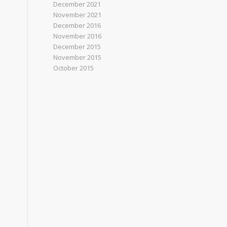
December 2021
November 2021
December 2016
November 2016
December 2015
November 2015
October 2015