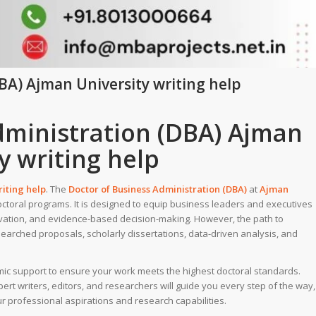
BA) Ajman University writing help
dministration (DBA) Ajman
y writing help
riting help
. The
Doctor of Business Administration (DBA)
at
Ajman
octoral programs. It is designed to equip business leaders and executives
ovation, and evidence-based decision-making. However, the path to
searched proposals, scholarly dissertations, data-driven analysis, and
mic support to ensure your work meets the highest doctoral standards.
rt writers, editors, and researchers will guide you every step of the way,
ur professional aspirations and research capabilities.