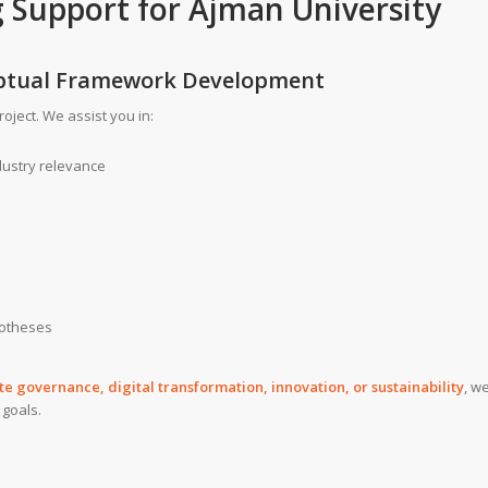
g Support
for
Ajman University
ceptual Framework Development
roject. We assist you in:
dustry relevance
potheses
 governance, digital transformation, innovation, or sustainability
, w
 goals.