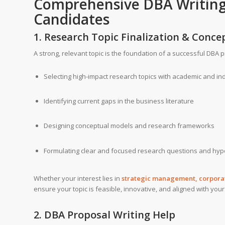
Comprehensive DBA
Writin
Candidates
1. Research Topic Finalization & Con
A strong, relevant topic is the foundation of a successful DBA p
Selecting high-impact research topics with academic and in
Identifying current gaps in the business literature
Designing conceptual models and research frameworks
Formulating clear and focused research questions and hy
Whether your interest lies in
strategic management, corporate
ensure your topic is feasible, innovative, and aligned with your
2. DBA Proposal Writing Help