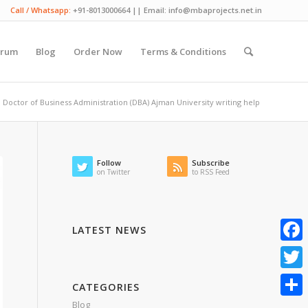
Call / Whatsapp:
+91-8013000664 || Email: info@mbaprojects.net.in
orum
Blog
Order Now
Terms & Conditions
Doctor of Business Administration (DBA) Ajman University writing help
Follow
Subscribe
on Twitter
to RSS Feed
LATEST NEWS
Faceb
Twitte
CATEGORIES
Blog
Share