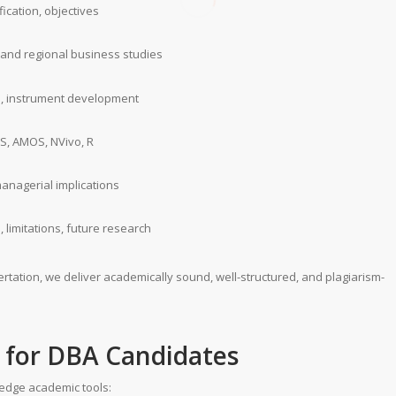
ication, objectives
l and regional business studies
n, instrument development
SS, AMOS, NVivo, R
managerial implications
s, limitations, future research
rtation, we deliver academically sound, well-structured, and plagiarism-
s for DBA Candidates
-edge academic tools: