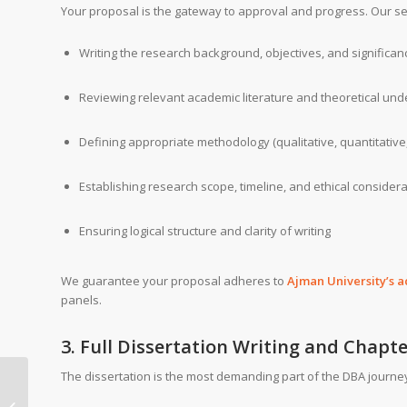
Your proposal is the gateway to approval and progress. Our se
Writing the research background, objectives, and significan
Reviewing relevant academic literature and theoretical und
Defining appropriate methodology (qualitative, quantitative
Establishing research scope, timeline, and ethical consider
Ensuring logical structure and clarity of writing
We guarantee your proposal adheres to
Ajman University’s 
panels.
3. Full Dissertation Writing and Chapt
The dissertation is the most demanding part of the DBA journey
Global Humanistic
University Partnership