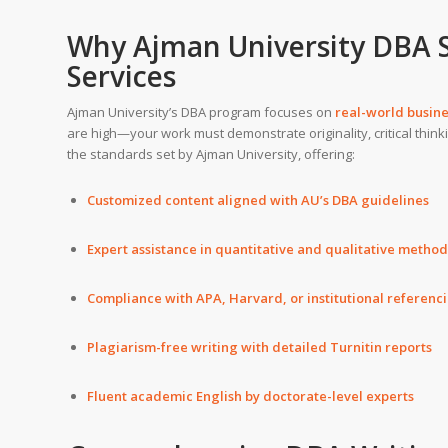
Why Ajman University DBA 
Services
Ajman University’s DBA program focuses on
real-world busin
are high—your work must demonstrate originality, critical thinki
the standards set by Ajman University, offering:
Customized content aligned with AU’s DBA guidelines
Expert assistance in quantitative and qualitative metho
Compliance with APA, Harvard, or institutional referenc
Plagiarism-free writing with detailed Turnitin reports
Fluent academic English by doctorate-level experts