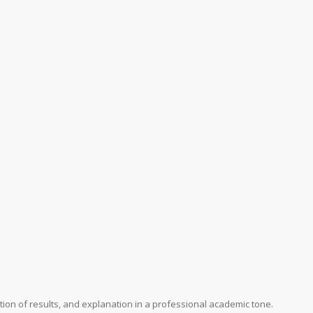
ation of results, and explanation in a professional academic tone.