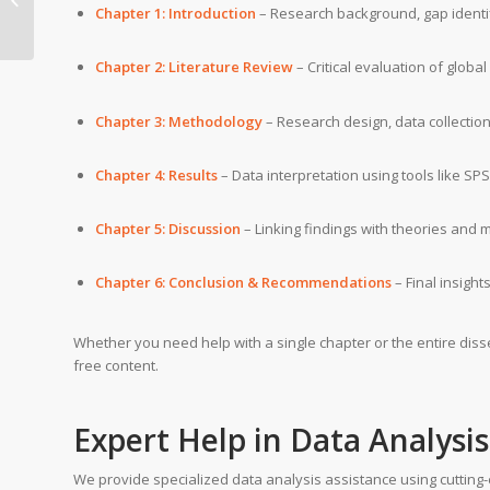
Program (DBA) writing
Chapter 1: Introduction
– Research background, gap identif
help
Chapter 2: Literature Review
– Critical evaluation of globa
Chapter 3: Methodology
– Research design, data collectio
Chapter 4: Results
– Data interpretation using tools like SP
Chapter 5: Discussion
– Linking findings with theories and 
Chapter 6: Conclusion & Recommendations
– Final insight
Whether you need help with a single chapter or the entire disse
free content.
Expert Help in Data Analysi
We provide specialized data analysis assistance using cutting