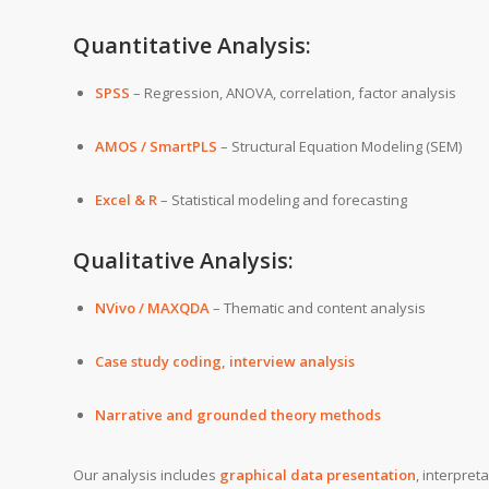
Quantitative Analysis:
SPSS
– Regression, ANOVA, correlation, factor analysis
AMOS / SmartPLS
– Structural Equation Modeling (SEM)
Excel & R
– Statistical modeling and forecasting
Qualitative Analysis:
NVivo / MAXQDA
– Thematic and content analysis
Case study coding, interview analysis
Narrative and grounded theory methods
Our analysis includes
graphical data presentation
, interpret