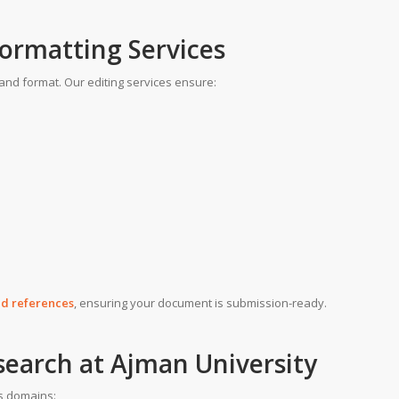
Formatting Services
and format. Our editing services ensure:
and references
, ensuring your document is submission-ready.
search at Ajman University
us domains: