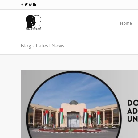
Home
Blog - Latest News