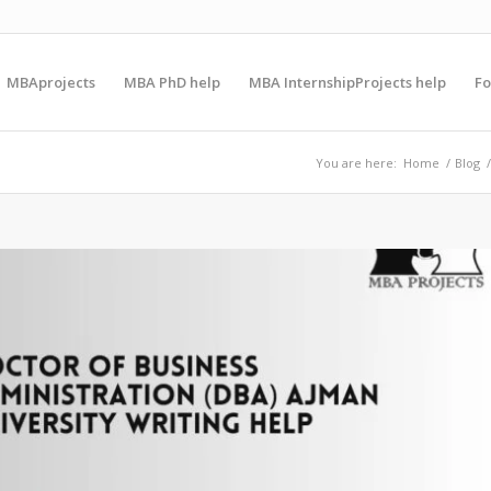
MBAprojects
MBA PhD help
MBA InternshipProjects help
F
You are here:
Home
/
Blog
/