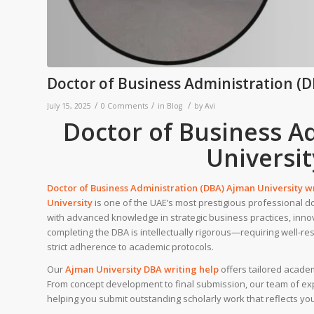
Doctor of Business Administration (D
/
/
/
July 15, 2025
0 Comments
in
Blog
by
Avi
Doctor of Business A
Universit
Doctor of Business Administration (DBA) Ajman University w
University
is one of the UAE’s most prestigious professional d
with advanced knowledge in strategic business practices, inn
completing the DBA is intellectually rigorous—requiring well-re
strict adherence to academic protocols.
Our
Ajman University
DBA writing help
offers tailored acade
From concept development to final submission, our team of expe
helping you submit outstanding scholarly work that reflects yo