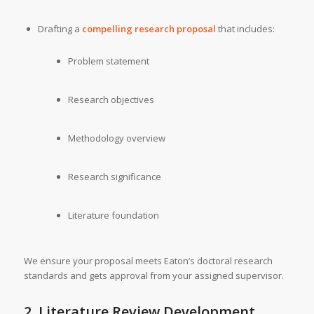
Drafting a
compelling research proposal
that includes:
Problem statement
Research objectives
Methodology overview
Research significance
Literature foundation
We ensure your proposal meets Eaton’s doctoral research
standards and gets approval from your assigned supervisor.
2. Literature Review Development