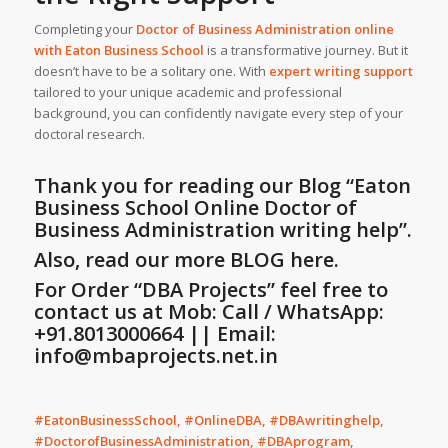
Completing your
Doctor of Business Administration online
with
Eaton Business School
is a transformative journey. But it
doesn’t have to be a solitary one. With
expert writing support
tailored to your unique academic and professional
background, you can confidently navigate every step of your
doctoral research.
Thank you for reading our Blog
“Eaton
Business School Online Doctor of
Business Administration writing help”
.
Also, read our more BLOG here.
For Order “DBA Projects” feel free to
contact us at Mob: Call / WhatsApp:
+91.8013000664 || Email:
info@mbaprojects.net.in
#EatonBusinessSchool, #OnlineDBA, #DBAwritinghelp,
#DoctorofBusinessAdministration, #DBAprogram,