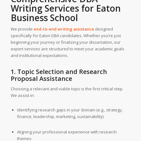
Writing Services
for Eaton
Business School
We provide
end-to-end writing assistance
designed
specifically for Eaton DBA candidates. Whether you’re just
beginning your journey or finalizing your dissertation, our
expert services are structured to meet your academic goals
and institutional expectations.
1. Topic Selection and Research
Proposal Assistance
Choosing a relevant and viable topic is the first critical step.
We assist in:
Identifying research gaps in your domain (e.g., strategy,
finance, leadership, marketing, sustainability)
Aligning your professional experience with research
themes