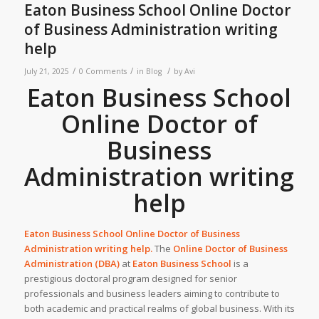
Eaton Business School Online Doctor
of Business Administration writing
help
/
/
/
July 21, 2025
0 Comments
in
Blog
by
Avi
Eaton Business School
Online Doctor of
Business
Administration writing
help
Eaton Business School Online Doctor of Business
Administration writing help.
The
Online Doctor of Business
Administration (DBA)
at
Eaton Business School
is a
prestigious doctoral program designed for senior
professionals and business leaders aiming to contribute to
both academic and practical realms of global business. With its