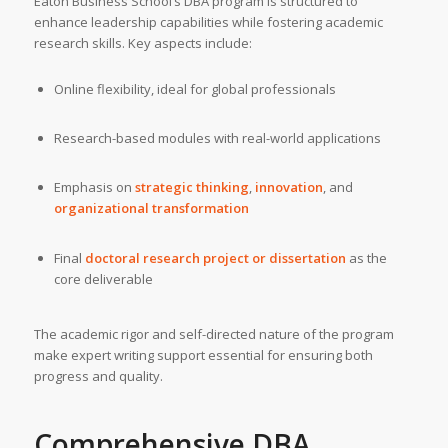
Eaton Business School’s DBA program is structured to
enhance leadership capabilities while fostering academic
research skills. Key aspects include:
Online flexibility, ideal for global professionals
Research-based modules with real-world applications
Emphasis on
strategic thinking
,
innovation
, and
organizational transformation
Final
doctoral research project or dissertation
as the
core deliverable
The academic rigor and self-directed nature of the program
make expert writing support essential for ensuring both
progress and quality.
Comprehensive
DBA