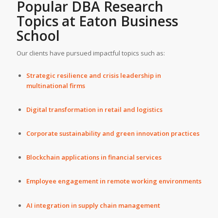
Popular DBA Research
Topics at Eaton Business
School
Our clients have pursued impactful topics such as:
Strategic resilience and crisis leadership in
multinational firms
Digital transformation in retail and logistics
Corporate sustainability and green innovation practices
Blockchain applications in financial services
Employee engagement in remote working environments
AI integration in supply chain management