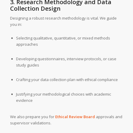
3. Research Methodology and Data
Collection Design
Designing a robust research methodology is vital. We guide
you in:
Selecting qualitative, quantitative, or mixed methods
approaches
Developing questionnaires, interview protocols, or case
study guides
Crafting your data collection plan with ethical compliance
Justifying your methodological choices with academic
evidence
We also prepare you for
Ethical Review Board
approvals and
supervisor validations.