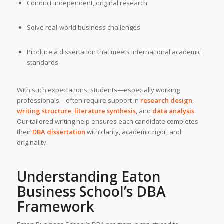
Conduct independent, original research
Solve real-world business challenges
Produce a dissertation that meets international academic
standards
With such expectations, students—especially working
professionals—often require support in
research design
,
writing structure
,
literature synthesis
, and
data analysis
.
Our tailored writing help ensures each candidate completes
their
DBA dissertation
with clarity, academic rigor, and
originality.
Understanding
Eaton
Business School’s
DBA
Framework