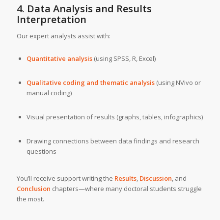
4. Data Analysis and Results
Interpretation
Our expert analysts assist with:
Quantitative analysis
(using SPSS, R, Excel)
Qualitative coding and thematic analysis
(using NVivo or
manual coding)
Visual presentation of results (graphs, tables, infographics)
Drawing connections between data findings and research
questions
You’ll receive support writing the
Results
,
Discussion
, and
Conclusion
chapters—where many doctoral students struggle
the most.