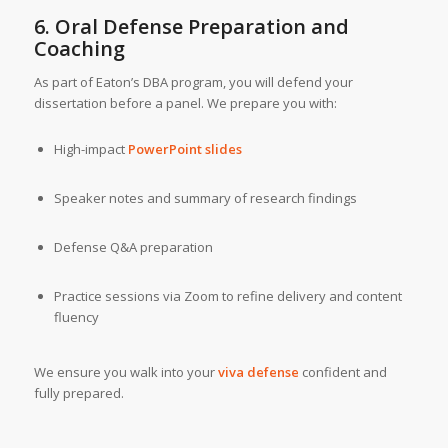
6. Oral Defense Preparation and
Coaching
As part of Eaton’s DBA program, you will defend your
dissertation before a panel. We prepare you with:
High-impact
PowerPoint slides
Speaker notes and summary of research findings
Defense Q&A preparation
Practice sessions via Zoom to refine delivery and content
fluency
We ensure you walk into your
viva defense
confident and
fully prepared.