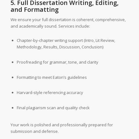
5. Full Dissertation Writing, Editing,
and Formatting
We ensure your full dissertation is coherent, comprehensive,
and academically sound. Services include:
Chapter-by-chapter writing support (Intro, Lit Review,
Methodology, Results, Discussion, Conclusion)
Proofreading for grammar, tone, and clarity
Formatting to meet Eaton’s guidelines
Harvard-style referencing accuracy
Final plagiarism scan and quality check
Your work is polished and professionally prepared for
submission and defense.