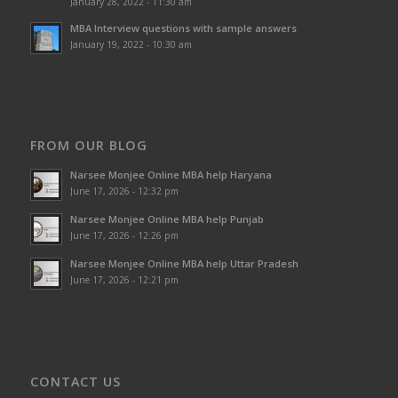
January 28, 2022 - 11:30 am
MBA Interview questions with sample answers
January 19, 2022 - 10:30 am
FROM OUR BLOG
Narsee Monjee Online MBA help Haryana
June 17, 2026 - 12:32 pm
Narsee Monjee Online MBA help Punjab
June 17, 2026 - 12:26 pm
Narsee Monjee Online MBA help Uttar Pradesh
June 17, 2026 - 12:21 pm
CONTACT US