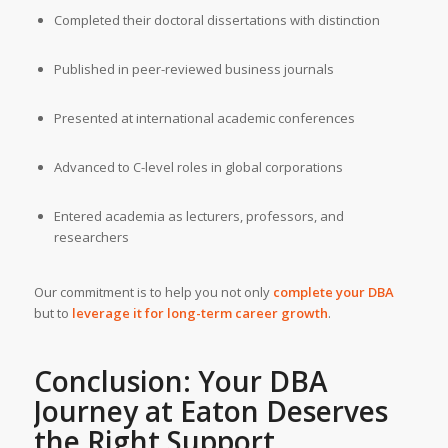
Completed their doctoral dissertations with distinction
Published in peer-reviewed business journals
Presented at international academic conferences
Advanced to C-level roles in global corporations
Entered academia as lecturers, professors, and
researchers
Our commitment is to help you not only
complete your DBA
but to
leverage it for long-term career growth
.
Conclusion: Your DBA
Journey at Eaton Deserves
the Right Support