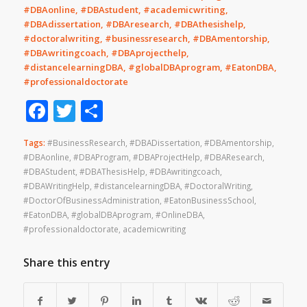
#DBAonline, #DBAstudent, #academicwriting,
#DBAdissertation, #DBAresearch, #DBAthesishelp,
#doctoralwriting, #businessresearch, #DBAmentorship,
#DBAwritingcoach, #DBAprojecthelp,
#distancelearningDBA, #globalDBAprogram, #EatonDBA,
#professionaldoctorate
Facebook
Twitter
Share
Tags:
#BusinessResearch
,
#DBADissertation
,
#DBAmentorship
,
#DBAonline
,
#DBAProgram
,
#DBAProjectHelp
,
#DBAResearch
,
#DBAStudent
,
#DBAThesisHelp
,
#DBAwritingcoach
,
#DBAWritingHelp
,
#distancelearningDBA
,
#DoctoralWriting
,
#DoctorOfBusinessAdministration
,
#EatonBusinessSchool
,
#EatonDBA
,
#globalDBAprogram
,
#OnlineDBA
,
#professionaldoctorate
,
academicwriting
Share this entry