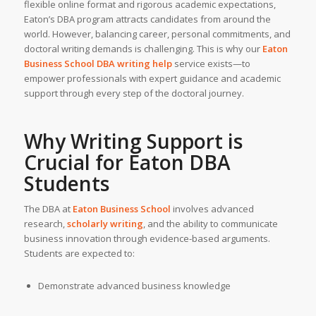
flexible online format and rigorous academic expectations,
Eaton’s DBA program attracts candidates from around the
world. However, balancing career, personal commitments, and
doctoral writing demands is challenging. This is why our
Eaton
Business School
DBA writing help
service exists—to
empower professionals with expert guidance and academic
support through every step of the doctoral journey.
Why Writing Support is
Crucial for Eaton DBA
Students
The DBA at
Eaton Business School
involves advanced
research,
scholarly writing
, and the ability to communicate
business innovation through evidence-based arguments.
Students are expected to:
Demonstrate advanced business knowledge