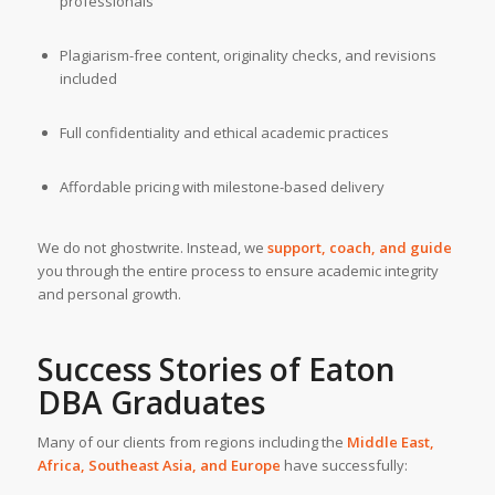
professionals
Plagiarism-free content, originality checks, and revisions
included
Full confidentiality and ethical academic practices
Affordable pricing with milestone-based delivery
We do not ghostwrite. Instead, we
support, coach, and guide
you through the entire process to ensure academic integrity
and personal growth.
Success Stories of Eaton
DBA Graduates
Many of our clients from regions including the
Middle East,
Africa, Southeast Asia, and Europe
have successfully: