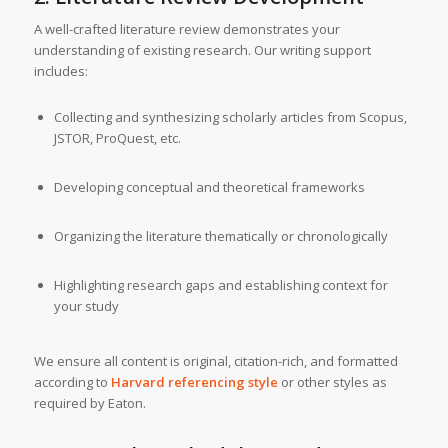
A well-crafted literature review demonstrates your
understanding of existing research. Our writing support
includes:
Collecting and synthesizing scholarly articles from Scopus,
JSTOR, ProQuest, etc.
Developing conceptual and theoretical frameworks
Organizing the literature thematically or chronologically
Highlighting research gaps and establishing context for
your study
We ensure all content is original, citation-rich, and formatted
according to
Harvard referencing style
or other styles as
required by Eaton.