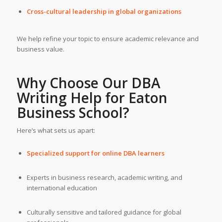
Cross-cultural leadership in global organizations
We help refine your topic to ensure academic relevance and
business value.
Why Choose Our
DBA
Writing Help
for
Eaton
Business School
?
Here’s what sets us apart:
Specialized support for online DBA learners
Experts in business research, academic writing, and
international education
Culturally sensitive and tailored guidance for global