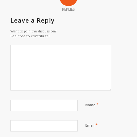
REPLIES
Leave a Reply
Want to join the discussion?
Feel free to contribute!
*
Name
*
Email