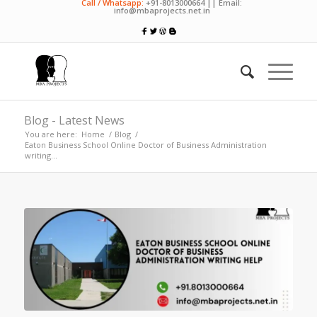
Call / Whatsapp:
+91-8013000664 || Email:
info@mbaprojects.net.in
Blog - Latest News
You are here:
Home
/
Blog
/
Eaton Business School Online Doctor of Business Administration
writing...