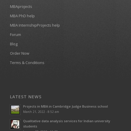
MBAprojects
MBA PhD help
MBA InternshipProjects help
Forum
Blog
Order Now
Terms & Conditions
LATEST NEWS
Projects in MBA in Cambridge Judge Business school
March 21, 2022 - 8:52 am
Qualitative data analysis services for Indian university
students