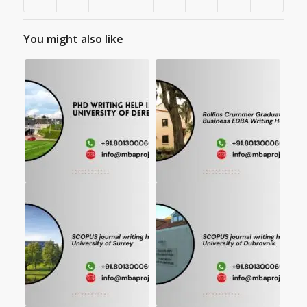
You might also like