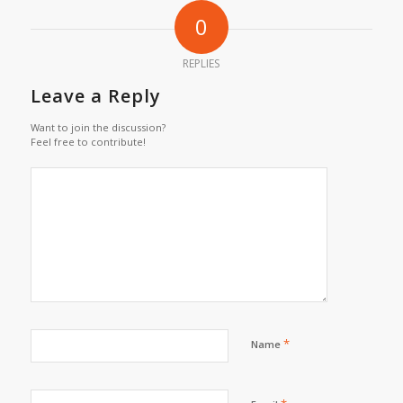
0
REPLIES
Leave a Reply
Want to join the discussion?
Feel free to contribute!
*
Name