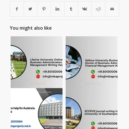
You might also like