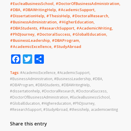
#EucleaBusinessSchool, #DoctorOfBusinessAdministration,
#DBA, #DBAWritingHelp, #AcademicSupport,
#DissertationHelp, #ThesisHelp, #DoctoralResearch,
#BusinessAdministration, #HigherEducation,
#DBAStudents, #ResearchSupport, #AcademicWriting,
#PhDJourney, #DoctoralSuccess, #GlobalEducation,
#BusinessLeadership, #DBAProgram,
#AcademicExcellence, #StudyAbroad
Facebook
Twitter
Share
Tags:
#AcademicExcellence
,
#AcademicSupport
,
#BusinessAdministration
,
#BusinessLeadership
,
#DBA
,
#DBAProgram
,
#DBAStudents
,
#DBAWritingHelp
,
#dissertationhelp
,
#DoctoralResearch
,
#DoctoralSuccess
,
#DoctorOfBusinessAdministration
,
#EucleaBusinessSchool
,
#GlobalEducation
,
#Highereducation
,
#PhDJourney
,
#ResearchSupport
,
#StudyAbroad
,
#thesishelp
,
academicwriting
Share this entry