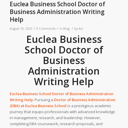
Euclea Business School Doctor of
Business Administration Writing
Help
/
/
/
August 19, 2025
0 Comments
in
Blog
by
Avi
Euclea Business
School Doctor of
Business
Administration
Writing Help
Euclea Business School Doctor of Business Administration
Writing Help
. Pursuing a
Doctor of Business Administration
(DBA) at
Euclea Business School
is a prestigious academic
journey that equips professionals with advanced knowledge
in management, research, and leadership. However,
completing DBA coursework, research proposals, and