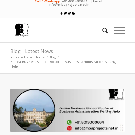
Call / Whatsapp:
+91-8013000664 || Email:
info@mbaprojects.net.in
Blog - Latest News
You are here:
Home
/
Blog
/
Euclea Business School Doctor of Business Administration Writing
Help