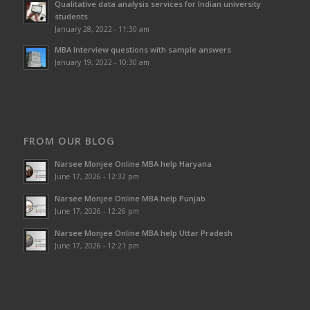
Qualitative data analysis services for Indian university
students
January 28, 2022 - 11:30 am
MBA Interview questions with sample answers
January 19, 2022 - 10:30 am
FROM OUR BLOG
Narsee Monjee Online MBA help Haryana
June 17, 2026 - 12:32 pm
Narsee Monjee Online MBA help Punjab
June 17, 2026 - 12:26 pm
Narsee Monjee Online MBA help Uttar Pradesh
June 17, 2026 - 12:21 pm