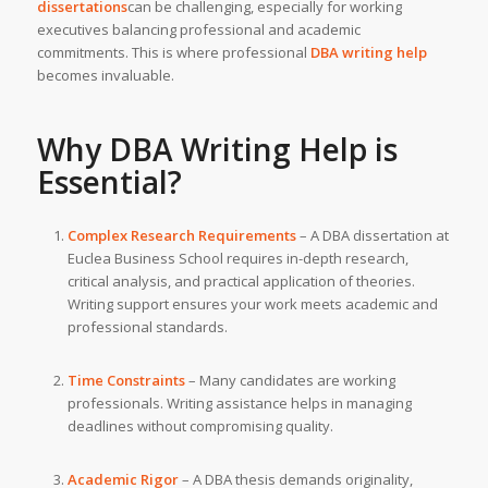
dissertations
can be challenging, especially for working
executives balancing professional and academic
commitments. This is where professional
DBA writing help
becomes invaluable.
Why
DBA Writing Help
is
Essential?
Complex Research Requirements
– A DBA dissertation at
Euclea Business School requires in-depth research,
critical analysis, and practical application of theories.
Writing support ensures your work meets academic and
professional standards.
Time Constraints
– Many candidates are working
professionals. Writing assistance helps in managing
deadlines without compromising quality.
Academic Rigor
– A DBA thesis demands originality,