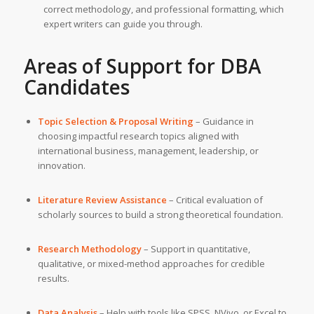
correct methodology, and professional formatting, which
expert writers can guide you through.
Areas of Support for DBA
Candidates
Topic Selection & Proposal Writing
– Guidance in
choosing impactful research topics aligned with
international business, management, leadership, or
innovation.
Literature Review Assistance
– Critical evaluation of
scholarly sources to build a strong theoretical foundation.
Research Methodology
– Support in quantitative,
qualitative, or mixed-method approaches for credible
results.
Data Analysis
– Help with tools like SPSS, NVivo, or Excel to