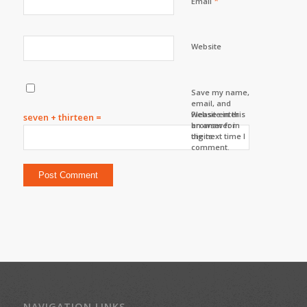
*
Email
Website
Save my name,
email, and
website in this
Please enter
seven + thirteen =
browser for
an answer in
the next time I
digits:
comment.
NAVIGATION LINKS