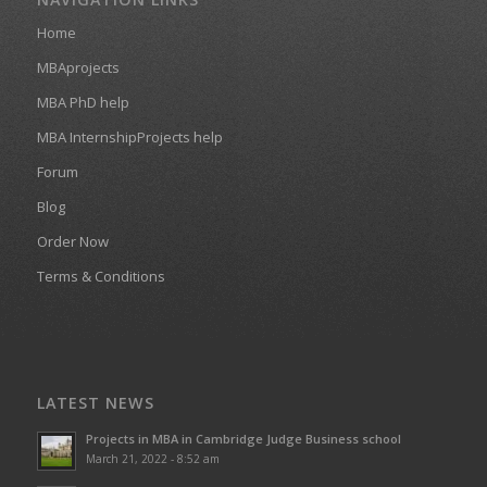
Home
MBAprojects
MBA PhD help
MBA InternshipProjects help
Forum
Blog
Order Now
Terms & Conditions
LATEST NEWS
Projects in MBA in Cambridge Judge Business school
March 21, 2022 - 8:52 am