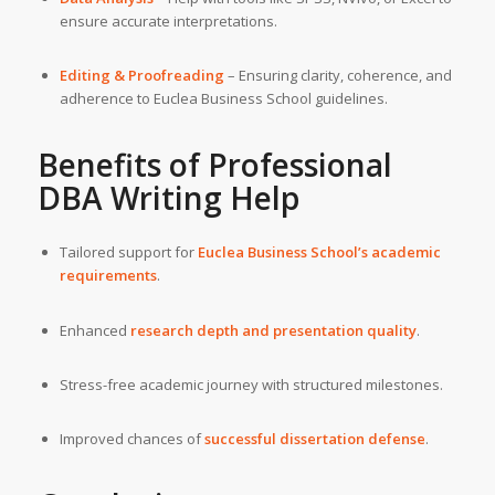
ensure accurate interpretations.
Editing & Proofreading
– Ensuring clarity, coherence, and
adherence to Euclea Business School guidelines.
Benefits of Professional
DBA Writing Help
Tailored support for
Euclea Business School’s
academic
requirements
.
Enhanced
research depth and presentation quality
.
Stress-free academic journey with structured milestones.
Improved chances of
successful dissertation defense
.