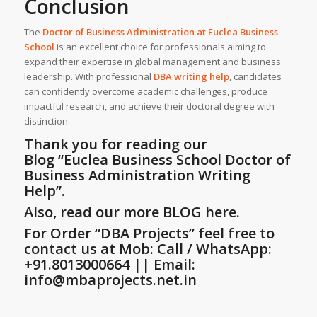
Conclusion
The
Doctor of Business Administration at
Euclea Business
School
is an excellent choice for professionals aiming to
expand their expertise in global management and business
leadership. With professional
DBA writing help
, candidates
can confidently overcome academic challenges, produce
impactful research, and achieve their doctoral degree with
distinction.
Thank you for reading our
Blog
“Euclea Business School Doctor of
Business Administration Writing
Help”
.
Also, read our more BLOG here.
For Order “DBA Projects” feel free to
contact us at Mob: Call / WhatsApp:
+91.8013000664 || Email:
info@mbaprojects.net.in