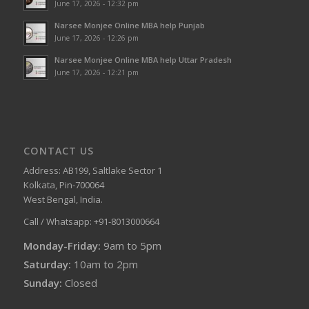
June 17, 2026 - 12:32 pm
Narsee Monjee Online MBA help Punjab
June 17, 2026 - 12:26 pm
Narsee Monjee Online MBA help Uttar Pradesh
June 17, 2026 - 12:21 pm
CONTACT US
Address: AB199, Saltlake Sector 1
Kolkata, Pin-700064
West Bengal, India.
Call / Whatsapp: +91-8013000664
Monday-Friday:
9am to 5pm
Saturday:
10am to 2pm
Sunday:
Closed