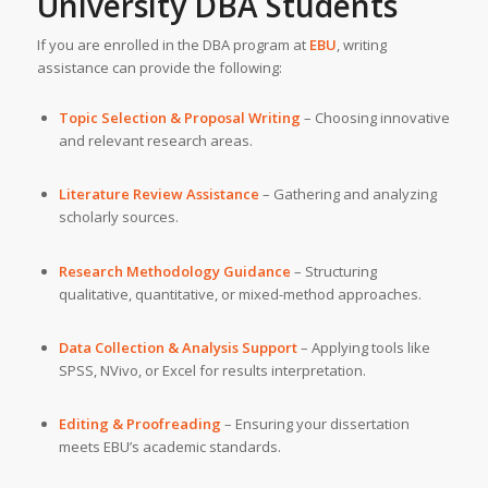
University
DBA Students
If you are enrolled in the DBA program at
EBU
, writing
assistance can provide the following:
Topic Selection & Proposal Writing
– Choosing innovative
and relevant research areas.
Literature Review Assistance
– Gathering and analyzing
scholarly sources.
Research Methodology Guidance
– Structuring
qualitative, quantitative, or mixed-method approaches.
Data Collection & Analysis Support
– Applying tools like
SPSS, NVivo, or Excel for results interpretation.
Editing & Proofreading
– Ensuring your dissertation
meets EBU’s academic standards.