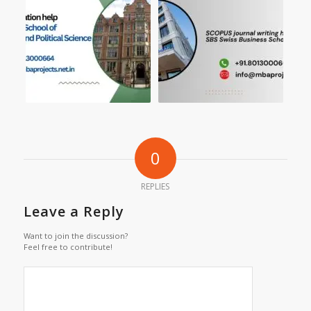
0
REPLIES
Leave a Reply
Want to join the discussion?
Feel free to contribute!