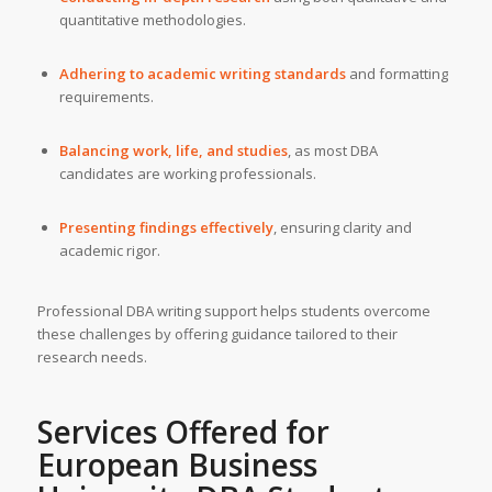
quantitative methodologies.
Adhering to academic writing standards
and formatting
requirements.
Balancing work, life, and studies
, as most DBA
candidates are working professionals.
Presenting findings effectively
, ensuring clarity and
academic rigor.
Professional DBA writing support helps students overcome
these challenges by offering guidance tailored to their
research needs.
Services Offered for
European Business