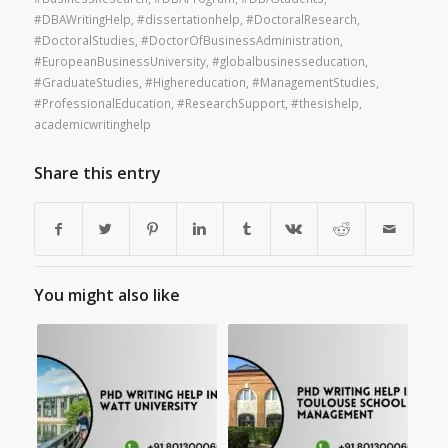
#DBAWritingHelp
,
#dissertationhelp
,
#DoctoralResearch
,
#DoctoralStudies
,
#DoctorOfBusinessAdministration
,
#EuropeanBusinessUniversity
,
#globalbusinesseducation
,
#GraduateStudies
,
#Highereducation
,
#ManagementStudies
,
#ProfessionalEducation
,
#ResearchSupport
,
#thesishelp
,
academicwritinghelp
Share this entry
You might also like