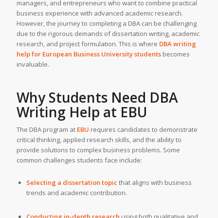
managers, and entrepreneurs who want to combine practical
business experience with advanced academic research.
However, the journey to completing a DBA can be challenging
due to the rigorous demands of dissertation writing, academic
research, and project formulation. This is where
DBA writing
help
for European Business University students
becomes
invaluable.
Why Students Need DBA
Writing Help at EBU
The DBA program at
EBU
requires candidates to demonstrate
critical thinking, applied research skills, and the ability to
provide solutions to complex business problems. Some
common challenges students face include:
Selecting a dissertation topic
that aligns with business
trends and academic contribution.
Conducting in-depth research
using both qualitative and