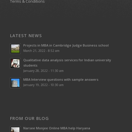
Terms & Conditions
LATEST NEWS
Projects in MBA in Cambridge Judge Business school
March 21, 2022 - 8:52 am
Qualitative data analysis services for Indian university
students
January 28, 2022 - 11:30 am
MBA Interview questions with sample answers
January 19, 2022 - 10:30 am
FROM OUR BLOG
Narsee Monjee Online MBA help Haryana