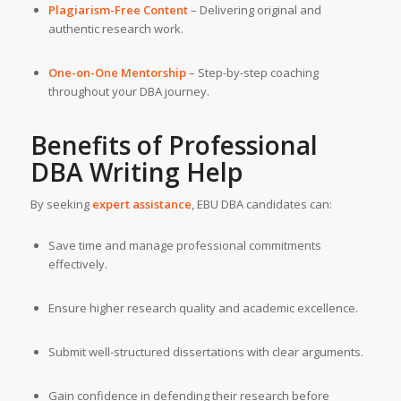
Plagiarism-Free Content
– Delivering original and
authentic research work.
One-on-One Mentorship
– Step-by-step coaching
throughout your DBA journey.
Benefits of Professional
DBA Writing Help
By seeking
expert assistance
, EBU DBA candidates can:
Save time and manage professional commitments
effectively.
Ensure higher research quality and academic excellence.
Submit well-structured dissertations with clear arguments.
Gain confidence in defending their research before