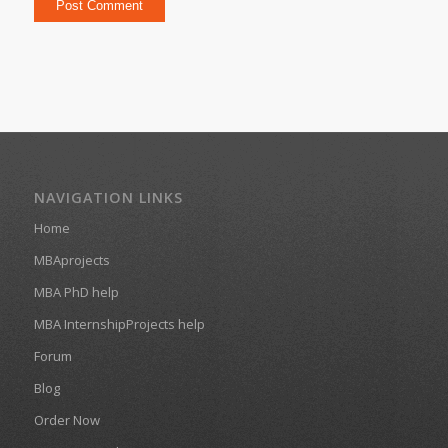
NAVIGATION LINKS
Home
MBAprojects
MBA PhD help
MBA InternshipProjects help
Forum
Blog
Order Now