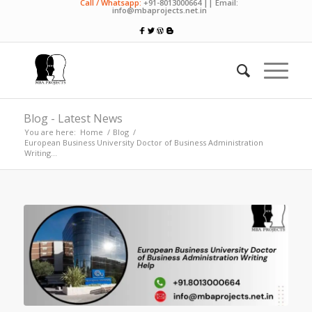
Call / Whatsapp:
+91-8013000664 || Email:
info@mbaprojects.net.in
Blog - Latest News
You are here:
Home
/
Blog
/
European Business University Doctor of Business Administration
Writing...