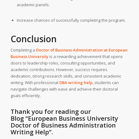
academic panels.
Increase chances of successfully completing the program.
Conclusion
Completing a
Doctor of Business Administration at
European
Business University
is a rewarding achievement that opens
doors to leadership roles, consulting opportunities, and
academic contributions. However, success requires
dedication, strong research skills, and consistent academic
writing. With professional
DBA writing help
, students can
navigate challenges with ease and achieve their doctoral
goals efficiently.
Thank you for reading our
Blog
“European Business University
Doctor of Business Administration
Writing Help”
.