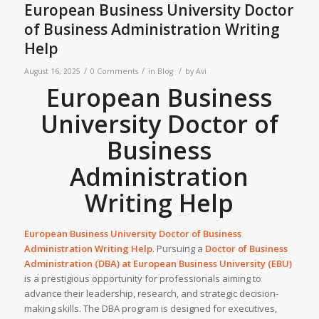
European Business University Doctor
of Business Administration Writing
Help
/
/
/
August 16, 2025
0 Comments
in
Blog
by
Avi
European Business
University Doctor of
Business
Administration
Writing Help
European Business University Doctor of Business
Administration Writing Help
. Pursuing a
Doctor of Business
Administration (DBA) at
European Business University (EBU)
is a prestigious opportunity for professionals aiming to
advance their leadership, research, and strategic decision-
making skills. The DBA program is designed for executives,