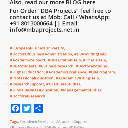
Also, read our more BLOG here.
For Order “DBA Projects” feel free to
contact us at Mob: Call / WhatsApp:
+91.8013000664 || Email:
info@mbaprojects.net.in
#EuropeanBusinessUniversity,
#DoctorOfBusinessAdministration, #DBAWritingHelp,
#AcademicSupport, #DissertationHelp, #ThesisHelp,
#DBAStudents, #BusinessResearch, #DoctoralStudies,
#HigherEducation, #AcademicExcellence, #DBAProgram,
#ProfessionalEducation, #AcademicWritingHelp,
#ResearchSupport, #GraduateStudies,
#GlobalBusinessEducation, #ManagementStudies,
#DoctoralResearch
Facebook
Twitter
Share
Tags:
#AcademicExcellence
,
#AcademicSupport
,
#BusinessResearch
,
#DBAProgram
,
#DBAStudents
,