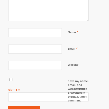
*
Name
*
Email
Website
Save my name,
email, and
website in this
Please enter
six − 1 =
browser for
an answer in
the next time I
digits:
comment.