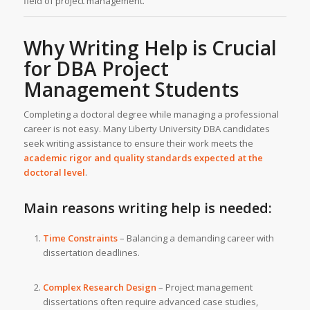
field of project management.
Why Writing Help is Crucial
for DBA Project
Management Students
Completing a doctoral degree while managing a professional
career is not easy. Many Liberty University DBA candidates
seek writing assistance to ensure their work meets the
academic rigor and quality standards expected at the
doctoral level
.
Main reasons writing help is needed:
Time Constraints
– Balancing a demanding career with
dissertation deadlines.
Complex Research Design
– Project management
dissertations often require advanced case studies,