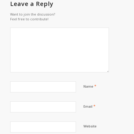
Leave a Reply
Want to join the discussion?
Feel free to contribute!
*
Name
*
Email
Website