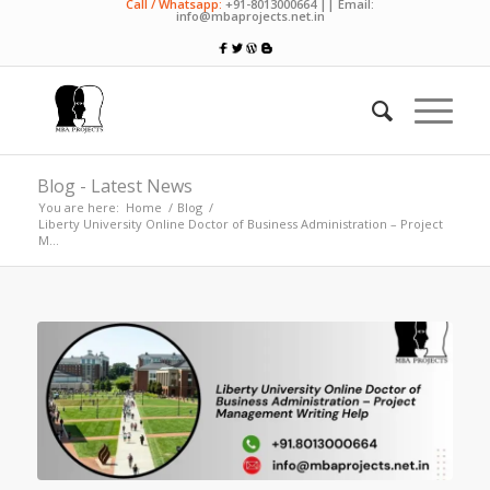
Call / Whatsapp:
+91-8013000664 || Email:
info@mbaprojects.net.in
Blog - Latest News
You are here:
Home
/
Blog
/
Liberty University Online Doctor of Business Administration – Project
M...