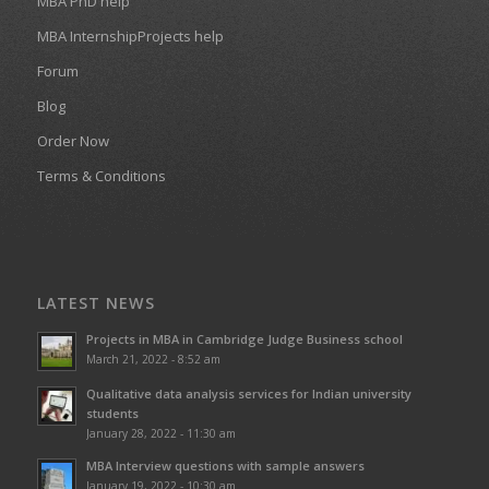
MBA PhD help
MBA InternshipProjects help
Forum
Blog
Order Now
Terms & Conditions
LATEST NEWS
Projects in MBA in Cambridge Judge Business school
March 21, 2022 - 8:52 am
Qualitative data analysis services for Indian university
students
January 28, 2022 - 11:30 am
MBA Interview questions with sample answers
January 19, 2022 - 10:30 am