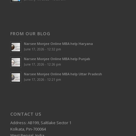
FROM OUR BLOG
Narsee Monjee Online MBA help Haryana
June 17, 2026 - 12:32 pm
Narsee Monjee Online MBA help Punjab
June 17, 2026 - 12:26 pm
Narsee Monjee Online MBA help Uttar Pradesh
June 17, 2026 - 12:21 pm
CONTACT US
Address: AB199, Saltlake Sector 1
Kolkata, Pin-700064
West Bengal, India.