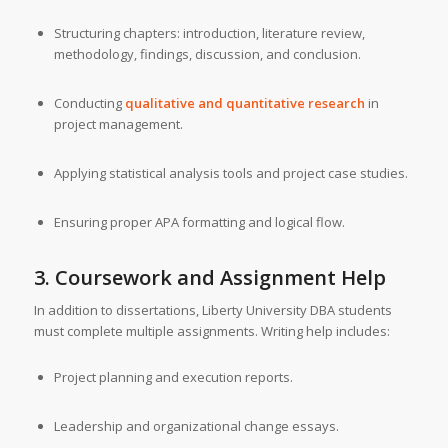
Structuring chapters: introduction, literature review,
methodology, findings, discussion, and conclusion.
Conducting
qualitative and quantitative research
in
project management.
Applying statistical analysis tools and project case studies.
Ensuring proper APA formatting and logical flow.
3. Coursework and Assignment Help
In addition to dissertations, Liberty University DBA students
must complete multiple assignments. Writing help includes:
Project planning and execution reports.
Leadership and organizational change essays.