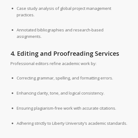
Case study analysis of global project management
practices.
Annotated bibliographies and research-based
assignments.
4. Editing and Proofreading Services
Professional editors refine academic work by:
Correcting grammar, spelling, and formatting errors.
Enhancing clarity, tone, and logical consistency.
Ensuring plagiarism-free work with accurate citations.
Adhering strictly to Liberty University’s academic standards.