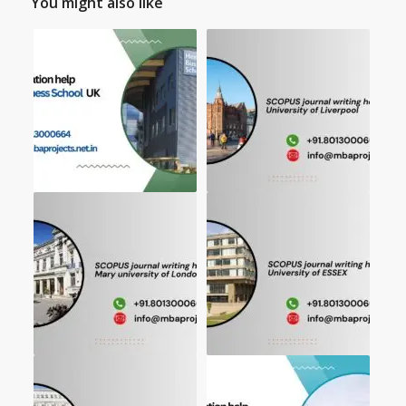
You might also like