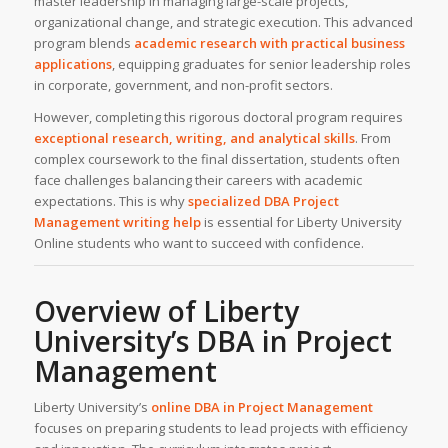
master leadership in managing large-scale projects,
organizational change, and strategic execution. This advanced
program blends
academic research
with practical business
applications
, equipping graduates for senior leadership roles
in corporate, government, and non-profit sectors.
However, completing this rigorous doctoral program requires
exceptional research, writing, and analytical skills
. From
complex coursework to the final dissertation, students often
face challenges balancing their careers with academic
expectations. This is why
specialized DBA Project
Management
writing help
is essential for Liberty University
Online students who want to succeed with confidence.
Overview of
Liberty
University’s
DBA in Project
Management
Liberty University’s
online DBA in Project Management
focuses on preparing students to lead projects with efficiency