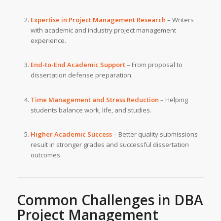
Expertise in Project Management Research
– Writers
with academic and industry project management
experience.
End-to-End Academic Support
– From proposal to
dissertation defense preparation.
Time Management and Stress Reduction
– Helping
students balance work, life, and studies.
Higher Academic Success
– Better quality submissions
result in stronger grades and successful dissertation
outcomes.
Common Challenges in DBA
Project Management