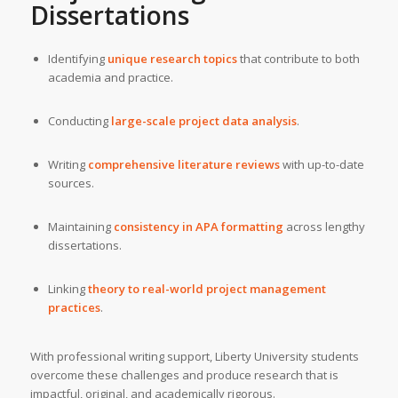
Dissertations
Identifying
unique research topics
that contribute to both
academia and practice.
Conducting
large-scale project data analysis
.
Writing
comprehensive literature reviews
with up-to-date
sources.
Maintaining
consistency in APA formatting
across lengthy
dissertations.
Linking
theory to real-world project management
practices
.
With professional writing support, Liberty University students
overcome these challenges and produce research that is
impactful, original, and academically rigorous.