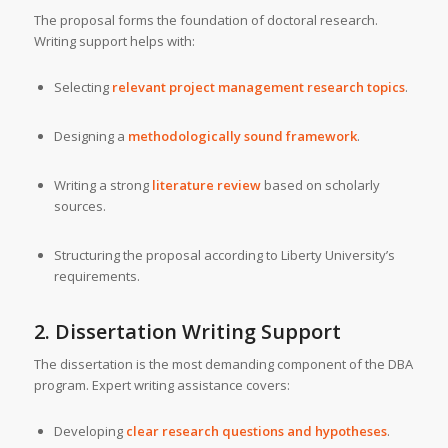
The proposal forms the foundation of doctoral research.
Writing support helps with:
Selecting
relevant project management research topics
.
Designing a
methodologically sound framework
.
Writing a strong
literature review
based on scholarly
sources.
Structuring the proposal according to Liberty University’s
requirements.
2. Dissertation Writing Support
The dissertation is the most demanding component of the DBA
program. Expert writing assistance covers:
Developing
clear research questions and hypotheses
.