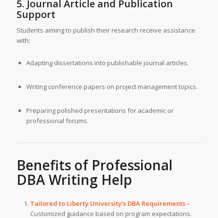
5. Journal Article and Publication
Support
Students aiming to publish their research receive assistance
with:
Adapting dissertations into publishable journal articles.
Writing conference papers on project management topics.
Preparing polished presentations for academic or
professional forums.
Benefits of
Professional
DBA Writing Help
Tailored to Liberty University’s DBA Requirements
–
Customized guidance based on program expectations.