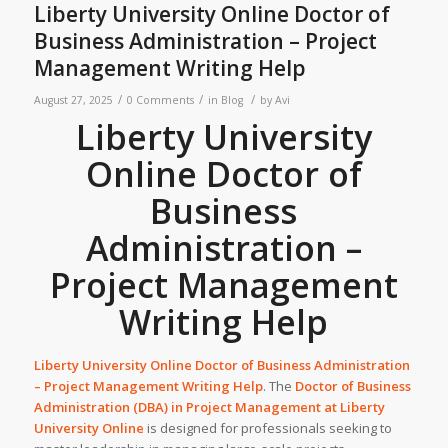
Liberty University Online Doctor of
Business Administration – Project
Management Writing Help
/
/
/
August 27, 2025
0 Comments
in
Blog
by
Avi
Liberty University
Online Doctor of
Business
Administration –
Project Management
Writing Help
Liberty University Online Doctor of Business Administration
– Project Management Writing Help
. The
Doctor of Business
Administration (DBA) in Project Management at
Liberty
University
Online
is designed for professionals seeking to