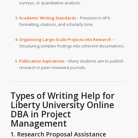
surveys, or quantitative analysis.
Academic Writing Standards
– Precision in APA
formatting, citations, and scholarly tone.
Organizing Large-Scale Projects into Research
–
Structuring complex findings into coherent dissertations.
Publication Aspirations
– Many students aim to publish
research in peer-reviewed journals.
Types of Writing Help for
Liberty University
Online
DBA in Project
Management
1. Research Proposal Assistance