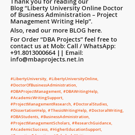
Thank you for reading our
Blog
“Liberty University Online Doctor
of Business Administration – Project
Management Writing Help”
.
Also, read our more BLOG here.
For Order “DBA Projects” feel free to
contact us at Mob: Call / WhatsApp:
+91.8013000664 || Email:
info@mbaprojects.net.in
#LibertyUniversity, #LibertyUniversityOnline,
#DoctorOfBusinessAdministration,
#DBAProjectManagement, #DBAWritingHelp,
#AcademicWritingSupport,
#ProjectManagementResearch, #DoctoralStudies,
#DissertationHelp, #ThesisWritingHelp, #DoctoralWriting,
#DBAStudents, #BusinessAdministration,
#ProjectManagementScholars, #ResearchGuidance,
#AcademicSuccess, #HigherEducationSupport,