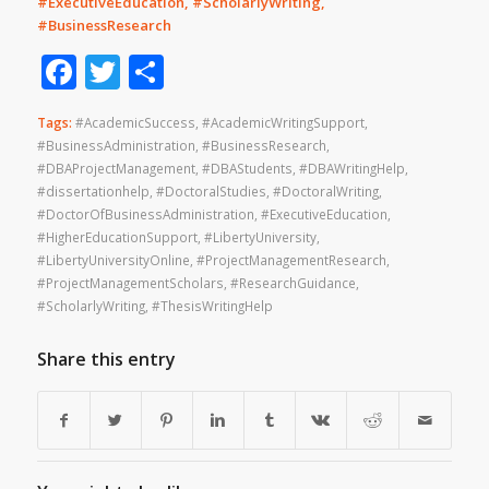
#ExecutiveEducation, #ScholarlyWriting,
#BusinessResearch
Facebook
Twitter
Share
Tags:
#AcademicSuccess
,
#AcademicWritingSupport
,
#BusinessAdministration
,
#BusinessResearch
,
#DBAProjectManagement
,
#DBAStudents
,
#DBAWritingHelp
,
#dissertationhelp
,
#DoctoralStudies
,
#DoctoralWriting
,
#DoctorOfBusinessAdministration
,
#ExecutiveEducation
,
#HigherEducationSupport
,
#LibertyUniversity
,
#LibertyUniversityOnline
,
#ProjectManagementResearch
,
#ProjectManagementScholars
,
#ResearchGuidance
,
#ScholarlyWriting
,
#ThesisWritingHelp
Share this entry