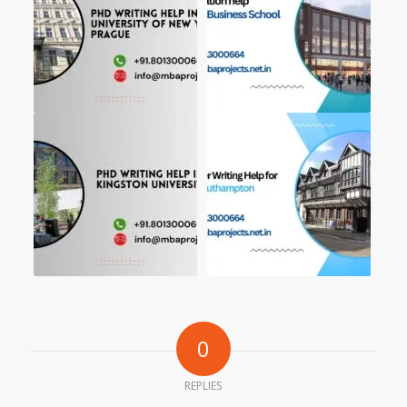
0
REPLIES