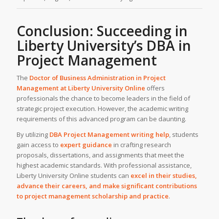
Conclusion: Succeeding in
Liberty University’s DBA in
Project Management
The
Doctor of Business Administration in Project
Management at
Liberty University Online
offers
professionals the chance to become leaders in the field of
strategic project execution. However, the academic writing
requirements of this advanced program can be daunting.
By utilizing
DBA Project Management writing help
, students
gain access to
expert guidance
in crafting research
proposals, dissertations, and assignments that meet the
highest academic standards. With professional assistance,
Liberty University Online students can
excel in their studies,
advance their careers, and make significant contributions
to project management scholarship and practice
.