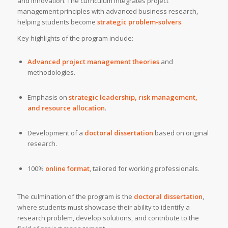
and innovation. The curriculum integrates project
management principles with advanced business research,
helping students become
strategic problem-solvers
.
Key highlights of the program include:
Advanced project management theories
and
methodologies.
Emphasis on
strategic leadership, risk management,
and resource allocation
.
Development of a
doctoral dissertation
based on original
research.
100%
online format
, tailored for working professionals.
The culmination of the program is the
doctoral dissertation
,
where students must showcase their ability to identify a
research problem, develop solutions, and contribute to the