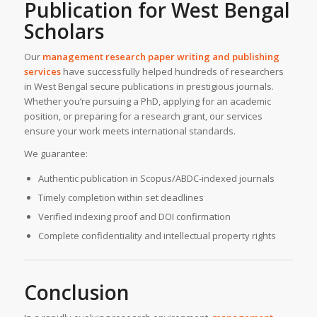
Publication for West Bengal
Scholars
Our
management research paper writing and publishing
services
have successfully helped hundreds of researchers
in West Bengal secure publications in prestigious journals.
Whether you’re pursuing a PhD, applying for an academic
position, or preparing for a research grant, our services
ensure your work meets international standards.
We guarantee:
Authentic publication in Scopus/ABDC-indexed journals
Timely completion within set deadlines
Verified indexing proof and DOI confirmation
Complete confidentiality and intellectual property rights
Conclusion