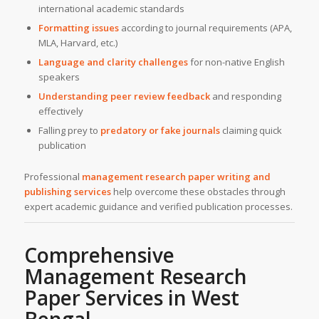
international academic standards
Formatting issues
according to journal requirements (APA,
MLA, Harvard, etc.)
Language and clarity challenges
for non-native English
speakers
Understanding peer review feedback
and responding
effectively
Falling prey to
predatory or fake journals
claiming quick
publication
Professional
management research paper writing and
publishing services
help overcome these obstacles through
expert academic guidance and verified publication processes.
Comprehensive
Management Research
Paper Services in West