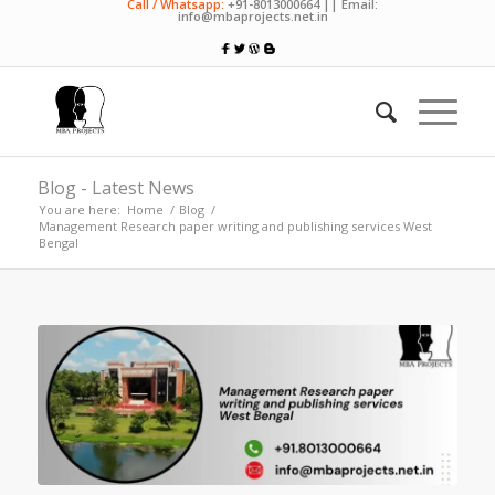
Call / Whatsapp:
+91-8013000664 || Email:
info@mbaprojects.net.in
Blog - Latest News
You are here:
Home
/
Blog
/
Management Research paper writing and publishing services West
Bengal