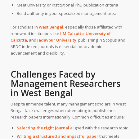
Meet university or institutional PhD publication criteria
Build authority in your specialized management area
For scholars in
West Bengal
, especially those affiliated with
renowned institutions like
IIM Calcutta
,
University of
Calcutta
, and
Jadavpur University
, publishing in Scopus and
ABDC-indexed journals is essential for academic
advancement and credibility.
Challenges Faced by
Management Researchers
in
West Bengal
Despite immense talent, many management scholars in West
Bengal face challenges when attempting to publish their
research papers internationally. Common difficulties include:
Selecting the right journal
aligned with the research topic
Writing a structured and impactful paper
that meets