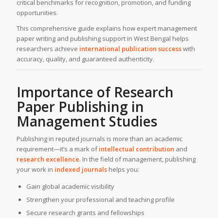
critical benchmarks for recognition, promotion, and funding
opportunities.
This comprehensive guide explains how expert management
paper writing and publishing support in West Bengal helps
researchers achieve
international publication success
with
accuracy, quality, and guaranteed authenticity.
Importance of Research
Paper Publishing in
Management Studies
Publishing in reputed journals is more than an academic
requirement—it’s a mark of
intellectual contribution
and
research excellence
. In the field of management, publishing
your work in
indexed journals
helps you:
Gain global academic visibility
Strengthen your professional and teaching profile
Secure research grants and fellowships