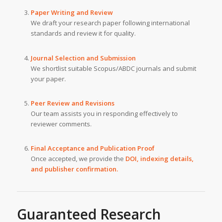
Paper Writing and Review
We draft your research paper following international
standards and review it for quality.
Journal Selection and Submission
We shortlist suitable Scopus/ABDC journals and submit
your paper.
Peer Review and Revisions
Our team assists you in responding effectively to
reviewer comments.
Final Acceptance and Publication Proof
Once accepted, we provide the
DOI, indexing details,
and publisher confirmation.
Guaranteed Research