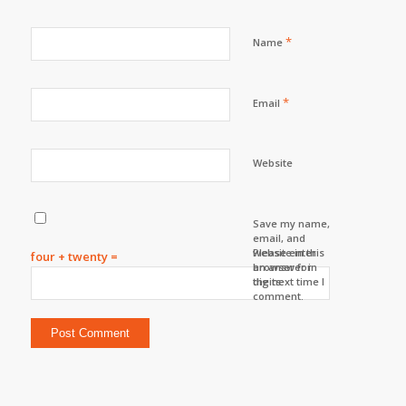
*
Name
*
Email
Website
Save my name,
email, and
website in this
Please enter
four + twenty =
browser for
an answer in
the next time I
digits:
comment.