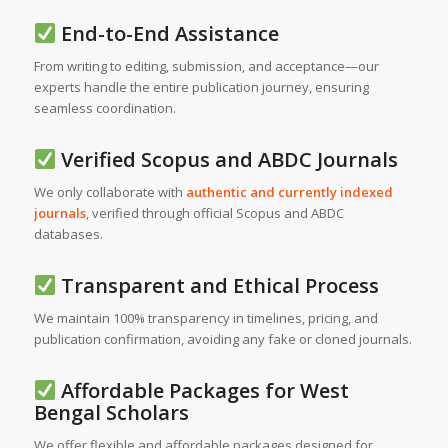
End-to-End Assistance
From writing to editing, submission, and acceptance—our
experts handle the entire publication journey, ensuring
seamless coordination.
Verified Scopus and ABDC Journals
We only collaborate with
authentic and currently indexed
journals
, verified through official Scopus and ABDC
databases.
Transparent and Ethical Process
We maintain 100% transparency in timelines, pricing, and
publication confirmation, avoiding any fake or cloned journals.
Affordable Packages for West
Bengal Scholars
We offer flexible and affordable packages designed for