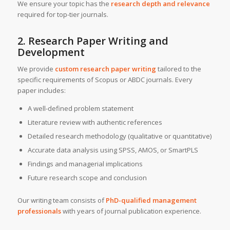
We ensure your topic has the
research depth and relevance
required for top-tier journals.
2. Research Paper Writing and
Development
We provide
custom research paper writing
tailored to the
specific requirements of Scopus or ABDC journals. Every
paper includes:
A well-defined problem statement
Literature review with authentic references
Detailed research methodology (qualitative or quantitative)
Accurate data analysis using SPSS, AMOS, or SmartPLS
Findings and managerial implications
Future research scope and conclusion
Our writing team consists of
PhD-qualified management
professionals
with years of journal publication experience.