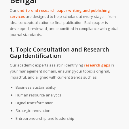
Bengal
Our
end-to-end research paper writing and publishing
services
are designed to help scholars at every stage—from
idea conceptualization to final publication. Each paper is
developed, reviewed, and submitted in compliance with global
journal standards.
1. Topic Consultation and Research
Gap Identification
Our academic experts assist in identifying
research gaps
in
your management domain, ensuring your topic is original,
impactful, and aligned with current trends such as:
Business sustainability
Human resource analytics
Digital transformation
Strategic innovation
Entrepreneurship and leadership