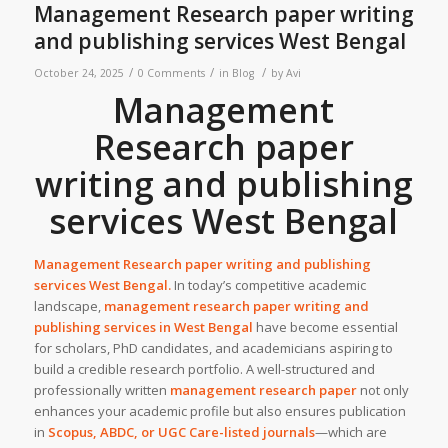
Management Research paper writing
and publishing services West Bengal
/
/
/
October 24, 2025
0 Comments
in
Blog
by
Avi
Management
Research paper
writing and publishing
services West Bengal
Management Research paper writing and publishing
services
West Bengal
.
In today’s competitive academic
landscape,
management research paper writing and
publishing services in West Bengal
have become essential
for scholars, PhD candidates, and academicians aspiring to
build a credible research portfolio. A well-structured and
professionally written
management research paper
not only
enhances your academic profile but also ensures publication
in
Scopus, ABDC, or UGC Care-listed journals
—which are