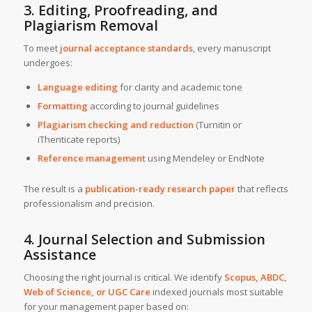
3. Editing, Proofreading, and
Plagiarism Removal
To meet
journal acceptance standards
, every manuscript
undergoes:
Language editing
for clarity and academic tone
Formatting
according to journal guidelines
Plagiarism checking and reduction
(Turnitin or
iThenticate reports)
Reference management
using Mendeley or EndNote
The result is a
publication-ready research paper
that reflects
professionalism and precision.
4. Journal Selection and Submission
Assistance
Choosing the right journal is critical. We identify
Scopus, ABDC,
Web of Science, or UGC Care
indexed journals most suitable
for your management paper based on: