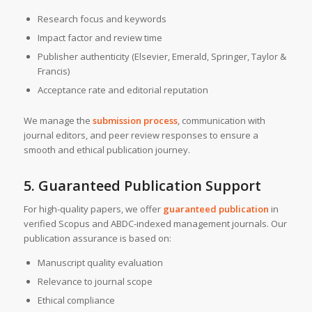
Research focus and keywords
Impact factor and review time
Publisher authenticity (Elsevier, Emerald, Springer, Taylor &
Francis)
Acceptance rate and editorial reputation
We manage the
submission process
, communication with
journal editors, and peer review responses to ensure a
smooth and ethical publication journey.
5. Guaranteed Publication Support
For high-quality papers, we offer
guaranteed publication
in
verified Scopus and ABDC-indexed management journals. Our
publication assurance is based on:
Manuscript quality evaluation
Relevance to journal scope
Ethical compliance