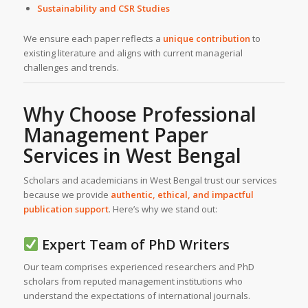
Sustainability and CSR Studies
We ensure each paper reflects a
unique contribution
to
existing literature and aligns with current managerial
challenges and trends.
Why Choose Professional
Management Paper
Services in
West Bengal
Scholars and academicians in West Bengal trust our services
because we provide
authentic, ethical, and impactful
publication support
. Here’s why we stand out:
Expert Team of PhD Writers
Our team comprises experienced researchers and PhD
scholars from reputed management institutions who
understand the expectations of international journals.