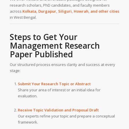
research scholars, PhD candidates, and faculty members
across
Kolkata, Durgapur, Siliguri, Howrah, and other cities
in West Bengal.
Steps to Get Your
Management Research
Paper Published
Our structured process ensures clarity and success at every
stage:
Submit Your Research Topic or Abstract
Share your area of interest or an initial idea for
evaluation.
Receive Topic Validation and Proposal Draft
Our experts refine your topic and prepare a conceptual
framework.