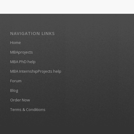
NAVIGATION LINKS
Home
MBAprojects
MBA PhD help
MBA InternshipProjects help
Forum
Blog
Order Now
Terms & Conditions