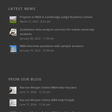
LATEST NEWS
Projects in MBA in Cambridge Judge Business school
March 21, 2022 - 8:52 am
Qualitative data analysis services for Indian university
students
January 28, 2022 - 11:30 am
MBA Interview questions with sample answers
January 19, 2022 - 10:30 am
FROM OUR BLOG
Narsee Monjee Online MBA help Haryana
June 17, 2026 - 12:32 pm
Narsee Monjee Online MBA help Punjab
June 17, 2026 - 12:26 pm