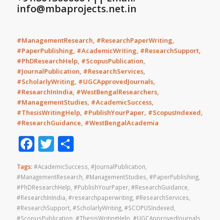
info@mbaprojects.net.in
#ManagementResearch, #ResearchPaperWriting,
#PaperPublishing, #AcademicWriting, #ResearchSupport,
#PhDResearchHelp, #ScopusPublication,
#JournalPublication, #ResearchServices,
#ScholarlyWriting, #UGCApprovedJournals,
#ResearchInIndia, #WestBengalResearchers,
#ManagementStudies, #AcademicSuccess,
#ThesisWritingHelp, #PublishYourPaper, #ScopusIndexed,
#ResearchGuidance, #WestBengalAcademia
Facebook
Twitter
Share
Tags:
#AcademicSuccess
,
#JournalPublication
,
#ManagementResearch
,
#ManagementStudies
,
#PaperPublishing
,
#PhDResearchHelp
,
#PublishYourPaper
,
#ResearchGuidance
,
#ResearchInIndia
,
#researchpaperwriting
,
#ResearchServices
,
#ResearchSupport
,
#ScholarlyWriting
,
#SCOPUSIndexed
,
#ScopusPublication
,
#ThesisWritingHelp
,
#UGCApprovedJournals
,