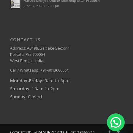
Narsee Monjee Online MBA help Uttar Pradesh
June 17, 2026 - 12:21 pm
CONTACT US
Address: AB199, Saltlake Sector 1
Kolkata, Pin-700064
West Bengal, India.
Call / Whatsapp: +91-8013000664
Monday-Friday:
9am to 5pm
Saturday:
10am to 2pm
Sunday:
Closed
Copyright 2013-2024
MBA Projects
. All rights reserved.