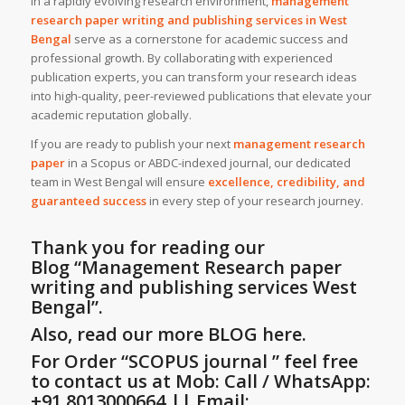
In a rapidly evolving research environment,
management
research paper writing and publishing services
in
West
Bengal
serve as a cornerstone for academic success and
professional growth. By collaborating with experienced
publication experts, you can transform your research ideas
into high-quality, peer-reviewed publications that elevate your
academic reputation globally.
If you are ready to publish your next
management research
paper
in a Scopus or ABDC-indexed journal, our dedicated
team in West Bengal will ensure
excellence, credibility, and
guaranteed success
in every step of your research journey.
Thank you for reading our
Blog
“Management Research paper
writing and publishing services West
Bengal”
.
Also, read our more BLOG here.
For Order “SCOPUS journal ” feel free
to contact us at Mob: Call / WhatsApp:
+91.8013000664 || Email: