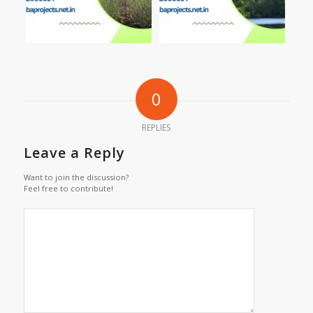
0
REPLIES
Leave a Reply
Want to join the discussion?
Feel free to contribute!