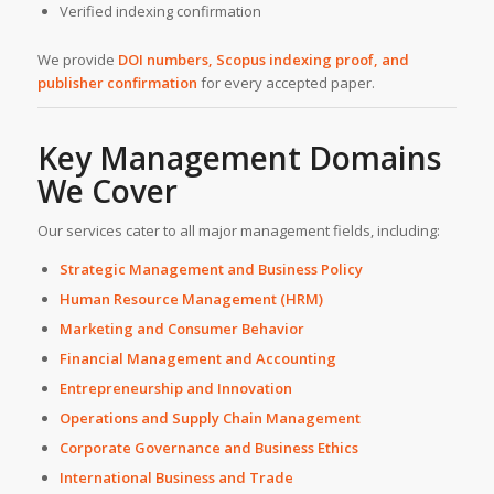
Verified indexing confirmation
We provide
DOI numbers, Scopus indexing proof, and
publisher confirmation
for every accepted paper.
Key Management Domains
We Cover
Our services cater to all major management fields, including:
Strategic Management and Business Policy
Human Resource Management (HRM)
Marketing and Consumer Behavior
Financial Management and Accounting
Entrepreneurship and Innovation
Operations and Supply Chain Management
Corporate Governance and Business Ethics
International Business and Trade