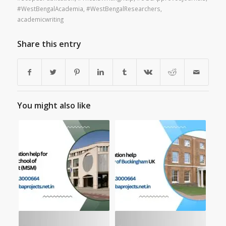
#WestBengalAcademia
,
#WestBengalResearchers
,
academicwriting
Share this entry
You might also like