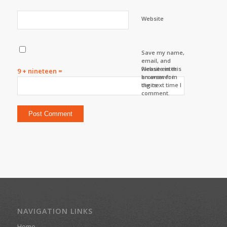
Website
Save my name,
email, and
website in this
Please enter
9 + nineteen =
browser for
an answer in
the next time I
digits:
comment.
NAVIGATION LINKS
Home