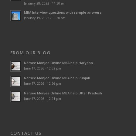
January 28, 2022 - 11:30 am
MBA Interview questions with sample answers
January 19, 2022 - 10:30 am
FROM OUR BLOG
Narsee Monjee Online MBA help Haryana
June 17, 2026 - 12:32 pm
Narsee Monjee Online MBA help Punjab
June 17, 2026 - 12:26 pm
Narsee Monjee Online MBA help Uttar Pradesh
June 17, 2026 - 12:21 pm
CONTACT US