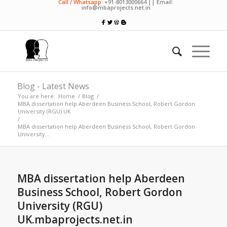
Call / Whatsapp:
+91-8013000664 || Email:
info@mbaprojects.net.in
Blog - Latest News
You are here:
Home
/
Blog
/
MBA dissertation help Aberdeen Business School, Robert Gordon
University (RGU) UK
/
MBA dissertation help Aberdeen Business School, Robert Gordon
University...
MBA dissertation help Aberdeen
Business School, Robert Gordon
University (RGU)
UK.mbaprojects.net.in