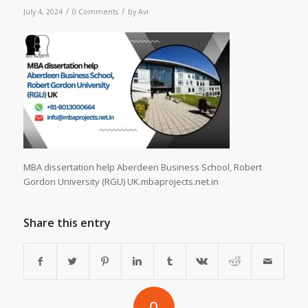
/
/
July 4, 2024
0 Comments
by
Avi
MBA dissertation help Aberdeen Business School, Robert
Gordon University (RGU) UK.mbaprojects.net.in
Share this entry
0