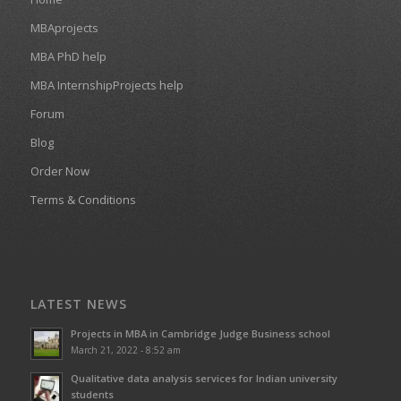
MBAprojects
MBA PhD help
MBA InternshipProjects help
Forum
Blog
Order Now
Terms & Conditions
LATEST NEWS
Projects in MBA in Cambridge Judge Business school
March 21, 2022 - 8:52 am
Qualitative data analysis services for Indian university
students