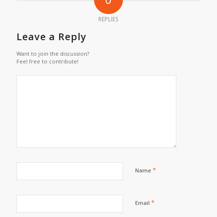
REPLIES
Leave a Reply
Want to join the discussion?
Feel free to contribute!
*
Name
*
Email