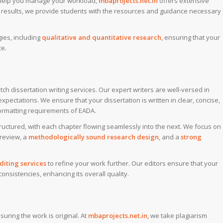
 help you manage your workload,
mbaprojects.net.in
offers extensive
al results, we provide students with the resources and guidance necessary
ies, including
qualitative and quantitative research
, ensuring that your
ce.
tch dissertation writing services. Our expert writers are well-versed in
pectations. We ensure that your dissertation is written in clear, concise,
ormatting requirements of EADA.
tructured, with each chapter flowing seamlessly into the next. We focus on
 review, a
methodologically sound research design
, and a
strong
iting services
to refine your work further. Our editors ensure that your
consistencies, enhancing its overall quality.
ring the work is original. At
mbaprojects.net.in
, we take plagiarism