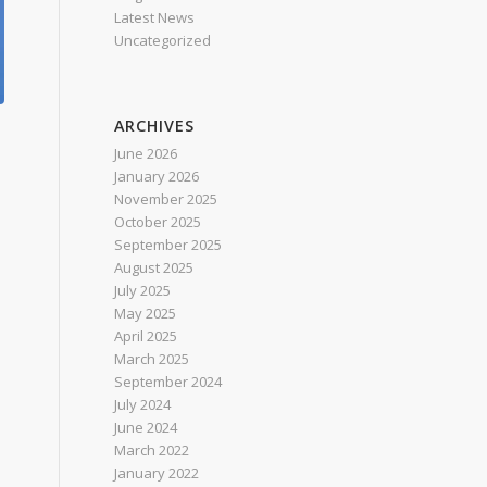
Latest News
Uncategorized
ARCHIVES
June 2026
January 2026
November 2025
October 2025
September 2025
August 2025
July 2025
May 2025
April 2025
March 2025
September 2024
July 2024
June 2024
March 2022
January 2022