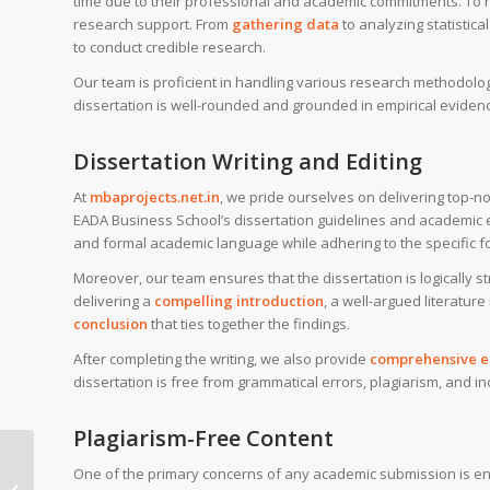
time due to their professional and academic commitments. To
research support. From
gathering data
to analyzing statistic
to conduct credible research.
Our team is proficient in handling various research methodolog
dissertation is well-rounded and grounded in empirical eviden
Dissertation Writing and Editing
At
mbaprojects.net.in
, we pride ourselves on delivering top-no
EADA Business School’s dissertation guidelines and academic ex
and formal academic language while adhering to the specific f
Moreover, our team ensures that the dissertation is logically s
delivering a
compelling introduction
, a well-argued literature
conclusion
that ties together the findings.
After completing the writing, we also provide
comprehensive ed
dissertation is free from grammatical errors, plagiarism, and in
Plagiarism-Free Content
MBA dissertation help
One of the primary concerns of any academic submission is ensu
for SSE Stockholm