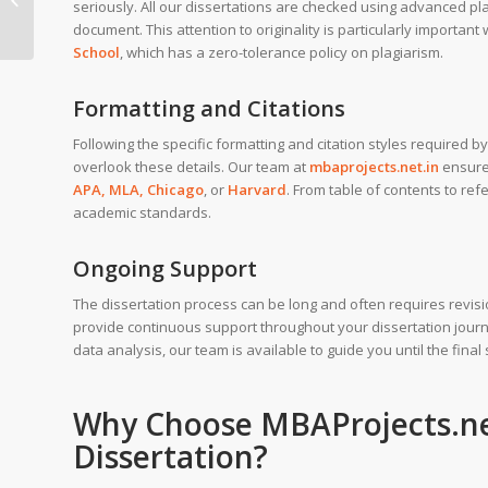
seriously. All our dissertations are checked using advanced pl
School of Economics
document. This attention to originality is particularly important
School
, which has a zero-tolerance policy on plagiarism.
Formatting and Citations
Following the specific formatting and citation styles required 
overlook these details. Our team at
mbaprojects.net.in
ensures
APA, MLA, Chicago
, or
Harvard
. From table of contents to ref
academic standards.
Ongoing Support
The dissertation process can be long and often requires revi
provide continuous support throughout your dissertation journe
data analysis, our team is available to guide you until the final
Why Choose
MBAProjects.ne
Dissertation?