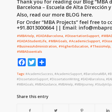
Thank you for reading our Blog
“
MBA d
Barcelona – Escuela de Alta Dirección 
Also, read our more
BLOG
here.
For Order “MBA Projects” feel free to c
+91.8013000664 || Email: info@mbaproj
#MBAHelp, #EADABarcelona, #DissertationSupport, #MBADi
#EADAStudentLife, #MBAGoals, #AcademicSupport, #Disser
#BusinessAdministration, #HigherEducation, #ThesisHelp
#MBAEssentials
Facebook
Twitter
Share
Tags:
#AcademicSuccess
,
#AcademicSupport
,
#BarcelonaMBA
,
#B
#DissertationSupport
,
#DissertationWriting
,
#EADABarcelona
,
#EA
#MBAGoals
,
#MBAGuidance
,
#MBAHelp
,
#MBAJourney
,
#StudyInSp
Share this entry