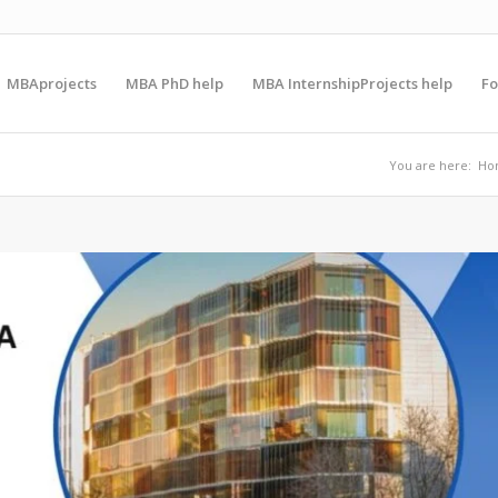
MBAprojects
MBA PhD help
MBA InternshipProjects help
F
You are here:
Ho