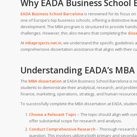
Why EADA Business School 
EADA Business School Barcelona
is renowned for its focus on 
one of Europe’s top business schools, offering a distinctive 
development. The MBA program is structured to provide hands-
challenges. However, this also means that completing the
diss
At
mbaprojects.net.in
, we understand the specific guideline
comprehensive dissertation assistance that aligns with their cu
Understanding EADA’s MBA 
The
MBA dissertation
at EADA Business School Barcelona is not 
students to demonstrate their analytical, research, and problem-
finance, marketing, operations, strategy, and human resources,
To successfully complete the MBA dissertation at EADA, studen
Choose a Relevant Topic
– The topic should align with cur
offer substantial scope for research and analysis.
Conduct Comprehensive Research
– Thorough research i
question. This involves utilizing both primary and seconda