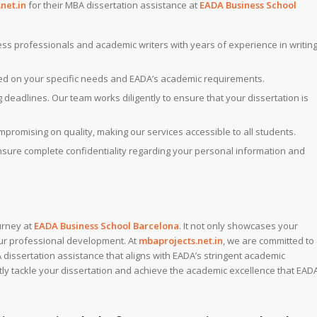
net.in
for their MBA dissertation assistance at
EADA Business School
ness professionals and academic writers with years of experience in writin
ed on your specific needs and EADA’s academic requirements.
deadlines. Our team works diligently to ensure that your dissertation is
ompromising on quality, making our services accessible to all students.
ensure complete confidentiality regarding your personal information and
urney at
EADA Business School Barcelona
. It not only showcases your
your professional development. At
mbaprojects.net.in
, we are committed to
dissertation assistance that aligns with EADA’s stringent academic
ly tackle your dissertation and achieve the academic excellence that EAD