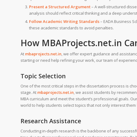
Present a Structured Argument
– A well-structured diss
analysis should reflect critical thinking and a deep unders
Follow Academic Writing Standards
– EADA Business Scho
these academic standards to avoid penalties.
How
MBAProjects.net.in
Can
At
mbaprojects.net.in
, we offer expert guidance and assistan
starting or need help refining your work, our team of experien
Topic Selection
One of the most critical steps in the dissertation process is c
stage. At
mbaprojects.net.in
, we assist students by recomme
MBA curriculum and meet the student’s professional goals. Our 
world to help students select topics that not only interest th
Research Assistance
Conducting in-depth research is the backbone of any successf