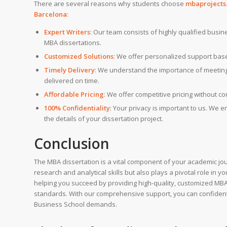
There are several reasons why students choose
mbaprojects.
Barcelona
:
Expert Writers
: Our team consists of highly qualified busi
MBA dissertations.
Customized Solutions
: We offer personalized support bas
Timely Delivery
: We understand the importance of meeting 
delivered on time.
Affordable Pricing
: We offer competitive pricing without c
100% Confidentiality
: Your privacy is important to us. We 
the details of your dissertation project.
Conclusion
The MBA dissertation is a vital component of your academic jo
research and analytical skills but also plays a pivotal role in 
helping you succeed by providing high-quality, customized MBA 
standards. With our comprehensive support, you can confident
Business School demands.