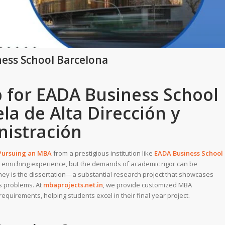
ness School Barcelona
p for EADA Business School
la de Alta Dirección y
istración
 Pursuing an MBA
from a prestigious institution like
EADA Business School
 enriching experience, but the demands of academic rigor can be
ney is the dissertation—a substantial research project that showcases
ss problems. At
mbaprojects.net.in
, we provide customized MBA
equirements, helping students excel in their final year project.