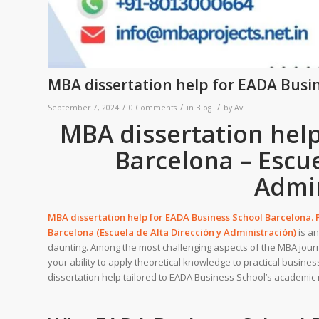
MBA dissertation help for EADA Busi
/
/
/
September 7, 2024
0 Comments
in
Blog
by
Avi
MBA dissertation hel
Barcelona – Escue
Admin
MBA dissertation help for
EADA Business School Barcelona
.
Barcelona (Escuela de Alta Dirección y Administración)
is an
daunting. Among the most challenging aspects of the MBA jour
your ability to apply theoretical knowledge to practical busine
dissertation help tailored to EADA Business School’s academic r