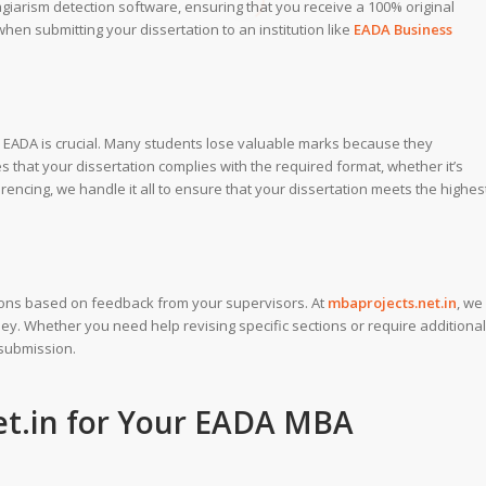
agiarism detection software, ensuring that you receive a 100% original
 when submitting your dissertation to an institution like
EADA Business
by EADA is crucial. Many students lose valuable marks because they
 that your dissertation complies with the required format, whether it’s
erencing, we handle it all to ensure that your dissertation meets the highes
sions based on feedback from your supervisors. At
mbaprojects.net.in
, we
y. Whether you need help revising specific sections or require additional
 submission.
t.in
for Your EADA MBA