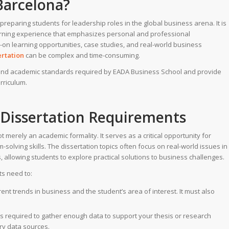
Barcelona?
preparing students for leadership roles in the global business arena. It is
learning experience that emphasizes personal and professional
on learning opportunities, case studies, and real-world business
ertation
can be complex and time-consuming.
s and academic standards required by EADA Business School and provide
rriculum.
Dissertation Requirements
merely an academic formality. It serves as a critical opportunity for
solving skills. The dissertation topics often focus on real-world issues in
 allowing students to explore practical solutions to business challenges.
ts need to:
rent trends in business and the student’s area of interest. It must also
s required to gather enough data to support your thesis or research
ry data sources.