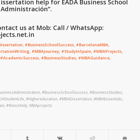
issertation help for EADA Business School
y Administración
”
.
ontact us at Mob: Call / WhatsApp:
ects.net.in
ssertation, #BusinessSchoolSuccess, #BarcelonaMBA,
tationWriting, #MBAJourney, #StudyInSpain, #MBAProjects,
, #AcademicSuccess, #BusinessStudies, #MBAGuidance,
usinessAdministration
,
#BusinessSchoolSuccess
,
#BusinessStudies
,
DAStudentLife
,
#Highereducation
,
#MBADissertation
,
#MBAEssentials
,
ain
,
#thesishelp
,
MBAprojects