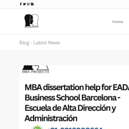
Home
Blog - Latest News