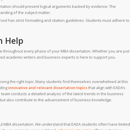
ertation should present logical arguments backed by evidence. The
tanding of the subject matter.
ol has strict formatting and citation guidelines. Students must adhere to
 Help
ce throughout every phase of your MBA dissertation. Whether you are just
ced academic writers and business experts is here to support you.
hoosing the right topic. Many students find themselves overwhelmed at this
nding
innovative and relevant dissertation topics
that align with EADA’s
team conducts a detailed analysis of the latest trends in the business
em but also contribute to the advancement of business knowledge.
ul MBA dissertation. We understand that EADA students often have limited