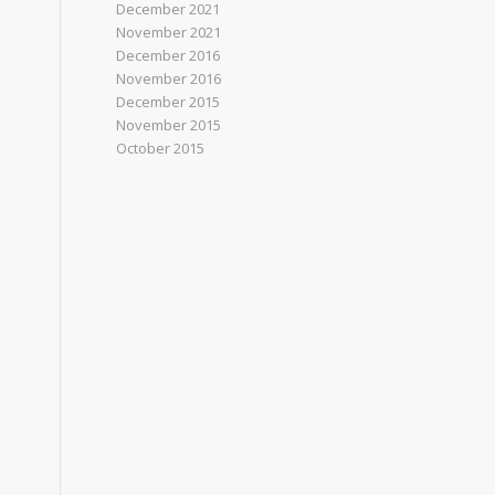
December 2021
November 2021
December 2016
November 2016
December 2015
November 2015
October 2015