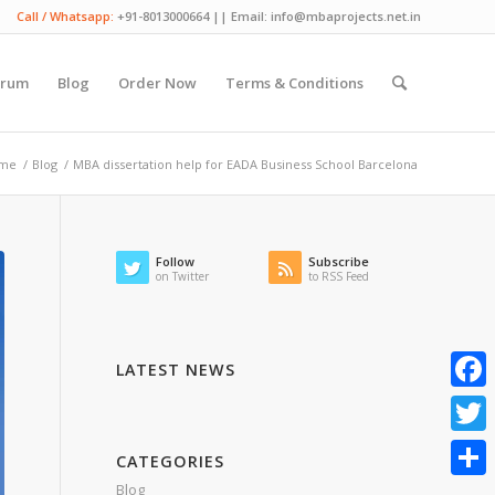
Call / Whatsapp:
+91-8013000664 || Email: info@mbaprojects.net.in
orum
Blog
Order Now
Terms & Conditions
me
/
Blog
/
MBA dissertation help for EADA Business School Barcelona
Follow
Subscribe
on Twitter
to RSS Feed
LATEST NEWS
Faceb
Twitte
CATEGORIES
Blog
Share