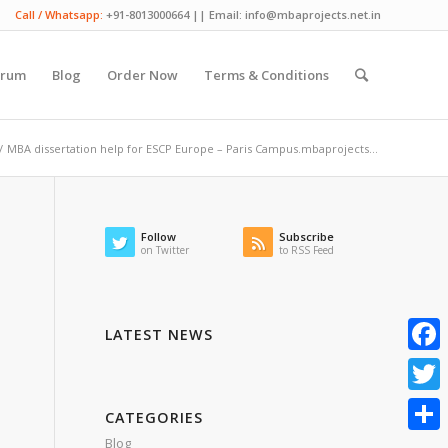
Call / Whatsapp:
+91-8013000664 || Email: info@mbaprojects.net.in
orum
Blog
Order Now
Terms & Conditions
/
MBA dissertation help for ESCP Europe – Paris Campus.mbaprojects...
Follow
Subscribe
on Twitter
to RSS Feed
LATEST NEWS
Faceb
Twitte
CATEGORIES
Blog
Share