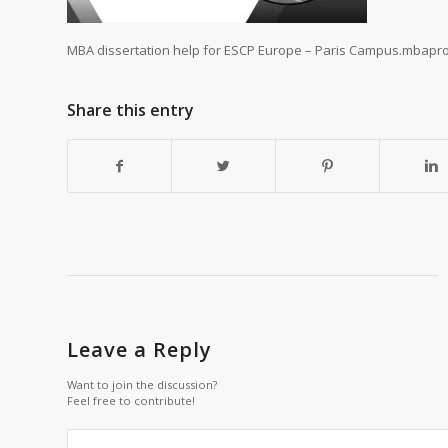
MBA dissertation help for ESCP Europe – Paris Campus.mbaproj
Share this entry
Leave a Reply
Want to join the discussion?
Feel free to contribute!