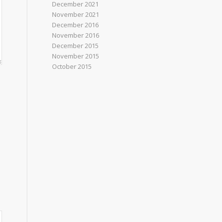
December 2021
November 2021
December 2016
November 2016
December 2015
November 2015
October 2015