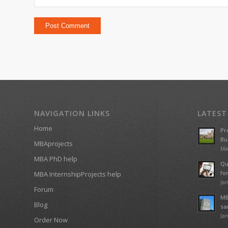
NAVIGATION LINKS
LATEST
Home
Pr
Bu
MBAprojects
Ma
MBA PhD help
Qu
fo
MBA InternshipProjects help
Jan
Forum
MB
Blog
sa
Jan
Order Now