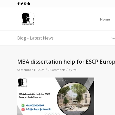
Home
Blog - Latest News
Yo
MBA dissertation help for ESCP Euro
/
/
September 11, 2024
0 Comments
by
Avi