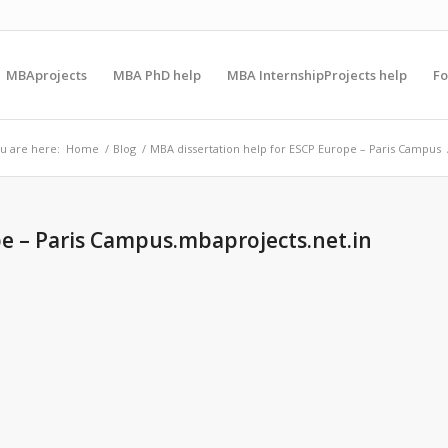
MBAprojects
MBA PhD help
MBA InternshipProjects help
F
u are here:
Home
/
Blog
/
MBA dissertation help for ESCP Europe – Paris Campus
pe – Paris Campus.mbaprojects.net.in