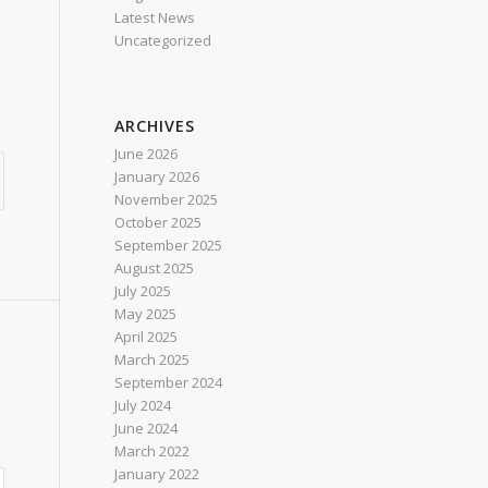
Latest News
Uncategorized
ARCHIVES
June 2026
January 2026
November 2025
October 2025
September 2025
August 2025
July 2025
May 2025
April 2025
March 2025
September 2024
July 2024
June 2024
March 2022
January 2022