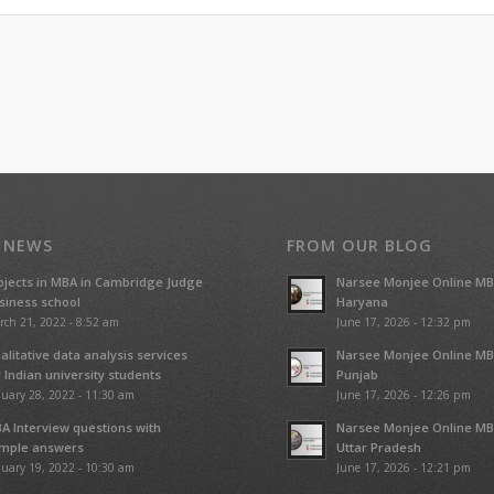
 NEWS
FROM OUR BLOG
ojects in MBA in Cambridge Judge
Narsee Monjee Online MB
siness school
Haryana
rch 21, 2022 - 8:52 am
June 17, 2026 - 12:32 pm
alitative data analysis services
Narsee Monjee Online MB
r Indian university students
Punjab
uary 28, 2022 - 11:30 am
June 17, 2026 - 12:26 pm
A Interview questions with
Narsee Monjee Online MB
mple answers
Uttar Pradesh
uary 19, 2022 - 10:30 am
June 17, 2026 - 12:21 pm