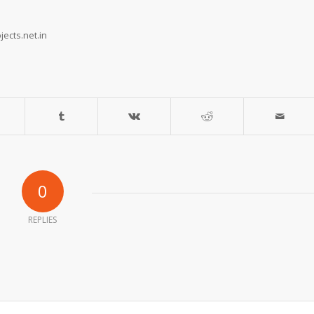
ects.net.in
0
REPLIES