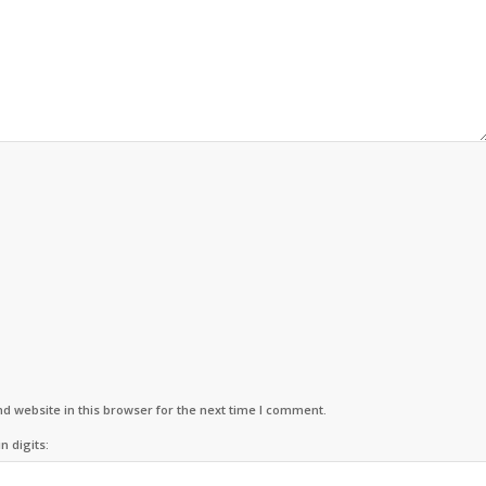
d website in this browser for the next time I comment.
n digits: