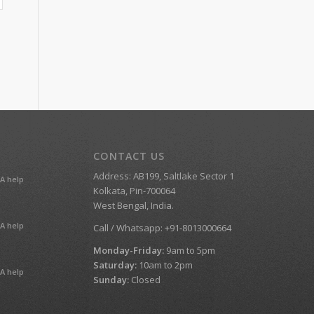
CONTACT US
Address: AB199, Saltlake Sector 1
A help
Kolkata, Pin-700064
West Bengal, India.
A help
Call / Whatsapp: +91-8013000664
Monday-Friday:
9am to 5pm
Saturday:
10am to 2pm
A help
Sunday:
Closed