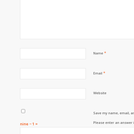
*
Name
*
Email
Website
Save my name, email, an
Please enter an answer i
nine − 1 =