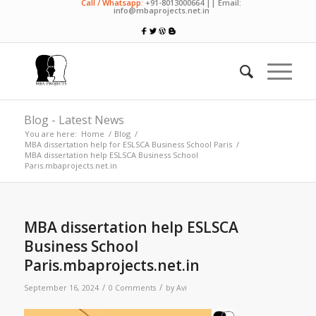
Call / Whatsapp:
+91-8013000664 || Email:
info@mbaprojects.net.in
Blog - Latest News
You are here:
Home
/
Blog
/
MBA dissertation help for ESLSCA Business School Paris
/
MBA dissertation help ESLSCA Business School
Paris.mbaprojects.net.in
MBA dissertation help ESLSCA
Business School
Paris.mbaprojects.net.in
/
/
September 16, 2024
0 Comments
by
Avi