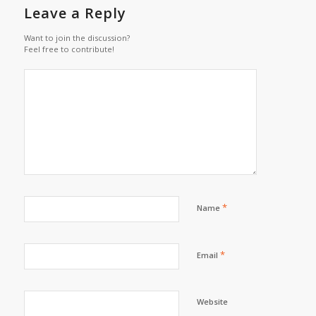
Leave a Reply
Want to join the discussion?
Feel free to contribute!
*
Name
*
Email
Website