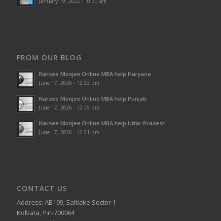
January 19, 2022 - 10:30 am
FROM OUR BLOG
Narsee Monjee Online MBA help Haryana
June 17, 2026 - 12:32 pm
Narsee Monjee Online MBA help Punjab
June 17, 2026 - 12:26 pm
Narsee Monjee Online MBA help Uttar Pradesh
June 17, 2026 - 12:21 pm
CONTACT US
Address: AB199, Saltlake Sector 1
Kolkata, Pin-700064