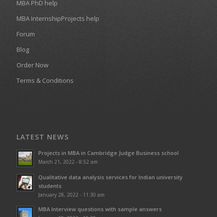
MBA PhD help
MBA InternshipProjects help
Forum
Blog
Order Now
Terms & Conditions
LATEST NEWS
Projects in MBA in Cambridge Judge Business school
March 21, 2022 - 8:52 am
Qualitative data analysis services for Indian university
students
January 28, 2022 - 11:30 am
MBA Interview questions with sample answers