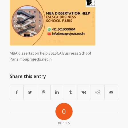
MBA dissertation help ESLSCA Business School
Paris.mbaprojects.net.in
Share this entry
0
REPLIES