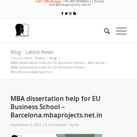
Call / Whatsapp:
+91-8013000664 || Email:
info@mbaprojects.net.in
Blog - Latest News
You are here:
Home
/
Blog
/
MBA dissertation help for EU Business School – Barcelona
/
MBA dissertation help for EU Business School –
Barcelona.mbaprojects.n...
MBA dissertation help for EU
Business School –
Barcelona.mbaprojects.net.in
/
/
September 5, 2024
0 Comments
by
Avi