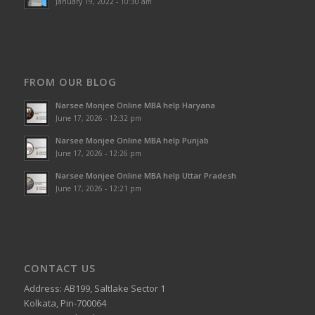
January 19, 2022 - 10:30 am
FROM OUR BLOG
Narsee Monjee Online MBA help Haryana
June 17, 2026 - 12:32 pm
Narsee Monjee Online MBA help Punjab
June 17, 2026 - 12:26 pm
Narsee Monjee Online MBA help Uttar Pradesh
June 17, 2026 - 12:21 pm
CONTACT US
Address: AB199, Saltlake Sector 1
Kolkata, Pin-700064