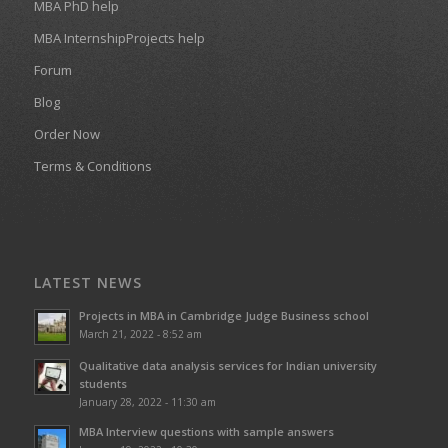
MBA PhD help
MBA InternshipProjects help
Forum
Blog
Order Now
Terms & Conditions
LATEST NEWS
Projects in MBA in Cambridge Judge Business school
March 21, 2022 - 8:52 am
Qualitative data analysis services for Indian university
students
January 28, 2022 - 11:30 am
MBA Interview questions with sample answers