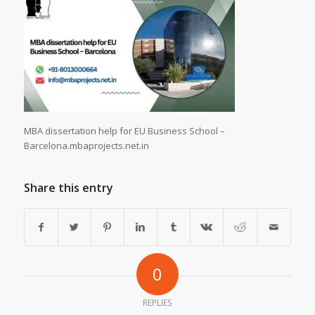
MBA dissertation help for EU Business School –
Barcelona.mbaprojects.net.in
Share this entry
0
REPLIES