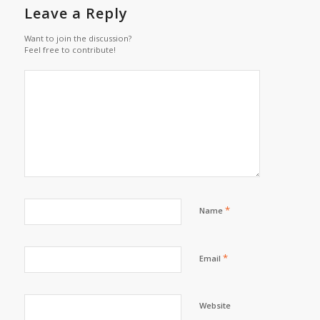
Leave a Reply
Want to join the discussion?
Feel free to contribute!
*
Name
*
Email
Website