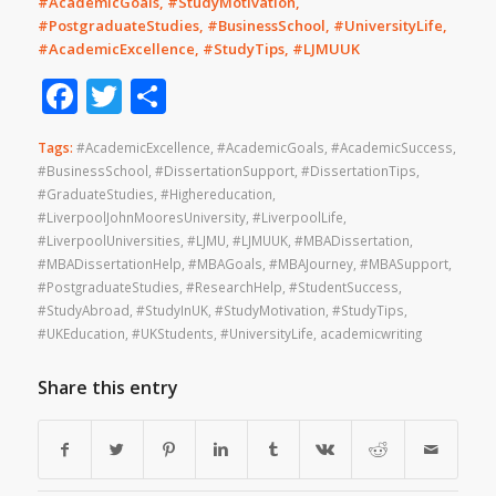
#AcademicGoals, #StudyMotivation,
#PostgraduateStudies, #BusinessSchool, #UniversityLife,
#AcademicExcellence, #StudyTips, #LJMUUK
Facebook
Twitter
Share
Tags:
#AcademicExcellence
,
#AcademicGoals
,
#AcademicSuccess
,
#BusinessSchool
,
#DissertationSupport
,
#DissertationTips
,
#GraduateStudies
,
#Highereducation
,
#LiverpoolJohnMooresUniversity
,
#LiverpoolLife
,
#LiverpoolUniversities
,
#LJMU
,
#LJMUUK
,
#MBADissertation
,
#MBADissertationHelp
,
#MBAGoals
,
#MBAJourney
,
#MBASupport
,
#PostgraduateStudies
,
#ResearchHelp
,
#StudentSuccess
,
#StudyAbroad
,
#StudyInUK
,
#StudyMotivation
,
#StudyTips
,
#UKEducation
,
#UKStudents
,
#UniversityLife
,
academicwriting
Share this entry