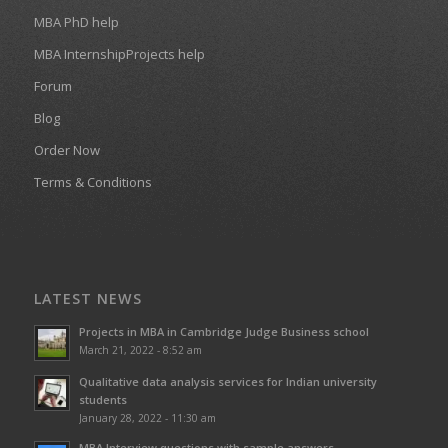
MBA PhD help
MBA InternshipProjects help
Forum
Blog
Order Now
Terms & Conditions
LATEST NEWS
Projects in MBA in Cambridge Judge Business school
March 21, 2022 - 8:52 am
Qualitative data analysis services for Indian university
students
January 28, 2022 - 11:30 am
MBA Interview questions with sample answers