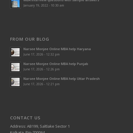
January 19, 2022 - 10:30 am
FROM OUR BLOG
Narsee Monjee Online MBA help Haryana
June 17, 2026 - 12:32 pm
Narsee Monjee Online MBA help Punjab
June 17, 2026 - 12:26 pm
Narsee Monjee Online MBA help Uttar Pradesh
June 17, 2026 - 12:21 pm
CONTACT US
Address: AB199, Saltlake Sector 1
Kolkata, Pin-700064