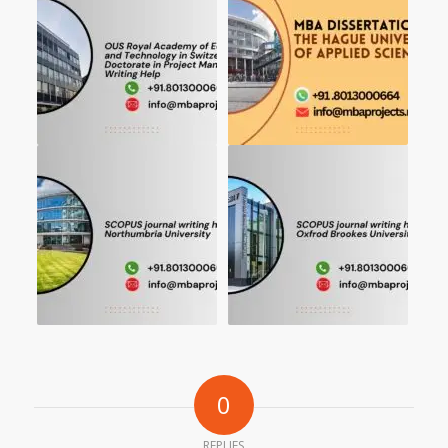
0
REPLIES