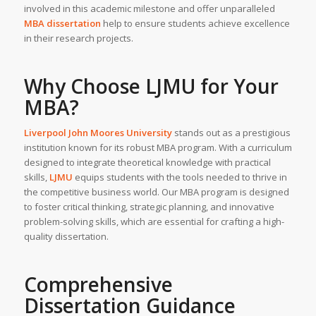
involved in this academic milestone and offer unparalleled
MBA dissertation
help to ensure students achieve excellence
in their research projects.
Why Choose LJMU for Your
MBA?
Liverpool John Moores University
stands out as a prestigious
institution known for its robust MBA program. With a curriculum
designed to integrate theoretical knowledge with practical
skills,
LJMU
equips students with the tools needed to thrive in
the competitive business world. Our MBA program is designed
to foster critical thinking, strategic planning, and innovative
problem-solving skills, which are essential for crafting a high-
quality dissertation.
Comprehensive
Dissertation Guidance