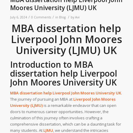
Moores University (LJMU) UK
/
/
/
July 6, 2024
0 Comments
in
Blog
by
Avi
MBA dissertation help
Liverpool John Moores
University (LJMU) UK
Introduction to
MBA
dissertation help Liverpool
John Moores University UK
MBA dissertation help Liverpool John Moores University UK
.
The journey of pursuing an MBA at
Liverpool John Moores
University (LJMU)
is a remarkable endeavor that can open
doors to numerous career opportunities. However, the
culmination of this journey often involves crafting a
comprehensive dissertation, which can be a daunting task for
many students. At
LJMU
, we understand the intricacies