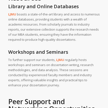
Library and Online Databases
LJMU
boasts a state-of-the-art library and access to numerous
online databases, providing students with a wealth of
academic resources. From scholarly journals to industry
reports, our extensive collection supports the research needs
of our MBA students, ensuring they have the information
required to produce high-quality dissertations.
Workshops and Seminars
To further support our students,
LJMU
regularly hosts
workshops and seminars on dissertation writing, research
methodologies, and data analysis. These sessions are
conducted by experienced faculty members and industry
experts, offering valuable insights and practical tips to
enhance your dissertation journey.
Peer Support and