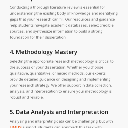
Conducting a thorough literature review is essential for
understanding the existing body of knowledge and identifying
gaps that your research can fill. Our resources and guidance
help students navigate academic databases, select credible
sources, and synthesize information to build a strong
foundation for their dissertation.
4. Methodology Mastery
Selecting the appropriate research methodology is critical to
the success of your dissertation. Whether you choose
qualitative, quantitative, or mixed methods, our experts
provide detailed guidance on designing and implementing
your research strategy. We offer support in data collection,
analysis, and interpretation to ensure your methodology is
robust and reliable.
5. Data Analysis and Interpretation
Analyzing and interpreting data can be challenging, but with
LJMU’s
support, students can approach this task with