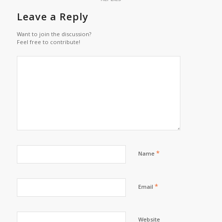
Leave a Reply
Want to join the discussion?
Feel free to contribute!
*
Name
*
Email
Website