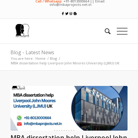
Call / Whatsapp:
+91-8013000664 || Email:
info@mbaprojects.net.in
Blog - Latest News
You are here:
Home
/
Blog
/
MBA dissertation help Liverpool John Moores University (LJMU) UK
MBA dissertation help Liverpool John