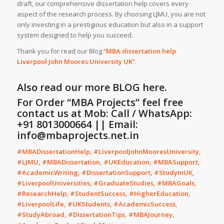
draft, our comprehensive dissertation help covers every
aspect of the research process. By choosing LJMU, you are not
only investing in a prestigious education but also in a support
system designed to help you succeed.
Thank you for read our Blog
“MBA dissertation help
Liverpool John Moores University UK”
.
Also read our more
BLOG
here.
For Order “MBA Projects” feel free
contact us at Mob: Call / WhatsApp:
+91 8013000664 || Email:
info@mbaprojects.net.in
#MBADissertationHelp, #LiverpoolJohnMooresUniversity,
#LJMU, #MBADissertation, #UKEducation, #MBASupport,
#AcademicWriting, #DissertationSupport, #StudyInUK,
#LiverpoolUniversities, #GraduateStudies, #MBAGoals,
#ResearchHelp, #StudentSuccess, #HigherEducation,
#LiverpoolLife, #UKStudents, #AcademicSuccess,
#StudyAbroad, #DissertationTips, #MBAJourney,