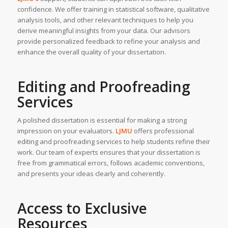
confidence. We offer training in statistical software, qualitative
analysis tools, and other relevant techniques to help you
derive meaningful insights from your data. Our advisors
provide personalized feedback to refine your analysis and
enhance the overall quality of your dissertation.
Editing and Proofreading
Services
A polished dissertation is essential for making a strong
impression on your evaluators.
LJMU
offers professional
editing and proofreading services to help students refine their
work. Our team of experts ensures that your dissertation is
free from grammatical errors, follows academic conventions,
and presents your ideas clearly and coherently.
Access to Exclusive
Resources