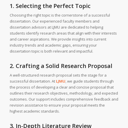
1. Selecting the Perfect Topic
Choosing the right topic is the cornerstone of a successful
dissertation. Our experienced faculty members and
dissertation advisors at LJMU are dedicated to helping
students identify research areas that align with their interests
and career aspirations. We provide insights into current
industry trends and academic gaps, ensuring your
dissertation topic is both relevant and impactful.
2. Crafting a Solid Research Proposal
A well-structured research proposal sets the stage for a
successful dissertation. At
LJMU
, we guide students through
the process of developing a clear and concise proposal that
outlines their research objectives, methodology, and expected
outcomes. Our support includes comprehensive feedback and
revision assistance to ensure your proposal meets the
highest academic standards.
3. In-Depth Literature Review