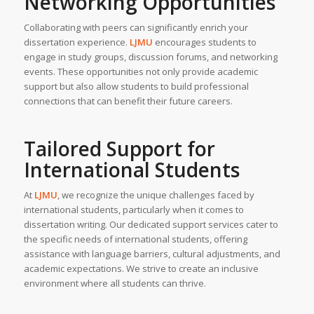
Networking Opportunities
Collaborating with peers can significantly enrich your
dissertation experience.
LJMU
encourages students to
engage in study groups, discussion forums, and networking
events. These opportunities not only provide academic
support but also allow students to build professional
connections that can benefit their future careers.
Tailored Support for
International Students
At
LJMU
, we recognize the unique challenges faced by
international students, particularly when it comes to
dissertation writing. Our dedicated support services cater to
the specific needs of international students, offering
assistance with language barriers, cultural adjustments, and
academic expectations. We strive to create an inclusive
environment where all students can thrive.