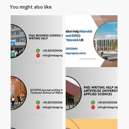
You might also like