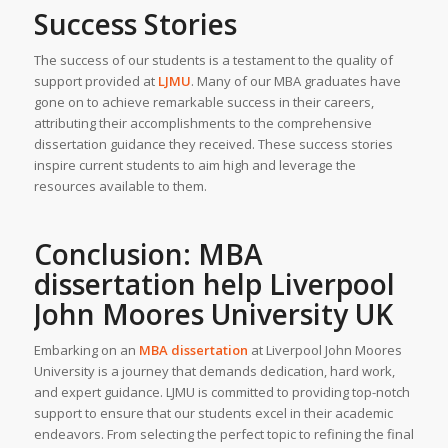
Success Stories
The success of our students is a testament to the quality of
support provided at
LJMU
. Many of our MBA graduates have
gone on to achieve remarkable success in their careers,
attributing their accomplishments to the comprehensive
dissertation guidance they received. These success stories
inspire current students to aim high and leverage the
resources available to them.
Conclusion: MBA
dissertation help Liverpool
John Moores University UK
Embarking on an
MBA dissertation
at Liverpool John Moores
University is a journey that demands dedication, hard work,
and expert guidance. LJMU is committed to providing top-notch
support to ensure that our students excel in their academic
endeavors. From selecting the perfect topic to refining the final