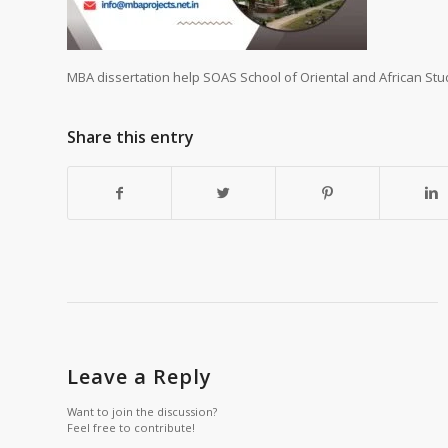
MBA dissertation help SOAS School of Oriental and African Stu
Share this entry
Leave a Reply
Want to join the discussion?
Feel free to contribute!