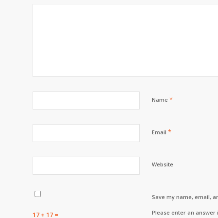
*
Name
*
Email
Website
Save my name, email, an
Please enter an answer i
17 + 17 =