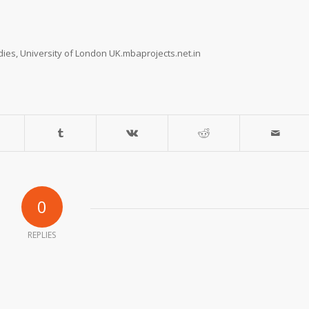
dies, University of London UK.mbaprojects.net.in
0
REPLIES