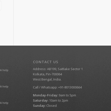
CONTACT US
Address: AB199, Saltlake Sector 1
A help
Kolkata, Pin-700064
West Bengal, India.
A help
Call / Whatsapp: +91-8013000664
Monday-Friday:
9am to 5pm
Saturday:
10am to 2pm
A help
Sunday:
Closed