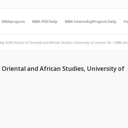
MBAprojects
MBA PhD help
MBA InternshipProjects help
F
elp SOAS School of Oriental and African Studies, University of London UK
/
MBA diss
Oriental and African Studies, University of