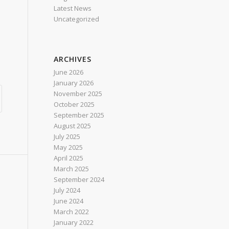
Latest News
Uncategorized
ARCHIVES
June 2026
January 2026
November 2025
October 2025
September 2025
August 2025
July 2025
May 2025
April 2025
March 2025
September 2024
July 2024
June 2024
March 2022
January 2022