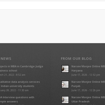
 NEWS
FROM OUR BLOG
ojects in MBA in Cambridge Judge
Narsee Monjee Online MB
siness school
Haryana
rch 21, 2022 - 8:52 am
June 17, 2026 - 12:32 pm
alitative data analysis services
Narsee Monjee Online MB
r Indian university students
Punjab
uary 28, 2022 - 11:30 am
June 17, 2026 - 12:26 pm
A Interview questions with
Narsee Monjee Online MB
mple answers
Uttar Pradesh