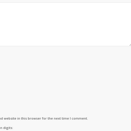
d website in this browser for the next time I comment.
n digits: