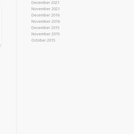
December 2021
November 2021
December 2016
November 2016
December 2015
November 2015
October 2015