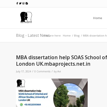
Home
Blog - Latest News
You are here:
Home
/
Blog
/
MBA dissertation h
MBA dissertation help SOAS School of 
London UK.mbaprojects.net.in
/
/
July 17, 2024
0 Comments
by
Avi