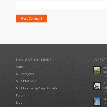
NAVIGATION LINKS
LATEST
Home
Pr
Bu
MBAprojects
Ma
MBA PhD help
Qu
fo
MBA InternshipProjects help
Jan
Forum
MB
Blog
sa