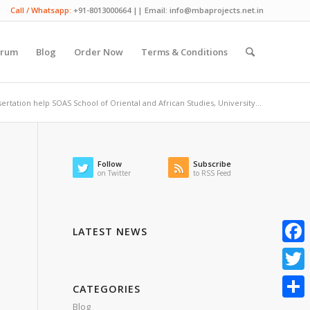
Call / Whatsapp:
+91-8013000664 || Email: info@mbaprojects.net.in
orum
Blog
Order Now
Terms & Conditions
ertation help SOAS School of Oriental and African Studies, University...
Follow
Subscribe
on Twitter
to RSS Feed
LATEST NEWS
Faceb
Twitte
CATEGORIES
Blog
Share