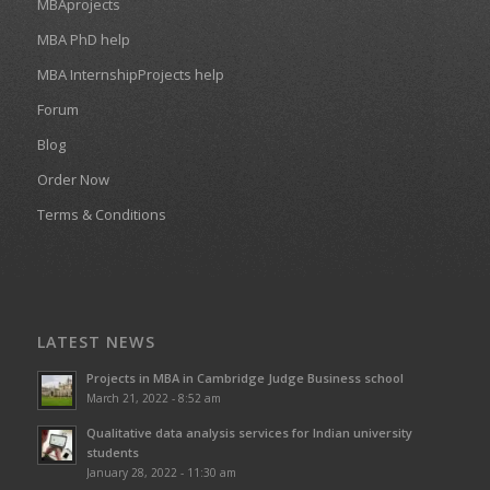
MBAprojects
MBA PhD help
MBA InternshipProjects help
Forum
Blog
Order Now
Terms & Conditions
LATEST NEWS
Projects in MBA in Cambridge Judge Business school
March 21, 2022 - 8:52 am
Qualitative data analysis services for Indian university
students
January 28, 2022 - 11:30 am