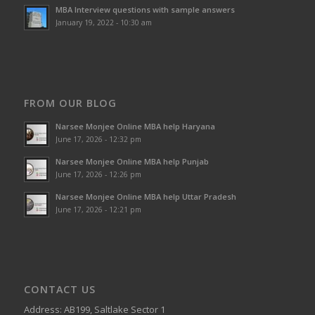
MBA Interview questions with sample answers
January 19, 2022 - 10:30 am
FROM OUR BLOG
Narsee Monjee Online MBA help Haryana
June 17, 2026 - 12:32 pm
Narsee Monjee Online MBA help Punjab
June 17, 2026 - 12:26 pm
Narsee Monjee Online MBA help Uttar Pradesh
June 17, 2026 - 12:21 pm
CONTACT US
Address: AB199, Saltlake Sector 1