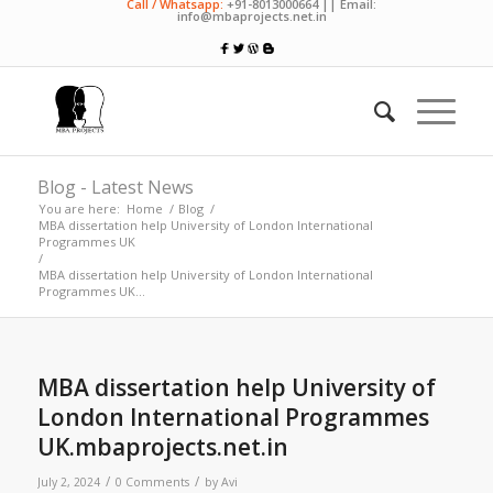
Call / Whatsapp:
+91-8013000664 || Email:
info@mbaprojects.net.in
Blog - Latest News
You are here:
Home
/
Blog
/
MBA dissertation help University of London International
Programmes UK
/
MBA dissertation help University of London International
Programmes UK...
MBA dissertation help University of
London International Programmes
UK.mbaprojects.net.in
/
/
July 2, 2024
0 Comments
by
Avi