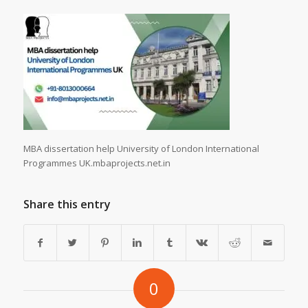
MBA dissertation help University of London International
Programmes UK.mbaprojects.net.in
Share this entry
0