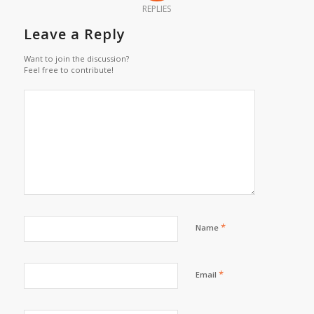
REPLIES
Leave a Reply
Want to join the discussion?
Feel free to contribute!
*
Name
*
Email