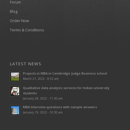
Forum
Blog
Order Now
Terms & Conditions
LATEST NEWS
Projects in MBA in Cambridge Judge Business school
March 21, 2022 - 8:52 am
Qualitative data analysis services for Indian university
students
January 28, 2022 - 11:30 am
MBA Interview questions with sample answers
January 19, 2022 - 10:30 am