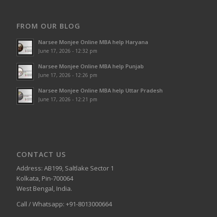
FROM OUR BLOG
Narsee Monjee Online MBA help Haryana
June 17, 2026 - 12:32 pm
Narsee Monjee Online MBA help Punjab
June 17, 2026 - 12:26 pm
Narsee Monjee Online MBA help Uttar Pradesh
June 17, 2026 - 12:21 pm
CONTACT US
Address: AB199, Saltlake Sector 1
Kolkata, Pin-700064
West Bengal, India.
Call / Whatsapp: +91-8013000664