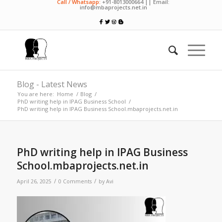
Call / Whatsapp:
+91-8013000664 || Email:
info@mbaprojects.net.in
Blog - Latest News
You are here:
Home
/
Blog
/
PhD writing help in IPAG Business School
/
PhD writing help in IPAG Business School.mbaprojects.net.in
PhD writing help in IPAG Business
School.mbaprojects.net.in
/
/
April 26, 2025
0 Comments
by
Avi