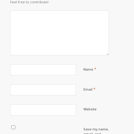
Feel free to contribute!
*
Name
*
Email
Website
Save my name,
email, and