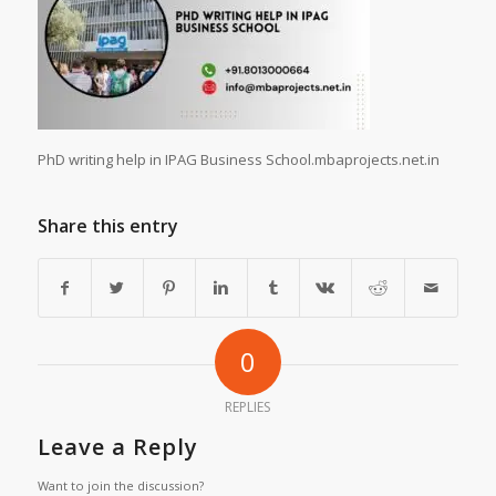
PhD writing help in IPAG Business School.mbaprojects.net.in
Share this entry
0
REPLIES
Leave a Reply
Want to join the discussion?