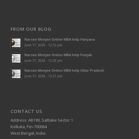
FROM OUR BLOG
Narsee Monjee Online MBA help Haryana
June 17, 2026 - 12:32 pm
Narsee Monjee Online MBA help Punjab
June 17, 2026 - 12:26 pm
Narsee Monjee Online MBA help Uttar Pradesh
June 17, 2026 - 12:21 pm
CONTACT US
Address: AB199, Saltlake Sector 1
Kolkata, Pin-700064
West Bengal, India.