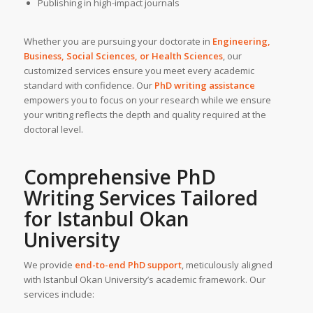
Publishing in high-impact journals
Whether you are pursuing your doctorate in
Engineering,
Business, Social Sciences, or Health Sciences
, our
customized services ensure you meet every academic
standard with confidence. Our
PhD writing assistance
empowers you to focus on your research while we ensure
your writing reflects the depth and quality required at the
doctoral level.
Comprehensive
PhD
Writing Services
Tailored
for
Istanbul Okan
University
We provide
end-to-end PhD support
, meticulously aligned
with Istanbul Okan University’s academic framework. Our
services include: