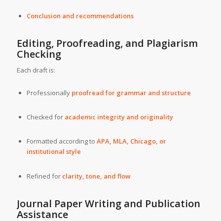
Conclusion and recommendations
Editing, Proofreading, and Plagiarism
Checking
Each draft is:
Professionally
proofread for grammar and structure
Checked for
academic integrity and originality
Formatted according to
APA, MLA, Chicago, or
institutional style
Refined for
clarity, tone, and flow
Journal Paper Writing and Publication
Assistance