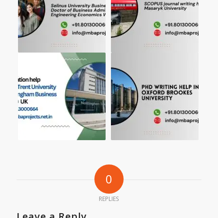
0
REPLIES
Leave a Reply