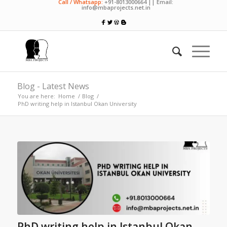
Call / Whatsapp:
+91-8013000664 || Email:
info@mbaprojects.net.in
Blog - Latest News
You are here:
Home
/
Blog
/
PhD writing help in Istanbul Okan University
PhD writing help in Istanbul Okan