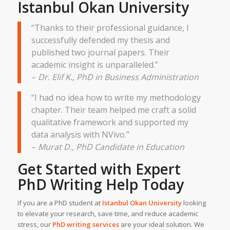
Istanbul Okan University
“Thanks to their professional guidance, I
successfully defended my thesis and
published two journal papers. Their
academic insight is unparalleled.”
–
Dr. Elif K., PhD in Business Administration
“I had no idea how to write my methodology
chapter. Their team helped me craft a solid
qualitative framework and supported my
data analysis with NVivo.”
–
Murat D., PhD Candidate in Education
Get Started with Expert
PhD Writing Help
Today
If you are a PhD student at
Istanbul Okan University
looking
to elevate your research, save time, and reduce academic
stress, our
PhD writing services
are your ideal solution. We