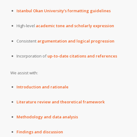
Istanbul Okan University’s formatting guidelines
High-level
academic tone and scholarly expression
Consistent
argumentation and logical progression
Incorporation of
up-to-date citations and references
We assist with:
Introduction and rationale
Literature review and theoretical framework
Methodology and data analysis
Findings and discussion