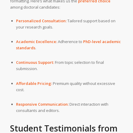
formatting. Here’s what makes us the
preferred choice
among doctoral candidates:
Personalized Consultation:
Tailored support based on
your research goals.
Academic Excellence:
Adherence to
PhD-level academic
standards
.
Continuous Support:
From topic selection to final
submission.
Affordable Pricing:
Premium quality without excessive
cost.
Responsive Communication:
Direct interaction with
consultants and editors.
Student Testimonials from