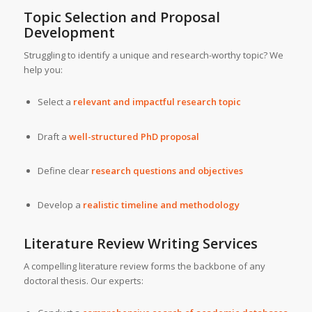
Topic Selection and Proposal
Development
Struggling to identify a unique and research-worthy topic? We
help you:
Select a
relevant and impactful research topic
Draft a
well-structured PhD proposal
Define clear
research questions and objectives
Develop a
realistic timeline and methodology
Literature Review Writing Services
A compelling literature review forms the backbone of any
doctoral thesis. Our experts: