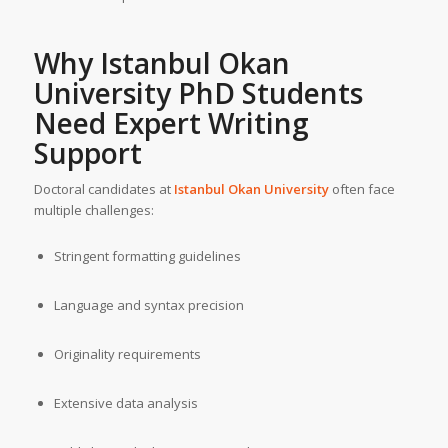
Why Istanbul Okan
University PhD Students
Need
Expert Writing
Support
Doctoral candidates at
Istanbul Okan University
often face
multiple challenges:
Stringent formatting guidelines
Language and syntax precision
Originality requirements
Extensive data analysis