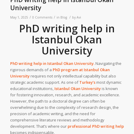
University
/
/
/
May 1, 2025
0 Comments
in
Blog
by
Avi
PhD writing help in
Istanbul Okan
University
PhD writing help in
Istanbul Okan University
.
Navigating the
rigorous demands of a
PhD program at
Istanbul Okan
University
requires not only intellectual capability but also
strategic academic support. As one of
Turkey’s
most dynamic
educational institutions,
Istanbul Okan University
is known
for fostering innovation, research, and academic excellence.
However, the path to a doctoral degree can often be
overwhelming due to the complexity of research design, the
precision of academic writing, and the need for
comprehensive literature reviews and methodology
development. That’s where our
professional PhD writing help
becomes indispensable.