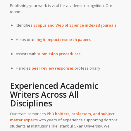
Publishing your work is vital for academic recognition. Our
team:
Identifies
Scopus
and
Web of Science indexed journals
Helps draft
high-impact research papers
Assists with
submission procedures
Handles
peer review responses
professionally
Experienced
Academic
Writers
Across All
Disciplines
Our team comprises
PhD holders, professors, and subject
matter experts
with years of experience supporting doctoral
students at institutions like Istanbul Okan University. We