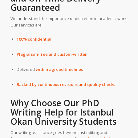
Guaranteed
We understand the importance of discretion in academic work.
Our services are:
100% confidential
Plagiarism-free and custom-written
Delivered
within agreed timelines
Backed by continuous revisions and quality checks
Why Choose Our
PhD
Writing Help
for
Istanbul
Okan University
Students
Our writing assistance goes beyond just editing and