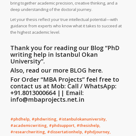
bring together academic precision, creative thinking, and a
deep understanding of the doctoral journey.
Let your thesis reflect your true intellectual potential—with
guidance from experts who know what it takes to succeed at
the highest academic level.
Thank you for reading our Blog
“PhD
writing help in Istanbul Okan
University”
.
Also, read our more BLOG here.
For Order “MBA Projects” feel free to
contact us at Mob: Call / WhatsApp:
+91.8013000664 || Email:
info@mbaprojects.net.in
#phdhelp, #phdwriting, #istanbulokanuniversity,
#academicwriting, #phdsupport, #thesishelp,
#researchwriting, #dissertationhelp, #phdjourney,