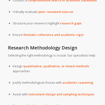
Conduct a
comprehensive search of academic databases
Critically evaluate
peer-reviewed sources
Structure your review to highlight
research gaps
Ensure
thematic coherence and academic rigor
Research Methodology Design
Selecting the right methodology is crucial. Our specialists help:
Design
quantitative, qualitative, or mixed-methods
approaches
Justify methodological choices with
academic reasoning
Assist with
instrument design and sampling techniques