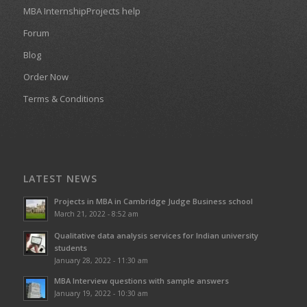
MBA InternshipProjects help
Forum
Blog
Order Now
Terms & Conditions
LATEST NEWS
Projects in MBA in Cambridge Judge Business school
March 21, 2022 - 8:52 am
Qualitative data analysis services for Indian university
students
January 28, 2022 - 11:30 am
MBA Interview questions with sample answers
January 19, 2022 - 10:30 am