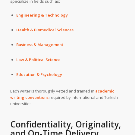
specialize in fields such as:
Engineering & Technology
Health & Biomedical Sciences
Business & Management
Law & Political Science
Education & Psychology
Each writer is thoroughly vetted and trained in
academic
writing conventions
required by international and Turkish
universities.
Confidentiality, Originality,
and On-Time Delivery