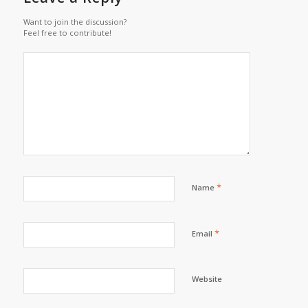
Want to join the discussion?
Feel free to contribute!
*
Name
*
Email
Website