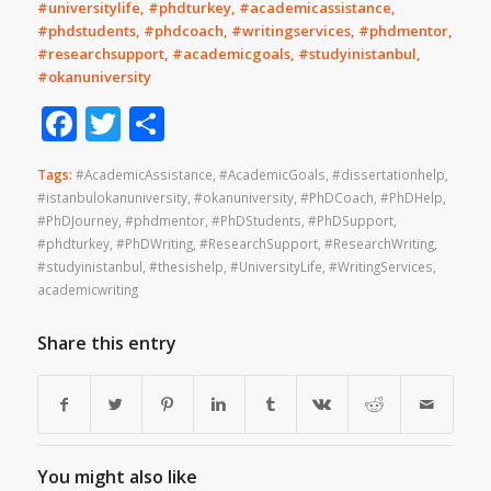
#universitylife, #phdturkey, #academicassistance,
#phdstudents, #phdcoach, #writingservices, #phdmentor,
#researchsupport, #academicgoals, #studyinistanbul,
#okanuniversity
Facebook
Twitter
Share
Tags:
#AcademicAssistance
,
#AcademicGoals
,
#dissertationhelp
,
#istanbulokanuniversity
,
#okanuniversity
,
#PhDCoach
,
#PhDHelp
,
#PhDJourney
,
#phdmentor
,
#PhDStudents
,
#PhDSupport
,
#phdturkey
,
#PhDWriting
,
#ResearchSupport
,
#ResearchWriting
,
#studyinistanbul
,
#thesishelp
,
#UniversityLife
,
#WritingServices
,
academicwriting
Share this entry
You might also like