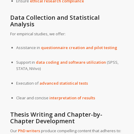
Ensure
ethical research compliance
Data Collection and Statistical
Analysis
For empirical studies, we offer:
Assistance in
questionnaire creation and pilot testing
Support in
data coding and software utilization
(SPSS,
STATA, NVivo)
Execution of
advanced statistical tests
Clear and concise
interpretation of results
Thesis Writing and Chapter-by-
Chapter Development
Our
PhD writers
produce compelling content that adheres to: