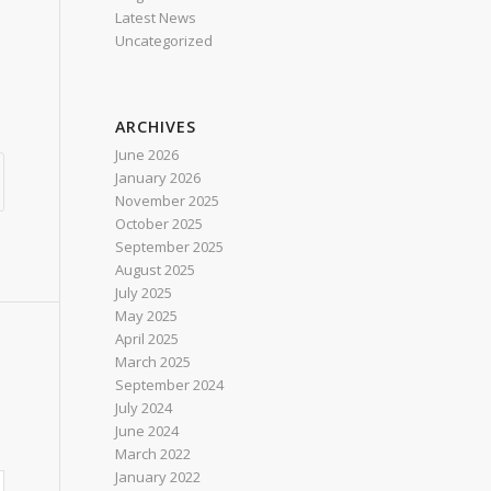
Latest News
Uncategorized
ARCHIVES
June 2026
January 2026
November 2025
October 2025
September 2025
August 2025
July 2025
May 2025
April 2025
March 2025
September 2024
July 2024
June 2024
March 2022
January 2022