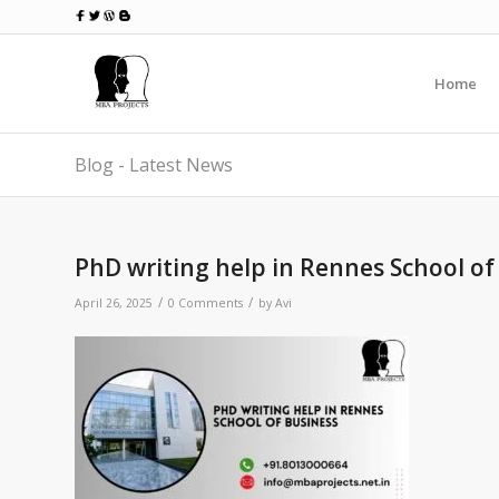
Home
Blog - Latest News
PhD writing help in Rennes School of
/
/
April 26, 2025
0 Comments
by
Avi