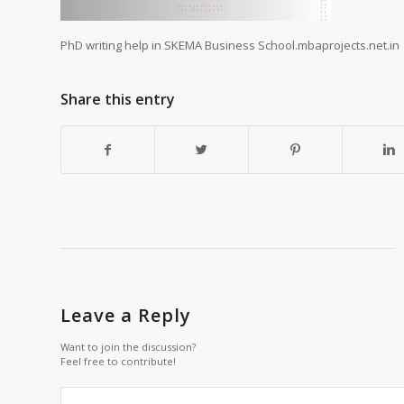
PhD writing help in SKEMA Business School.mbaprojects.net.in
Share this entry
Leave a Reply
Want to join the discussion?
Feel free to contribute!