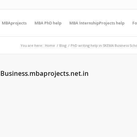
MBAprojects
MBA PhD help
MBA InternshipProjects help
F
You are here:
Home
/
Blog
/
PhD writing help in SKEMA Business Sch
 Business.mbaprojects.net.in