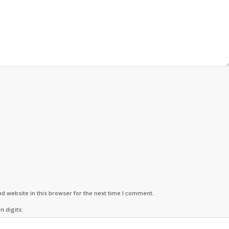
d website in this browser for the next time I comment.
n digits: