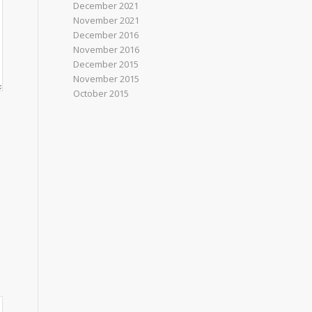
December 2021
November 2021
December 2016
November 2016
December 2015
November 2015
October 2015