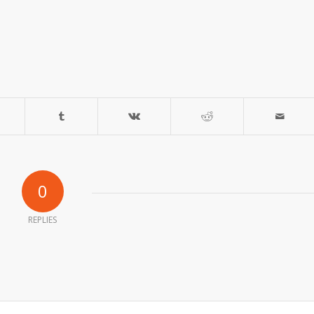
0
REPLIES