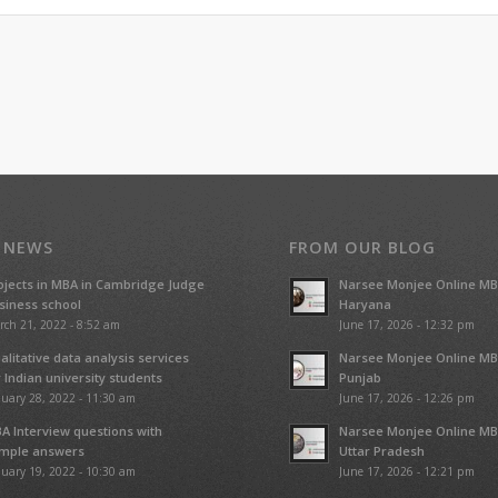
 NEWS
FROM OUR BLOG
ojects in MBA in Cambridge Judge
Narsee Monjee Online MB
siness school
Haryana
rch 21, 2022 - 8:52 am
June 17, 2026 - 12:32 pm
alitative data analysis services
Narsee Monjee Online MB
r Indian university students
Punjab
uary 28, 2022 - 11:30 am
June 17, 2026 - 12:26 pm
A Interview questions with
Narsee Monjee Online MB
mple answers
Uttar Pradesh
uary 19, 2022 - 10:30 am
June 17, 2026 - 12:21 pm