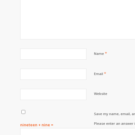
*
Name
*
Email
Website
Save my name, email, an
Please enter an answer i
nineteen + nine =