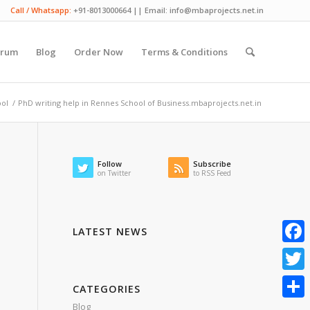
Call / Whatsapp:
+91-8013000664 || Email: info@mbaprojects.net.in
orum
Blog
Order Now
Terms & Conditions
ool
/
PhD writing help in Rennes School of Business.mbaprojects.net.in
Follow
Subscribe
on Twitter
to RSS Feed
LATEST NEWS
Faceb
Twitte
CATEGORIES
Blog
Share