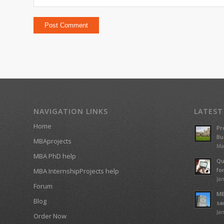
NAVIGATION LINKS
LATEST
Home
Pr
Bu
MBAprojects
Ma
MBA PhD help
Qu
fo
MBA InternshipProjects help
Jan
Forum
MB
Blog
sa
Jan
Order Now