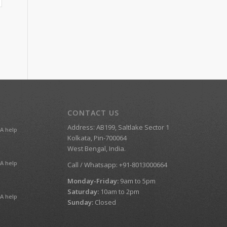
CONTACT US
Address: AB199, Saltlake Sector 1
A help
Kolkata, Pin-700064
West Bengal, India.
A help
Call / Whatsapp: +91-8013000664
Monday-Friday:
9am to 5pm
Saturday:
10am to 2pm
A help
Sunday:
Closed