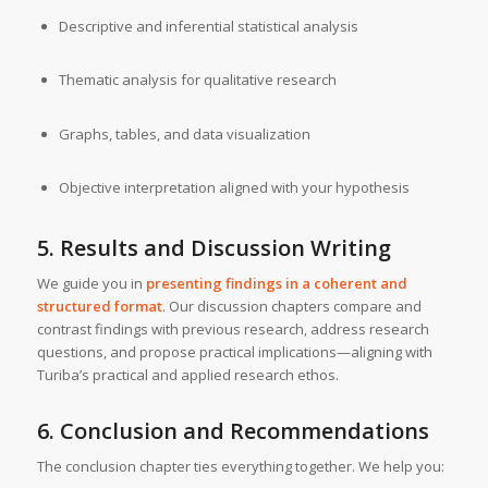
Descriptive and inferential statistical analysis
Thematic analysis for qualitative research
Graphs, tables, and data visualization
Objective interpretation aligned with your hypothesis
5. Results and Discussion Writing
We guide you in
presenting findings in a coherent and
structured format
. Our discussion chapters compare and
contrast findings with previous research, address research
questions, and propose practical implications—aligning with
Turiba’s practical and applied research ethos.
6. Conclusion and Recommendations
The conclusion chapter ties everything together. We help you: