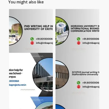
You might also like