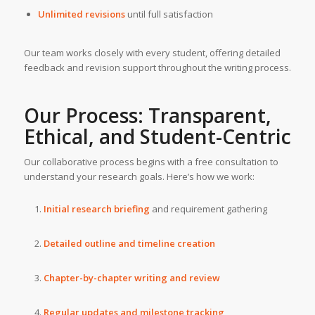
Unlimited revisions
until full satisfaction
Our team works closely with every student, offering detailed
feedback and revision support throughout the writing process.
Our Process: Transparent,
Ethical, and Student-Centric
Our collaborative process begins with a free consultation to
understand your research goals. Here’s how we work:
Initial research briefing
and requirement gathering
Detailed outline and timeline creation
Chapter-by-chapter writing and review
Regular updates and milestone tracking