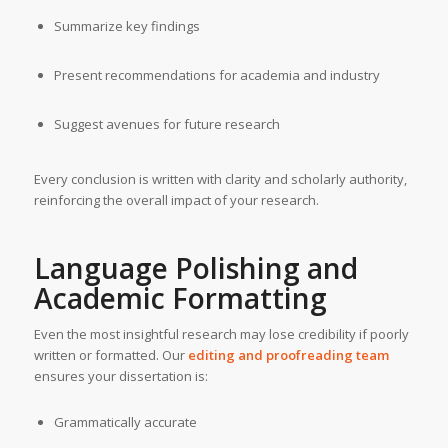
Summarize key findings
Present recommendations for academia and industry
Suggest avenues for future research
Every conclusion is written with clarity and scholarly authority,
reinforcing the overall impact of your research.
Language Polishing and
Academic Formatting
Even the most insightful research may lose credibility if poorly
written or formatted. Our
editing and proofreading team
ensures your dissertation is:
Grammatically accurate