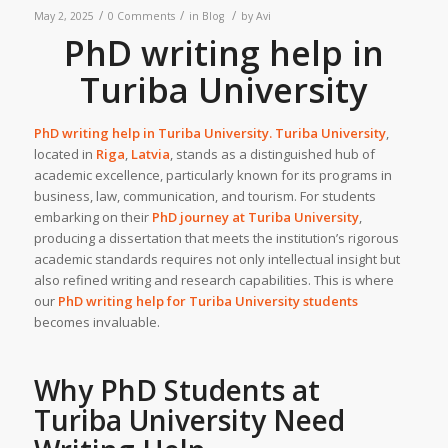
/
/
/
May 2, 2025
0 Comments
in
Blog
by
Avi
PhD writing help in
Turiba University
PhD writing help in
Turiba University
.
Turiba University
,
located in
Riga
,
Latvia
, stands as a distinguished hub of
academic excellence, particularly known for its programs in
business, law, communication, and tourism. For students
embarking on their
PhD journey at
Turiba University
,
producing a dissertation that meets the institution’s rigorous
academic standards requires not only intellectual insight but
also refined writing and research capabilities. This is where
our
PhD writing help
for Turiba University students
becomes invaluable.
Why PhD Students at
Turiba University
Need