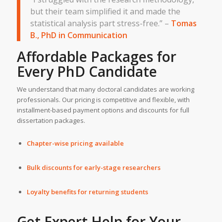
but their team simplified it and made the
statistical analysis part stress-free.” –
Tomas
B., PhD in Communication
Affordable Packages for
Every PhD Candidate
We understand that many doctoral candidates are working
professionals. Our pricing is competitive and flexible, with
installment-based payment options and discounts for full
dissertation packages.
Chapter-wise pricing available
Bulk discounts for early-stage researchers
Loyalty benefits for returning students
Get Expert Help for Your