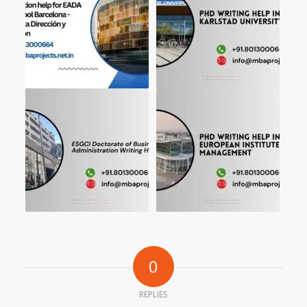
0
REPLIES