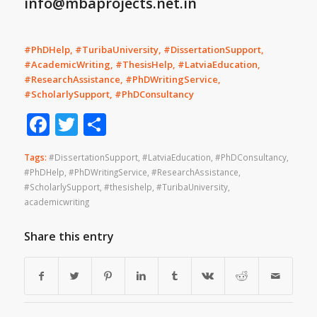
info@mbaprojects.net.in
#PhDHelp, #TuribaUniversity, #DissertationSupport,
#AcademicWriting, #ThesisHelp, #LatviaEducation,
#ResearchAssistance, #PhDWritingService,
#ScholarlySupport, #PhDConsultancy
Facebook
Twitter
Share
Tags:
#DissertationSupport
,
#LatviaEducation
,
#PhDConsultancy
,
#PhDHelp
,
#PhDWritingService
,
#ResearchAssistance
,
#ScholarlySupport
,
#thesishelp
,
#TuribaUniversity
,
academicwriting
Share this entry