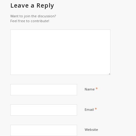
Leave a Reply
Want to join the discussion?
Feel free to contribute!
*
Name
*
Email
Website