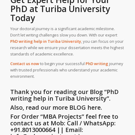
PhD at
Turiba University
Today
Your doctoral journey is a significant academic milestone.
Don’t let writing challenges slow you down. With our expert
PhD writing help
in
Turiba University
, you can focus on your
research while we ensure your dissertation meets the highest
standards of academic excellence.
Contact us now
to begin your successful
PhD writing
journey
with trusted professionals who understand your academic
environment.
Thank you for reading our Blog
“PhD
writing help in Turiba University”
.
Also, read our more BLOG here.
For Order “MBA Projects” feel free to
contact us at Mob: Call / WhatsApp:
+91.8013000664 || Email: