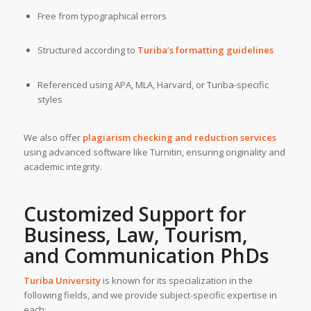
Free from typographical errors
Structured according to
Turiba’s formatting guidelines
Referenced using APA, MLA, Harvard, or Turiba-specific
styles
We also offer
plagiarism checking and reduction services
using advanced software like Turnitin, ensuring originality and
academic integrity.
Customized Support for
Business, Law, Tourism,
and Communication PhDs
Turiba University
is known for its specialization in the
following fields, and we provide subject-specific expertise in
each: