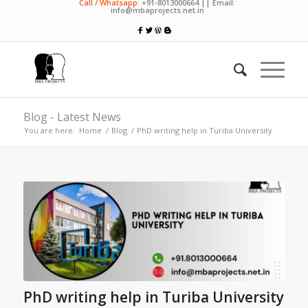
Call / Whatsapp:
+91-8013000664 || Email:
info@mbaprojects.net.in
Blog - Latest News
You are here:
Home
/
Blog
/
PhD writing help in Turiba University
PhD writing help in Turiba University