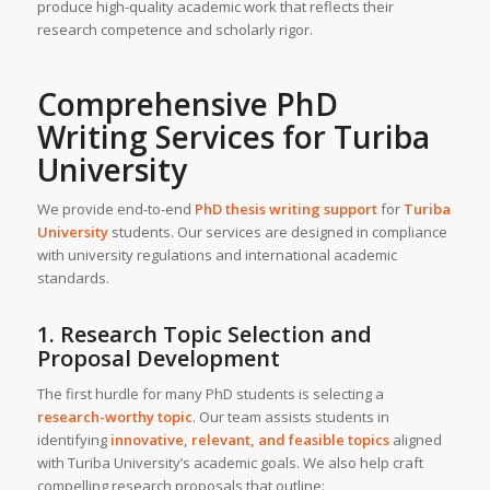
produce high-quality academic work that reflects their
research competence and scholarly rigor.
Comprehensive
PhD
Writing Services
for
Turiba
University
We provide end-to-end
PhD thesis writing support
for
Turiba
University
students. Our services are designed in compliance
with university regulations and international academic
standards.
1. Research Topic Selection and
Proposal Development
The first hurdle for many PhD students is selecting a
research-worthy topic
. Our team assists students in
identifying
innovative, relevant, and feasible topics
aligned
with Turiba University’s academic goals. We also help craft
compelling research proposals that outline: