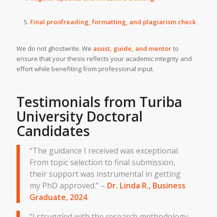
Final proofreading, formatting, and plagiarism check
We do not ghostwrite. We
assist, guide, and mentor
to
ensure that your thesis reflects your academic integrity and
effort while benefiting from professional input.
Testimonials from
Turiba
University
Doctoral
Candidates
“The guidance I received was exceptional.
From topic selection to final submission,
their support was instrumental in getting
my PhD approved.” –
Dr. Linda R., Business
Graduate, 2024
“I struggled with the research methodology,