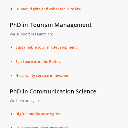
Human rights and cybersecurity law
PhD in Tourism Management
We support research on:
Sustainable tourism development
Eco-tourism in the Baltics
Hospitality service innovation
PhD in Communication Science
We help analyze:
Digital media strategies
Crisis communication models