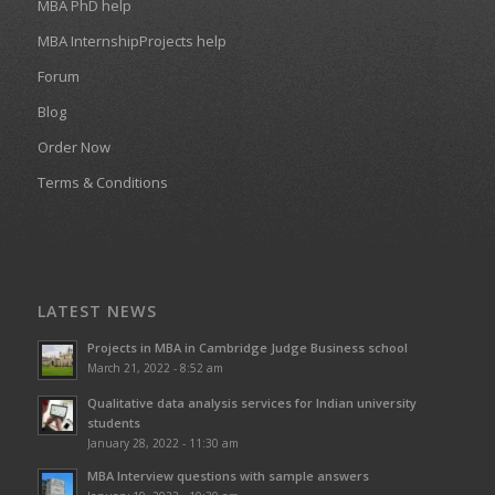
MBA PhD help
MBA InternshipProjects help
Forum
Blog
Order Now
Terms & Conditions
LATEST NEWS
Projects in MBA in Cambridge Judge Business school
March 21, 2022 - 8:52 am
Qualitative data analysis services for Indian university
students
January 28, 2022 - 11:30 am
MBA Interview questions with sample answers