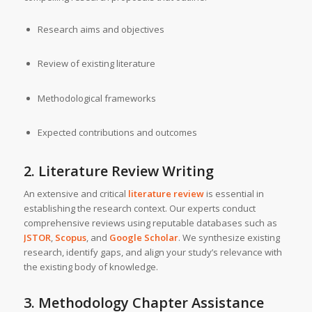
Research aims and objectives
Review of existing literature
Methodological frameworks
Expected contributions and outcomes
2. Literature Review Writing
An extensive and critical
literature review
is essential in
establishing the research context. Our experts conduct
comprehensive reviews using reputable databases such as
JSTOR
,
Scopus
, and
Google Scholar
. We synthesize existing
research, identify gaps, and align your study’s relevance with
the existing body of knowledge.
3. Methodology Chapter Assistance