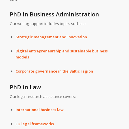
PhD in Business Administration
Our writing support includes topics such as:
Strategic management and innovation
Digital entrepreneurship and sustainable business
models
Corporate governance in the Baltic region
PhD in Law
Our legal research assistance covers:
International business law
EU legal frameworks