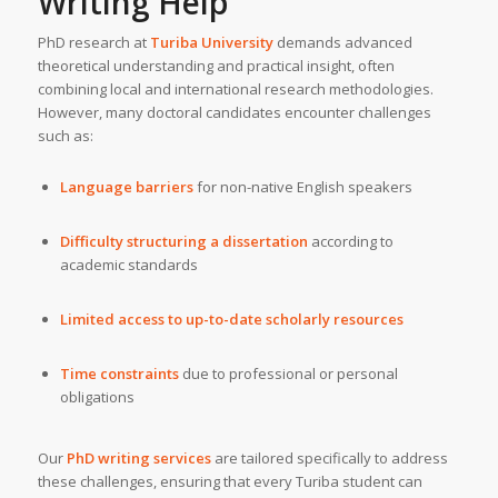
Writing Help
PhD research at
Turiba University
demands advanced
theoretical understanding and practical insight, often
combining local and international research methodologies.
However, many doctoral candidates encounter challenges
such as:
Language barriers
for non-native English speakers
Difficulty structuring a dissertation
according to
academic standards
Limited access to up-to-date scholarly resources
Time constraints
due to professional or personal
obligations
Our
PhD writing services
are tailored specifically to address
these challenges, ensuring that every Turiba student can