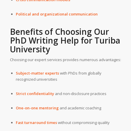
Political and organizational communication
Benefits of Choosing Our
PhD Writing Help
for
Turiba
University
Choosing our expert services provides numerous advantages:
Subject-matter experts
with PhDs from globally
recognized universities
Strict confidentiality
and non-disclosure practices
One-on-one mentoring
and academic coaching
Fast turnaround times
without compromising quality