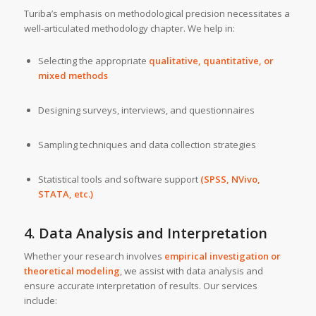
Turiba’s emphasis on methodological precision necessitates a
well-articulated methodology chapter. We help in:
Selecting the appropriate
qualitative, quantitative, or
mixed methods
Designing surveys, interviews, and questionnaires
Sampling techniques and data collection strategies
Statistical tools and software support
(SPSS, NVivo,
STATA, etc.)
4. Data Analysis and Interpretation
Whether your research involves
empirical investigation or
theoretical modeling
, we assist with data analysis and
ensure accurate interpretation of results. Our services
include: