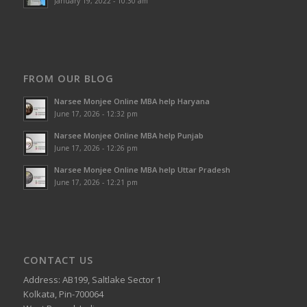
January 19, 2022 - 10:30 am
FROM OUR BLOG
Narsee Monjee Online MBA help Haryana
June 17, 2026 - 12:32 pm
Narsee Monjee Online MBA help Punjab
June 17, 2026 - 12:26 pm
Narsee Monjee Online MBA help Uttar Pradesh
June 17, 2026 - 12:21 pm
CONTACT US
Address: AB199, Saltlake Sector 1
Kolkata, Pin-700064