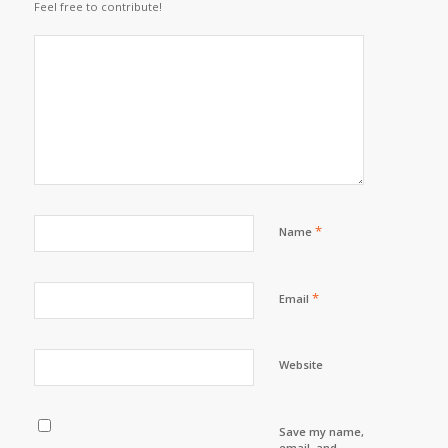
Feel free to contribute!
*
Name
*
Email
Website
Save my name,
email, and