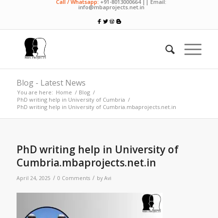
Call / Whatsapp:
+91-8013000664 || Email:
info@mbaprojects.net.in
Blog - Latest News
You are here:
Home
/
Blog
/
PhD writing help in University of Cumbria
/
PhD writing help in University of Cumbria.mbaprojects.net.in
PhD writing help in University of
Cumbria.mbaprojects.net.in
/
/
April 24, 2025
0 Comments
by
Avi