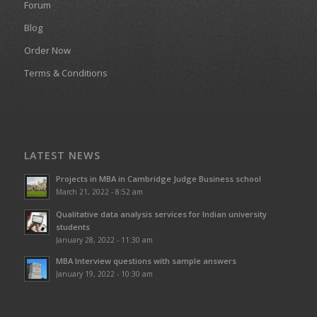
Forum
Blog
Order Now
Terms & Conditions
LATEST NEWS
Projects in MBA in Cambridge Judge Business school
March 21, 2022 - 8:52 am
Qualitative data analysis services for Indian university
students
January 28, 2022 - 11:30 am
MBA Interview questions with sample answers
January 19, 2022 - 10:30 am