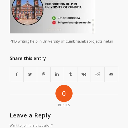
PhD writing help in University of Cumbria.mbaprojects.net.in
Share this entry
0
REPLIES
Leave a Reply
Want to join the discussion?