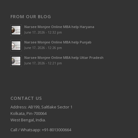
FROM OUR BLOG
Narsee Monjee Online MBA help Haryana
June 17, 2026 - 12:32 pm
Narsee Monjee Online MBA help Punjab
June 17, 2026 - 12:26 pm
Narsee Monjee Online MBA help Uttar Pradesh
June 17, 2026 - 12:21 pm
CONTACT US
Address: AB199, Saltlake Sector 1
Kolkata, Pin-700064
West Bengal, India.
Call / Whatsapp: +91-8013000664