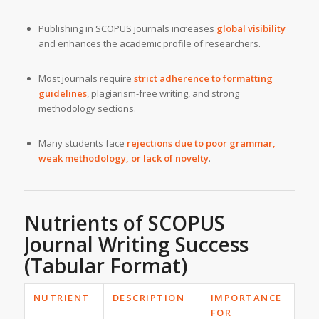
Publishing in SCOPUS journals increases
global visibility
and enhances the academic profile of researchers.
Most journals require
strict adherence to formatting
guidelines
, plagiarism-free writing, and strong
methodology sections.
Many students face
rejections due to poor grammar,
weak methodology, or lack of novelty
.
Nutrients of SCOPUS
Journal Writing Success
(Tabular Format)
NUTRIENT
DESCRIPTION
IMPORTANCE
FOR