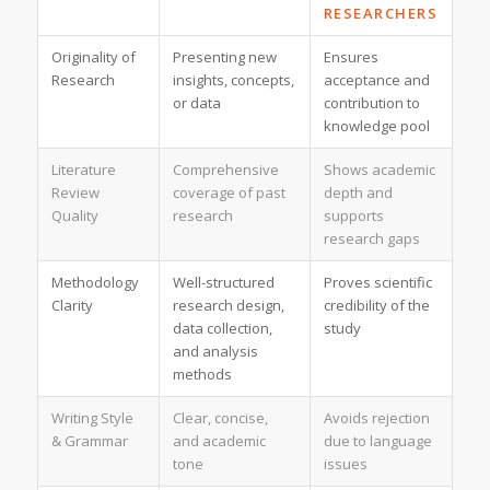
RESEARCHERS
Originality of
Presenting new
Ensures
Research
insights, concepts,
acceptance and
or data
contribution to
knowledge pool
Literature
Comprehensive
Shows academic
Review
coverage of past
depth and
Quality
research
supports
research gaps
Methodology
Well-structured
Proves scientific
Clarity
research design,
credibility of the
data collection,
study
and analysis
methods
Writing Style
Clear, concise,
Avoids rejection
& Grammar
and academic
due to language
tone
issues