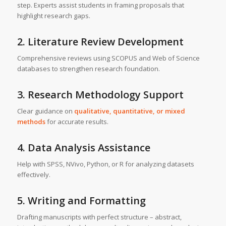
step. Experts assist students in framing proposals that
highlight research gaps.
2. Literature Review Development
Comprehensive reviews using SCOPUS and Web of Science
databases to strengthen research foundation.
3. Research Methodology Support
Clear guidance on
qualitative, quantitative, or mixed
methods
for accurate results.
4. Data Analysis Assistance
Help with SPSS, NVivo, Python, or R for analyzing datasets
effectively.
5. Writing and Formatting
Drafting manuscripts with perfect structure – abstract,