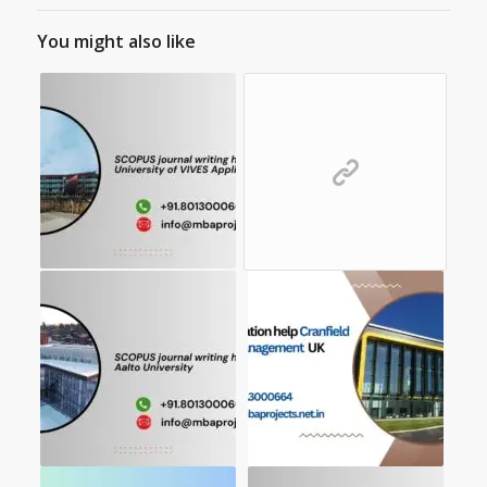
You might also like