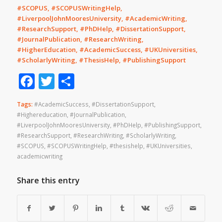
#SCOPUS, #SCOPUSWritingHelp,
#LiverpoolJohnMooresUniversity, #AcademicWriting,
#ResearchSupport, #PhDHelp, #DissertationSupport,
#JournalPublication, #ResearchWriting,
#HigherEducation, #AcademicSuccess, #UKUniversities,
#ScholarlyWriting, #ThesisHelp, #PublishingSupport
Facebook
Twitter
Share
Tags:
#AcademicSuccess
,
#DissertationSupport
,
#Highereducation
,
#JournalPublication
,
#LiverpoolJohnMooresUniversity
,
#PhDHelp
,
#PublishingSupport
,
#ResearchSupport
,
#ResearchWriting
,
#ScholarlyWriting
,
#SCOPUS
,
#SCOPUSWritingHelp
,
#thesishelp
,
#UKUniversities
,
academicwriting
Share this entry