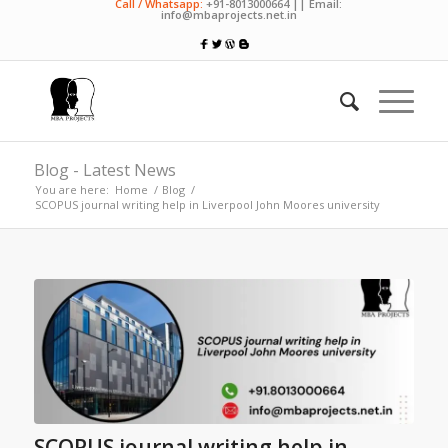
Call / Whatsapp:
+91-8013000664 || Email:
info@mbaprojects.net.in
Blog - Latest News
You are here:
Home
/
Blog
/
SCOPUS journal writing help in Liverpool John Moores university
SCOPUS journal writing help in