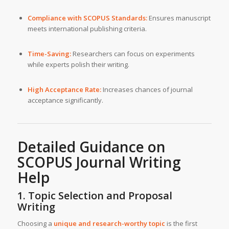
Compliance with SCOPUS Standards:
Ensures manuscript
meets international publishing criteria.
Time-Saving:
Researchers can focus on experiments
while experts polish their writing.
High Acceptance Rate:
Increases chances of journal
acceptance significantly.
Detailed Guidance on
SCOPUS Journal Writing
Help
1. Topic Selection and Proposal
Writing
Choosing a
unique and research-worthy topic
is the first