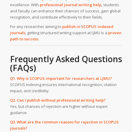
excellence. With
professional journal writing help
, students
and faculty can enhance their chances of success, gain global
recognition, and contribute effectively to their fields.
For any researcher aiming to
publish in SCOPUS-indexed
journals
, getting structured writing support at LJMU is a
proven
path to success
.
Frequently Asked Questions
(FAQs)
Q1. Why is SCOPUS important for researchers at LJMU?
SCOPUS indexing ensures international recognition, citation
impact, and credibility.
Q2. Can I publish without professional writing help?
Yes, but chances of rejection are higher without expert
guidance.
Q3. What are the common reasons for rejection in SCOPUS
journals?