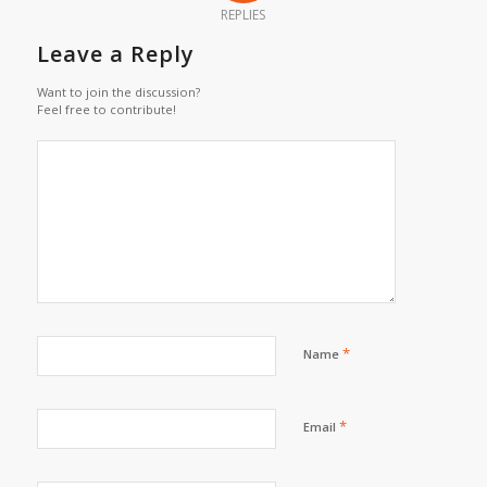
REPLIES
Leave a Reply
Want to join the discussion?
Feel free to contribute!
*
Name
*
Email