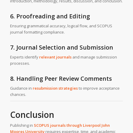
introduction, methodology, results, discussion, and conclusion.
6. Proofreading and Editing
Ensuring grammatical accuracy, logical flow, and SCOPUS
journal formatting compliance.
7. Journal Selection and Submission
Experts identify
relevant journals
and manage submission
processes.
8. Handling Peer Review Comments
Guidance in
resubmission strategies
to improve acceptance
chances.
Conclusion
Publishing in
SCOPUS journals through
Liverpool John
Moores University
requires expertise, time, and academic