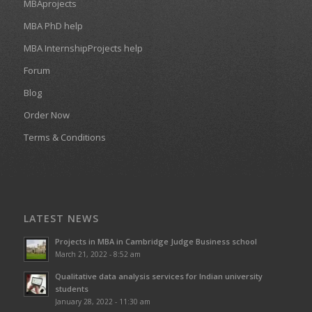
MBAprojects
MBA PhD help
MBA InternshipProjects help
Forum
Blog
Order Now
Terms & Conditions
LATEST NEWS
Projects in MBA in Cambridge Judge Business school
March 21, 2022 - 8:52 am
Qualitative data analysis services for Indian university
students
January 28, 2022 - 11:30 am