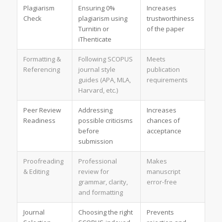
Plagiarism
Ensuring 0%
Increases
Check
plagiarism using
trustworthiness
Turnitin or
of the paper
iThenticate
Formatting &
Following SCOPUS
Meets
Referencing
journal style
publication
guides (APA, MLA,
requirements
Harvard, etc.)
Peer Review
Addressing
Increases
Readiness
possible criticisms
chances of
before
acceptance
submission
Proofreading
Professional
Makes
& Editing
review for
manuscript
grammar, clarity,
error-free
and formatting
Journal
Choosing the right
Prevents