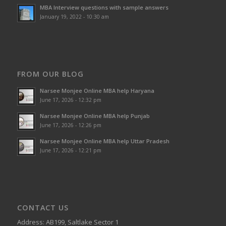
MBA Interview questions with sample answers
January 19, 2022 - 10:30 am
FROM OUR BLOG
Narsee Monjee Online MBA help Haryana
June 17, 2026 - 12:32 pm
Narsee Monjee Online MBA help Punjab
June 17, 2026 - 12:26 pm
Narsee Monjee Online MBA help Uttar Pradesh
June 17, 2026 - 12:21 pm
CONTACT US
Address: AB199, Saltlake Sector 1