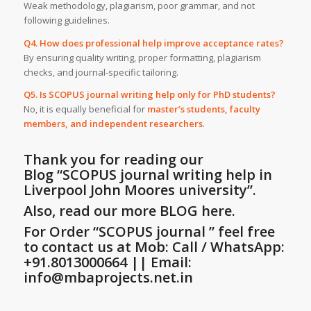
Weak methodology, plagiarism, poor grammar, and not
following guidelines.
Q4. How does professional help improve acceptance rates?
By ensuring quality writing, proper formatting, plagiarism
checks, and journal-specific tailoring.
Q5. Is SCOPUS journal writing help only for PhD students?
No, it is equally beneficial for
master’s students, faculty
members, and independent researchers
.
Thank you for reading our
Blog
“SCOPUS journal writing help in
Liverpool John Moores university”
.
Also, read our more BLOG here.
For Order “SCOPUS journal ” feel free
to contact us at Mob: Call / WhatsApp:
+91.8013000664 || Email:
info@mbaprojects.net.in