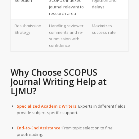
Selection
SCOPUS-indexed
rejection and
journal relevant to
delays
research area
Resubmission
Handling reviewer
Maximizes
Strategy
comments and re-
success rate
submission with
confidence
Why Choose
SCOPUS
Journal Writing Help
at
LJMU?
Specialized Academic Writers:
Experts in different fields
provide subject-specific support.
End-to-End Assistance:
From topic selection to final
proofreading.