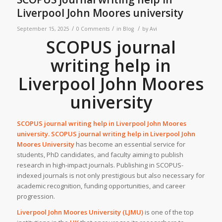
Liverpool John Moores university
/
/
/
September 15, 2025
0 Comments
in
Blog
by
Avi
SCOPUS journal
writing help in
Liverpool John Moores
university
SCOPUS journal writing help in
Liverpool John Moores
university
. SCOPUS journal writing help in Liverpool John
Moores University
has become an essential service for
students, PhD candidates, and faculty aiming to publish
research in high-impact journals. Publishing in SCOPUS-
indexed journals is not only prestigious but also necessary for
academic recognition, funding opportunities, and career
progression.
Liverpool John Moores University (LJMU)
is one of the top