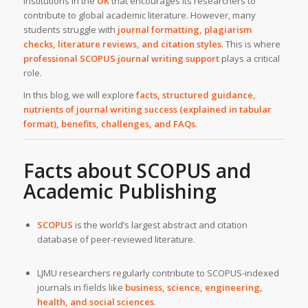
institutions in the
UK
that encourages its researchers to
contribute to global academic literature. However, many
students struggle with
journal formatting, plagiarism
checks, literature reviews, and citation styles
. This is where
professional SCOPUS journal writing support
plays a critical
role.
In this blog, we will explore
facts, structured guidance,
nutrients of journal writing success (explained in tabular
format), benefits, challenges, and FAQs
.
Facts about SCOPUS and
Academic Publishing
SCOPUS
is the world’s largest abstract and citation
database of peer-reviewed literature.
LJMU researchers regularly contribute to SCOPUS-indexed
journals in fields like
business, science, engineering,
health, and social sciences
.