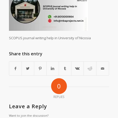
SCOPUS journal writing help in University of Nicosia
Share this entry
0
REPLIES
Leave a Reply
Want to join the discussion?