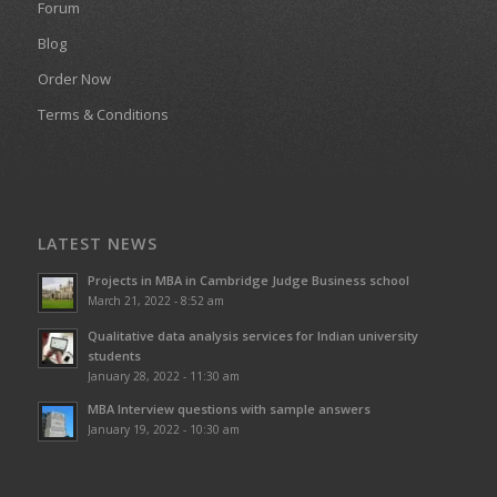
Forum
Blog
Order Now
Terms & Conditions
LATEST NEWS
Projects in MBA in Cambridge Judge Business school
March 21, 2022 - 8:52 am
Qualitative data analysis services for Indian university
students
January 28, 2022 - 11:30 am
MBA Interview questions with sample answers
January 19, 2022 - 10:30 am