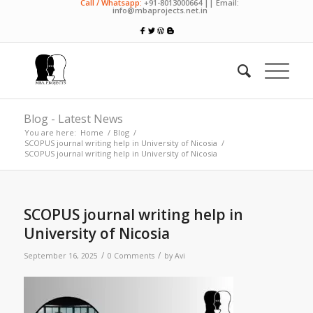
Call / Whatsapp:
+91-8013000664 || Email:
info@mbaprojects.net.in
Blog - Latest News
You are here:
Home
/
Blog
/
SCOPUS journal writing help in University of Nicosia
/
SCOPUS journal writing help in University of Nicosia
SCOPUS journal writing help in
University of Nicosia
/
/
September 16, 2025
0 Comments
by
Avi