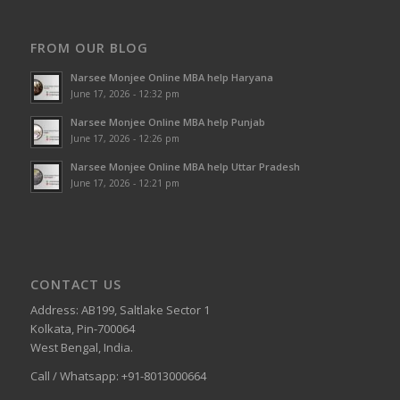
FROM OUR BLOG
Narsee Monjee Online MBA help Haryana
June 17, 2026 - 12:32 pm
Narsee Monjee Online MBA help Punjab
June 17, 2026 - 12:26 pm
Narsee Monjee Online MBA help Uttar Pradesh
June 17, 2026 - 12:21 pm
CONTACT US
Address: AB199, Saltlake Sector 1
Kolkata, Pin-700064
West Bengal, India.
Call / Whatsapp: +91-8013000664