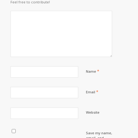
Feel free to contribute!
*
Name
*
Email
Website
Save my name,
email, and