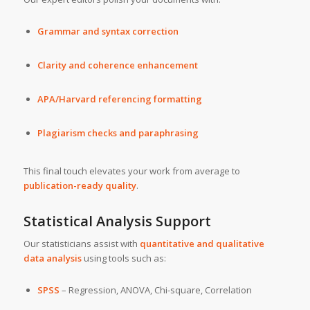
Grammar and syntax correction
Clarity and coherence enhancement
APA/Harvard referencing formatting
Plagiarism checks and paraphrasing
This final touch elevates your work from average to
publication-ready quality
.
Statistical Analysis Support
Our statisticians assist with
quantitative and qualitative
data analysis
using tools such as:
SPSS
– Regression, ANOVA, Chi-square, Correlation