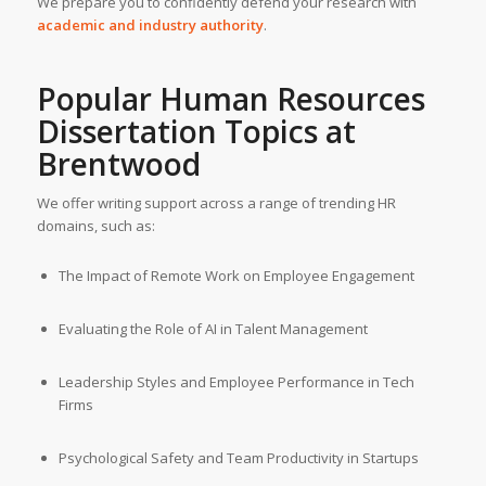
We prepare you to confidently defend your research with
academic and industry authority
.
Popular Human Resources
Dissertation Topics at
Brentwood
We offer writing support across a range of trending HR
domains, such as:
The Impact of Remote Work on Employee Engagement
Evaluating the Role of AI in Talent Management
Leadership Styles and Employee Performance in Tech
Firms
Psychological Safety and Team Productivity in Startups