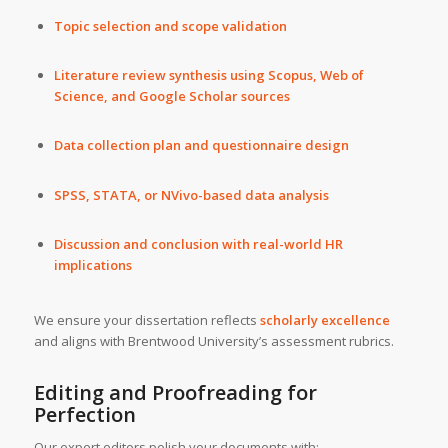
Topic selection and scope validation
Literature review synthesis using Scopus, Web of
Science, and Google Scholar sources
Data collection plan and questionnaire design
SPSS, STATA, or NVivo-based data analysis
Discussion and conclusion with real-world HR
implications
We ensure your dissertation reflects
scholarly excellence
and aligns with Brentwood University’s assessment rubrics.
Editing and Proofreading for
Perfection
Our expert editors polish your documents with: