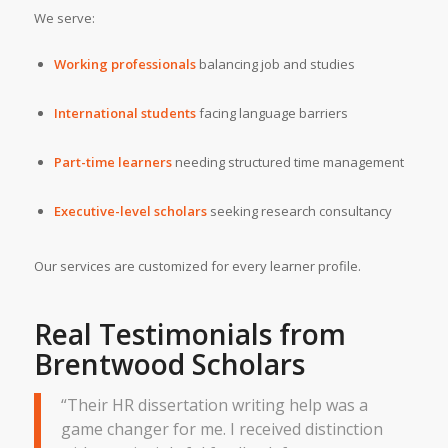
We serve:
Working professionals
balancing job and studies
International students
facing language barriers
Part-time learners
needing structured time management
Executive-level scholars
seeking research consultancy
Our services are customized for every learner profile.
Real Testimonials from
Brentwood Scholars
“Their HR dissertation writing help was a
game changer for me. I received distinction