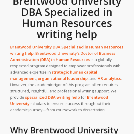
Brentwood University
DBA Specialized in
Human Resources
writing help
Brentwood University DBA Specialized in Human Resources
writing help. Brentwood University’s
Doctor of Business
Administration (DBA) in Human Resources
is a globally
respected program designed to empower professionals with
advanced expertise in
strategic human capital
management
,
organizational leadership
, and
HR analytics
.
However, the academic rigor of this program often requires
structured, insightful, and professional writing support. We
provide
specialized DBA writing help
for
Brentwood
University
scholars to ensure success throughout their
academic journey—from coursework to dissertation.
Why Brentwood University