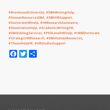
#BrentwoodUniversity, #DBAWritingHelp,
#HumanResourcesDBA, #DBAHRSupport,
#DoctorateHRHelp, #HRResearchAssistance,
#DissertationHelp, #AcademicWritingHR,
#DBAEditingServices, #PhDLevelHRHelp, #HRMDoctorate,
#StrategicHRResearch, #DBAHumanResources,
#ThesisHelpHR, #HRStudiesSupport
Facebook
Twitter
Share