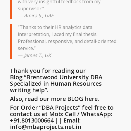
with very insightful feedback from my
supervisor.”
—
Amira S., UAE
“Thanks to their HR analytics data
interpretation, I aced my final thesis.
Professional, responsive, and detail-oriented
service.”
—
James T., UK
Thank you for reading our
Blog
“Brentwood University DBA
Specialized in Human Resources
writing help”
.
Also, read our more BLOG here.
For Order “DBA Projects” feel free to
contact us at Mob: Call / WhatsApp:
+91.8013000664 || Email:
info@mbaprojects.net.in