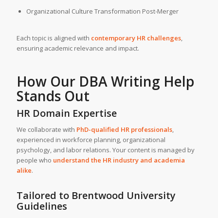
Organizational Culture Transformation Post-Merger
Each topic is aligned with
contemporary HR challenges
,
ensuring academic relevance and impact.
How Our
DBA Writing Help
Stands Out
HR Domain Expertise
We collaborate with
PhD-qualified HR professionals
,
experienced in workforce planning, organizational
psychology, and labor relations. Your content is managed by
people who
understand the HR industry and academia
alike
.
Tailored to Brentwood University
Guidelines