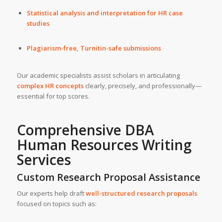
Statistical analysis and interpretation for HR case
studies
Plagiarism-free, Turnitin-safe submissions
Our academic specialists assist scholars in articulating
complex HR concepts
clearly, precisely, and professionally—
essential for top scores.
Comprehensive DBA
Human Resources Writing
Services
Custom Research Proposal Assistance
Our experts help draft
well-structured research proposals
focused on topics such as: