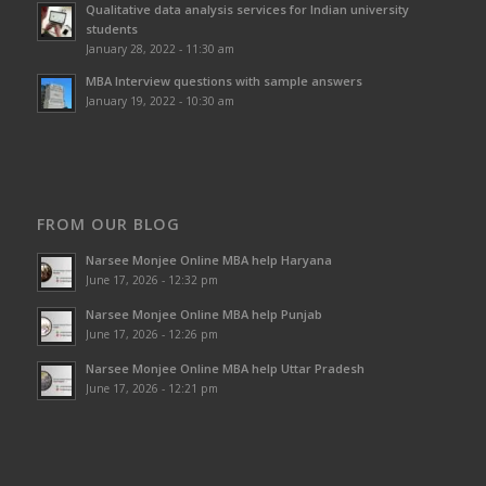
Qualitative data analysis services for Indian university
students
January 28, 2022 - 11:30 am
MBA Interview questions with sample answers
January 19, 2022 - 10:30 am
FROM OUR BLOG
Narsee Monjee Online MBA help Haryana
June 17, 2026 - 12:32 pm
Narsee Monjee Online MBA help Punjab
June 17, 2026 - 12:26 pm
Narsee Monjee Online MBA help Uttar Pradesh
June 17, 2026 - 12:21 pm