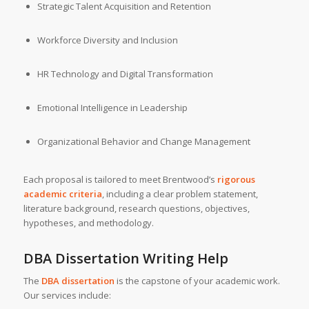
Strategic Talent Acquisition and Retention
Workforce Diversity and Inclusion
HR Technology and Digital Transformation
Emotional Intelligence in Leadership
Organizational Behavior and Change Management
Each proposal is tailored to meet Brentwood’s
rigorous
academic criteria
, including a clear problem statement,
literature background, research questions, objectives,
hypotheses, and methodology.
DBA Dissertation Writing Help
The
DBA dissertation
is the capstone of your academic work.
Our services include: