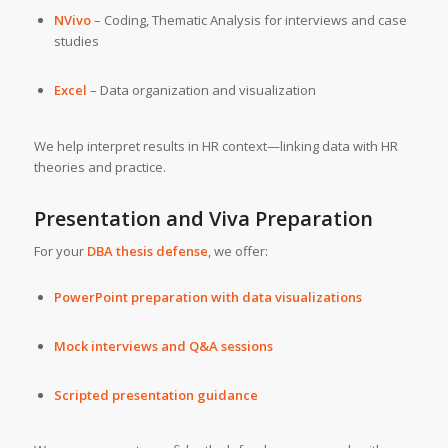
NVivo
– Coding, Thematic Analysis for interviews and case
studies
Excel
– Data organization and visualization
We help interpret results in HR context—linking data with HR
theories and practice.
Presentation and Viva Preparation
For your
DBA thesis defense
, we offer:
PowerPoint preparation with data visualizations
Mock interviews and Q&A sessions
Scripted presentation guidance