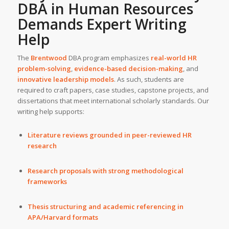
DBA in Human Resources
Demands
Expert Writing
Help
The
Brentwood
DBA program emphasizes
real-world HR
problem-solving
,
evidence-based decision-making
, and
innovative leadership models
. As such, students are
required to craft papers, case studies, capstone projects, and
dissertations that meet international scholarly standards. Our
writing help supports:
Literature reviews grounded in peer-reviewed HR
research
Research proposals with strong methodological
frameworks
Thesis structuring and academic referencing in
APA/Harvard formats