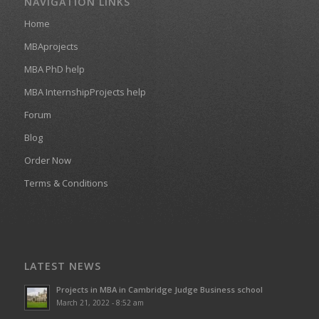
NAVIGATION LINKS
Home
MBAprojects
MBA PhD help
MBA InternshipProjects help
Forum
Blog
Order Now
Terms & Conditions
LATEST NEWS
Projects in MBA in Cambridge Judge Business school
March 21, 2022 - 8:52 am