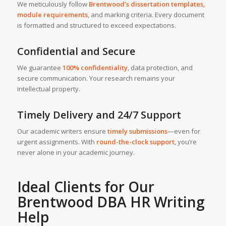
We meticulously follow
Brentwood’s dissertation templates,
module requirements
, and marking criteria. Every document
is formatted and structured to exceed expectations.
Confidential and Secure
We guarantee
100% confidentiality
, data protection, and
secure communication. Your research remains your
intellectual property.
Timely Delivery and 24/7 Support
Our academic writers ensure
timely submissions
—even for
urgent assignments. With
round-the-clock support
, you’re
never alone in your academic journey.
Ideal Clients for Our
Brentwood
DBA HR Writing
Help