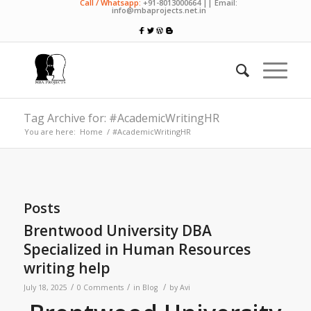
Call / Whatsapp:
+91-8013000664 || Email:
info@mbaprojects.net.in
Tag Archive for: #AcademicWritingHR
You are here:
Home
/
#AcademicWritingHR
Posts
Brentwood University DBA
Specialized in Human Resources
writing help
/
/
/
July 18, 2025
0 Comments
in
Blog
by
Avi