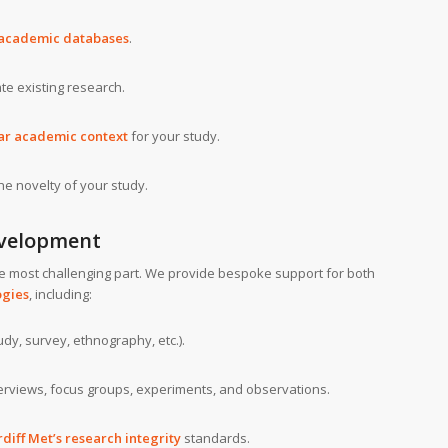
 academic databases
.
ate existing research.
ar academic context
for your study.
he novelty of your study.
velopment
e most challenging part. We provide bespoke support for both
ogies
, including:
dy, survey, ethnography, etc.).
terviews, focus groups, experiments, and observations.
diff Met’s research integrity
standards.