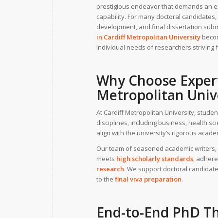
prestigious endeavor that demands an exc
capability. For many doctoral candidates,
development, and final dissertation sub
in
Cardiff Metropolitan University
becom
individual needs of researchers striving 
Why Choose
Exper
Metropolitan Univ
At Cardiff Metropolitan University, stud
disciplines, including business, health s
align with the university’s rigorous aca
Our team of seasoned academic writers, 
meets
high scholarly standards
, adhere
research
. We support doctoral candidate
to the
final viva preparation
.
End-to-End
PhD Th