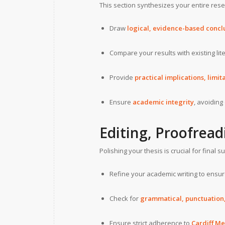
This section synthesizes your entire rese
Draw
logical, evidence-based concl
Compare your results with existing lit
Provide
practical implications, limi
Ensure
academic integrity
, avoiding
Editing, Proofread
Polishing your thesis is crucial for final 
Refine your academic writing to ensu
Check for
grammatical, punctuation, 
Ensure strict adherence to
Cardiff Me