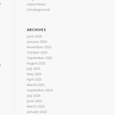
h
Latest News
Uncategorized
ARCHIVES
June 2026
January 2026
November 2025
October 2025
September 2025
August 2025
o
July 2025
May 2025
April 2025
March 2025
September 2024
July 2024
June 2024
March 2022
January 2022