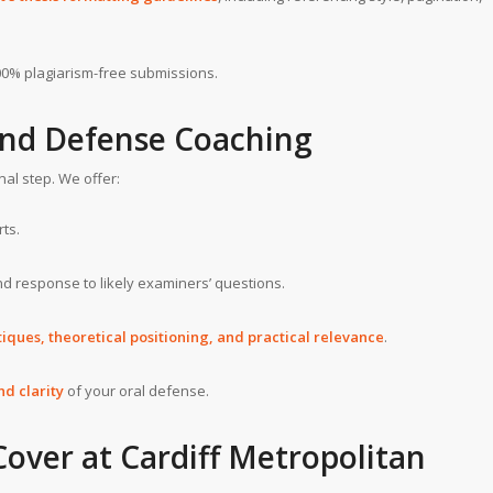
0% plagiarism-free submissions.
and Defense Coaching
nal step. We offer:
ts.
d response to likely examiners’ questions.
iques, theoretical positioning, and practical relevance
.
nd clarity
of your oral defense.
Cover at
Cardiff Metropolitan