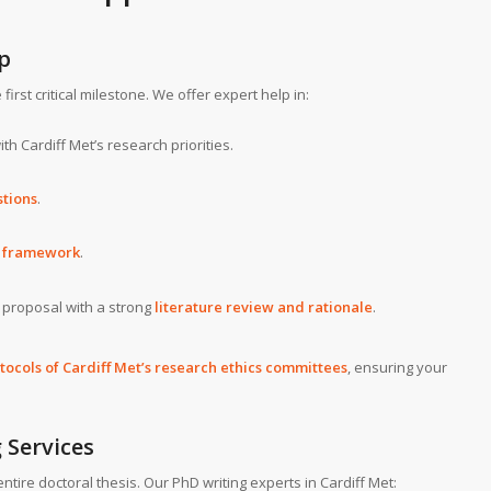
p
irst critical milestone. We offer expert help in:
th Cardiff Met’s research priorities.
stions
.
d framework
.
e proposal with a strong
literature review and rationale
.
otocols of Cardiff Met’s research ethics committees
, ensuring your
 Services
ntire doctoral thesis. Our PhD writing experts in Cardiff Met: