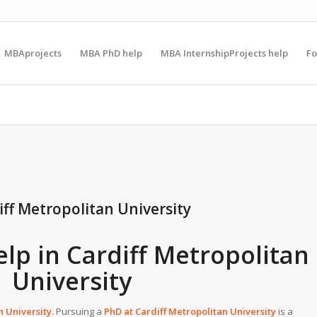
MBAprojects
MBA PhD help
MBA InternshipProjects help
F
iff Metropolitan University
elp in Cardiff Metropolitan
University
n University
.
Pursuing a
PhD at
Cardiff Metropolitan University
is a