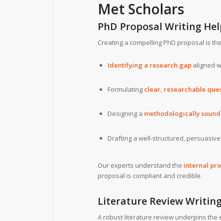
Met Scholars
PhD Proposal Writing Hel
Creating a compelling PhD proposal is the f
Identifying a research gap
aligned wi
Formulating
clear, researchable que
Designing a
methodologically soun
Drafting a well-structured, persuasiv
Our experts understand the
internal pr
proposal is compliant and credible.
Literature Review Writing
A robust literature review underpins the e