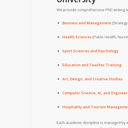
We provide comprehensive PhD writing as
Business and Management
(Strategy
Health Sciences
(Public Health, Nursi
Sport Sciences and Psychology
Education and Teacher Training
Art, Design, and Creative Studies
Computer Science, AI, and Engineer
Hospitality and Tourism Manageme
Each academic discipline is managed by