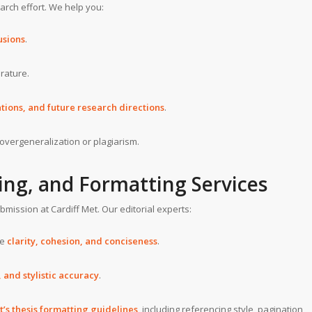
arch effort. We help you:
usions
.
erature.
tations, and future research directions
.
 overgeneralization or plagiarism.
ing, and Formatting Services
submission at Cardiff Met. Our editorial experts:
re
clarity, cohesion, and conciseness
.
and stylistic accuracy
.
t’s thesis formatting guidelines
, including referencing style, pagination,