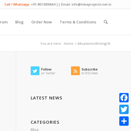
Call / Whatsapp:
+91-8013000664 || Email: info@mbaprojects.net.in
orum
Blog
Order Now
Terms & Conditions
You are here:
Home
/
#AcademicWritingUK
Follow
Subscribe
on Twitter
to RSS Feed
LATEST NEWS
Faceb
Twitte
CATEGORIES
Blog
Share