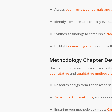
Access
peer-reviewed journals and
Identify, compare, and critically evalu
Synthesize findings to establish a
cle
Highlight
research gaps
to reinforce t
Methodology Chapter De
The methodology section can often be th
quantitative
and
qualitative methodol
Research design formulation (case stu
Data collection methods
, such as in
Ensuring your methodology meets
Car