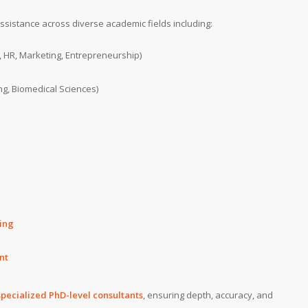
sistance across diverse academic fields including:
, HR, Marketing, Entrepreneurship)
ng, Biomedical Sciences)
ing
nt
specialized PhD-level consultants
, ensuring depth, accuracy, and