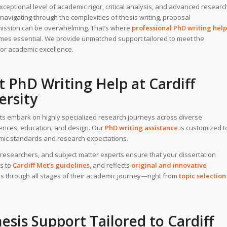
eptional level of academic rigor, critical analysis, and advanced researc
 navigating through the complexities of thesis writing, proposal
mission can be overwhelming. That’s where
professional PhD writing
help
es essential. We provide unmatched support tailored to meet the
for academic excellence.
t PhD Writing Help
at
Cardiff
ersity
ents embark on highly specialized research journeys across diverse
ciences, education, and design. Our
PhD writing assistance
is customized t
demic standards and research expectations.
researchers, and subject matter experts ensure that your dissertation
s to
Cardiff Met’s guidelines
, and reflects
original and innovative
s through all stages of their academic journey—right from
topic selection
esis Support
Tailored to Cardiff