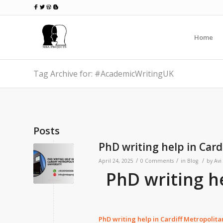
Home
Tag Archive for: #AcademicWritingUK
Posts
PhD writing help in Card
/
/
/
April 24, 2025
0 Comments
in
Blog
by
Avi
PhD writing h
PhD writing help in
Cardiff Metropolita