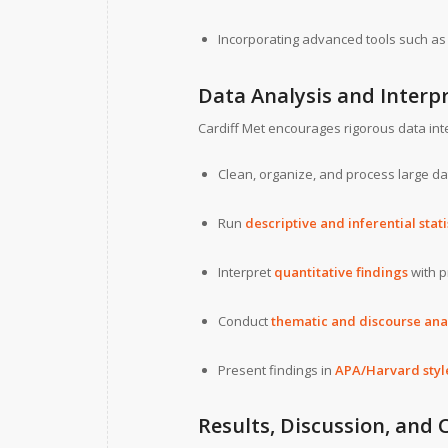
Incorporating advanced tools such a
Data Analysis and Interp
Cardiff Met encourages rigorous data inte
Clean, organize, and process large da
Run
descriptive and inferential stati
Interpret
quantitative findings
with p
Conduct
thematic and discourse ana
Present findings in
APA/Harvard style
Results, Discussion, and 