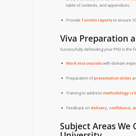
table of contents, and appendices.
Provide
Turnitin reports
to ensure 10
Viva Preparation 
Successfully defending your PhD is the fi
Mock viva sessions
with domain exper
Preparation of
presentation slides
an
Training to address
methodology crit
Feedback on
delivery, confidence, a
Subject Areas We 
University