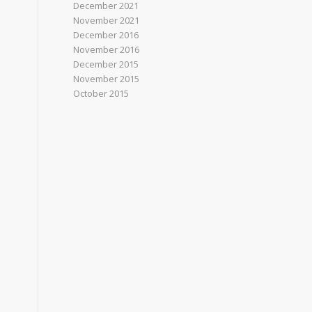
December 2021
November 2021
December 2016
November 2016
December 2015
November 2015
October 2015