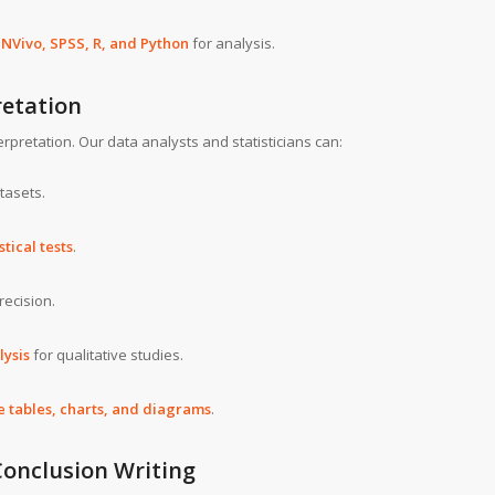
s
NVivo, SPSS, R, and Python
for analysis.
retation
rpretation. Our data analysts and statisticians can:
tasets.
stical tests
.
recision.
lysis
for qualitative studies.
 tables, charts, and diagrams
.
Conclusion Writing