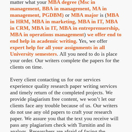
matter what your
MBA degree (Msc in
management, BBA in management, MA in
management, PGDBM)
or
MBA major
is (
MBA
in HRM, MBA in marketing, MBA in IT, MBA
in CRM, MBA in IT, MBA in entreprenuership,
MBA in operations management
)
we offer end to
end help in academic writing.
Yes, we offer
expert help for all your assignments in all
University semesters
. All you need to do is place
your order. Our writers complete the papers for the
clients on time.
Every client contacting us for our services
experience quality research paper writing services
and timely return of the completed projects. We
provide plagiarism free content, we won’t let our
clients face any trouble because of us. Our writers
do not use any old papers to craft your research
paper. We assure you that the text you receive will
pass any plagiarism check with Turnitin and its
analogs. Researchers are afraid of facing the