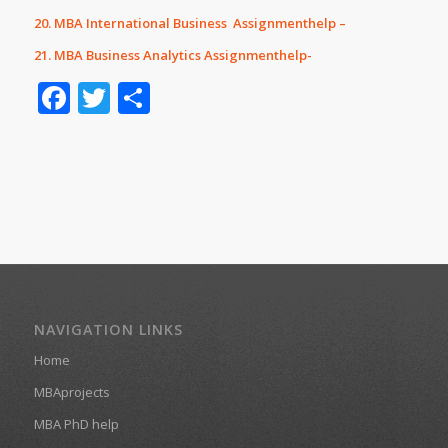
20. MBA International Business Assignmenthelp –
21. MBA Business Analytics Assignmenthelp-
Facebook
Twitter
Share
NAVIGATION LINKS
Home
MBAprojects
MBA PhD help