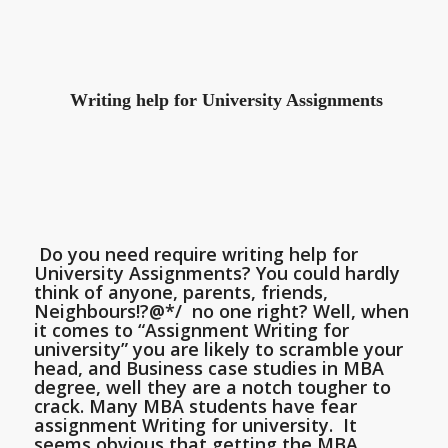
Writing help for University Assignments
Do you need require writing help for
University Assignments? You could hardly
think of anyone, parents, friends,
Neighbours!?@*/ no one right? Well, when
it comes to “Assignment Writing for
university” you are likely to scramble your
head, and Business case studies in MBA
degree, well they are a notch tougher to
crack. Many MBA students have fear
assignment Writing for university. It
seems obvious that getting the MBA