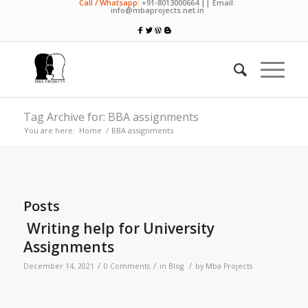
Call / Whatsapp:
+91-8013000664 || Email:
info@mbaprojects.net.in
Tag Archive for: BBA assignments
You are here:
Home
/
BBA assignments
Posts
Writing help for University
Assignments
/
/
/
December 14, 2021
0 Comments
in
Blog
by
Mba Projects