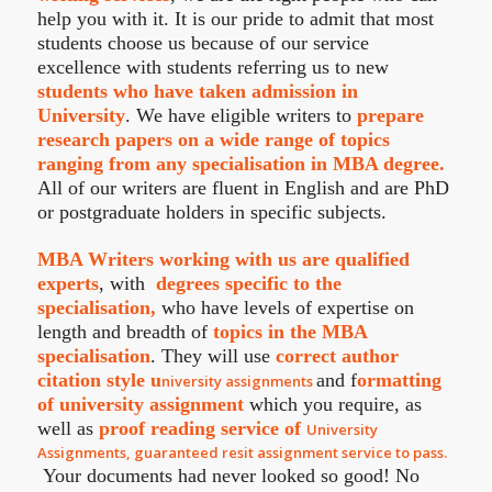
help you with it. It is our pride to admit that most
students choose us because of our service
excellence with students referring us to new
students who have taken admission in
University
. We have eligible writers to
prepare
research papers on a wide range of topics
ranging from any specialisation in MBA degree.
All of our writers are fluent in English and are PhD
or postgraduate holders in specific subjects.
MBA Writers working with us are qualified
experts
, with
degrees specific to the
specialisation,
who have levels of expertise on
length and breadth of
topics in the MBA
specialisation
. They will use
correct author
citation style u
and f
ormatting
niversity assignments
of university assignment
which you require, as
well as
proof reading service of
University
Assignments, guaranteed resit assignment service to pass.
Your documents had never looked so good! No