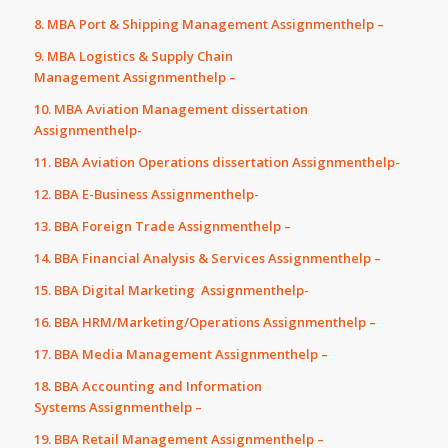
8. MBA Port & Shipping Management Assignmenthelp –
9. MBA Logistics & Supply Chain
Management Assignmenthelp –
10. MBA Aviation Management dissertation
Assignmenthelp-
11. BBA Aviation Operations dissertation Assignmenthelp-
12. BBA E-Business Assignmenthelp-
13. BBA Foreign Trade Assignmenthelp –
14. BBA Financial Analysis & Services Assignmenthelp –
15. BBA Digital Marketing Assignmenthelp-
16. BBA HRM/Marketing/Operations Assignmenthelp –
17. BBA Media Management Assignmenthelp –
18. BBA Accounting and Information
Systems Assignmenthelp –
19. BBA Retail Management Assignmenthelp –