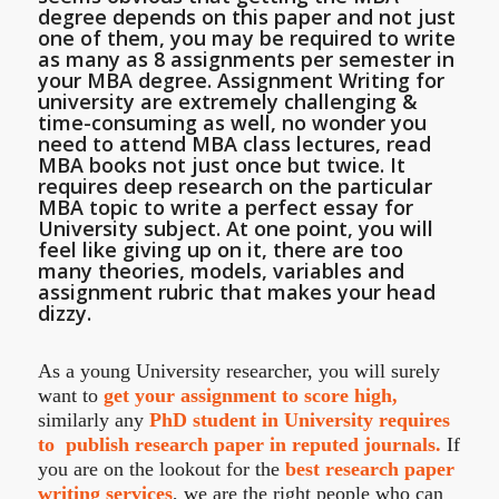
degree depends on this paper and not just
one of them, you may be required to write
as many as 8 assignments per semester in
your MBA degree. Assignment Writing for
university are extremely challenging &
time-consuming as well, no wonder you
need to attend MBA class lectures, read
MBA books not just once but twice. It
requires deep research on the particular
MBA topic to write a perfect essay for
University subject. At one point, you will
feel like giving up on it, there are too
many theories, models, variables and
assignment rubric that makes your head
dizzy.
As a young University researcher, you will surely
want to
get your assignment to score high,
similarly any
PhD student in University requires
to publish research paper in reputed journals.
If
you are on the lookout for the
best research paper
writing services
, we are the right people who can