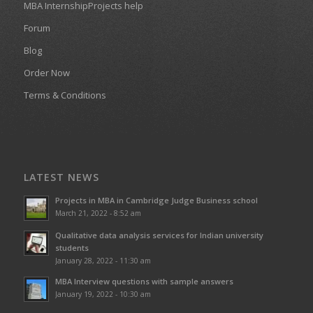
MBA InternshipProjects help
Forum
Blog
Order Now
Terms & Conditions
LATEST NEWS
Projects in MBA in Cambridge Judge Business school
March 21, 2022 - 8:52 am
Qualitative data analysis services for Indian university
students
January 28, 2022 - 11:30 am
MBA Interview questions with sample answers
January 19, 2022 - 10:30 am