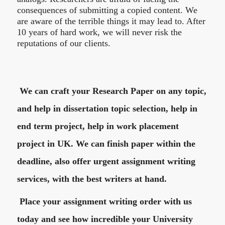
consequences of submitting a copied content. We
are aware of the terrible things it may lead to. After
10 years of hard work, we will never risk the
reputations of our clients.
We can craft your Research Paper on any topic,
and help in dissertation topic selection, help in
end term project, help in work placement
project in UK. We can finish paper within the
deadline, also offer urgent assignment writing
services, with the best writers at hand.
Place your assignment writing order with us
today and see how incredible your University