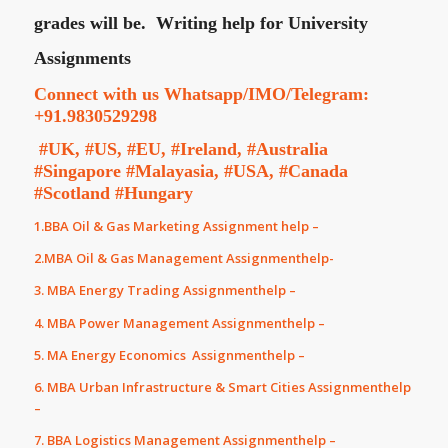
grades will be.
Writing help for University
Assignments
Connect with us Whatsapp/IMO/Telegram:
+91.9830529298
#UK, #US, #EU, #Ireland, #Australia
#Singapore #Malayasia, #USA, #Canada
#Scotland #Hungary
1.BBA Oil & Gas Marketing Assignment help –
2.MBA Oil & Gas Management Assignmenthelp-
3. MBA Energy Trading Assignmenthelp –
4. MBA Power Management Assignmenthelp –
5. MA Energy Economics Assignmenthelp –
6. MBA Urban Infrastructure & Smart Cities Assignmenthelp
–
7. BBA Logistics Management Assignmenthelp –