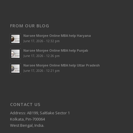
FROM OUR BLOG
Narsee Monjee Online MBA help Haryana
June 17, 2026 - 12:32 pm
Narsee Monjee Online MBA help Punjab
June 17, 2026 - 12:26 pm
Narsee Monjee Online MBA help Uttar Pradesh
June 17, 2026 - 12:21 pm
CONTACT US
Address: AB199, Saltlake Sector 1
Kolkata, Pin-700064
West Bengal, India.