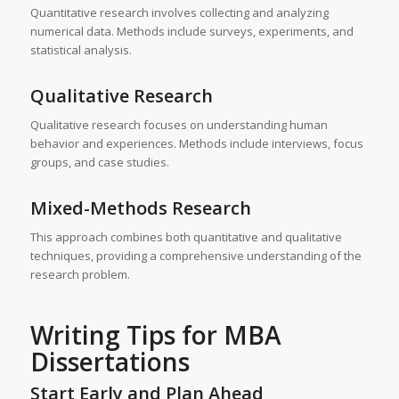
Quantitative research involves collecting and analyzing
numerical data. Methods include surveys, experiments, and
statistical analysis.
Qualitative Research
Qualitative research focuses on understanding human
behavior and experiences. Methods include interviews, focus
groups, and case studies.
Mixed-Methods Research
This approach combines both quantitative and qualitative
techniques, providing a comprehensive understanding of the
research problem.
Writing Tips for
MBA
Dissertations
Start Early and Plan Ahead