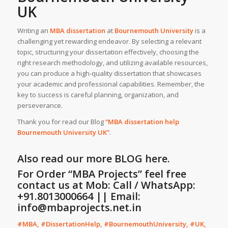
UK
Writing an
MBA dissertation
at
Bournemouth University
is a
challenging yet rewarding endeavor. By selecting a relevant
topic, structuring your dissertation effectively, choosing the
right research methodology, and utilizing available resources,
you can produce a high-quality dissertation that showcases
your academic and professional capabilities. Remember, the
key to success is careful planning, organization, and
perseverance.
Thank you for read our Blog
“MBA dissertation help
Bournemouth University
UK
”
.
Also read our more
BLOG
here.
For Order “MBA Projects” feel free
contact us at Mob: Call / WhatsApp:
+91.8013000664 || Email:
info@mbaprojects.net.in
#MBA, #DissertationHelp, #BournemouthUniversity, #UK,