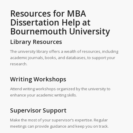
Resources for MBA
Dissertation Help at
Bournemouth University
Library Resources
The university library offers a wealth of resources, including
academic journals, books, and databases, to support your
research.
Writing Workshops
Attend writing workshops organized by the university to
enhance your academic writing skills.
Supervisor Support
Make the most of your supervisor’s expertise. Regular
meetings can provide guidance and keep you on track.