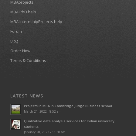
MBAprojects
MBA PhD help
MBA InternshipProjects help
Forum
Blog
Order Now
Terms & Conditions
LATEST NEWS
Projects in MBA in Cambridge Judge Business school
March 21, 2022 - 8:52 am
Qualitative data analysis services for Indian university
students
January 28, 2022 - 11:30 am