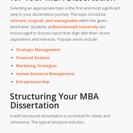
Selecting an appropriate topic is the first and most significant
step in your dissertation journey. The topic should be
relevant, original, and manageable
within the given
timeframe. Students at
Bournemouth University
are
encouraged to choose topics that align with their career
aspirations and interests. Popular areas include:
Strategic Management
Financial Analysis
Marketing Strategies
Human Resource Management
Entrepreneurship
Structuring Your
MBA
Dissertation
A well-structured dissertation is essential for clarity and
coherence. The typical structure includes: