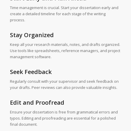
Time management is crucial. Start your dissertation early and
create a detailed timeline for each stage of the writing
process.
Stay Organized
Keep all your research materials, notes, and drafts organized.
Use tools like spreadsheets, reference managers, and project
management software.
Seek Feedback
Regularly consult with your supervisor and seek feedback on
your drafts. Peer reviews can also provide valuable insights.
Edit and Proofread
Ensure your dissertation is free from grammatical errors and
typos. Editing and proofreading are essential for a polished
final document.