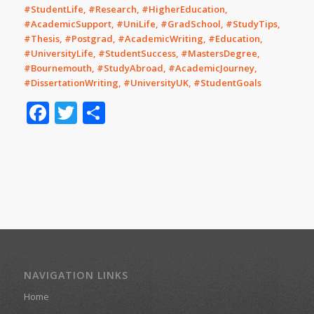
#StudentLife, #Research, #HigherEducation,
#AcademicSupport, #UniLife, #GradSchool, #StudyTips,
#Thesis, #Postgrad, #AcademicWriting, #Education,
#UniversityLife, #StudentSuccess, #MastersDegree,
#Bournemouth, #StudyAbroad, #AcademicJourney,
#DissertationWriting, #UniversityUK, #StudentGoals
Facebook
Twitter
Share
NAVIGATION LINKS
Home