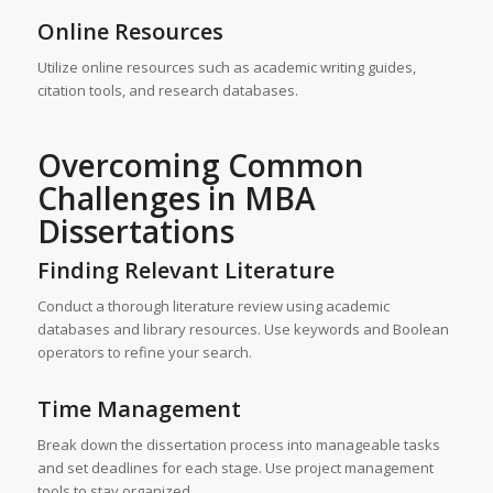
Online Resources
Utilize online resources such as academic writing guides,
citation tools, and research databases.
Overcoming Common
Challenges in MBA
Dissertations
Finding Relevant Literature
Conduct a thorough literature review using academic
databases and library resources. Use keywords and Boolean
operators to refine your search.
Time Management
Break down the dissertation process into manageable tasks
and set deadlines for each stage. Use project management
tools to stay organized.