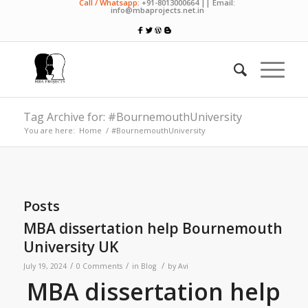
Call / Whatsapp:
+91-8013000664 || Email:
info@mbaprojects.net.in
Tag Archive for: #BournemouthUniversity
You are here:
Home
/
#BournemouthUniversity
Posts
MBA dissertation help Bournemouth
University UK
/
/
/
July 19, 2024
0 Comments
in
Blog
by
Avi
MBA dissertation help