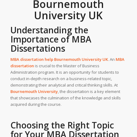
Bournemouth
University UK
Understanding the
Importance of MBA
Dissertations
MBA dissertation help Bournemouth University
UK
. An
MBA
dissertation
is crucial to the Master of Business
Administration program. It is an opportunity for students to
conduct in-depth research on a business-related topic,
demonstrating their analytical and critical thinking skills. At
Bournemouth University
, the dissertation is a key element
that showcases the culmination of the knowledge and skills
acquired during the course.
Choosing the Right Topic
for Your MBA Dissertation