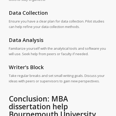
Data Collection
Ensure you have a clear plan for data collection. Pilot studies
can help refine your data collection methods.
Data Analysis
Familiarize yourself with the analytical tools and software you
will use. Seek help from peers or faculty if needed.
Writer’s Block
Take regular breaks and set small writing goals. Discuss your
ideas with peers or supervisors to gain new perspectives.
Conclusion: MBA
dissertation help
Bournemouth University