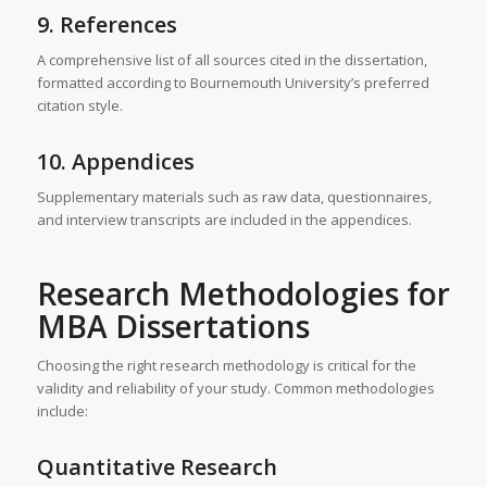
9. References
A comprehensive list of all sources cited in the dissertation,
formatted according to Bournemouth University’s preferred
citation style.
10. Appendices
Supplementary materials such as raw data, questionnaires,
and interview transcripts are included in the appendices.
Research Methodologies for
MBA Dissertations
Choosing the right research methodology is critical for the
validity and reliability of your study. Common methodologies
include:
Quantitative Research