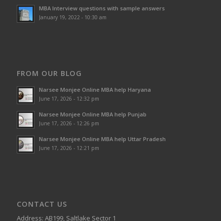
MBA Interview questions with sample answers
January 19, 2022 - 10:30 am
FROM OUR BLOG
Narsee Monjee Online MBA help Haryana
June 17, 2026 - 12:32 pm
Narsee Monjee Online MBA help Punjab
June 17, 2026 - 12:26 pm
Narsee Monjee Online MBA help Uttar Pradesh
June 17, 2026 - 12:21 pm
CONTACT US
Address: AB199, Saltlake Sector 1