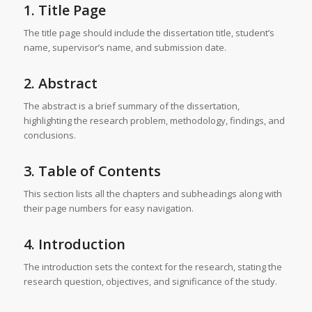
1. Title Page
The title page should include the dissertation title, student’s
name, supervisor’s name, and submission date.
2. Abstract
The abstract is a brief summary of the dissertation,
highlighting the research problem, methodology, findings, and
conclusions.
3. Table of Contents
This section lists all the chapters and subheadings along with
their page numbers for easy navigation.
4. Introduction
The introduction sets the context for the research, stating the
research question, objectives, and significance of the study.