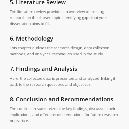
5. Literature Review
The literature review provides an overview of existing
research on the chosen topic, identifying gaps that your
dissertation aims to fill.
6. Methodology
This chapter outlines the research design, data collection
methods, and analytical techniques used in the study.
7. Findings and Analysis
Here, the collected data is presented and analyzed, linking it
back to the research questions and objectives.
8. Conclusion and Recommendations
The conclusion summarizes the key findings, discusses their
implications, and offers recommendations for future research
or practice.