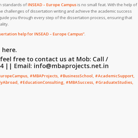
gh standards of
INSEAD – Europe Campus
is no small feat. With the help of
e challenges of dissertation writing and achieve the academic success
guide you through every step of the dissertation process, ensuring that
lity.
sertation help for INSEAD – Europe Campus”
.
G
here.
eel free to contact us at Mob: Call /
 || Email: info@mbaprojects.net.in
EuropeCampus, #MBAProjects, #BusinessSchool, #AcademicSupport,
dyAbroad, #EducationConsulting, #MBASuccess, #GraduateStudies,