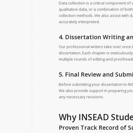
Data collection is a critical component o
qualitative data, or a combination of bo
collection methods. We also assist with da
accurately interpreted.
4. Dissertation Writing a
Our professional writers take over once 
dissertation. Each chapter is meticulously
multiple rounds of editing and proofreadi
5. Final Review and Subm
Before submitting your dissertation to IN
We also provide support in preparing your
any necessary revisions.
Why INSEAD Studen
Proven Track Record of S