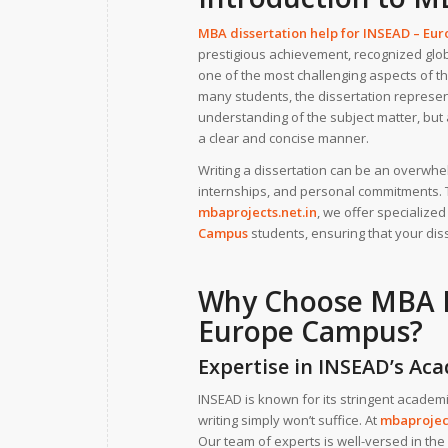
MBA dissertation help for
INSEAD – Eu
prestigious achievement, recognized globa
one of the most challenging aspects of th
many students, the dissertation represen
understanding of the subject matter, but 
a clear and concise manner.
Writing a dissertation can be an overwh
internships, and personal commitments. T
mbaprojects.net.in
, we offer specialize
Campus
students, ensuring that your diss
Why Choose
MBA D
Europe Campus?
Expertise in INSEAD’s A
INSEAD is known for its stringent academ
writing simply won’t suffice. At
mbaproject
Our team of experts is well-versed in the