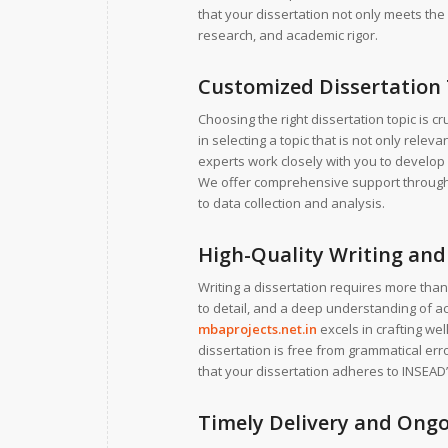
that your dissertation not only meets the 
research, and academic rigor.
Customized Dissertation
Choosing the right dissertation topic is c
in selecting a topic that is not only relev
experts work closely with you to develop 
We offer comprehensive support througho
to data collection and analysis.
High-Quality Writing and 
Writing a dissertation requires more than 
to detail, and a deep understanding of a
mbaprojects.net.in
excels in crafting we
dissertation is free from grammatical err
that your dissertation adheres to INSEAD’
Timely Delivery and Ong