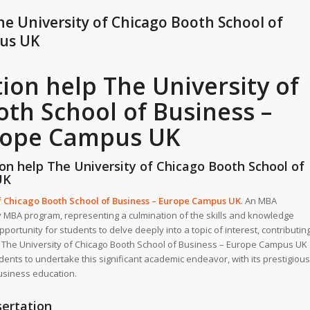
he University of Chicago Booth School of
pus UK
ion help The University of
th School of Business –
rope Campus UK
on help The University of Chicago Booth School of
UK
f Chicago Booth School of Business – Europe Campus UK
.
An MBA
ny MBA program, representing a culmination of the skills and knowledge
pportunity for students to delve deeply into a topic of interest, contributin
ss. The University of Chicago Booth School of Business – Europe Campus UK
ents to undertake this significant academic endeavor, with its prestigious
usiness education.
ertation