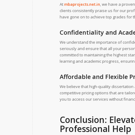
At
mbaprojects.net.in
, we have a proven
clients consistently praise us for our pr
have gone on to achieve top grades for th
Confidentiality and Acade
We understand the importance of confiden
seriously and ensure that all your person
committed to maintaining the highest sta
learning and academic progress, ensuring t
Affordable and Flexible P
We believe that high-quality dissertation
competitive pricing options that are tail
you to access our services without financi
Conclusion: Eleva
Professional Help