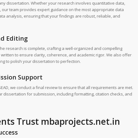
f any dissertation. Whether your research involves quantitative data,
th, our team provides expert guidance on the most appropriate data
ta analysis, ensuring that your findings are robust, reliable, and
nd Editing
the research is complete, crafting a well-organized and compelling
 written to ensure clarity, coherence, and academic rigor. We also offer
ng to polish your dissertation to perfection.
ission Support
SEAD, we conduct a final review to ensure that all requirements are met.
 dissertation for submission, including formatting, citation checks, and
ts Trust mbaprojects.net.in
uccess