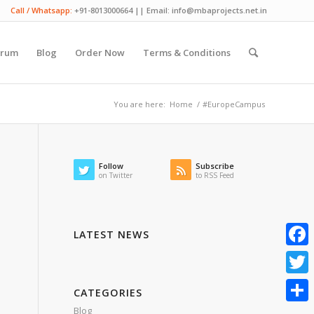
Call / Whatsapp:
+91-8013000664 || Email: info@mbaprojects.net.in
orum
Blog
Order Now
Terms & Conditions
You are here:
Home
/
#EuropeCampus
Follow
Subscribe
on Twitter
to RSS Feed
LATEST NEWS
Faceb
Twitte
CATEGORIES
Blog
Share