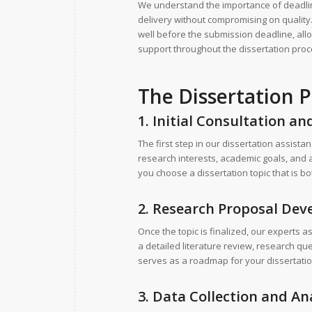
We understand the importance of deadlin
delivery without compromising on quality.
well before the submission deadline, all
support throughout the dissertation pro
The Dissertation P
1. Initial Consultation an
The first step in our dissertation assist
research interests, academic goals, and 
you choose a dissertation topic that is bo
2. Research Proposal De
Once the topic is finalized, our experts 
a detailed literature review, research 
serves as a roadmap for your dissertation
3. Data Collection and An