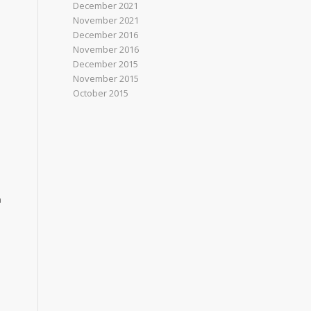
December 2021
November 2021
December 2016
November 2016
December 2015
November 2015
October 2015
n
e