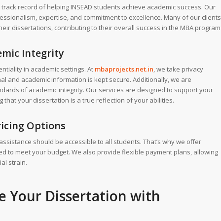
 track record of helping INSEAD students achieve academic success. Our
ofessionalism, expertise, and commitment to excellence. Many of our clients
eir dissertations, contributing to their overall success in the MBA program
mic Integrity
tiality in academic settings. At
mbaprojects.net.in
, we take privacy
al and academic information is kept secure. Additionally, we are
ndards of academic integrity. Our services are designed to support your
hat your dissertation is a true reflection of your abilities.
ricing Options
 assistance should be accessible to all students. That’s why we offer
ored to meet your budget. We also provide flexible payment plans, allowing
al strain.
te Your
Dissertation
with