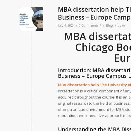
MBA dissertation help T
Business – Europe Cam
/
/
/
July 4, 2024
0 Comments
in
Blog
by
Avi
MBA dissertat
Chicago Boo
Eu
Introduction:
MBA dissertati
Business – Europe Campus 
MBA dissertation help The University o
dissertation is a critical component of a
acquired throughout the course. It is an o
original research to the field of busine
offers a unique environment for MBA stud
reputation and innovative approach to b
Understanding the MBA Diss