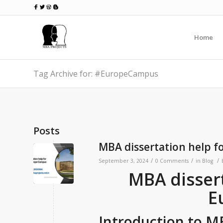
Home
Tag Archive for: #EuropeCampus
Posts
MBA dissertation help 
/
/
/
September 3, 2024
0 Comments
in
Blog
MBA dissert
E
Introduction to M