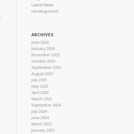
Latest News
Uncategorized
,
ARCHIVES
n
June 2026
January 2026
November 2025
October 2025
September 2025
August 2025
July 2025
May 2025
April 2025
March 2025
September 2024
July 2024
June 2024
March 2022
January 2022