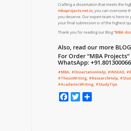
Crafting a dissertation that meets the hi
mbaprojects.net.in
, you can overcome th
you deserve. Our expert team is here to 
your final submission is of the highest qua
Thank you for reading our Blog
“MBA dis
Also, read our more
BLO
For Order “MBA Projects” f
WhatsApp: +91.8013000664
#MBA, #DissertationHelp, #INSEAD, #
#ThesisWriting, #ResearchHelp, #Stu
#AcademicWriting, #StudyTips
Facebook
Twitter
Share