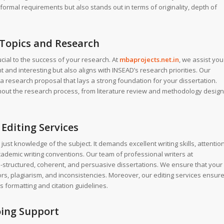
formal requirements but also stands out in terms of originality, depth of
 Topics and Research
rucial to the success of your research. At
mbaprojects.net.in
, we assist you
ant and interesting but also aligns with INSEAD’s research priorities. Our
a research proposal that lays a strong foundation for your dissertation.
ut the research process, from literature review and methodology design
Editing Services
just knowledge of the subject. It demands excellent writing skills, attentio
cademic writing conventions. Our team of professional writers at
ll-structured, coherent, and persuasive dissertations. We ensure that your
ors, plagiarism, and inconsistencies. Moreover, our editing services ensur
s formatting and citation guidelines.
oing Support