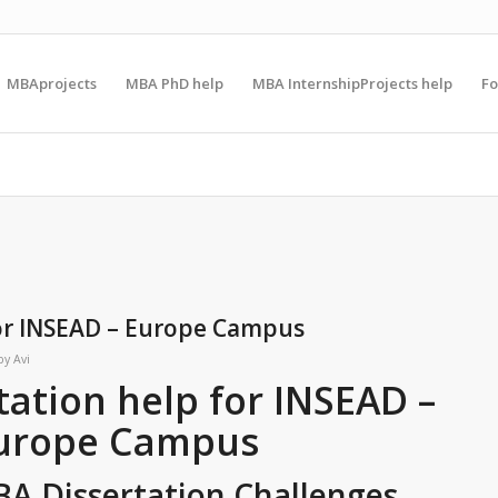
MBAprojects
MBA PhD help
MBA InternshipProjects help
F
for INSEAD – Europe Campus
by
Avi
ation help for INSEAD –
urope Campus
BA Dissertation Challenges