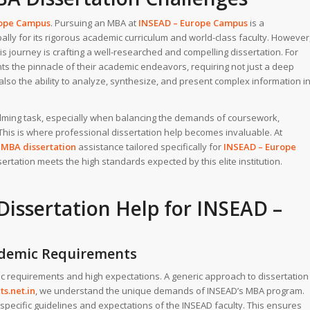
rope Campus
. Pursuing an MBA at
INSEAD – Europe Campus
is a
lly for its rigorous academic curriculum and world-class faculty. However
is journey is crafting a well-researched and compelling dissertation. For
ts the pinnacle of their academic endeavors, requiring not just a deep
also the ability to analyze, synthesize, and present complex information i
elming task, especially when balancing the demands of coursework,
his is where professional dissertation help becomes invaluable. At
d
MBA dissertation
assistance tailored specifically for
INSEAD – Europe
ertation meets the high standards expected by this elite institution.
issertation Help
for INSEAD –
cademic Requirements
ic requirements and high expectations. A generic approach to dissertation
s.net.in
, we understand the unique demands of INSEAD’s MBA program.
 specific guidelines and expectations of the INSEAD faculty. This ensures