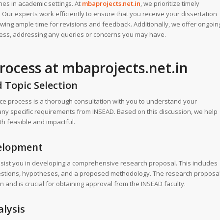
es in academic settings. At
mbaprojects.net.in
, we prioritize timely
 Our experts work efficiently to ensure that you receive your dissertation
owing ample time for revisions and feedback. Additionally, we offer ongoin
cess, addressing any queries or concerns you may have.
rocess at mbaprojects.net.in
d Topic Selection
ance process is a thorough consultation with you to understand your
any specific requirements from INSEAD. Based on this discussion, we help
th feasible and impactful.
velopment
assist you in developing a comprehensive research proposal. This includes
questions, hypotheses, and a proposed methodology. The research proposa
 and is crucial for obtaining approval from the INSEAD faculty.
alysis