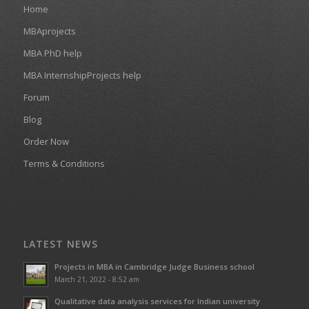
Home
MBAprojects
MBA PhD help
MBA InternshipProjects help
Forum
Blog
Order Now
Terms & Conditions
LATEST NEWS
Projects in MBA in Cambridge Judge Business school
March 21, 2022 - 8:52 am
Qualitative data analysis services for Indian university