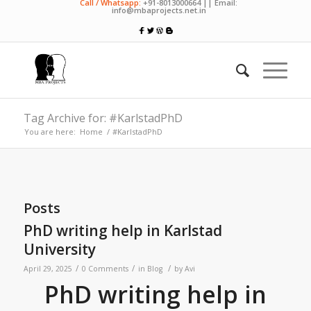
Call / Whatsapp:
+91-8013000664 || Email:
info@mbaprojects.net.in
Tag Archive for: #KarlstadPhD
You are here:
Home
/
#KarlstadPhD
Posts
PhD writing help in Karlstad
University
/
/
/
April 29, 2025
0 Comments
in
Blog
by
Avi
PhD writing help in