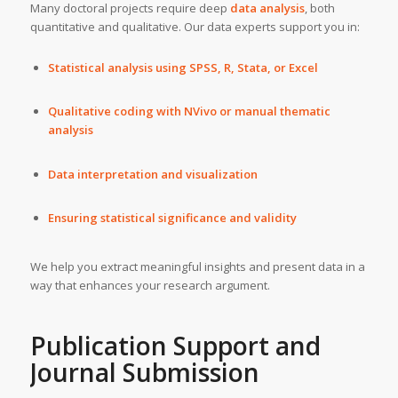
Many doctoral projects require deep
data analysis
, both
quantitative and qualitative. Our data experts support you in:
Statistical analysis using SPSS, R, Stata, or Excel
Qualitative coding with NVivo or manual thematic
analysis
Data interpretation and visualization
Ensuring statistical significance and validity
We help you extract meaningful insights and present data in a
way that enhances your research argument.
Publication Support and
Journal Submission