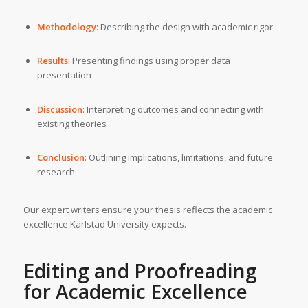
Methodology
: Describing the design with academic rigor
Results
: Presenting findings using proper data
presentation
Discussion
: Interpreting outcomes and connecting with
existing theories
Conclusion
: Outlining implications, limitations, and future
research
Our expert writers ensure your thesis reflects the academic
excellence Karlstad University expects.
Editing and Proofreading
for Academic Excellence