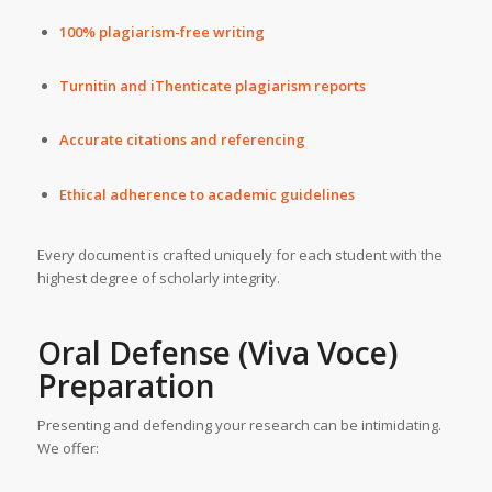
100% plagiarism-free writing
Turnitin and iThenticate plagiarism reports
Accurate citations and referencing
Ethical adherence to academic guidelines
Every document is crafted uniquely for each student with the
highest degree of scholarly integrity.
Oral Defense (Viva Voce)
Preparation
Presenting and defending your research can be intimidating.
We offer: