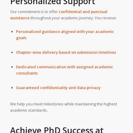
Personalized Support
Our commitment is to offer
confidential and punctual
assistance
throughout your academic journey. You receive:
Personalized guidance aligned with your academic
goals
Chapter-wise delivery based on submission timelines
Dedicated communication with assigned academic
consultants
Guaranteed confidentiality and data privacy
We help you meet milestones while maintaining the highest
academic standards.
Achieve PhD Success at