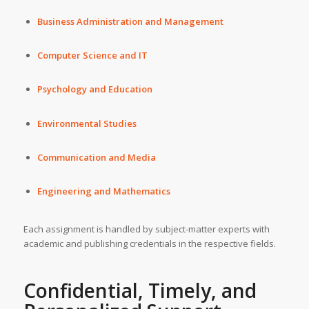
Business Administration and Management
Computer Science and IT
Psychology and Education
Environmental Studies
Communication and Media
Engineering and Mathematics
Each assignment is handled by subject-matter experts with
academic and publishing credentials in the respective fields.
Confidential, Timely, and