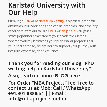
Karlstad University
with
Our Help
Pursuing a
PhD at
Karlstad University
is a path to academic
distinction, but it demands dedication, precision, and scholarly
excellence. With our tailored
PhD writing help
, you gain a
strategic partner committed to your academic success.
Whether you’re just starting your proposal or preparing for
your final defense, we are here to support your journey with
integrity, expertise, and excellence.
Thank you for reading our Blog
“PhD
writing help in Karlstad University”
.
Also, read our more BLOG here.
For Order “MBA Projects” feel free to
contact us at Mob: Call / WhatsApp:
+91.8013000664 || Email:
info@mbaprojects.net.in