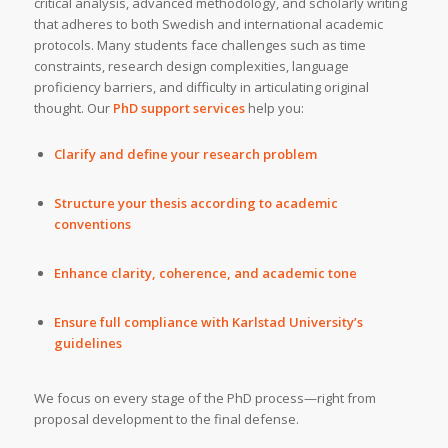
critical analysis, advanced methodology, and scholarly writing
that adheres to both Swedish and international academic
protocols. Many students face challenges such as time
constraints, research design complexities, language
proficiency barriers, and difficulty in articulating original
thought. Our
PhD support services
help you:
Clarify and define your research problem
Structure your thesis according to academic
conventions
Enhance clarity, coherence, and academic tone
Ensure full compliance with Karlstad University’s
guidelines
We focus on every stage of the PhD process—right from
proposal development to the final defense.