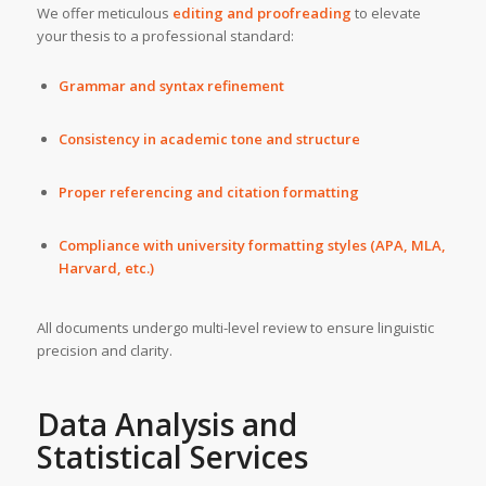
We offer meticulous
editing and proofreading
to elevate
your thesis to a professional standard:
Grammar and syntax refinement
Consistency in academic tone and structure
Proper referencing and citation formatting
Compliance with university formatting styles (APA, MLA,
Harvard, etc.)
All documents undergo multi-level review to ensure linguistic
precision and clarity.
Data Analysis and
Statistical Services