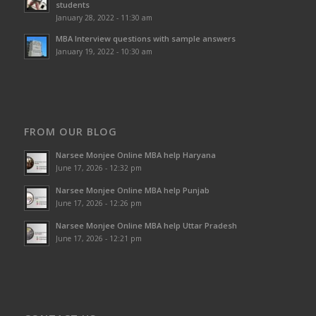
students
January 28, 2022 - 11:30 am
MBA Interview questions with sample answers
January 19, 2022 - 10:30 am
FROM OUR BLOG
Narsee Monjee Online MBA help Haryana
June 17, 2026 - 12:32 pm
Narsee Monjee Online MBA help Punjab
June 17, 2026 - 12:26 pm
Narsee Monjee Online MBA help Uttar Pradesh
June 17, 2026 - 12:21 pm