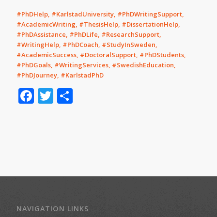
#PhDHelp, #KarlstadUniversity, #PhDWritingSupport,
#AcademicWriting, #ThesisHelp, #DissertationHelp,
#PhDAssistance, #PhDLife, #ResearchSupport,
#WritingHelp, #PhDCoach, #StudyInSweden,
#AcademicSuccess, #DoctoralSupport, #PhDStudents,
#PhDGoals, #WritingServices, #SwedishEducation,
#PhDJourney, #KarlstadPhD
Facebook
Twitter
Share
NAVIGATION LINKS