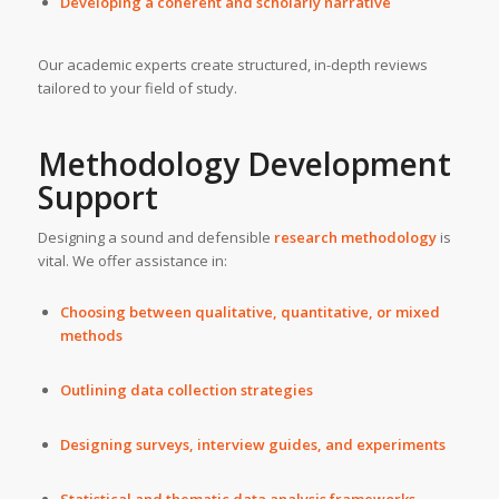
Developing a coherent and scholarly narrative
Our academic experts create structured, in-depth reviews
tailored to your field of study.
Methodology Development
Support
Designing a sound and defensible
research methodology
is
vital. We offer assistance in:
Choosing between qualitative, quantitative, or mixed
methods
Outlining data collection strategies
Designing surveys, interview guides, and experiments
Statistical and thematic data analysis frameworks