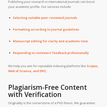
Publishing your research in international journals can boost
your academic profile. Our services include:
Selecting suitable peer-reviewed journals
Formatting according to journal guidelines
Manuscript editing for clarity and academic tone
Responding to reviewers’ feedback professionally
We help you aim for reputable indexing platforms like
Scopus,
Web of Science, and ERIC
.
Plagiarism-Free Content
with Verification
Originality is the cornerstone of a PhD thesis. We guarantee: