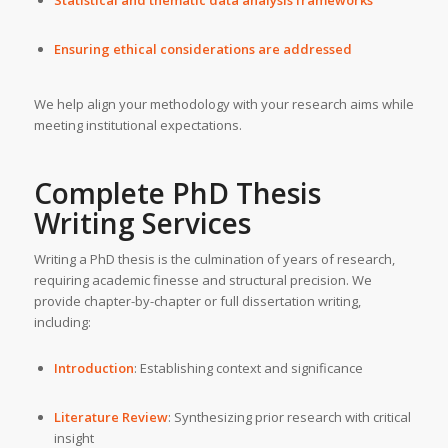
Ensuring ethical considerations are addressed
We help align your methodology with your research aims while
meeting institutional expectations.
Complete
PhD Thesis
Writing Services
Writing a PhD thesis is the culmination of years of research,
requiring academic finesse and structural precision. We
provide chapter-by-chapter or full dissertation writing,
including:
Introduction
: Establishing context and significance
Literature Review
: Synthesizing prior research with critical
insight