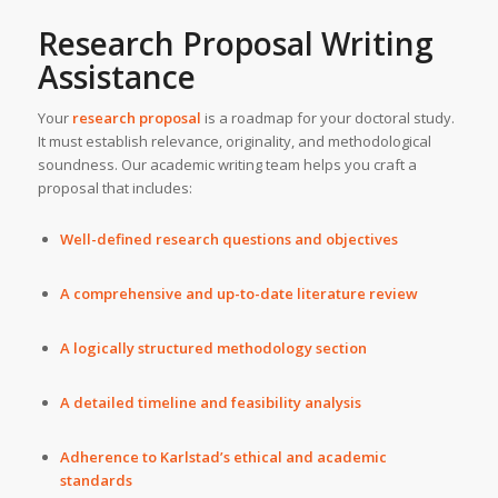
Research Proposal Writing
Assistance
Your
research proposal
is a roadmap for your doctoral study.
It must establish relevance, originality, and methodological
soundness. Our academic writing team helps you craft a
proposal that includes:
Well-defined research questions and objectives
A comprehensive and up-to-date literature review
A logically structured methodology section
A detailed timeline and feasibility analysis
Adherence to Karlstad’s ethical and academic
standards