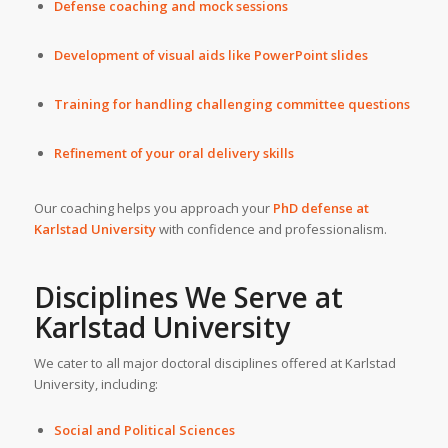
Defense coaching and mock sessions
Development of visual aids like PowerPoint slides
Training for handling challenging committee questions
Refinement of your oral delivery skills
Our coaching helps you approach your
PhD defense at
Karlstad University
with confidence and professionalism.
Disciplines We Serve at
Karlstad University
We cater to all major doctoral disciplines offered at Karlstad
University, including:
Social and Political Sciences