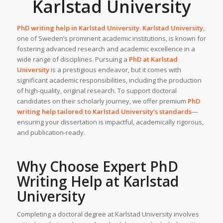
Karlstad University
PhD writing help in
Karlstad University
.
Karlstad University
,
one of Sweden’s prominent academic institutions, is known for
fostering advanced research and academic excellence in a
wide range of disciplines. Pursuing a
PhD at
Karlstad
University
is a prestigious endeavor, but it comes with
significant academic responsibilities, including the production
of high-quality, original research. To support doctoral
candidates on their scholarly journey, we offer premium
PhD
writing help
tailored to Karlstad University’s standards
—
ensuring your dissertation is impactful, academically rigorous,
and publication-ready.
Why Choose
Expert PhD
Writing Help
at
Karlstad
University
Completing a doctoral degree at Karlstad University involves