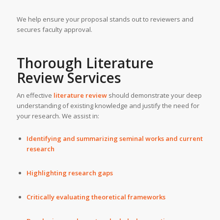
We help ensure your proposal stands out to reviewers and
secures faculty approval.
Thorough Literature
Review Services
An effective
literature review
should demonstrate your deep
understanding of existing knowledge and justify the need for
your research. We assist in:
Identifying and summarizing seminal works and current
research
Highlighting research gaps
Critically evaluating theoretical frameworks