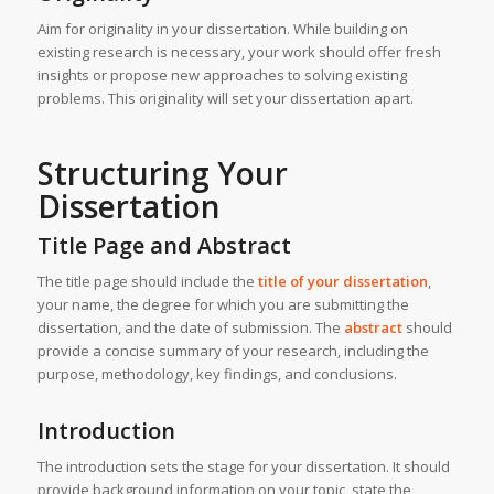
Aim for originality in your dissertation. While building on
existing research is necessary, your work should offer fresh
insights or propose new approaches to solving existing
problems. This originality will set your dissertation apart.
Structuring Your
Dissertation
Title Page and Abstract
The title page should include the
title of your dissertation
,
your name, the degree for which you are submitting the
dissertation, and the date of submission. The
abstract
should
provide a concise summary of your research, including the
purpose, methodology, key findings, and conclusions.
Introduction
The introduction sets the stage for your dissertation. It should
provide background information on your topic, state the