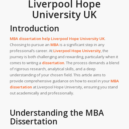
Liverpool Hope
University UK
Introduction
MBA dissertation help Liverpool Hope University
UK
.
Choosing to pursue an
MBA
is a significant step in any
professional’s career. At
Liverpool Hope University
, the
journey is both challenging and rewarding, particularly when it
comes to writing a
dissertation
. The process demands a blend
of rigorous research, analytical skills, and a deep
understanding of your chosen field. This article aims to
provide comprehensive guidance on how to excel in your
MBA
dissertation
at Liverpool Hope University, ensuring you stand
out academically and professionally.
Understanding the MBA
Dissertation