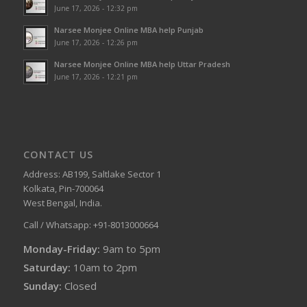
June 17, 2026 - 12:32 pm
Narsee Monjee Online MBA help Punjab
June 17, 2026 - 12:26 pm
Narsee Monjee Online MBA help Uttar Pradesh
June 17, 2026 - 12:21 pm
CONTACT US
Address: AB199, Saltlake Sector 1
Kolkata, Pin-700064
West Bengal, India.
Call / Whatsapp: +91-8013000664
Monday-Friday:
9am to 5pm
Saturday:
10am to 2pm
Sunday:
Closed