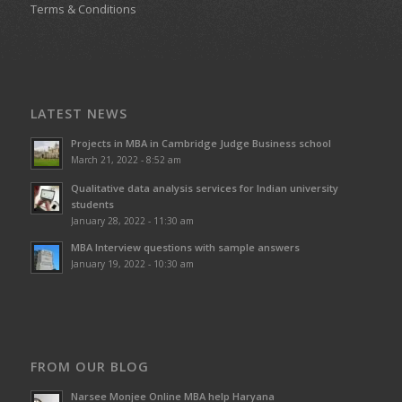
Terms & Conditions
LATEST NEWS
Projects in MBA in Cambridge Judge Business school
March 21, 2022 - 8:52 am
Qualitative data analysis services for Indian university
students
January 28, 2022 - 11:30 am
MBA Interview questions with sample answers
January 19, 2022 - 10:30 am
FROM OUR BLOG
Narsee Monjee Online MBA help Haryana