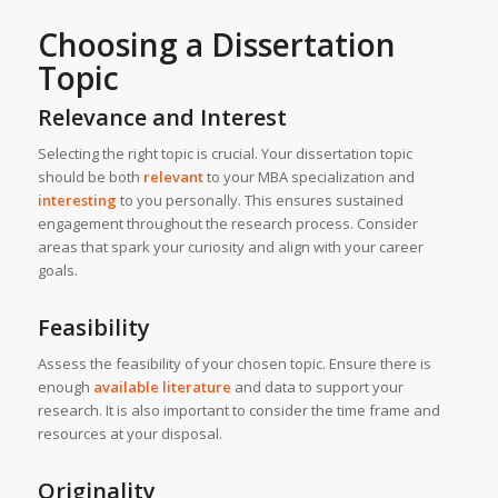
Choosing a Dissertation
Topic
Relevance and Interest
Selecting the right topic is crucial. Your dissertation topic
should be both
relevant
to your MBA specialization and
interesting
to you personally. This ensures sustained
engagement throughout the research process. Consider
areas that spark your curiosity and align with your career
goals.
Feasibility
Assess the feasibility of your chosen topic. Ensure there is
enough
available literature
and data to support your
research. It is also important to consider the time frame and
resources at your disposal.
Originality