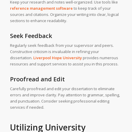
Keep your research and notes well-organized. Use tools like
reference management software
to keep track of your
sources and citations. Organize your writing into clear, logical
sections to enhance readability.
Seek Feedback
Regularly seek feedback from your supervisor and peers.
Constructive criticism is invaluable in refining your
dissertation.
Liverpool Hope University
provides numerous
resources and support services to assist you in this process.
Proofread and Edit
Carefully proofread and edit your dissertation to eliminate
errors and improve clarity. Pay attention to grammar, spelling,
and punctuation. Consider seeking professional editing
services if needed.
Utilizing University