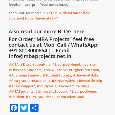
feedback, and proofread meticulously.
Thank you for read our Blog
“MBA dissertation help
Liverpool Hope University
UK
”
.
Also read our more
BLOG
here.
For Order “MBA Projects” feel free
contact us at Mob: Call / WhatsApp:
+91.8013000664 || Email:
info@mbaprojects.net.in
#MBA, #DissertationHelp, #LiverpoolHopeUniversity,
#LiverpoolStudents, #UKEducation, #HigherEducation,
#AcademicSupport, #StudentSuccess, #UniversityLife,
#PostgraduateStudies, #UKUniversities, #ResearchHelp,
#ThesisSupport, #StudyInUK, #AcademicWriting,
#MBAStudents, #UniversitySupport, #LiverpoolHope,
#StudentLife, #GradSchool, #EducationGoals
Facebook
Twitter
Share