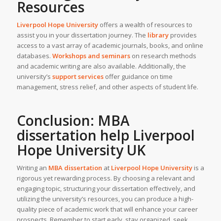
Resources
Liverpool Hope University
offers a wealth of resources to
assist you in your dissertation journey. The
library
provides
access to a vast array of academic journals, books, and online
databases.
Workshops and seminars
on research methods
and academic writing are also available. Additionally, the
university’s
support services
offer guidance on time
management, stress relief, and other aspects of student life.
Conclusion: MBA
dissertation help Liverpool
Hope University
UK
Writing an
MBA dissertation
at
Liverpool Hope University
is a
rigorous yet rewarding process. By choosing a relevant and
engaging topic, structuring your dissertation effectively, and
utilizing the university’s resources, you can produce a high-
quality piece of academic work that will enhance your career
prospects. Remember to start early, stay organized, seek