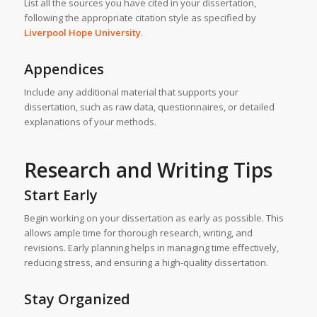
List all the sources you have cited in your dissertation,
following the appropriate citation style as specified by
Liverpool Hope University
.
Appendices
Include any additional material that supports your
dissertation, such as raw data, questionnaires, or detailed
explanations of your methods.
Research and Writing Tips
Start Early
Begin working on your dissertation as early as possible. This
allows ample time for thorough research, writing, and
revisions. Early planning helps in managing time effectively,
reducing stress, and ensuring a high-quality dissertation.
Stay Organized