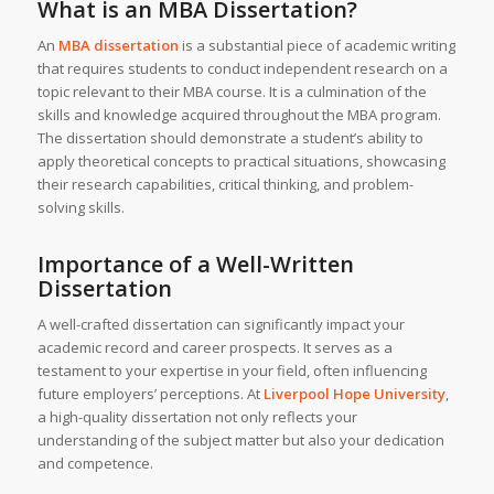
What is an MBA Dissertation?
An
MBA dissertation
is a substantial piece of academic writing
that requires students to conduct independent research on a
topic relevant to their MBA course. It is a culmination of the
skills and knowledge acquired throughout the MBA program.
The dissertation should demonstrate a student’s ability to
apply theoretical concepts to practical situations, showcasing
their research capabilities, critical thinking, and problem-
solving skills.
Importance of a Well-Written
Dissertation
A well-crafted dissertation can significantly impact your
academic record and career prospects. It serves as a
testament to your expertise in your field, often influencing
future employers’ perceptions. At
Liverpool Hope University
,
a high-quality dissertation not only reflects your
understanding of the subject matter but also your dedication
and competence.