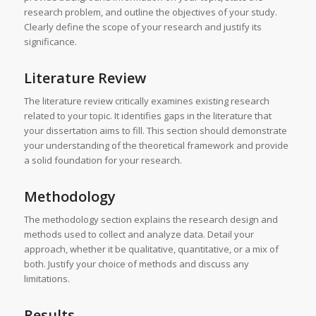
research problem, and outline the objectives of your study.
Clearly define the scope of your research and justify its
significance.
Literature Review
The literature review critically examines existing research
related to your topic. It identifies gaps in the literature that
your dissertation aims to fill. This section should demonstrate
your understanding of the theoretical framework and provide
a solid foundation for your research.
Methodology
The methodology section explains the research design and
methods used to collect and analyze data. Detail your
approach, whether it be qualitative, quantitative, or a mix of
both. Justify your choice of methods and discuss any
limitations.
Results