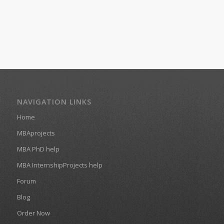
NAVIGATION LINKS
Home
MBAprojects
MBA PhD help
MBA InternshipProjects help
Forum
Blog
Order Now