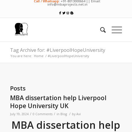
Call / Whatsapp:
+91-8013000664 || Email:
info@mbaprojects.net.in
Tag Archive for: #LiverpoolHopeUniversity
You are here:
Home
/
#LiverpoolHopeUniversity
Posts
MBA dissertation help Liverpool
Hope University UK
/
/
/
July 19, 2024
0 Comments
in
Blog
by
Avi
MBA dissertation help