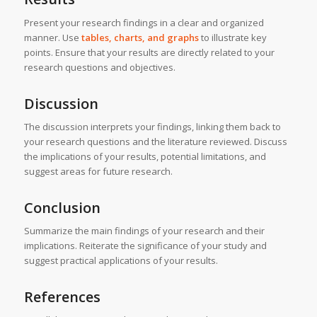
Present your research findings in a clear and organized
manner. Use
tables, charts, and graphs
to illustrate key
points. Ensure that your results are directly related to your
research questions and objectives.
Discussion
The discussion interprets your findings, linking them back to
your research questions and the literature reviewed. Discuss
the implications of your results, potential limitations, and
suggest areas for future research.
Conclusion
Summarize the main findings of your research and their
implications. Reiterate the significance of your study and
suggest practical applications of your results.
References