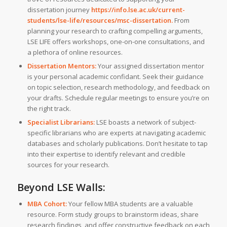
dissertation journey
https://info.lse.ac.uk/current-
students/lse-life/resources/msc-dissertation
.
From
planning your research to crafting compelling arguments,
LSE LIFE offers workshops, one-on-one consultations, and
a plethora of online resources.
Dissertation Mentors:
Your assigned dissertation mentor
is your personal academic confidant. Seek their guidance
on topic selection, research methodology, and feedback on
your drafts. Schedule regular meetings to ensure you’re on
the right track.
Specialist Librarians:
LSE boasts a network of subject-
specific librarians who are experts at navigating academic
databases and scholarly publications. Don’t hesitate to tap
into their expertise to identify relevant and credible
sources for your research.
Beyond LSE Walls:
MBA Cohort:
Your fellow MBA students are a valuable
resource. Form study groups to brainstorm ideas, share
research findings, and offer constructive feedback on each