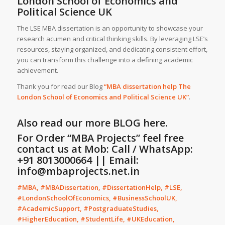
London School of Economics and
Political Science UK
The LSE MBA dissertation is an opportunity to showcase your
research acumen and critical thinking skills. By leveraging LSE’s
resources, staying organized, and dedicating consistent effort,
you can transform this challenge into a defining academic
achievement.
Thank you for read our Blog
“MBA dissertation help The
London School of Economics and Political Science UK”
.
Also read our more
BLOG
here.
For Order “MBA Projects” feel free
contact us at Mob: Call / WhatsApp:
+91 8013000664 || Email:
info@mbaprojects.net.in
#MBA, #MBADissertation, #DissertationHelp, #LSE,
#LondonSchoolOfEconomics, #BusinessSchoolUK,
#AcademicSupport, #PostgraduateStudies,
#HigherEducation, #StudentLife, #UKEducation,