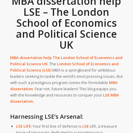
MBA dissertation help
LSE – The London
School of Economics
and Political Science
UK
MBA dissertation help The London School of Economics and
Political Science UK
.
The
London School of Economics and
Political Science (LSE)
MBA is a springboard for ambitious
leaders seeking to tackle the world’s most pressing issues. But
with such a prestigious program comes the formidable
MBA
dissertation
. Fear not, future leaders! This blog equips you
with the knowledge and resources to conquer your
LSE MBA
dissertation
.
Harnessing LSE’s Arsenal:
LSE LIFE:
Your first line of defense is
LSE
LIFE, a treasure
trove of resources dedicated to supporting your