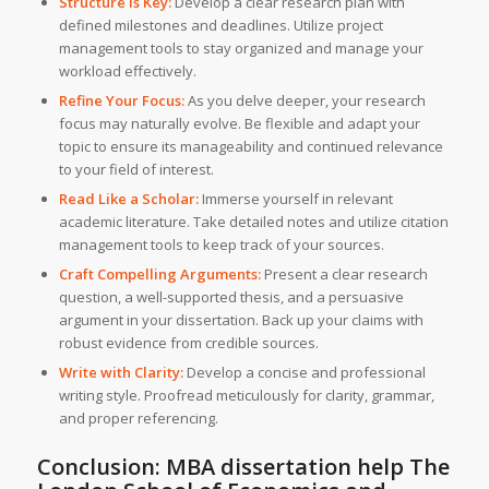
Structure is Key:
Develop a clear research plan with
defined milestones and deadlines. Utilize project
management tools to stay organized and manage your
workload effectively.
Refine Your Focus:
As you delve deeper, your research
focus may naturally evolve. Be flexible and adapt your
topic to ensure its manageability and continued relevance
to your field of interest.
Read Like a Scholar:
Immerse yourself in relevant
academic literature. Take detailed notes and utilize citation
management tools to keep track of your sources.
Craft Compelling Arguments:
Present a clear research
question, a well-supported thesis, and a persuasive
argument in your dissertation. Back up your claims with
robust evidence from credible sources.
Write with Clarity:
Develop a concise and professional
writing style. Proofread meticulously for clarity, grammar,
and proper referencing.
Conclusion: MBA dissertation help The