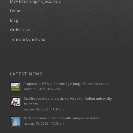
MBA InternshipProjects help
Forum
Blog
Order Now
Terms & Conditions
LATEST NEWS
Projects in MBA in Cambridge Judge Business school
March 21, 2022 - 8:52 am
Qualitative data analysis services for Indian university
students
January 28, 2022 - 11:30 am
MBA Interview questions with sample answers
January 19, 2022 - 10:30 am