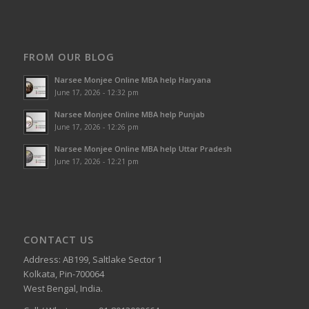
FROM OUR BLOG
Narsee Monjee Online MBA help Haryana
June 17, 2026 - 12:32 pm
Narsee Monjee Online MBA help Punjab
June 17, 2026 - 12:26 pm
Narsee Monjee Online MBA help Uttar Pradesh
June 17, 2026 - 12:21 pm
CONTACT US
Address: AB199, Saltlake Sector 1
Kolkata, Pin-700064
West Bengal, India.