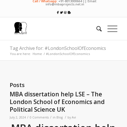
Call / Whatsapp:
+91-8013000664 || Email:
info@mbaprojects.net.in
Tag Archive for: #LondonSchoolOfEconomics
You are here:
Home
/
#LondonSchoolOfEconomics
Posts
MBA dissertation help LSE – The
London School of Economics and
Political Science UK
/
/
/
July 2, 2024
0 Comments
in
Blog
by
Avi