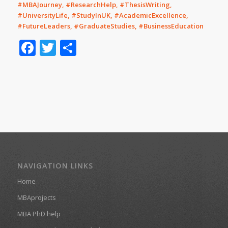
#MBAJourney, #ResearchHelp, #ThesisWriting,
#UniversityLife, #StudyInUK, #AcademicExcellence,
#FutureLeaders, #GraduateStudies, #BusinessEducation
Facebook
Twitter
Share
NAVIGATION LINKS
Home
MBAprojects
MBA PhD help