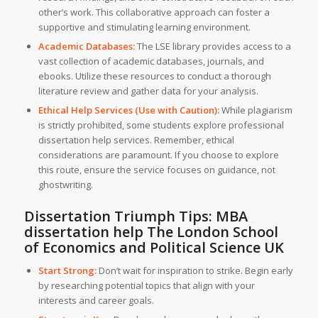
other’s work. This collaborative approach can foster a
supportive and stimulating learning environment.
Academic Databases:
The LSE library provides access to a
vast collection of academic databases, journals, and
ebooks. Utilize these resources to conduct a thorough
literature review and gather data for your analysis.
Ethical Help Services (Use with Caution):
While plagiarism
is strictly prohibited, some students explore professional
dissertation help services. Remember, ethical
considerations are paramount. If you choose to explore
this route, ensure the service focuses on guidance, not
ghostwriting.
Dissertation Triumph Tips:
MBA
dissertation help The London School
of Economics and Political Science UK
Start Strong:
Don’t wait for inspiration to strike. Begin early
by researching potential topics that align with your
interests and career goals.