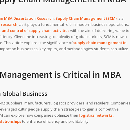
 in
MBA Dissertation
Research. Supply Chain Management (SCM)
is a
 research
, as it plays a fundamental role in modern business operations.
 and control of supply chain activities
with the aim of delivering value to
ciency. Given the increasing complexity of global markets, SCM is now a
. This article explores the significance of
supply chain management in
ts impact on businesses, key topics, and methodologies students can utilize
Management is Critical in MBA
n Global Business
 suppliers, manufacturers, logistics providers, and retailers. Companie
everaged cutting-edge supply chain strategies to gain a competitive
M can explore how companies optimize their
logistics networks
,
elationships
to enhance efficiency and profitability.