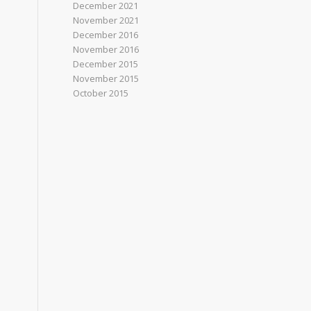
December 2021
November 2021
December 2016
November 2016
December 2015
November 2015
October 2015