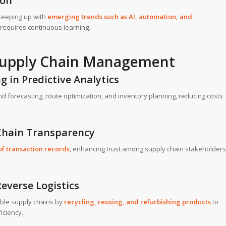
ion
keeping up with
emerging trends such as AI, automation, and
equires continuous learning.
 Supply Chain Management
g in Predictive Analytics
d forecasting, route optimization, and inventory planning, reducing costs
 Chain Transparency
f transaction records
, enhancing trust among supply chain stakeholders
everse Logistics
ble supply chains by
recycling, reusing, and refurbishing products
to
iciency.