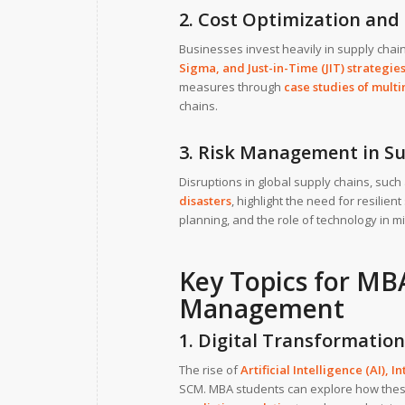
2. Cost Optimization and 
Businesses invest heavily in supply chai
Sigma
, and
Just-in-Time (JIT) strategie
measures through
case studies of multi
chains.
3. Risk Management in S
Disruptions in global supply chains, suc
disasters
, highlight the need for resilien
planning, and the role of technology in mi
Key Topics for MBA
Management
1. Digital Transformation
The rise of
Artificial Intelligence (AI)
,
In
SCM. MBA students can explore how the