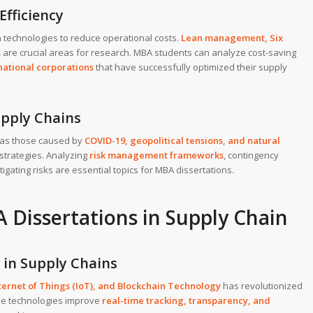
Efficiency
n technologies to reduce operational costs.
Lean management
,
Six
s
are crucial areas for research. MBA students can analyze cost-saving
national corporations
that have successfully optimized their supply
upply Chains
h as those caused by
COVID-19
,
geopolitical tensions
, and
natural
t strategies. Analyzing
risk management frameworks
, contingency
tigating risks are essential topics for MBA dissertations.
 Dissertations in Supply Chain
 in Supply Chains
ternet of Things (IoT)
, and
Blockchain Technology
has revolutionized
se technologies improve
real-time tracking, transparency, and