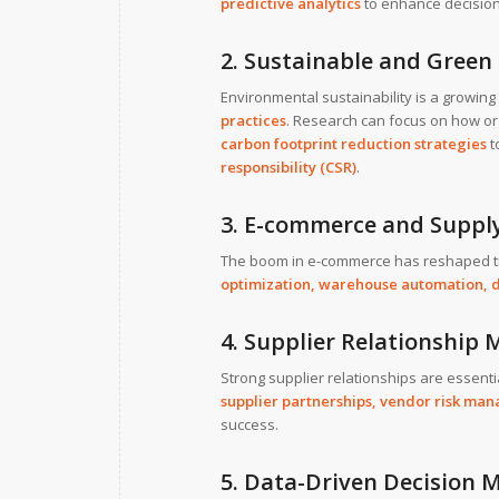
predictive analytics
to enhance decisio
2. Sustainable and Gree
Environmental sustainability is a growin
practices
. Research can focus on how o
carbon footprint reduction strategies
t
responsibility (CSR)
.
3. E-commerce and Supply
The boom in e-commerce has reshaped tra
optimization, warehouse automation, d
4. Supplier Relationshi
Strong supplier relationships are essent
supplier partnerships,
vendor risk ma
success.
5. Data-Driven Decision 