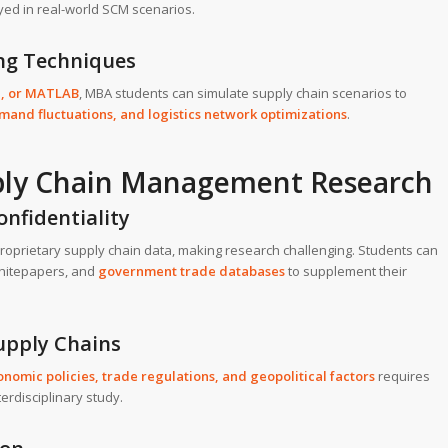
yed in real-world SCM scenarios.
ing Techniques
M
, or
MATLAB
, MBA students can simulate supply chain scenarios to
mand fluctuations, and logistics network optimizations
.
pply Chain Management Research
onfidentiality
roprietary supply chain data, making research challenging. Students can
 whitepapers, and
government trade databases
to supplement their
Supply Chains
onomic policies, trade regulations, and geopolitical factors
requires
rdisciplinary study.