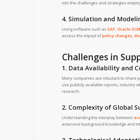
into the challenges and strategies emplo
4. Simulation and Model
Using software such as
SAP
,
Oracle SC
assess the impact of
policy changes, de
Challenges in Su
1. Data Availability and C
Many companies are reluctant to share p
use publicly available reports, industry
research.
2. Complexity of Global 
Understanding the interplay between
ec
extensive background knowledge and inte