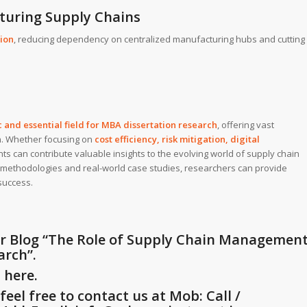
cturing Supply Chains
ion
, reducing dependency on centralized manufacturing hubs and cutting
and essential field for
MBA dissertation research
, offering vast
on. Whether focusing on
cost efficiency, risk mitigation, digital
nts can contribute valuable insights to the evolving world of supply chain
methodologies and real-world case studies, researchers can provide
success.
r Blog
“The Role of Supply Chain Managemen
arch”
.
G
here.
eel free to contact us at Mob: Call /