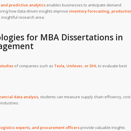
and predictive analytics
enables businesses to anticipate demand
loring how data-driven insights improve
inventory forecasting, productio
 insightful research area.
logies for
MBA Dissertations
in
nagement
studies
of companies such as
Tesla
,
Unilever
, or
DHL
to evaluate best
inancial data analysis
, students can measure supply chain efficiency, cost
 industries.
ogistics experts, and procurement officers
provide valuable insights