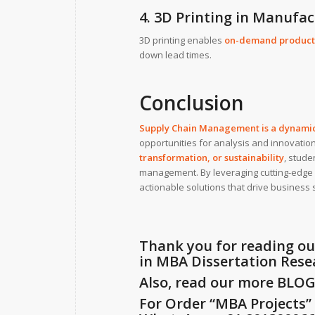
4. 3D Printing in Manufa
3D printing enables
on-demand product
down lead times.
Conclusion
Supply Chain Management is a dynamic 
opportunities for analysis and innovati
transformation, or sustainability
, stude
management. By leveraging cutting-edge 
actionable solutions that drive business 
Thank you for reading ou
in MBA Dissertation Rese
Also, read our more
BLO
For Order “MBA Projects” f