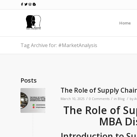
Home
Tag Archive for: #MarketAnalysis
Posts
The Role of Supply Cha
/
/
/
March 10, 2025
0 Comments
in
Blog
by
A
The Role of S
MBA Di
Introduction to 