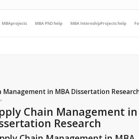
MBAprojects
MBA PhD help
MBA InternshipProjects help
F
in Management in MBA Dissertation Researc
vi
upply Chain Management in
ssertation Research
Supply Chain Management in MBA