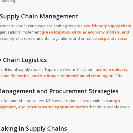
n-making.
n Supply Chain Management
g concern, and businesses are shifting towards
eco-friendly supply chain
rganizations implement
green logistics
,
circular economy models
, and
o comply with environmental regulations and enhance
corporate social
 Chain Logistics
ditional supply chains. Topics for research include
last-mile delivery
rone deliveries, and the impact of omnichannel retailing
on SCM.
p Management and Procurement Strategies
ial for smooth operations. MBA dissertations can examine
strategic
nagement
, and
procurement negotiation tactics
that drive supply chain
Making in Supply Chains