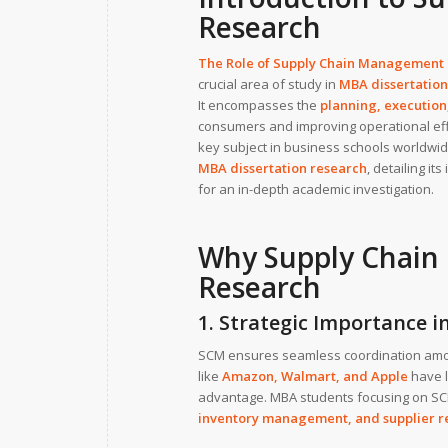
Research
The Role of Supply Chain Management
crucial area of study in
MBA dissertation
It encompasses the
planning, execution,
consumers and improving operational effi
key subject in business schools worldwide
MBA dissertation research
, detailing i
for an in-depth academic investigation.
Why Supply Chain 
Research
1. Strategic Importance i
SCM ensures seamless coordination among
like
Amazon
,
Walmart
, and
Apple
have l
advantage. MBA students focusing on SC
inventory management
, and
supplier r