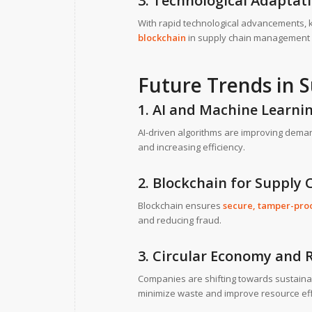
3. Technological Adaptat
With rapid technological advancements, 
blockchain
in supply chain management r
Future Trends in
1. AI and Machine Learnin
AI-driven algorithms are improving deman
and increasing efficiency.
2. Blockchain for Supply
Blockchain ensures
secure, tamper-proo
and reducing fraud.
3. Circular Economy and R
Companies are shifting towards sustaina
minimize waste and improve resource eff