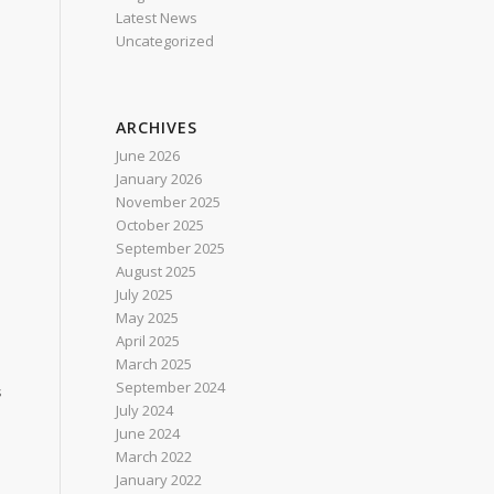
Latest News
Uncategorized
ARCHIVES
June 2026
January 2026
November 2025
October 2025
September 2025
August 2025
July 2025
May 2025
April 2025
March 2025
September 2024
s
July 2024
June 2024
March 2022
January 2022