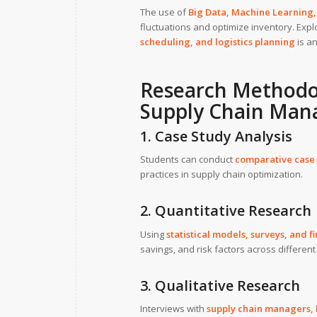
The use of
Big Data, Machine Learning, 
fluctuations and optimize inventory. Exp
scheduling, and logistics planning
is an
Research Methodo
Supply Chain Ma
1. Case Study Analysis
Students can conduct
comparative case 
practices in supply chain optimization.
2. Quantitative Research
Using
statistical models, surveys, and f
savings, and risk factors across different
3. Qualitative Research
Interviews with
supply chain managers, l