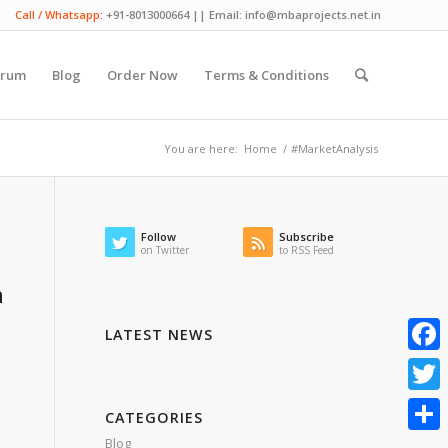
Call / Whatsapp:
+91-8013000664 || Email: info@mbaprojects.net.in
orum
Blog
Order Now
Terms & Conditions
You are here:
Home
/
#MarketAnalysis
Follow
Subscribe
on Twitter
to RSS Feed
h
LATEST NEWS
Faceb
Twitte
CATEGORIES
Blog
Share