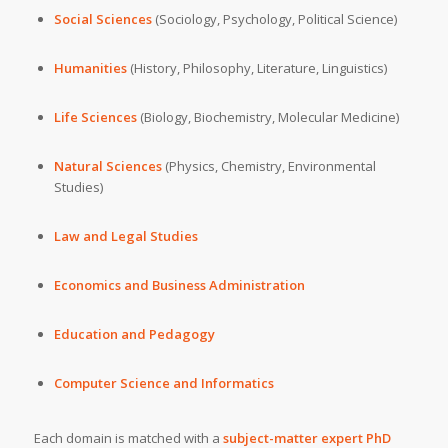
Social Sciences
(Sociology, Psychology, Political Science)
Humanities
(History, Philosophy, Literature, Linguistics)
Life Sciences
(Biology, Biochemistry, Molecular Medicine)
Natural Sciences
(Physics, Chemistry, Environmental
Studies)
Law and Legal Studies
Economics and Business Administration
Education and Pedagogy
Computer Science and Informatics
Each domain is matched with a
subject-matter
expert PhD