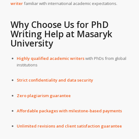
writer
familiar with international academic expectations.
Why Choose Us for
PhD
Writing Help
at
Masaryk
University
Highly qualified academic writers
with PhDs from global
institutions
Strict confidentiality and data security
Zero plagiarism guarantee
Affordable packages with milestone-based payments
Unlimited revisions and client satisfaction guarantee