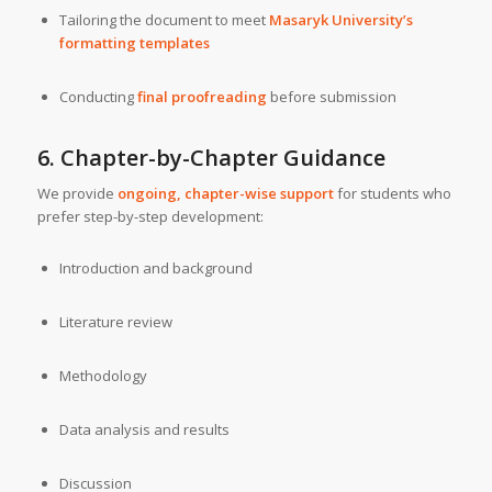
Tailoring the document to meet
Masaryk University’s
formatting templates
Conducting
final proofreading
before submission
6. Chapter-by-Chapter Guidance
We provide
ongoing, chapter-wise support
for students who
prefer step-by-step development:
Introduction and background
Literature review
Methodology
Data analysis and results
Discussion