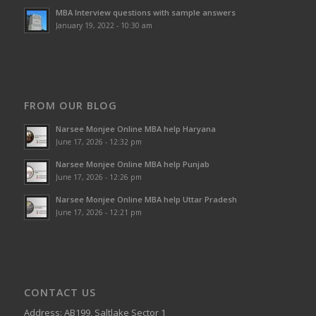
MBA Interview questions with sample answers
January 19, 2022 - 10:30 am
FROM OUR BLOG
Narsee Monjee Online MBA help Haryana
June 17, 2026 - 12:32 pm
Narsee Monjee Online MBA help Punjab
June 17, 2026 - 12:26 pm
Narsee Monjee Online MBA help Uttar Pradesh
June 17, 2026 - 12:21 pm
CONTACT US
Address: AB199, Saltlake Sector 1