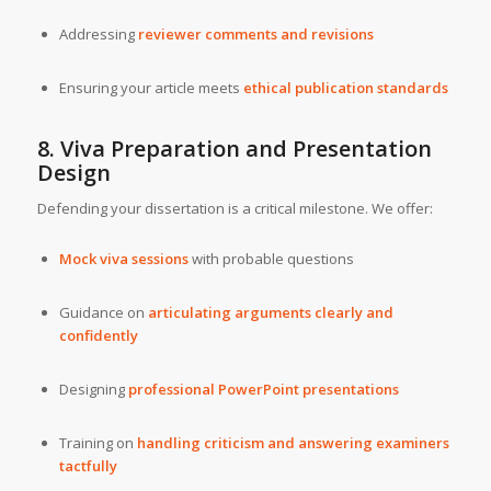
Addressing
reviewer comments and revisions
Ensuring your article meets
ethical publication standards
8. Viva Preparation and Presentation
Design
Defending your dissertation is a critical milestone. We offer:
Mock viva sessions
with probable questions
Guidance on
articulating arguments clearly and
confidently
Designing
professional PowerPoint presentations
Training on
handling criticism and answering examiners
tactfully