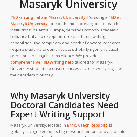
Masaryk University
PhD writing help in
Masaryk University
.
Pursuing a
PhD at
Masaryk University
, one of the most prestigious research
institutions in Central Europe, demands not only academic
brilliance but also exceptional research and writing
capabilities. The complexity and depth of doctoral research
require students to demonstrate scholarly rigor, analytical
precision, and linguistic excellence. We provide
comprehensive PhD writing help
tailored for Masaryk
University students to ensure success across every stage of
their academic journey.
Why
Masaryk University
Doctoral Candidates Need
Expert Writing Support
Masaryk University, located in
Brno
,
Czech Republic
, is
globally recognized for its high research output and academic