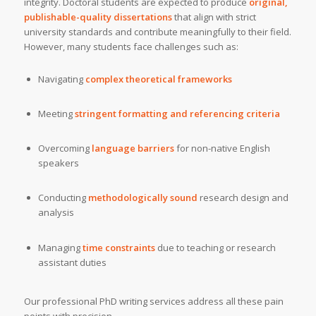
integrity. Doctoral students are expected to produce
original,
publishable-quality dissertations
that align with strict
university standards and contribute meaningfully to their field.
However, many students face challenges such as:
Navigating
complex theoretical frameworks
Meeting
stringent formatting and referencing criteria
Overcoming
language barriers
for non-native English
speakers
Conducting
methodologically sound
research design and
analysis
Managing
time constraints
due to teaching or research
assistant duties
Our professional PhD writing services address all these pain
points with precision.