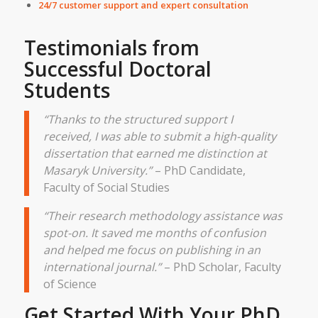
24/7 customer support and expert consultation
Testimonials from
Successful Doctoral
Students
“Thanks to the structured support I
received, I was able to submit a high-quality
dissertation that earned me distinction at
Masaryk University.”
– PhD Candidate,
Faculty of Social Studies
“Their research methodology assistance was
spot-on. It saved me months of confusion
and helped me focus on publishing in an
international journal.”
– PhD Scholar, Faculty
of Science
Get Started With Your PhD