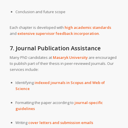
Conclusion and future scope
Each chapter is developed with
high academic standards
and
extensive supervisor feedback incorporation
.
7.
Journal Publication Assistance
Many PhD candidates at
Masaryk University
are encouraged
to publish part of their thesis in peer-reviewed journals. Our
services include:
Identifying
indexed journals in Scopus and Web of
Science
Formatting the paper according to
journal-specific
guidelines
Writing
cover letters and submission emails