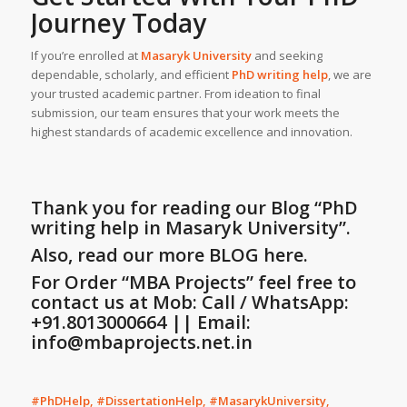
Journey Today
If you’re enrolled at
Masaryk University
and seeking
dependable, scholarly, and efficient
PhD writing help
, we are
your trusted academic partner. From ideation to final
submission, our team ensures that your work meets the
highest standards of academic excellence and innovation.
Thank you for reading our Blog
“PhD
writing help in Masaryk University”
.
Also, read our more BLOG here.
For Order “MBA Projects” feel free to
contact us at Mob: Call / WhatsApp:
+91.8013000664 || Email:
info@mbaprojects.net.in
#PhDHelp, #DissertationHelp, #MasarykUniversity,