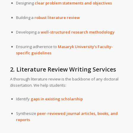
Designing
clear problem statements and objectives
Building a
robust literature review
Developing a
well-structured research methodology
Ensuring adherence to
Masaryk University’s Faculty-
specific guidelines
2. Literature Review Writing Services
A thorough literature review is the backbone of any doctoral
dissertation. We help students:
Identify
gaps in existing scholarship
Synthesize
peer-reviewed journal articles, books, and
reports