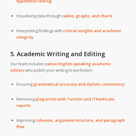
hypothesis testing
Visualizing data through
tables, graphs, and charts
Interpreting findings with
critical insights and academic
integrity
5. Academic Writing and Editing
Our team includes
native English-speaking academic
editors
who polish your writing to perfection:
Ensuring
grammatical accuracy and stylistic consistency
Removing
plagiarism with Turnitin and iThenticate
reports
Improving
cohesion, argument structure, and paragraph
flow