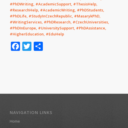
#PhDWriting, #AcademicSupport, #ThesisHelp,
#ResearchHelp, #AcademicWriting, #PhDStudents,
#PhDLife, #StudyInCzechRepublic, #MasarykPhD,
#WritingServices, #PhDResearch, #CzechUniversities,
#PhDInEurope, #UniversitySupport, #PhDAssistance,
#HigherEducation, #EduHelp
Facebook
Twitter
Share
NAVIGATION LINKS
Home