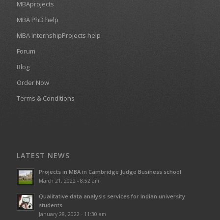
MBAprojects
MBA PhD help
MBA InternshipProjects help
Forum
Blog
Order Now
Terms & Conditions
LATEST NEWS
Projects in MBA in Cambridge Judge Business school
March 21, 2022 - 8:52 am
Qualitative data analysis services for Indian university
students
January 28, 2022 - 11:30 am