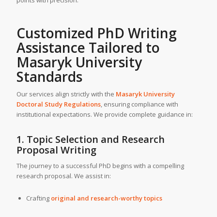
Customized
PhD Writing
Assistance
Tailored to
Masaryk University
Standards
Our services align strictly with the
Masaryk University
Doctoral Study Regulations
, ensuring compliance with
institutional expectations. We provide complete guidance in:
1. Topic Selection and Research
Proposal Writing
The journey to a successful PhD begins with a compelling
research proposal. We assist in:
Crafting
original and research-worthy topics