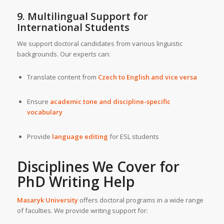
9. Multilingual Support for
International Students
We support doctoral candidates from various linguistic
backgrounds. Our experts can:
Translate content from
Czech to English and vice versa
Ensure
academic tone and discipline-specific
vocabulary
Provide
language editing
for ESL students
Disciplines We Cover for
PhD Writing Help
Masaryk University
offers doctoral programs in a wide range
of faculties. We provide writing support for: