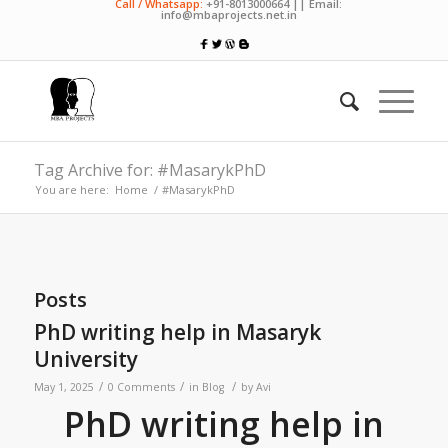
Call / Whatsapp:
+91-8013000664 || Email:
info@mbaprojects.net.in
Tag Archive for: #MasarykPhD
You are here:
Home
/
#MasarykPhD
Posts
PhD writing help in Masaryk
University
/
/
/
May 1, 2025
0 Comments
in
Blog
by
Avi
PhD writing help in