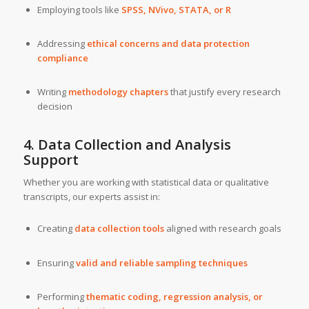
Employing tools like
SPSS, NVivo, STATA, or R
Addressing
ethical concerns and data protection
compliance
Writing
methodology chapters
that justify every research
decision
4. Data Collection and Analysis
Support
Whether you are working with statistical data or qualitative
transcripts, our experts assist in:
Creating
data collection tools
aligned with research goals
Ensuring
valid and reliable sampling techniques
Performing
thematic coding, regression analysis, or