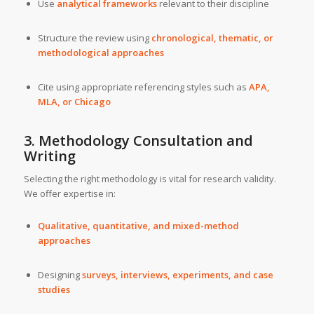
Use
analytical frameworks
relevant to their discipline
Structure the review using
chronological, thematic, or
methodological approaches
Cite using appropriate referencing styles such as
APA,
MLA, or Chicago
3. Methodology Consultation and
Writing
Selecting the right methodology is vital for research validity.
We offer expertise in:
Qualitative, quantitative, and mixed-method
approaches
Designing
surveys, interviews, experiments, and case
studies