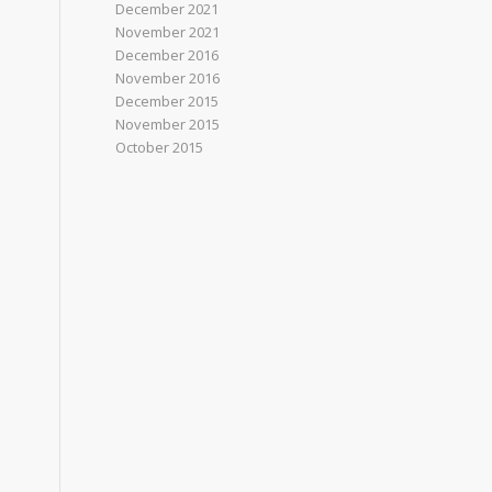
December 2021
November 2021
December 2016
November 2016
December 2015
November 2015
October 2015