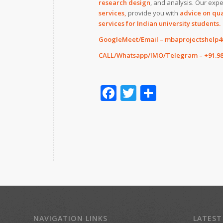
research design
, and analysis. Our expe
services,
provide you with
advice on qua
services for Indian university students.
GoogleMeet/Email – mbaprojectshelp
CALL/Whatsapp/IMO/Telegram – +91.98
Facebook
Twitter
Share
NAVIGATION LINKS
LATEST