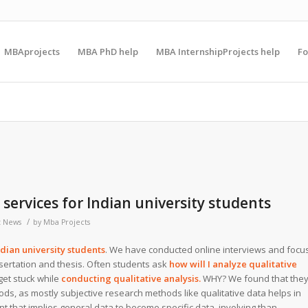
MBAprojects
MBA PhD help
MBA InternshipProjects help
F
 services for Indian university students
/
t News
by
Mba Projects
ndian university students
. We have conducted online interviews and focu
ssertation and thesis. Often students ask
how will I analyze qualitative
get stuck while
conducting qualitative analysis.
WHY? We found that the
s, as mostly subjective research methods like qualitative data helps in
 that implies general data to become specific data, involving than