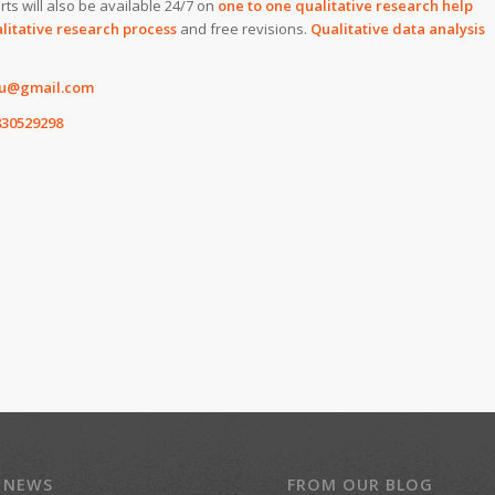
rts will also be available 24/7 on
one to one qualitative research help
litative research process
and free revisions.
Qualitative data analysis
4u@gmail.com
30529298
 NEWS
FROM OUR BLOG