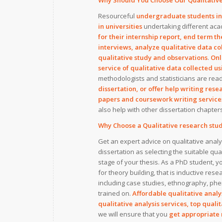
Why Should You Choose Our Qualitative
Resourceful
undergraduate students in u
in universities
undertaking different aca
for their internship report, end term the
interviews, analyze qualitative data co
qualitative study and observations
.
Onl
service of qualitative data collected 
methodologists and statisticians are rea
dissertation, or offer help writing res
papers and coursework writing service
also help with other dissertation chapte
Why Choose a Qualitative research stud
Get an expert advice on qualitative analy
dissertation as selecting the suitable qu
stage of your thesis. As a PhD student,
for theory building, that is inductive res
including case studies, ethnography, ph
trained on.
Affordable qualitative analys
qualitative analysis services, top quali
we will ensure that you
get appropriate 