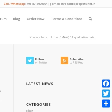
Call / Whatsapp:
+91-8013000664 || Email: info@mbaprojects.net.in
orum
Blog
Order Now
Terms & Conditions
You are here:
Home
/
MAXQDA qualitative data
Follow
Subscribe
on Twitter
to RSS Feed
LATEST NEWS
s
Faceb
y
Twitte
CATEGORIES
Blog
Share