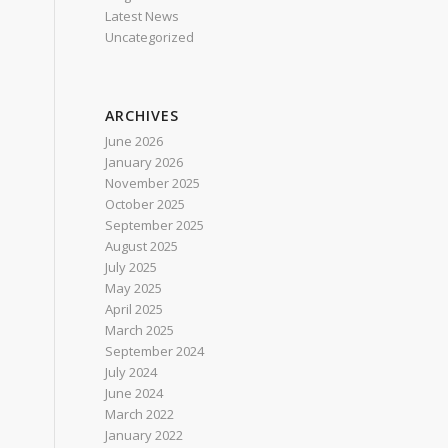
Latest News
Uncategorized
ARCHIVES
June 2026
January 2026
November 2025
October 2025
September 2025
August 2025
July 2025
May 2025
April 2025
March 2025
September 2024
July 2024
June 2024
March 2022
January 2022