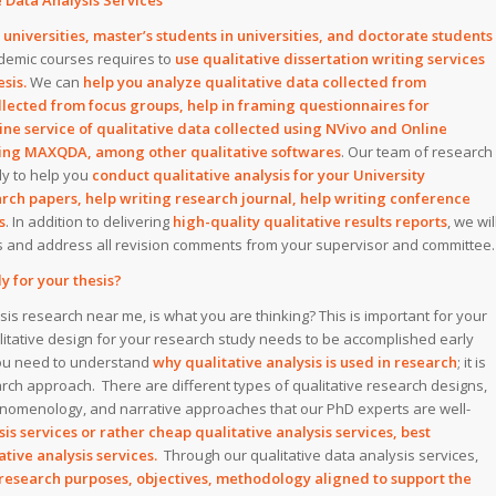
 Data Analysis Services
niversities, master’s students in universities, and doctorate students
demic courses requires to
use qualitative dissertation writing services
sis.
We can
help you analyze qualitative data collected from
llected from focus groups, help in framing questionnaires for
ine service of qualitative data collected using NVivo and Online
using MAXQDA, among other qualitative softwares
. Our team of research
dy to help you
conduct qualitative analysis for your University
earch papers, help writing research journal, help writing conference
s
. In addition to delivering
high-quality qualitative results reports
, we wil
rs and address all revision comments from your supervisor and committee.
y for your thesis?
sis research near me, is what you are thinking? This is important for your
alitative design for your research study needs to be accomplished early
 you need to understand
why qualitative analysis is used in research
; it is
earch approach. There are different types of qualitative research designs,
enomenology, and narrative approaches that our PhD experts are well-
is services or rather cheap qualitative analysis services, best
tative analysis services.
Through our qualitative data analysis services,
research purposes, objectives, methodology aligned to support the