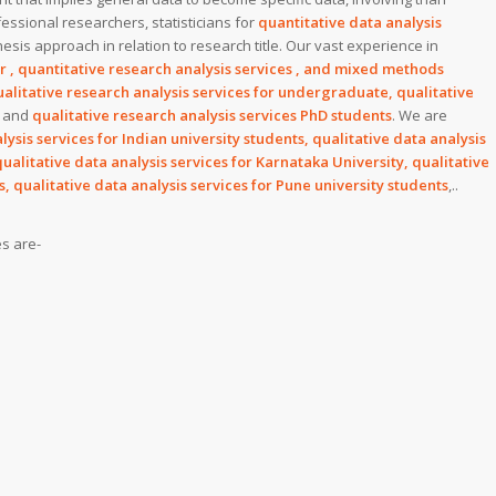
essional researchers, statisticians for
quantitative data analysis
esis approach in relation to research title. Our vast experience in
or , quantitative research analysis services , and mixed methods
alitative research analysis services for undergraduate, qualitative
and
qualitative research analysis services PhD students
. We are
lysis services for Indian university students, qualitative data analysis
qualitative data analysis services for Karnataka University, qualitative
s, qualitative data analysis services for Pune university students
,..
es are-