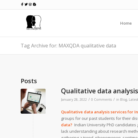
Home
Tag Archive for: MAXQDA qualitative data
Posts
Qualitative data analysis
/
/
January 28, 2022
0 Comments
in
Blog
,
Lates
Qualitative data analysis services for I
groups for our past students for their di
data?
Indian University PhD candidates 
lack understanding about research method
gathering a trend, phenomenon, sentiment