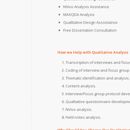
NVivo Analysis Assistance
MAXQDA Analysis
Qualitative Design Asssistance
Free Dissertation Consultation
How we Help with Qualitative Analysis
Transcription of interviews and focu
Coding of interview and focus group 
Thematic identification and analysis.
Content analysis.
Interview/Focus group protocol dev
Qualitative questionnaire developm
NVivo analysis.
Field notes analysis.