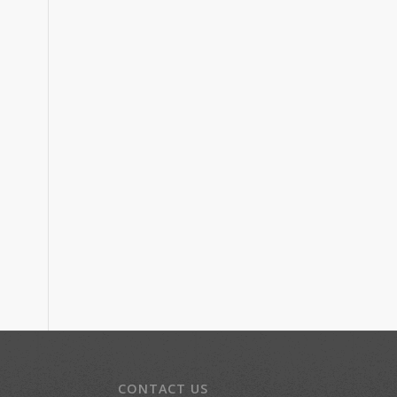
CONTACT US