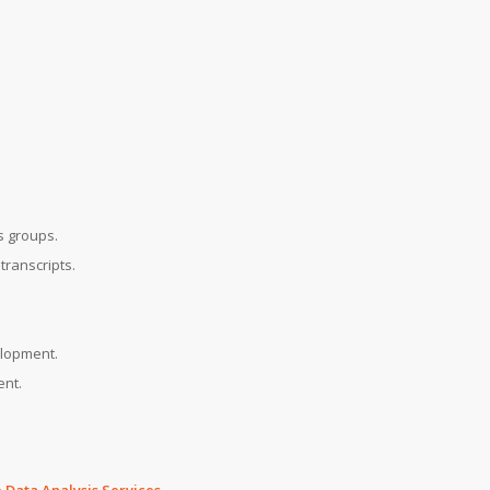
s groups.
transcripts.
elopment.
ent.