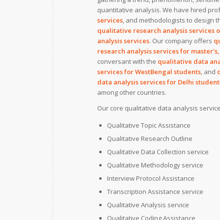
quantitative analysis. We have hired prof
services
, and methodologists to design th
qualitative research analysis services 
analysis services
. Our company offers
qu
research analysis services for master’s,
conversant with the
qualitative data ana
services for WestBengal students
, and
data analysis services for Delhi student
among other countries.
Our core qualitative data analysis servic
Qualitative Topic Assistance
Qualitative Research Outline
Qualitative Data Collection service
Qualitative Methodology service
Interview Protocol Assistance
Transcription Assistance service
Qualitative Analysis service
Qualitative Coding Assistance