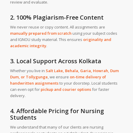
review and evaluate.
2. 100% Plagiarism-Free Content
We never reuse or copy content. All assignments are
manually prepared from scratch
using your subject codes
and IGNOU study material. This ensures
originality and
academic integrity
.
3. Local Support Across Kolkata
Whether you live in
Salt Lake, Behala, Garia, Howrah, Dum
Dum, or Tollygunge
, we ensure
on-time delivery of
handwritten assignments
to your doorstep. Local students
can even opt for
pickup and courier options
for faster
delivery.
4. Affordable Pricing for Nursing
Students
We understand that many of our clients are nursing