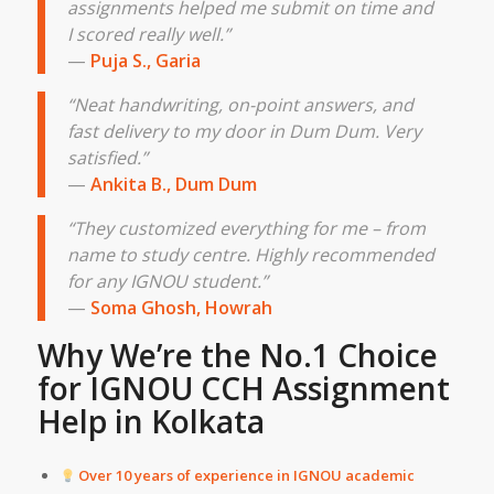
assignments helped me submit on time and
I scored really well.”
—
Puja S., Garia
“Neat handwriting, on-point answers, and
fast delivery to my door in Dum Dum. Very
satisfied.”
—
Ankita B., Dum Dum
“They customized everything for me – from
name to study centre. Highly recommended
for any IGNOU student.”
—
Soma Ghosh, Howrah
Why We’re the No.1 Choice
for IGNOU CCH Assignment
Help in
Kolkata
Over 10 years of experience in IGNOU academic