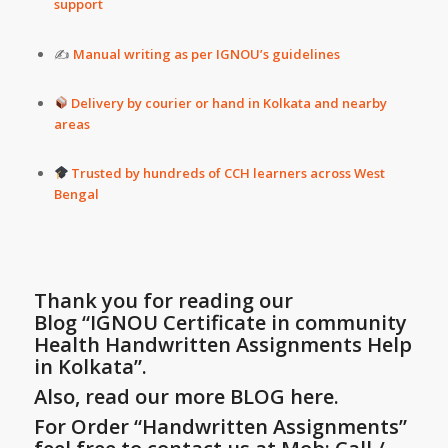
support
✍️
Manual writing as per IGNOU’s guidelines
Delivery by courier or hand in Kolkata and nearby
areas
Trusted by hundreds of CCH learners across West
Bengal
Thank you for reading our
Blog
“IGNOU Certificate in community
Health Handwritten Assignments Help
in Kolkata”
.
Also, read our more BLOG here.
For Order “Handwritten Assignments”