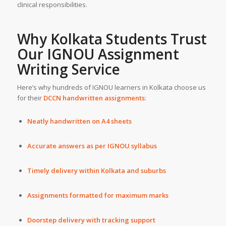
clinical responsibilities.
Why Kolkata Students Trust
Our IGNOU
Assignment
Writing Service
Here’s why hundreds of IGNOU learners in Kolkata choose us
for their
DCCN handwritten assignments
:
Neatly handwritten on A4 sheets
Accurate answers as per IGNOU syllabus
Timely delivery within Kolkata and suburbs
Assignments formatted for maximum marks
Doorstep delivery with tracking support