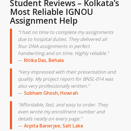
Student Reviews – Kolkata’s
Most Reliable IGNOU
Assignment Help
“I had no time to complete my assignments
due to hospital duties. They delivered all
four DNA assignments in perfect
handwriting and on time. Highly reliable.”
—
Ritika Das, Behala
“Very impressed with their presentation and
quality. My project report for BNSL-014 was
also very professionally written.”
—
Subham Ghosh, Howrah
“Affordable, fast, and easy to order. They
even wrote my enrollment number and
details neatly on every page.”
—
Arpita Banerjee, Salt Lake