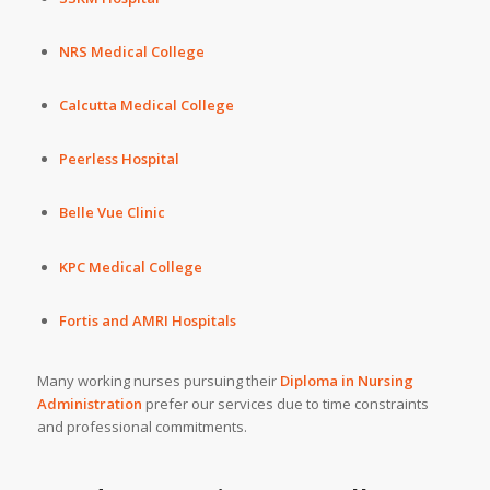
NRS Medical College
Calcutta Medical College
Peerless Hospital
Belle Vue Clinic
KPC Medical College
Fortis
and
AMRI Hospitals
Many working nurses pursuing their
Diploma in Nursing
Administration
prefer our services due to time constraints
and professional commitments.