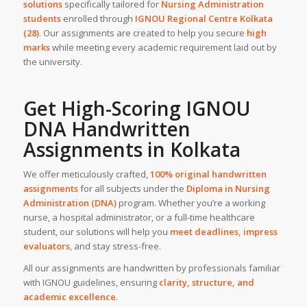
solutions
specifically tailored for
Nursing Administration
students
enrolled through
IGNOU Regional Centre Kolkata
(28)
. Our assignments are created to help you secure
high
marks
while meeting every academic requirement laid out by
the university.
Get High-Scoring IGNOU
DNA
Handwritten
Assignments
in
Kolkata
We offer meticulously crafted,
100% original handwritten
assignments
for all subjects under the
Diploma in Nursing
Administration (DNA)
program. Whether you’re a working
nurse, a hospital administrator, or a full-time healthcare
student, our solutions will help you
meet deadlines, impress
evaluators
, and stay stress-free.
All our assignments are handwritten by professionals familiar
with IGNOU guidelines, ensuring
clarity, structure, and
academic excellence
.