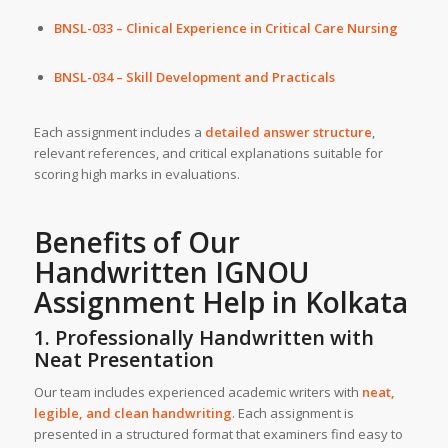
BNSL-033 – Clinical Experience in Critical Care Nursing
BNSL-034 – Skill Development and Practicals
Each assignment includes a
detailed answer structure
,
relevant references, and critical explanations suitable for
scoring high marks in evaluations.
Benefits of Our
Handwritten IGNOU
Assignment Help in
Kolkata
1. Professionally Handwritten with
Neat Presentation
Our team includes experienced academic writers with
neat,
legible, and clean handwriting
. Each assignment is
presented in a structured format that examiners find easy to