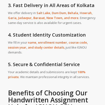
3. Fast Delivery in All Areas of Kolkata
We offer delivery in
Salt Lake
,
Dum Dum
,
Behala
,
Howrah
,
Garia
,
Jadavpur
,
Barasat
,
New Town,
and more
. Emergency
same-day service is also available for urgent cases.
4. Student Identity Customization
We fill in your
name, enrollment number, course code,
session year, and study center details
, just like IGNOU
demands.
5. Secure & Confidential Service
Your academic details and submissions are kept
100%
private
. We maintain professional integrity in all services.
Benefits of Choosing Our
Handwritten Assignment