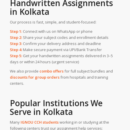
Handwritten Assignments
in Kolkata
Our process is fast, simple, and student-focused:
Step 1:
Connect with us on WhatsApp or phone
Step 2:
Share your subject codes and enrollment details
Step 3:
Confirm your delivery address and deadline
Step 4:
Make secure payment via UPI/Bank Transfer
Step 5:
Get your handwritten assignments delivered in 3–5
days or within 24 hours (urgent service)
We also provide
combo offers
for full subject bundles and
discounts for group orders
from hospitals and training
centers.
Popular Institutions We
Serve in
Kolkata
Many
IGNOU CCH students
working in or studying at the
following centers trust our assignment help services: