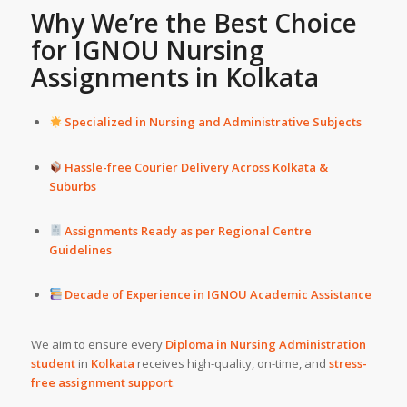
Why We’re the Best Choice
for IGNOU Nursing
Assignments in
Kolkata
Specialized in Nursing and Administrative Subjects
Hassle-free Courier Delivery Across Kolkata &
Suburbs
Assignments Ready as per Regional Centre
Guidelines
Decade of Experience in IGNOU Academic Assistance
We aim to ensure every
Diploma in Nursing Administration
student
in
Kolkata
receives high-quality, on-time, and
stress-
free assignment support
.