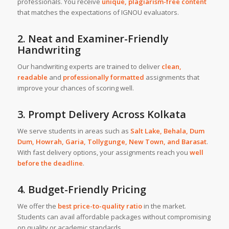
professionals. You receive
unique, plagiarism-free content
that matches the expectations of IGNOU evaluators.
2. Neat and Examiner-Friendly
Handwriting
Our handwriting experts are trained to deliver
clean,
readable
and
professionally formatted
assignments that
improve your chances of scoring well.
3. Prompt Delivery Across Kolkata
We serve students in areas such as
Salt Lake
,
Behala
,
Dum
Dum
,
Howrah
,
Garia
,
Tollygunge
,
New Town
, and
Barasat
.
With fast delivery options, your assignments reach you
well
before the deadline
.
4. Budget-Friendly Pricing
We offer the
best price-to-quality ratio
in the market.
Students can avail affordable packages without compromising
on quality or academic standards.