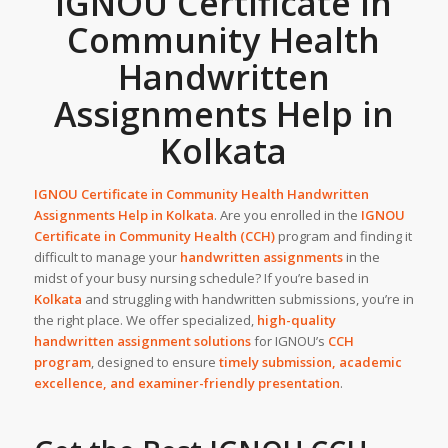
IGNOU Certificate in
Community Health
Handwritten
Assignments Help in
Kolkata
IGNOU Certificate in Community Health Handwritten
Assignments Help in
Kolkata
. Are you enrolled in the
IGNOU
Certificate in Community Health (CCH)
program and finding it
difficult to manage your
handwritten assignments
in the
midst of your busy nursing schedule? If you’re based in
Kolkata
and struggling with handwritten submissions, you’re in
the right place. We offer specialized,
high-quality
handwritten assignment solutions
for IGNOU’s
CCH
program
, designed to ensure
timely submission, academic
excellence, and examiner-friendly presentation
.