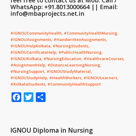
feel free to contact us at Mob: Call /
WhatsApp: +91.8013000664 || Email:
info@mbaprojects.net.in
#IGNOUCommunityHealth, #CommunityHealthNursing,
#IGNOUAssignments, #HandwrittenAssignments,
#IGNOUHelpKolkata, #NursingStudents,
#IGNOUCertificateHelp, #PublicHealthNursing,
#IGNOUKolkata, #NursingEducation, #HealthcareCourses,
#AssignmentHelp, #DistanceLearningNursing,
#NursingSupport, #IGNOUStudyMaterial,
#IGNOUStudyHelp, #HealthWorkers, #IGNOULearners,
#KolkataStudents, #CommunityHealthSupport
Facebook
Twitter
Share
IGNOU Diploma in Nursing