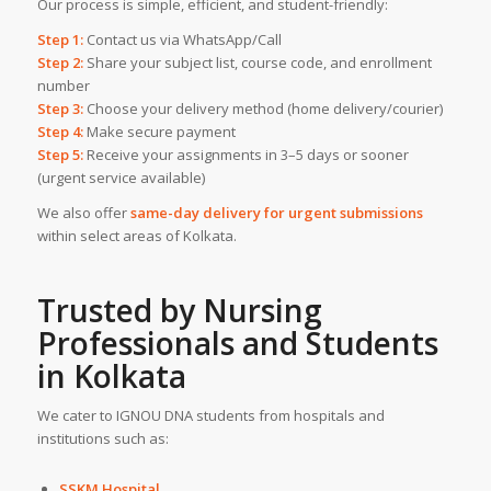
Our process is simple, efficient, and student-friendly:
Step 1:
Contact us via WhatsApp/Call
Step 2:
Share your subject list, course code, and enrollment
number
Step 3:
Choose your delivery method (home delivery/courier)
Step 4:
Make secure payment
Step 5:
Receive your assignments in 3–5 days or sooner
(urgent service available)
We also offer
same-day delivery for urgent submissions
within select areas of Kolkata.
Trusted by Nursing
Professionals and Students
in
Kolkata
We cater to IGNOU DNA students from hospitals and
institutions such as:
SSKM Hospital