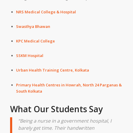
NRS Medical College & Hospital
Swasthya Bhawan
KPC Medical College
SSKM Hospital
Urban Health Training Centre, Kolkata
Primary Health Centres in
Howrah
,
North 24 Parganas
&
South Kolkata
What Our Students Say
“Being a nurse in a government hospital, I
barely get time. Their handwritten