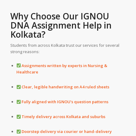
Why Choose Our IGNOU
DNA
Assignment Help
in
Kolkata?
Students from across Kolkata trust our services for several
strong reasons:
Assignments written by experts in Nursing &
Healthcare
Clear, legible handwriting on A4 ruled sheets
Fully aligned with IGNOU’s question patterns
Timely delivery across Kolkata and suburbs
Doorstep delivery via courier or hand-delivery