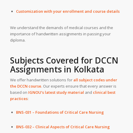
Customization with your enrollment and course details
We understand the demands of medical courses and the
importance of handwritten assignments in passing your
diploma.
Subjects Covered for DCCN
Assignments in Kolkata
We offer handwritten solutions for
all subject codes under
the DCCN course
. Our experts ensure that every answer is
based on
IGNOU’s latest study material
and
clinical best
practices
:
BNS-031 – Foundations of Critical Care Nursing
BNS-032 – Clinical Aspects of Critical Care Nursing