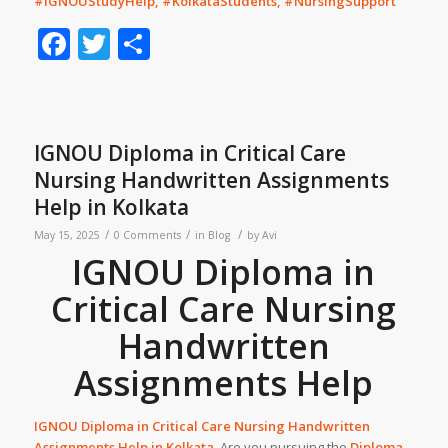
#IGNOUStudyHelp, #KolkataStudents, #NursingSupport
Facebook
Twitter
Share
IGNOU Diploma in Critical Care
Nursing Handwritten Assignments
Help in Kolkata
/
/
/
May 15, 2025
0 Comments
in
Blog
by
Avi
IGNOU Diploma in
Critical Care Nursing
Handwritten
Assignments Help
IGNOU Diploma in Critical Care Nursing
Handwritten
Assignments Help
in
Kolkata
.
Are you pursuing the
Diploma