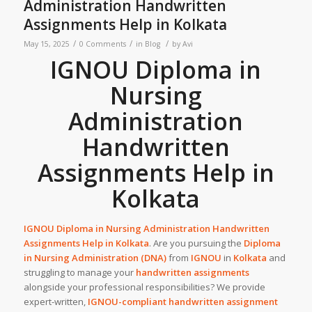
Administration Handwritten
Assignments Help in Kolkata
/
/
/
May 15, 2025
0 Comments
in
Blog
by
Avi
IGNOU Diploma in
Nursing
Administration
Handwritten
Assignments Help in
Kolkata
IGNOU Diploma in Nursing Administration
Handwritten
Assignments Help
in
Kolkata
. Are you pursuing the
Diploma
in Nursing Administration (DNA)
from
IGNOU
in
Kolkata
and
struggling to manage your
handwritten assignments
alongside your professional responsibilities? We provide
expert-written,
IGNOU-compliant handwritten assignment