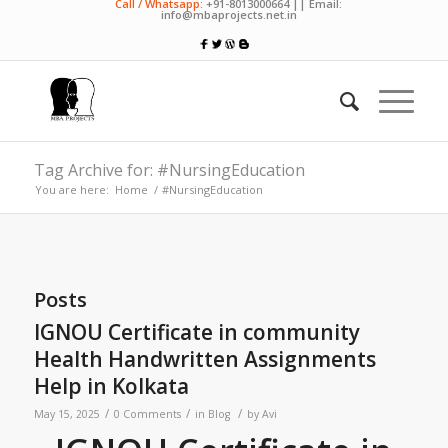
Call / Whatsapp:
+91-8013000664 || Email:
info@mbaprojects.net.in
Tag Archive for: #NursingEducation
You are here:
Home
/
#NursingEducation
Posts
IGNOU Certificate in community
Health Handwritten Assignments
Help in Kolkata
/
/
/
May 15, 2025
0 Comments
in
Blog
by
Avi