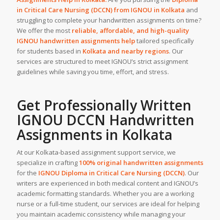
in Critical Care Nursing (DCCN) from IGNOU in
Kolkata
and
struggling to complete your handwritten assignments on time?
We offer the most
reliable, affordable, and high-quality
IGNOU handwritten assignments help
tailored specifically
for students based in
Kolkata
and nearby regions
. Our
services are structured to meet IGNOU’s strict assignment
guidelines while saving you time, effort, and stress.
Get Professionally Written
IGNOU DCCN
Handwritten
Assignments
in Kolkata
At our Kolkata-based assignment support service, we
specialize in crafting
100% original handwritten assignments
for the
IGNOU Diploma in Critical Care Nursing (DCCN)
. Our
writers are experienced in both medical content and IGNOU’s
academic formatting standards. Whether you are a working
nurse or a full-time student, our services are ideal for helping
you maintain academic consistency while managing your