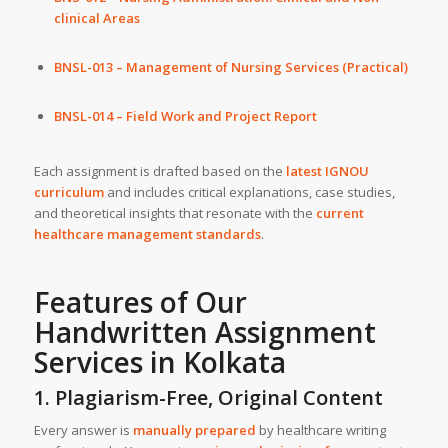
clinical Areas
BNSL-013 – Management of Nursing Services (Practical)
BNSL-014 – Field Work and Project Report
Each assignment is drafted based on the
latest IGNOU
curriculum
and includes critical explanations, case studies,
and theoretical insights that resonate with the
current
healthcare management standards
.
Features of Our
Handwritten Assignment
Services
in
Kolkata
1. Plagiarism-Free, Original Content
Every answer is
manually prepared
by healthcare writing