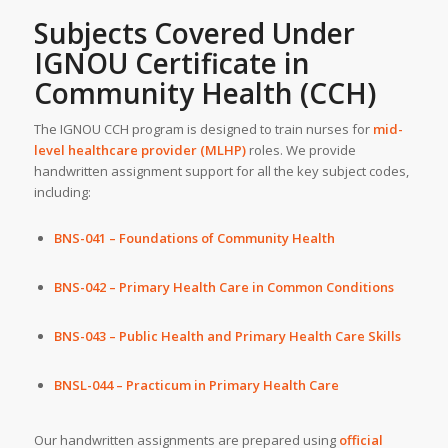
Subjects Covered Under
IGNOU Certificate in
Community Health (CCH)
The IGNOU CCH program is designed to train nurses for
mid-
level healthcare provider (MLHP)
roles. We provide
handwritten assignment support for all the key subject codes,
including:
BNS-041 – Foundations of Community Health
BNS-042 – Primary Health Care in Common Conditions
BNS-043 – Public Health and Primary Health Care Skills
BNSL-044 – Practicum in Primary Health Care
Our handwritten assignments are prepared using
official