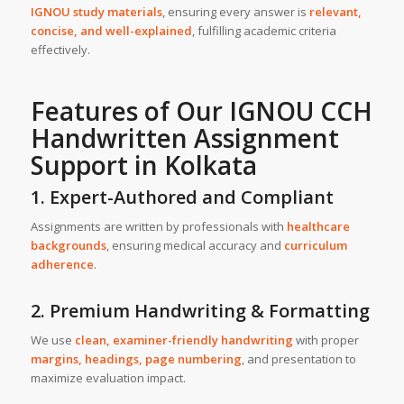
IGNOU study materials
, ensuring every answer is
relevant,
concise, and well-explained
, fulfilling academic criteria
effectively.
Features of Our IGNOU CCH
Handwritten Assignment
Support
in
Kolkata
1. Expert-Authored and Compliant
Assignments are written by professionals with
healthcare
backgrounds
, ensuring medical accuracy and
curriculum
adherence
.
2. Premium Handwriting & Formatting
We use
clean, examiner-friendly handwriting
with proper
margins, headings, page numbering
, and presentation to
maximize evaluation impact.