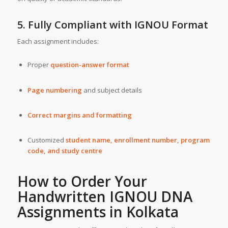
5. Fully Compliant with IGNOU Format
Each assignment includes:
Proper
question-answer format
Page numbering
and subject details
Correct margins and formatting
Customized
student name, enrollment number, program
code, and study centre
How to Order Your
Handwritten IGNOU DNA
Assignments in
Kolkata