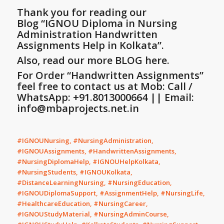
Thank you for reading our
Blog
“IGNOU Diploma in Nursing
Administration Handwritten
Assignments Help in Kolkata”
.
Also, read our more BLOG here.
For Order “Handwritten Assignments”
feel free to contact us at Mob: Call /
WhatsApp: +91.8013000664 || Email:
info@mbaprojects.net.in
#IGNOUNursing, #NursingAdministration,
#IGNOUAssignments, #HandwrittenAssignments,
#NursingDiplomaHelp, #IGNOUHelpKolkata,
#NursingStudents, #IGNOUKolkata,
#DistanceLearningNursing, #NursingEducation,
#IGNOUDiplomaSupport, #AssignmentHelp, #NursingLife,
#HealthcareEducation, #NursingCareer,
#IGNOUStudyMaterial, #NursingAdminCourse,