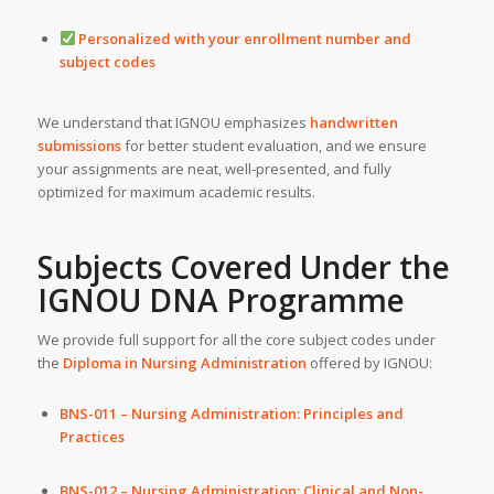
Personalized with your enrollment number and
subject codes
We understand that IGNOU emphasizes
handwritten
submissions
for better student evaluation, and we ensure
your assignments are neat, well-presented, and fully
optimized for maximum academic results.
Subjects Covered Under the
IGNOU DNA Programme
We provide full support for all the core subject codes under
the
Diploma in Nursing Administration
offered by IGNOU:
BNS-011 – Nursing Administration: Principles and
Practices
BNS-012 – Nursing Administration: Clinical and Non-