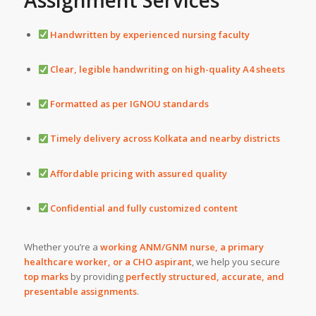
Assignment Services
Handwritten by experienced nursing faculty
Clear, legible handwriting on high-quality A4 sheets
Formatted as per IGNOU standards
Timely delivery across Kolkata and nearby districts
Affordable pricing with assured quality
Confidential and fully customized content
Whether you’re a
working ANM/GNM nurse, a primary
healthcare worker, or a CHO aspirant
, we help you secure
top marks
by providing
perfectly structured, accurate, and
presentable assignments
.