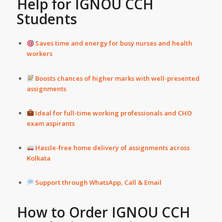
Help
for IGNOU CCH
Students
Saves time and energy for busy nurses and health
workers
Boosts chances of higher marks with well-presented
assignments
Ideal for full-time working professionals and CHO
exam aspirants
Hassle-free home delivery of assignments across
Kolkata
Support through WhatsApp, Call & Email
How to Order IGNOU CCH