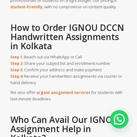
professionals or students on a tight budget. Our pricing is
student-friendly
, with no compromise on content quality.
How to Order IGNOU DCCN
Handwritten Assignments
in Kolkata
Step 1:
Reach out via WhatsApp or Call
Step 2:
Share your subject list and enrollment number
Step 3:
Confirm your address and make payment
Step 4:
Receive your handwritten assignments via courier or
hand delivery
We also offer
urgent assignment services
for students with
last-minute deadlines.
Who Can Avail Our
IGNOU
Assignment Help
in