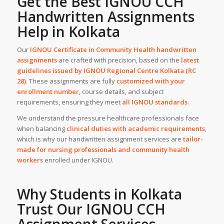
Get the Best IGNOU CCH
Handwritten Assignments
Help
in
Kolkata
Our
IGNOU Certificate in Community Health handwritten
assignments
are crafted with precision, based on the
latest
guidelines issued by IGNOU Regional Centre Kolkata (RC
28)
. These assignments are fully
customized with your
enrollment number
, course details, and subject
requirements, ensuring they meet
all IGNOU standards
.
We understand the pressure healthcare professionals face
when balancing
clinical duties with academic requirements
,
which is why our handwritten assignment services are
tailor-
made for nursing professionals and community health
workers
enrolled under IGNOU.
Why Students in Kolkata
Trust Our IGNOU CCH