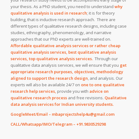
your research study needs to be accomplished early stage of
your thesis. As a PhD student, you need to understand
why
qualitative analysis is used in research
; it is for theory
building, that is inductive research approach. There are
different types of qualitative research designs, including case
studies, ethnography, phenomenology, and narrative
approaches that our PhD experts are well-trained on.
Affordable qualitative analysis services or rather cheap
qualitative analysis services, best qualitative analysis
services, top qualitative analysis services.
Through our
qualitative data analysis services, we will ensure that you
get
appropriate research purposes, objectives, methodology
aligned to support the research design
, and analysis. Our
experts will also be available 24/7 on
one to one qualitative
research help services,
provide you with
advice on
qualitative research process
and free revisions.
Qualitative
data analysis services for Indian university students.
GoogleMeet/Email – mbaprojectshelp4u@gmail.com
CALL/Whatsapp/IMO/Telegram – +91.9830529298