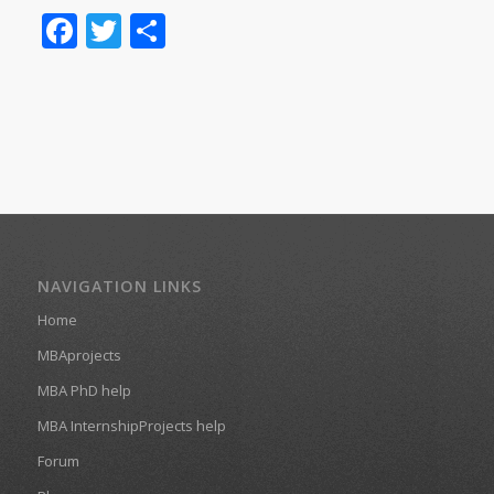
Facebook
Twitter
Share
NAVIGATION LINKS
Home
MBAprojects
MBA PhD help
MBA InternshipProjects help
Forum