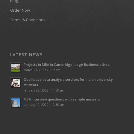
Blog
Order Now
Terms & Conditions
LATEST NEWS
Projects in MBA in Cambridge Judge Business school
March 21, 2022 - 8:52 am
Qualitative data analysis services for Indian university
students
January 28, 2022 - 11:30 am
MBA Interview questions with sample answers
January 19, 2022 - 10:30 am