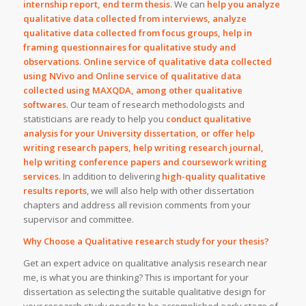
internship report, end term thesis.
We can
help you analyze
qualitative data collected from interviews, analyze
qualitative data collected from focus groups, help in
framing questionnaires for qualitative study and
observations
.
Online service of qualitative data collected
using NVivo and Online service of qualitative data
collected using MAXQDA, among other qualitative
softwares
. Our team of research methodologists and
statisticians are ready to help you
conduct qualitative
analysis for your University dissertation, or offer help
writing research papers, help writing research journal,
help writing conference papers and coursework writing
services
. In addition to delivering
high-quality qualitative
results reports
, we will also help with other dissertation
chapters and address all revision comments from your
supervisor and committee.
Why Choose a Qualitative research study for your thesis?
Get an expert advice on qualitative analysis research near
me, is what you are thinking? This is important for your
dissertation as selecting the suitable qualitative design for