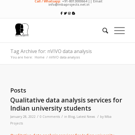
Call / Whatsapp:
+91-8013000664 || Email:
info@mbaprojects.net.in
Tag Archive for: nVIVO data analysis
You are here:
Home
/
nVIVO data analysis
Posts
Qualitative data analysis services for
Indian university students
/
/
/
January 28, 2022
0 Comments
in
Blog
,
Latest News
by
Mba
Projects