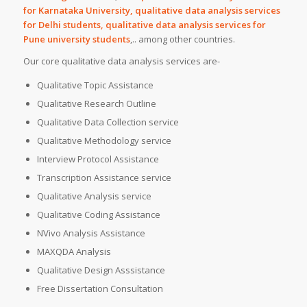
for Karnataka University, qualitative data analysis services
for Delhi students, qualitative data analysis services for
Pune university students
,.. among other countries.
Our core qualitative data analysis services are-
Qualitative Topic Assistance
Qualitative Research Outline
Qualitative Data Collection service
Qualitative Methodology service
Interview Protocol Assistance
Transcription Assistance service
Qualitative Analysis service
Qualitative Coding Assistance
NVivo Analysis Assistance
MAXQDA Analysis
Qualitative Design Asssistance
Free Dissertation Consultation