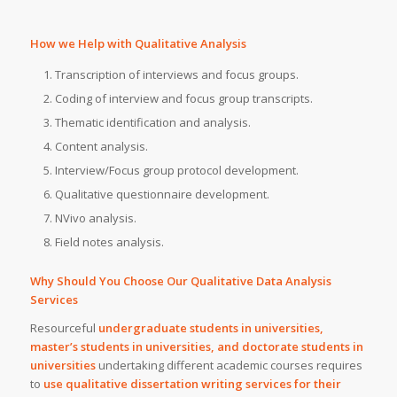
How we Help with Qualitative Analysis
Transcription of interviews and focus groups.
Coding of interview and focus group transcripts.
Thematic identification and analysis.
Content analysis.
Interview/Focus group protocol development.
Qualitative questionnaire development.
NVivo analysis.
Field notes analysis.
Why Should You Choose Our Qualitative Data Analysis
Services
Resourceful
undergraduate students in universities,
master’s students in universities, and doctorate students in
universities
undertaking different academic courses requires
to
use qualitative dissertation writing services for their