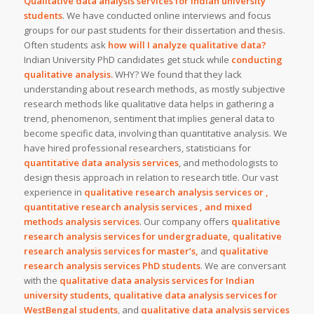
Qualitative data analysis services for Indian university
students
. We have conducted online interviews and focus
groups for our past students for their dissertation and thesis.
Often students ask
how will I analyze qualitative data?
Indian University PhD candidates get stuck while
conducting
qualitative analysis.
WHY? We found that they lack
understanding about research methods, as mostly subjective
research methods like qualitative data helps in gathering a
trend, phenomenon, sentiment that implies general data to
become specific data, involving than quantitative analysis. We
have hired professional researchers, statisticians for
quantitative data analysis services
, and methodologists to
design thesis approach in relation to research title. Our vast
experience in
qualitative research analysis services or ,
quantitative research analysis services , and mixed
methods analysis services
. Our company offers
qualitative
research analysis services for undergraduate, qualitative
research analysis services for master’s,
and
qualitative
research analysis services PhD students
. We are conversant
with the
qualitative data analysis services for Indian
university students, qualitative data analysis services for
WestBengal students
, and
qualitative data analysis services