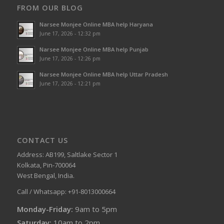
FROM OUR BLOG
Narsee Monjee Online MBA help Haryana
June 17, 2026 - 12:32 pm
Narsee Monjee Online MBA help Punjab
June 17, 2026 - 12:26 pm
Narsee Monjee Online MBA help Uttar Pradesh
June 17, 2026 - 12:21 pm
CONTACT US
Address: AB199, Saltlake Sector 1
Kolkata, Pin-700064
West Bengal, India.
Call / Whatsapp: +91-8013000664
Monday-Friday:
9am to 5pm
Saturday:
10am to 2pm