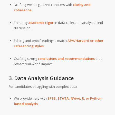
Drafting well-organized chapters with
clarity and
coherence
.
Ensuring
academic rigor
in data collection, analysis, and
discussion.
Editing and proofreading to match
APA/Harvard or other
referencing styles
.
Crafting strong
conclusions and recommendations
that
reflect real-world impact.
3. Data Analysis Guidance
For candidates struggling with complex data:
We provide help with
SPSS, STATA, NVivo, R, or Python-
based analysis
.