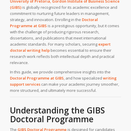
University of Pretoria, Gordon Institute of Business Science
(GIBS)
is globally recognized for its academic excellence and
commitment to nurturing future leaders in management,
strategy, and innovation. Enrolling in the
Doctoral
Programme at GIBS
is a prestigious opportunity, but it comes
with the challenge of producing rigorous research,
dissertations, and publications that meet international
academic standards. For many scholars, securing
expert
doctoral writing help
becomes essential to ensure their
research work reflects both intellectual depth and practical
relevance.
In this guide, we provide comprehensive insights into the
Doctoral Programme at GIBS
, and how specialized
writing
support services
can make your academic journey smoother,
more structured, and ultimately more successful.
Understanding the GIBS
Doctoral Programme
The
GIBS Doctoral Programme
is designed for candidates