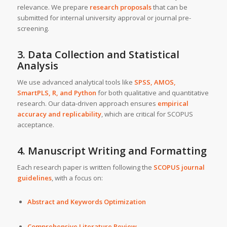
relevance. We prepare
research proposals
that can be
submitted for internal university approval or journal pre-
screening.
3. Data Collection and Statistical
Analysis
We use advanced analytical tools like
SPSS, AMOS,
SmartPLS, R, and Python
for both qualitative and quantitative
research. Our data-driven approach ensures
empirical
accuracy and replicability
, which are critical for SCOPUS
acceptance.
4. Manuscript Writing and Formatting
Each research paper is written following the
SCOPUS journal
guidelines
, with a focus on:
Abstract and Keywords Optimization
Comprehensive Literature Review