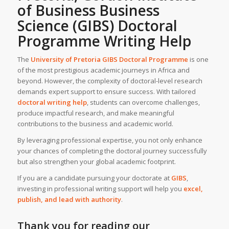
of Business Business
Science (GIBS)
Doctoral
Programme Writing Help
The
University of Pretoria GIBS Doctoral Programme
is one
of the most prestigious academic journeys in Africa and
beyond. However, the complexity of doctoral-level research
demands expert support to ensure success. With tailored
doctoral writing help
, students can overcome challenges,
produce impactful research, and make meaningful
contributions to the business and academic world.
By leveraging professional expertise, you not only enhance
your chances of completing the doctoral journey successfully
but also strengthen your global academic footprint.
If you are a candidate pursuing your doctorate at
GIBS
,
investing in professional writing support will help you
excel,
publish, and lead with authority
.
Thank you for reading our