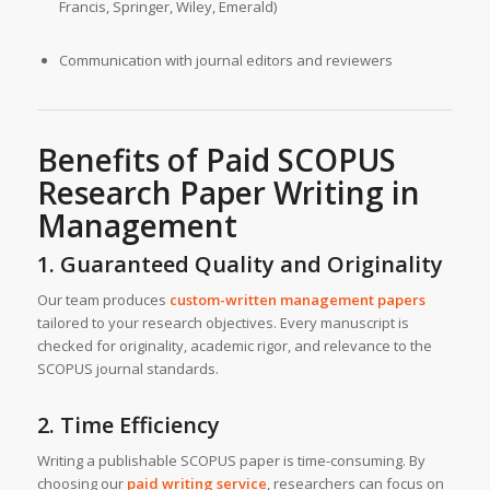
Francis, Springer, Wiley, Emerald)
Communication with journal editors and reviewers
Benefits of Paid SCOPUS
Research Paper Writing in
Management
1. Guaranteed Quality and Originality
Our team produces
custom-written management papers
tailored to your research objectives. Every manuscript is
checked for originality, academic rigor, and relevance to the
SCOPUS journal standards.
2. Time Efficiency
Writing a publishable SCOPUS paper is time-consuming. By
choosing our
paid writing service
, researchers can focus on