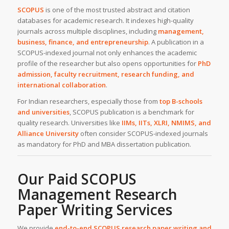
SCOPUS
is one of the most trusted abstract and citation
databases for academic research. It indexes high-quality
journals across multiple disciplines, including
management,
business, finance, and entrepreneurship
. A publication in a
SCOPUS-indexed journal not only enhances the academic
profile of the researcher but also opens opportunities for
PhD
admission, faculty recruitment, research funding, and
international collaboration
.
For Indian researchers, especially those from
top B-schools
and universities
, SCOPUS publication is a benchmark for
quality research. Universities like
IIMs, IITs, XLRI, NMIMS, and
Alliance University
often consider SCOPUS-indexed journals
as mandatory for PhD and MBA dissertation publication.
Our Paid SCOPUS
Management Research
Paper Writing Services
We provide
end-to-end SCOPUS research paper writing and