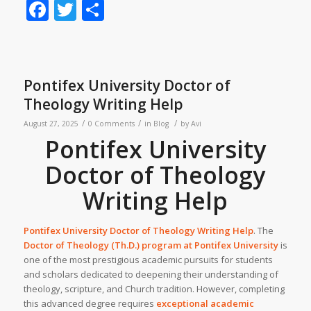
Facebook
Twitter
Share
Pontifex University Doctor of
Theology Writing Help
/
/
/
August 27, 2025
0 Comments
in
Blog
by
Avi
Pontifex University
Doctor of Theology
Writing Help
Pontifex University Doctor of Theology Writing Help
. The
Doctor of Theology (Th.D.) program at
Pontifex University
is
one of the most prestigious academic pursuits for students
and scholars dedicated to deepening their understanding of
theology, scripture, and Church tradition. However, completing
this advanced degree requires
exceptional academic