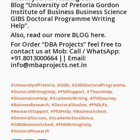
Blog
“University of Pretoria Gordon
Institute of Business Business Science
GIBS Doctoral Programme Writing
Help”
.
Also, read our more BLOG here.
For Order “DBA Projects” feel free to
contact us at Mob: Call / WhatsApp:
+91.8013000664 || Email:
info@mbaprojects.net.in
#UniversityofPretoria, #GIBS, #GIBSDoctoralProgramme,
#DoctoralWritingHelp, #PhDSupport, #ThesisHelp,
#DissertationHelp, #AcademicWriting, #PhDJourney,
#BusinessResearch, #DoctoralStudies, #PhDLife,
#ResearchSupport, #PhDHelp, #BusinessSchool,
#DoctoralSuccess, #AcademicExcellence,
#GIBSBusinessSchool, #PhDWritingHelp,
#DoctoralResearch