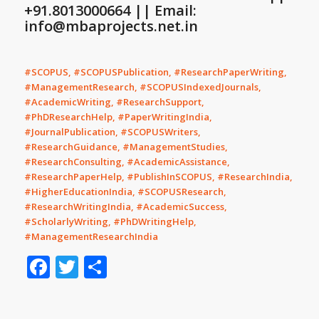
+91.8013000664 || Email:
info@mbaprojects.net.in
#SCOPUS, #SCOPUSPublication, #ResearchPaperWriting,
#ManagementResearch, #SCOPUSIndexedJournals,
#AcademicWriting, #ResearchSupport,
#PhDResearchHelp, #PaperWritingIndia,
#JournalPublication, #SCOPUSWriters,
#ResearchGuidance, #ManagementStudies,
#ResearchConsulting, #AcademicAssistance,
#ResearchPaperHelp, #PublishInSCOPUS, #ResearchIndia,
#HigherEducationIndia, #SCOPUSResearch,
#ResearchWritingIndia, #AcademicSuccess,
#ScholarlyWriting, #PhDWritingHelp,
#ManagementResearchIndia
Facebook
Twitter
Share