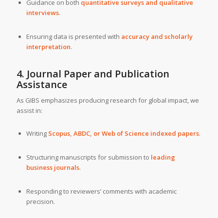
Guidance on both
quantitative surveys and qualitative
interviews
.
Ensuring data is presented with
accuracy and scholarly
interpretation
.
4. Journal Paper and Publication
Assistance
As GIBS emphasizes producing research for global impact, we
assist in:
Writing
Scopus, ABDC, or Web of Science indexed papers
.
Structuring manuscripts for submission to
leading
business journals
.
Responding to reviewers’ comments with academic
precision.