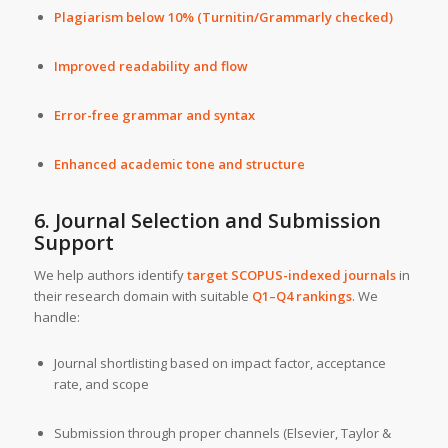
Plagiarism below 10% (Turnitin/Grammarly checked)
Improved readability and flow
Error-free grammar and syntax
Enhanced academic tone and structure
6. Journal Selection and Submission
Support
We help authors identify
target SCOPUS-indexed journals
in
their research domain with suitable
Q1–Q4 rankings
. We
handle:
Journal shortlisting based on impact factor, acceptance
rate, and scope
Submission through proper channels (Elsevier, Taylor &