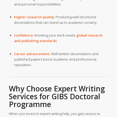
and personal responsibilities.
Higher research quality
: Producing well-structured
dissertations that can stand up to academic scrutiny.
Confidence
: Knowing your work meets
global research
and publishing standards
.
Career advancement
: Well-written dissertations and
published papers boost academic and professional
reputation.
Why Choose
Expert Writing
Services
for GIBS Doctoral
Programme
When you invest in expert writing help, you gain access to