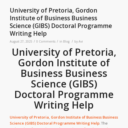
University of Pretoria, Gordon
Institute of Business Business
Science (GIBS) Doctoral Programme
Writing Help
/
/
/
August 27, 2025
0 Comments
in
Blog
by
Avi
University of Pretoria,
Gordon Institute of
Business Business
Science (GIBS)
Doctoral Programme
Writing Help
University of Pretoria, Gordon Institute of Business Business
Science (GIBS) Doctoral Programme Writing Help
. The