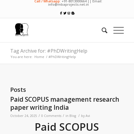
Call / Whatsapp:
+91-8013000664 || Email:
info@mbaprojects.net.in
Tag Archive for: #PhDWritingHelp
You are here:
Home
/
#PhDWritingHelp
Posts
Paid SCOPUS management research
paper writing India
/
/
/
October 24, 2025
0 Comments
in
Blog
by
Avi
Paid SCOPUS