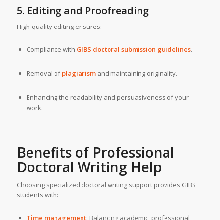
5. Editing and Proofreading
High-quality editing ensures:
Compliance with
GIBS doctoral submission guidelines
.
Removal of
plagiarism
and maintaining originality.
Enhancing the readability and persuasiveness of your
work.
Benefits of
Professional
Doctoral Writing Help
Choosing specialized doctoral writing support provides GIBS
students with:
Time management
: Balancing academic, professional,