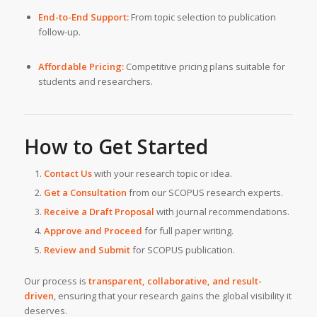
End-to-End Support:
From topic selection to publication
follow-up.
Affordable Pricing:
Competitive pricing plans suitable for
students and researchers.
How to Get Started
Contact Us
with your research topic or idea.
Get a Consultation
from our SCOPUS research experts.
Receive a Draft Proposal
with journal recommendations.
Approve and Proceed
for full paper writing.
Review and Submit
for SCOPUS publication.
Our process is
transparent, collaborative, and result-
driven
, ensuring that your research gains the global visibility it
deserves.