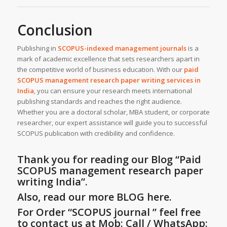
Conclusion
Publishing in
SCOPUS-indexed management journals
is a
mark of academic excellence that sets researchers apart in
the competitive world of business education. With our
paid
SCOPUS management research paper writing services
in
India
, you can ensure your research meets international
publishing standards and reaches the right audience.
Whether you are a doctoral scholar, MBA student, or corporate
researcher, our expert assistance will guide you to successful
SCOPUS publication with credibility and confidence.
Thank you for reading our Blog
“Paid
SCOPUS management research paper
writing India”
.
Also, read our more BLOG here.
For Order “SCOPUS journal ” feel free
to contact us at Mob: Call / WhatsApp: