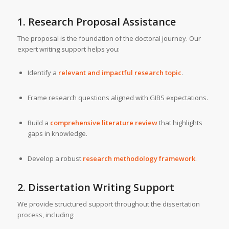
1. Research Proposal Assistance
The proposal is the foundation of the doctoral journey. Our
expert writing support helps you:
Identify a
relevant and impactful research topic
.
Frame research questions aligned with GIBS expectations.
Build a
comprehensive literature review
that highlights
gaps in knowledge.
Develop a robust
research methodology framework
.
2. Dissertation Writing Support
We provide structured support throughout the dissertation
process, including: