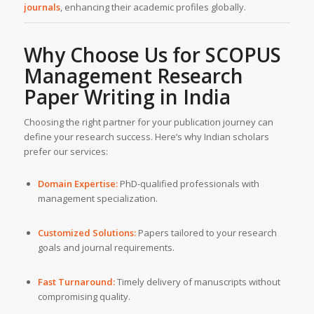
journals
, enhancing their academic profiles globally.
Why Choose Us for SCOPUS
Management Research
Paper Writing in India
Choosing the right partner for your publication journey can
define your research success. Here’s why Indian scholars
prefer our services:
Domain Expertise:
PhD-qualified professionals with
management specialization.
Customized Solutions:
Papers tailored to your research
goals and journal requirements.
Fast Turnaround:
Timely delivery of manuscripts without
compromising quality.