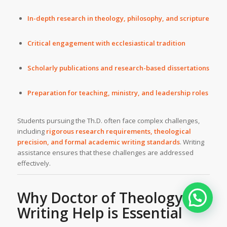
In-depth research in theology, philosophy, and scripture
Critical engagement with ecclesiastical tradition
Scholarly publications and research-based dissertations
Preparation for teaching, ministry, and leadership roles
Students pursuing the Th.D. often face complex challenges,
including
rigorous research requirements, theological
precision, and formal academic writing standards
. Writing
assistance ensures that these challenges are addressed
effectively.
Why Doctor of
Theology
Writing Help
is Essential