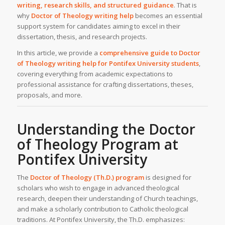
writing, research skills, and structured guidance
. That is
why
Doctor of Theology writing help
becomes an essential
support system for candidates aiming to excel in their
dissertation, thesis, and research projects.
In this article, we provide a
comprehensive guide to Doctor
of Theology
writing help
for Pontifex University students
,
covering everything from academic expectations to
professional assistance for crafting dissertations, theses,
proposals, and more.
Understanding the Doctor
of Theology Program at
Pontifex University
The
Doctor of Theology (Th.D.) program
is designed for
scholars who wish to engage in advanced theological
research, deepen their understanding of Church teachings,
and make a scholarly contribution to Catholic theological
traditions. At Pontifex University, the Th.D. emphasizes: