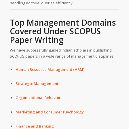
handling editorial queries efficiently.
Top Management Domains
Covered Under
SCOPUS
Paper Writing
We have successfully guided Indian scholars in publishing
SCOPUS papers in a wide range of management disciplines:
Human Resource Management (HRM)
Strategic Management
Organizational Behavior
Marketing and Consumer Psychology
Finance and Banking