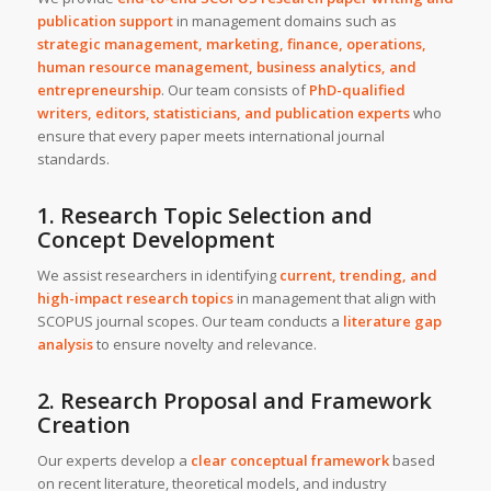
publication support
in management domains such as
strategic management, marketing, finance, operations,
human resource management, business analytics, and
entrepreneurship
. Our team consists of
PhD-qualified
writers, editors, statisticians, and publication experts
who
ensure that every paper meets international journal
standards.
1. Research Topic Selection and
Concept Development
We assist researchers in identifying
current, trending, and
high-impact research topics
in management that align with
SCOPUS journal scopes. Our team conducts a
literature gap
analysis
to ensure novelty and relevance.
2. Research Proposal and Framework
Creation
Our experts develop a
clear conceptual framework
based
on recent literature, theoretical models, and industry