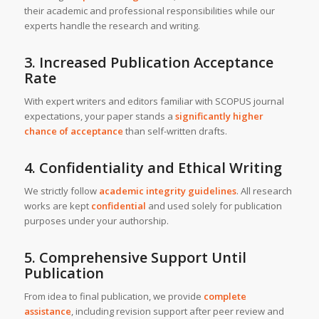
their academic and professional responsibilities while our
experts handle the research and writing.
3. Increased Publication Acceptance
Rate
With expert writers and editors familiar with SCOPUS journal
expectations, your paper stands a
significantly higher
chance of acceptance
than self-written drafts.
4. Confidentiality and Ethical Writing
We strictly follow
academic integrity guidelines
. All research
works are kept
confidential
and used solely for publication
purposes under your authorship.
5. Comprehensive Support Until
Publication
From idea to final publication, we provide
complete
assistance
, including revision support after peer review and