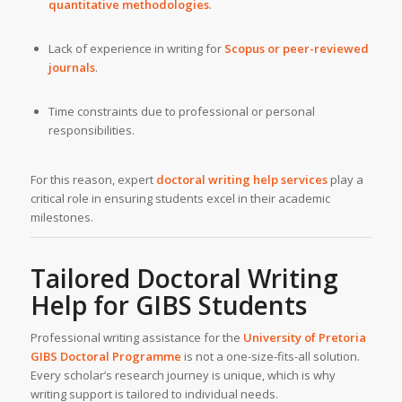
quantitative methodologies
.
Lack of experience in writing for
Scopus or peer-reviewed
journals
.
Time constraints due to professional or personal
responsibilities.
For this reason, expert
doctoral writing help services
play a
critical role in ensuring students excel in their academic
milestones.
Tailored
Doctoral Writing
Help
for
GIBS
Students
Professional writing assistance for the
University of Pretoria
GIBS Doctoral Programme
is not a one-size-fits-all solution.
Every scholar’s research journey is unique, which is why
writing support is tailored to individual needs.