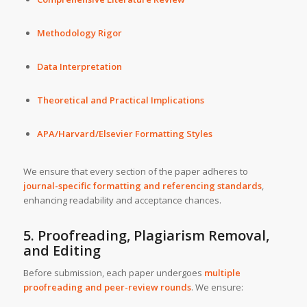
Methodology Rigor
Data Interpretation
Theoretical and Practical Implications
APA/Harvard/Elsevier Formatting Styles
We ensure that every section of the paper adheres to
journal-specific formatting and referencing standards
,
enhancing readability and acceptance chances.
5. Proofreading, Plagiarism Removal,
and Editing
Before submission, each paper undergoes
multiple
proofreading and peer-review rounds
. We ensure: