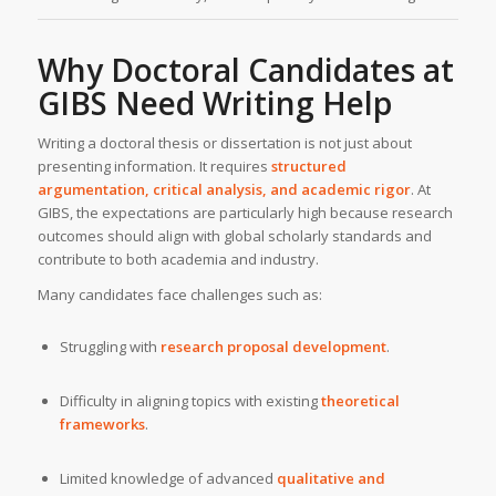
Why Doctoral Candidates at
GIBS
Need
Writing Help
Writing a doctoral thesis or dissertation is not just about
presenting information. It requires
structured
argumentation, critical analysis, and academic rigor
. At
GIBS, the expectations are particularly high because research
outcomes should align with global scholarly standards and
contribute to both academia and industry.
Many candidates face challenges such as:
Struggling with
research proposal development
.
Difficulty in aligning topics with existing
theoretical
frameworks
.
Limited knowledge of advanced
qualitative and