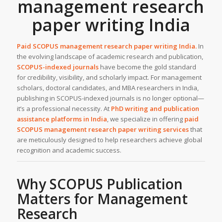
management research
paper writing India
Paid SCOPUS management research paper writing India.
In
the evolving landscape of academic research and publication,
SCOPUS-indexed journals
have become the gold standard
for credibility, visibility, and scholarly impact. For management
scholars, doctoral candidates, and MBA researchers in India,
publishing in SCOPUS-indexed journals is no longer optional—
it’s a professional necessity. At
PhD writing and publication
assistance
platforms in India
, we specialize in offering
paid
SCOPUS management research paper writing services
that
are meticulously designed to help researchers achieve global
recognition and academic success.
Why SCOPUS Publication
Matters for Management
Research