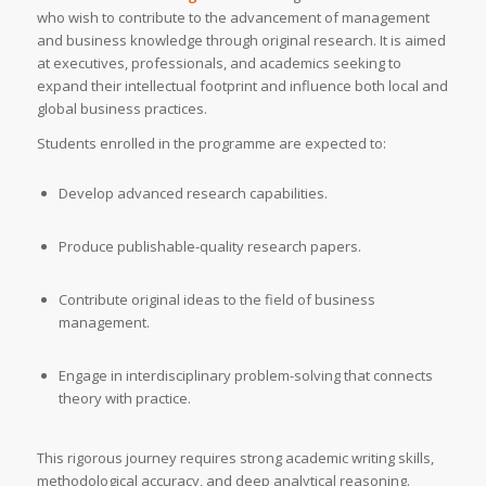
who wish to contribute to the advancement of management
and business knowledge through original research. It is aimed
at executives, professionals, and academics seeking to
expand their intellectual footprint and influence both local and
global business practices.
Students enrolled in the programme are expected to:
Develop advanced research capabilities.
Produce publishable-quality research papers.
Contribute original ideas to the field of business
management.
Engage in interdisciplinary problem-solving that connects
theory with practice.
This rigorous journey requires strong academic writing skills,
methodological accuracy, and deep analytical reasoning.