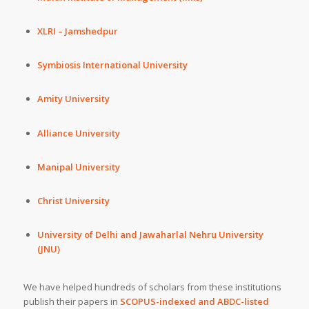
XLRI – Jamshedpur
Symbiosis International University
Amity University
Alliance University
Manipal University
Christ University
University of Delhi and Jawaharlal Nehru University
(JNU)
We have helped hundreds of scholars from these institutions
publish their papers in
SCOPUS-indexed and ABDC-listed