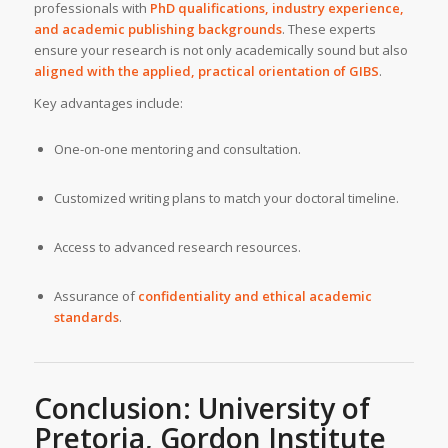
professionals with
PhD qualifications, industry experience,
and academic publishing backgrounds
. These experts
ensure your research is not only academically sound but also
aligned with the applied, practical orientation of GIBS
.
Key advantages include:
One-on-one mentoring and consultation.
Customized writing plans to match your doctoral timeline.
Access to advanced research resources.
Assurance of
confidentiality and ethical academic
standards
.
Conclusion:
University of
Pretoria, Gordon Institute