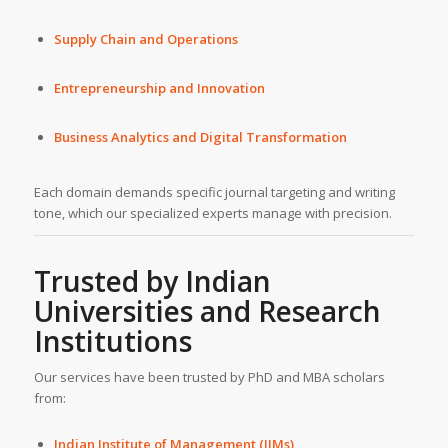
Supply Chain and Operations
Entrepreneurship and Innovation
Business Analytics and Digital Transformation
Each domain demands specific journal targeting and writing
tone, which our specialized experts manage with precision.
Trusted by Indian
Universities and Research
Institutions
Our services have been trusted by PhD and MBA scholars
from:
Indian Institute of Management (IIMs)