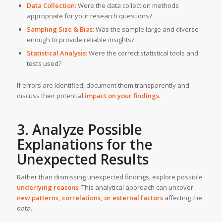
Data Collection:
Were the data collection methods
appropriate for your research questions?
Sampling Size & Bias:
Was the sample large and diverse
enough to provide reliable insights?
Statistical Analysis:
Were the correct statistical tools and
tests used?
If errors are identified, document them transparently and
discuss their potential
impact on your findings
.
3. Analyze Possible
Explanations for the
Unexpected Results
Rather than dismissing unexpected findings, explore possible
underlying reasons
. This analytical approach can uncover
new patterns, correlations, or external factors
affecting the
data.