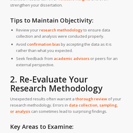
strengthen your dissertation.
Tips to Maintain Objectivity:
Review your
research methodology
to ensure data
collection and analysis were conducted properly.
Avoid
confirmation bias
by accepting the data as it is
rather than what you expected.
Seek feedback from
academic advisors
or peers for an
external perspective.
2. Re-Evaluate Your
Research Methodology
Unexpected results often warrant a
thorough review
of your
research methodology. Errors in
data collection, sampling,
or analysis
can sometimes lead to surprising findings.
Key Areas to Examine: