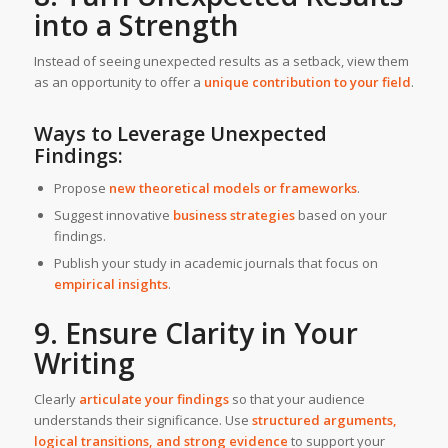
into a Strength
Instead of seeing unexpected results as a setback, view them
as an opportunity to offer a
unique contribution to your field
.
Ways to Leverage Unexpected
Findings:
Propose
new theoretical models or frameworks
.
Suggest innovative
business strategies
based on your
findings.
Publish your study in academic journals that focus on
empirical insights
.
9. Ensure Clarity in Your
Writing
Clearly
articulate your findings
so that your audience
understands their significance. Use
structured arguments,
logical transitions, and strong evidence
to support your