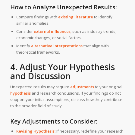
How to Analyze Unexpected Results:
Compare findings with
existing literature
to identify
similar anomalies.
Consider
external influences
, such as industry trends,
economic changes, or social factors.
Identify
alternative interpretations
that align with
theoretical frameworks.
4. Adjust Your Hypothesis
and Discussion
Unexpected results may require
adjustments
to your original
hypothesis
and research conclusions. If your findings do not
support your initial assumptions, discuss how they contribute
to the broader field of study.
Key Adjustments to Consider:
Revising Hypothesis:
If necessary, redefine your research