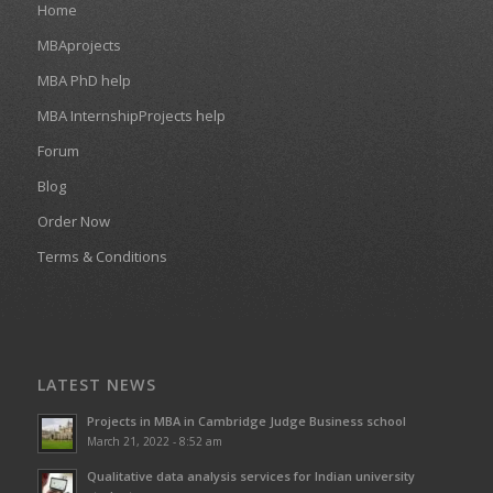
Home
MBAprojects
MBA PhD help
MBA InternshipProjects help
Forum
Blog
Order Now
Terms & Conditions
LATEST NEWS
Projects in MBA in Cambridge Judge Business school
March 21, 2022 - 8:52 am
Qualitative data analysis services for Indian university