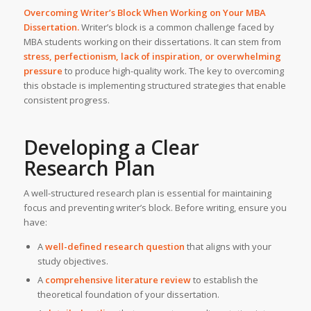
Overcoming Writer’s Block When Working on Your
MBA
Dissertation
.
Writer’s block is a common challenge faced by
MBA students working on their dissertations. It can stem from
stress, perfectionism, lack of inspiration, or overwhelming
pressure
to produce high-quality work. The key to overcoming
this obstacle is implementing structured strategies that enable
consistent progress.
Developing a Clear
Research Plan
A well-structured research plan is essential for maintaining
focus and preventing writer’s block. Before writing, ensure you
have:
A
well-defined research question
that aligns with your
study objectives.
A
comprehensive literature review
to establish the
theoretical foundation of your dissertation.