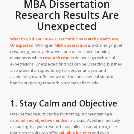
MBA Dissertation
Research Results Are
Unexpected
What to Do If Your MBA Dissertation Research Results Are
Unexpected.
Writing an
MBA dissertation
is a challenging yet
rewarding journey. However, one of the most daunting
moments is when
research results
do not align with initial
expectations. Unexpected findings can be unsettling, but they
also present an opportunity for deeper analysis and
academic growth. Below, we outline the essential steps to
handle surprising research outcomes effectively.
1. Stay Calm and Objective
Unexpected results can be frustrating, but maintaining a
rational and objective mindset
is crucial. Avoid immediately
assuming that your research has failed. Instead, recognize
that such results can offer
valuable insights
and even