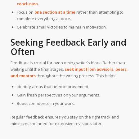
conclusion
.
Focus on
one section at a time
rather than attempting to
complete everything at once.
Celebrate small victories to maintain motivation.
Seeking Feedback Early and
Often
Feedback is crucial for overcoming writer’s block. Rather than
waiting until the final stages,
seek input from advisors, peers,
and mentors
throughout the writing process. This helps:
Identify areas that need improvement.
Gain fresh perspectives on your arguments.
Boost confidence in your work.
Regular feedback ensures you stay on the right track and
minimizes the need for extensive revisions later.