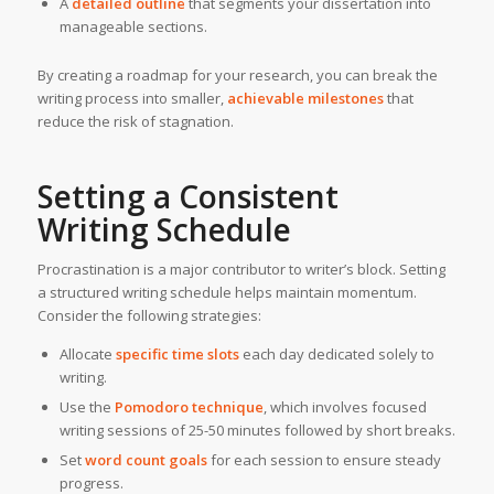
A
detailed outline
that segments your dissertation into
manageable sections.
By creating a roadmap for your research, you can break the
writing process into smaller,
achievable milestones
that
reduce the risk of stagnation.
Setting a Consistent
Writing Schedule
Procrastination is a major contributor to writer’s block. Setting
a structured writing schedule helps maintain momentum.
Consider the following strategies:
Allocate
specific time slots
each day dedicated solely to
writing.
Use the
Pomodoro technique
, which involves focused
writing sessions of 25-50 minutes followed by short breaks.
Set
word count goals
for each session to ensure steady
progress.