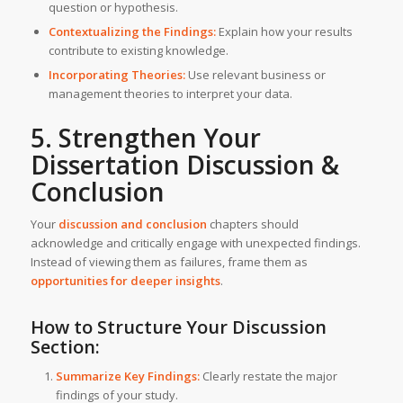
question or hypothesis.
Contextualizing the Findings:
Explain how your results
contribute to existing knowledge.
Incorporating Theories:
Use relevant business or
management theories to interpret your data.
5. Strengthen Your
Dissertation Discussion &
Conclusion
Your
discussion and conclusion
chapters should
acknowledge and critically engage with unexpected findings.
Instead of viewing them as failures, frame them as
opportunities for deeper insights
.
How to Structure Your Discussion
Section:
Summarize Key Findings:
Clearly restate the major
findings of your study.