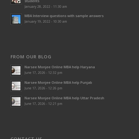
students
January 28, 2022 - 11:30 am
MBA Interview questions with sample answers
January 19, 2022 - 10:30 am
FROM OUR BLOG
Narsee Monjee Online MBA help Haryana
June 17, 2026 - 12:32 pm
Narsee Monjee Online MBA help Punjab
June 17, 2026 - 12:26 pm
Narsee Monjee Online MBA help Uttar Pradesh
June 17, 2026 - 12:21 pm
CONTACT US