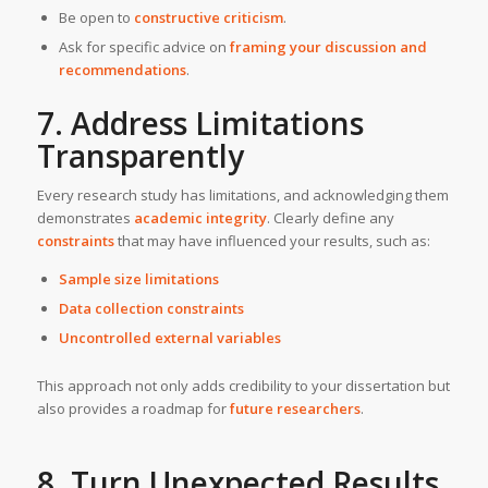
Be open to
constructive criticism
.
Ask for specific advice on
framing your discussion and
recommendations
.
7. Address Limitations
Transparently
Every research study has limitations, and acknowledging them
demonstrates
academic integrity
. Clearly define any
constraints
that may have influenced your results, such as:
Sample size limitations
Data collection constraints
Uncontrolled external variables
This approach not only adds credibility to your dissertation but
also provides a roadmap for
future researchers
.
8. Turn Unexpected Results