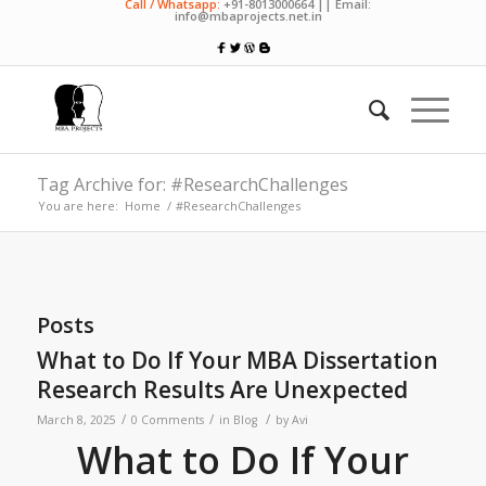
Call / Whatsapp:
+91-8013000664 || Email:
info@mbaprojects.net.in
Tag Archive for: #ResearchChallenges
You are here:
Home
/
#ResearchChallenges
Posts
What to Do If Your MBA Dissertation
Research Results Are Unexpected
/
/
/
March 8, 2025
0 Comments
in
Blog
by
Avi
What to Do If Your