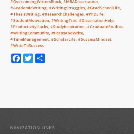
#OvercomingWritersBlock, #MBADissertation,
#AcademicWriting, #WritingStruggles, #GradSchoolLife,
#ThesisWriting, #ResearchChallenges, #PhDLife,
#StudentMotivation, #WritingTips, #DissertationHelp,
#ProductivityHacks, #StudyInspiration, #GraduateStudies,
#WritingCommunity, #FocusAndWrite,
#TimeManagement, #ScholarLife, #SuccessMindset,
#WriteToSuccess
Facebook
Twitter
Share
NAVIGATION LINKS