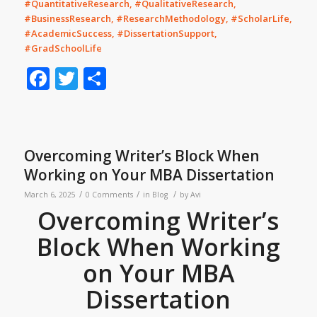
#QuantitativeResearch, #QualitativeResearch,
#BusinessResearch, #ResearchMethodology, #ScholarLife,
#AcademicSuccess, #DissertationSupport,
#GradSchoolLife
Facebook
Twitter
Share
Overcoming Writer’s Block When
Working on Your MBA Dissertation
/
/
/
March 6, 2025
0 Comments
in
Blog
by
Avi
Overcoming Writer’s
Block When Working
on Your MBA
Dissertation