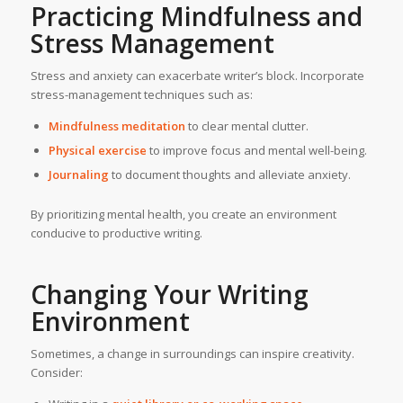
Practicing Mindfulness and
Stress Management
Stress and anxiety can exacerbate writer’s block. Incorporate
stress-management techniques such as:
Mindfulness meditation
to clear mental clutter.
Physical exercise
to improve focus and mental well-being.
Journaling
to document thoughts and alleviate anxiety.
By prioritizing mental health, you create an environment
conducive to productive writing.
Changing Your Writing
Environment
Sometimes, a change in surroundings can inspire creativity.
Consider: