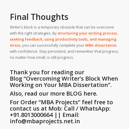
Final Thoughts
Writer’s block is a temporary obstacle that can be overcome
with the right strategies. By
structuring your writing process,
seeking feedback, using productivity tools, and managing
stress
, you can successfully complete your
MBA dissertation
with confidence. Stay persistent, and remember that progress,
no matter how small, is still progress.
Thank you for reading our
Blog
“Overcoming Writer’s Block When
Working on Your MBA Dissertation”
.
Also, read our more
BLOG
here.
For Order “MBA Projects” feel free to
contact us at Mob: Call / WhatsApp:
+91.8013000664 || Email:
info@mbaprojects.net.in