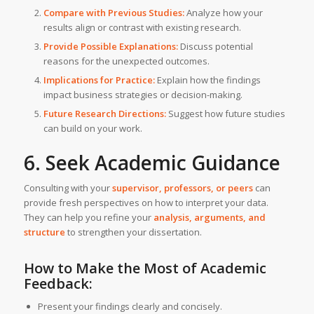
Compare with Previous Studies:
Analyze how your
results align or contrast with existing research.
Provide Possible Explanations:
Discuss potential
reasons for the unexpected outcomes.
Implications for Practice:
Explain how the findings
impact business strategies or decision-making.
Future Research Directions:
Suggest how future studies
can build on your work.
6. Seek Academic Guidance
Consulting with your
supervisor, professors, or peers
can
provide fresh perspectives on how to interpret your data.
They can help you refine your
analysis, arguments, and
structure
to strengthen your dissertation.
How to Make the Most of Academic
Feedback:
Present your findings clearly and concisely.