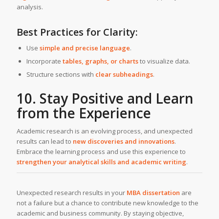
analysis.
Best Practices for Clarity:
Use
simple and precise language
.
Incorporate
tables, graphs, or charts
to visualize data.
Structure sections with
clear subheadings
.
10. Stay Positive and Learn
from the Experience
Academic research is an evolving process, and unexpected
results can lead to
new discoveries and innovations
.
Embrace the learning process and use this experience to
strengthen your analytical skills and academic writing
.
Unexpected research results in your
MBA dissertation
are
not a failure but a chance to contribute new knowledge to the
academic and business community. By staying objective,