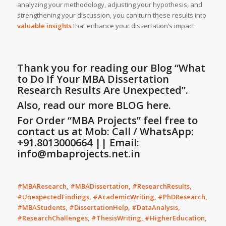
analyzing your methodology, adjusting your hypothesis, and
strengthening your discussion, you can turn these results into
valuable insights
that enhance your dissertation’s impact.
Thank you for reading our Blog
“What
to Do If Your MBA Dissertation
Research Results Are Unexpected”
.
Also, read our more
BLOG
here.
For Order “MBA Projects” feel free to
contact us at Mob: Call / WhatsApp:
+91.8013000664 || Email:
info@mbaprojects.net.in
#MBAResearch, #MBADissertation, #ResearchResults,
#UnexpectedFindings, #AcademicWriting, #PhDResearch,
#MBAStudents, #DissertationHelp, #DataAnalysis,
#ResearchChallenges, #ThesisWriting, #HigherEducation,