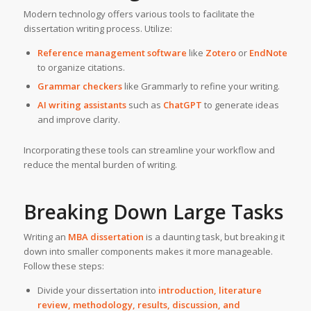
Modern technology offers various tools to facilitate the
dissertation writing process. Utilize:
Reference management software
like
Zotero
or
EndNote
to organize citations.
Grammar checkers
like Grammarly to refine your writing.
AI writing assistants
such as
ChatGPT
to generate ideas
and improve clarity.
Incorporating these tools can streamline your workflow and
reduce the mental burden of writing.
Breaking Down Large Tasks
Writing an
MBA dissertation
is a daunting task, but breaking it
down into smaller components makes it more manageable.
Follow these steps:
Divide your dissertation into
introduction, literature
review, methodology, results, discussion, and