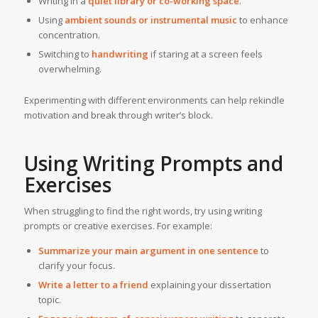
Writing in a
quiet library or co-working space
.
Using
ambient sounds or instrumental music
to enhance
concentration.
Switching to
handwriting
if staring at a screen feels
overwhelming.
Experimenting with different environments can help rekindle
motivation and break through writer’s block.
Using Writing Prompts and
Exercises
When struggling to find the right words, try using writing
prompts or creative exercises. For example:
Summarize your main argument in one sentence
to
clarify your focus.
Write a letter to a friend
explaining your dissertation
topic.