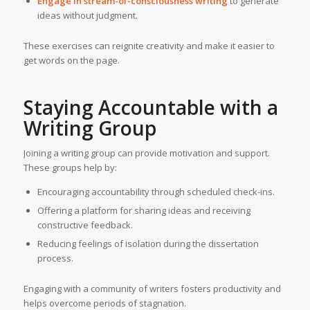
Engage in stream-of-consciousness writing
to generate
ideas without judgment.
These exercises can reignite creativity and make it easier to
get words on the page.
Staying Accountable with a
Writing Group
Joining a writing group can provide motivation and support.
These groups help by:
Encouraging accountability through scheduled check-ins.
Offering a platform for sharing ideas and receiving
constructive feedback.
Reducing feelings of isolation during the dissertation
process.
Engaging with a community of writers fosters productivity and
helps overcome periods of stagnation.