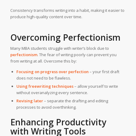
Consistency transforms writing into a habit, making it easier to
produce high-quality content over time.
Overcoming Perfectionism
Many MBA students struggle with writer’s block due to
perfectionism
. The fear of writing poorly can prevent you
from writing at all. Overcome this by:
Focusing on progress over perfection
– your first draft
does not need to be flawless.
Using freewriting techniques
– allow yourself to write
without overanalyzing every sentence.
Revising later
– separate the drafting and editing
processes to avoid overthinking.
Enhancing Productivity
with Writing Tools