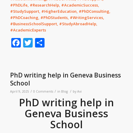
#PhDLife, #ResearchHelp, #AcademicSuccess,
#StudySupport, #HigherEducation, #PhDConsulting,
#PhDCoaching, #PhDStudents, #WritingServices,
#BusinessSchoolSupport, #StudyAbroadHelp,
#AcademicExperts
Facebook
Twitter
Share
PhD writing help in Geneva Business
School
/
/
/
April 9, 2025
0 Comments
in
Blog
by
Avi
PhD writing help in
Geneva Business
School