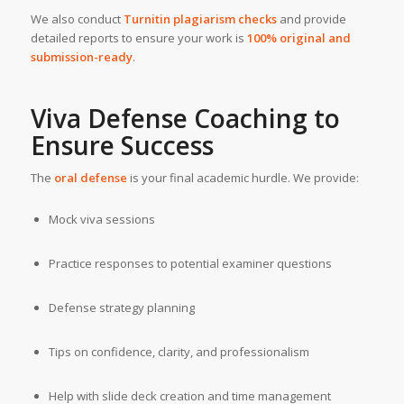
We also conduct
Turnitin
plagiarism checks
and provide
detailed reports to ensure your work is
100% original and
submission-ready
.
Viva Defense Coaching to
Ensure Success
The
oral defense
is your final academic hurdle. We provide:
Mock viva sessions
Practice responses to potential examiner questions
Defense strategy planning
Tips on confidence, clarity, and professionalism
Help with slide deck creation and time management