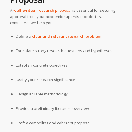
A
well-written research proposal
is essential for securing
approval from your academic supervisor or doctoral
committee. We help you:
Define a
clear and relevant research problem
Formulate strong research questions and hypotheses
Establish concrete objectives
Justify your research significance
Design a viable methodology
Provide a preliminary literature overview
Draft a compelling and coherent proposal