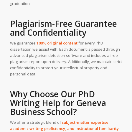
graduation.
Plagiarism-Free Guarantee
and Confidentiality
We guarantee
100% original content
for every PhD
dissertation we assist with. Each document is passed through
advanced plagiarism detection software and includes a free
plagiarism report upon delivery. Additionally, we maintain strict
confidentiality to protect your intellectual property and
personal data.
Why Choose Our PhD
Writing Help for
Geneva
Business School
?
We offer a strategic blend of
subject-matter expertise,
academic writing proficiency, and institutional familiarity