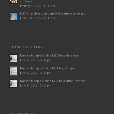
students
January 28, 2022 - 11:30 am
MBA Interview questions with sample answers
January 19, 2022 - 10:30 am
FROM OUR BLOG
Narsee Monjee Online MBA help Haryana
June 17, 2026 - 12:32 pm
Narsee Monjee Online MBA help Punjab
June 17, 2026 - 12:26 pm
Narsee Monjee Online MBA help Uttar Pradesh
June 17, 2026 - 12:21 pm