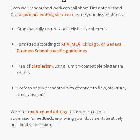
Even well-researched work can fall short if it’s not polished.
Our
academic editing services
ensure your dissertation is:
Grammatically correct and stylistically coherent
Formatted according to
APA, MLA, Chicago, or Geneva
Business School-specific guidelines
Free of
plagiarism
, using Turnitin-compatible plagiarism
checks
Professionally presented with attention to flow, structure,
and transitions
We offer
multi-round editing
to incorporate your
supervisor’s feedback, improving your document iteratively
until final submission.