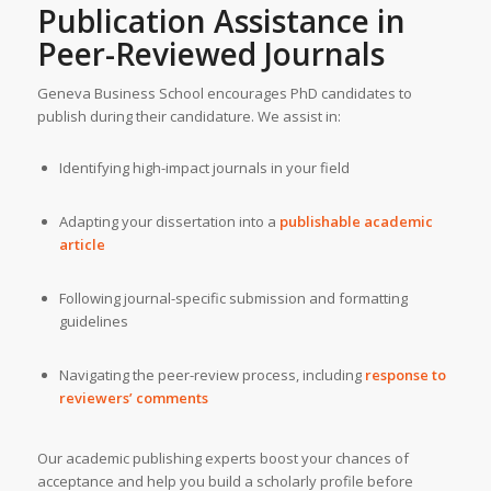
Publication Assistance in
Peer-Reviewed Journals
Geneva Business School encourages PhD candidates to
publish during their candidature. We assist in:
Identifying high-impact journals in your field
Adapting your dissertation into a
publishable academic
article
Following journal-specific submission and formatting
guidelines
Navigating the peer-review process, including
response to
reviewers’ comments
Our academic publishing experts boost your chances of
acceptance and help you build a scholarly profile before