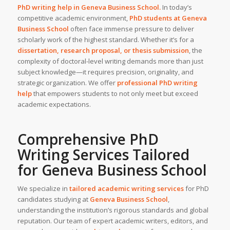
PhD writing help in
Geneva Business School
.
In today’s
competitive academic environment,
PhD students at
Geneva
Business School
often face immense pressure to deliver
scholarly work of the highest standard. Whether it’s for a
dissertation, research proposal, or thesis submission
, the
complexity of doctoral-level writing demands more than just
subject knowledge—it requires precision, originality, and
strategic organization. We offer
professional PhD writing
help
that empowers students to not only meet but exceed
academic expectations.
Comprehensive PhD
Writing Services Tailored
for
Geneva Business School
We specialize in
tailored
academic writing services
for PhD
candidates studying at
Geneva Business School
,
understanding the institution’s rigorous standards and global
reputation. Our team of expert academic writers, editors, and