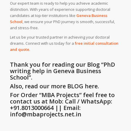
Our expert team is ready to help you achieve academic
distinction. With years of experience supporting doctoral
candidates at top-tier institutions like
Geneva Business
School
, we ensure your PhD journey is smooth, successful,
and stress-free.
Let us be your trusted partner in achieving your doctoral
dreams. Connect with us today for a
free initial consultation
and quote
.
Thank you for reading our Blog
“PhD
writing help in Geneva Business
School”
.
Also, read our more BLOG here.
For Order “MBA Projects” feel free to
contact us at Mob: Call / WhatsApp:
+91.8013000664 || Email:
info@mbaprojects.net.in