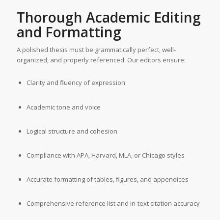
Thorough Academic Editing
and Formatting
A polished thesis must be grammatically perfect, well-
organized, and properly referenced. Our editors ensure:
Clarity and fluency of expression
Academic tone and voice
Logical structure and cohesion
Compliance with APA, Harvard, MLA, or Chicago styles
Accurate formatting of tables, figures, and appendices
Comprehensive reference list and in-text citation accuracy