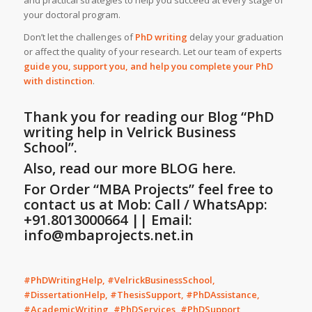
and practical strategies to help you succeed at every stage of
your doctoral program.
Don’t let the challenges of
PhD writing
delay your graduation
or affect the quality of your research. Let our team of experts
guide you, support you, and help you complete your PhD
with distinction
.
Thank you for reading our Blog
“PhD
writing help in Velrick Business
School”
.
Also, read our more BLOG here.
For Order “MBA Projects” feel free to
contact us at Mob: Call / WhatsApp:
+91.8013000664 || Email:
info@mbaprojects.net.in
#PhDWritingHelp, #VelrickBusinessSchool,
#DissertationHelp, #ThesisSupport, #PhDAssistance,
#AcademicWriting, #PhDServices, #PhDSupport,