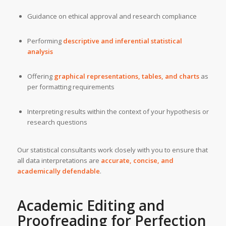
Guidance on ethical approval and research compliance
Performing
descriptive and inferential statistical
analysis
Offering
graphical representations, tables, and charts
as
per formatting requirements
Interpreting results within the context of your hypothesis or
research questions
Our statistical consultants work closely with you to ensure that
all data interpretations are
accurate, concise, and
academically defendable
.
Academic Editing and
Proofreading for Perfection