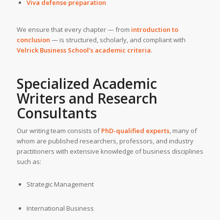
Viva defense preparation
We ensure that every chapter — from
introduction to
conclusion
— is structured, scholarly, and compliant with
Velrick Business School’s academic criteria
.
Specialized Academic
Writers and Research
Consultants
Our writing team consists of
PhD-qualified experts
, many of
whom are published researchers, professors, and industry
practitioners with extensive knowledge of business disciplines
such as:
Strategic Management
International Business