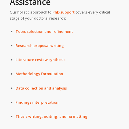
Assistance
Our holistic approach to
PhD support
covers every critical
stage of your doctoral research:
Topic selection and refinement
Research proposal writing
Literature review synthesis
Methodology formulation
Data collection and analysis
Findings interpretation
Thesis writing, editing, and formatting