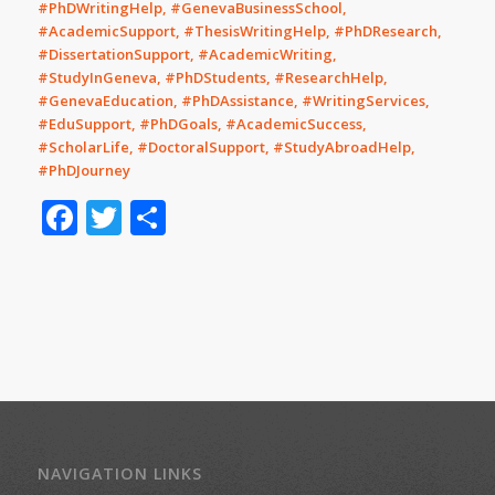
#PhDWritingHelp, #GenevaBusinessSchool,
#AcademicSupport, #ThesisWritingHelp, #PhDResearch,
#DissertationSupport, #AcademicWriting,
#StudyInGeneva, #PhDStudents, #ResearchHelp,
#GenevaEducation, #PhDAssistance, #WritingServices,
#EduSupport, #PhDGoals, #AcademicSuccess,
#ScholarLife, #DoctoralSupport, #StudyAbroadHelp,
#PhDJourney
Facebook
Twitter
Share
NAVIGATION LINKS