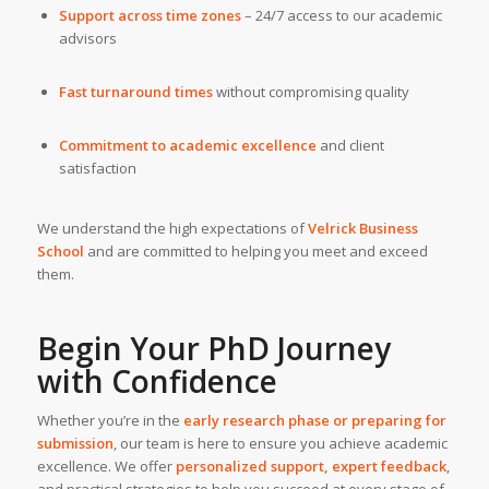
Support across time zones
– 24/7 access to our academic
advisors
Fast turnaround times
without compromising quality
Commitment to academic excellence
and client
satisfaction
We understand the high expectations of
Velrick Business
School
and are committed to helping you meet and exceed
them.
Begin Your PhD Journey
with Confidence
Whether you’re in the
early research phase or preparing for
submission
, our team is here to ensure you achieve academic
excellence. We offer
personalized support, expert feedback
,