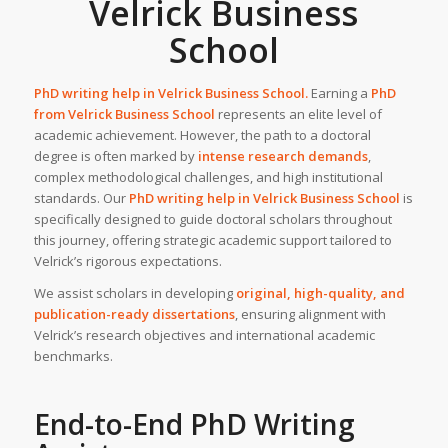
Velrick Business
School
PhD writing help in
Velrick Business School
.
Earning a
PhD
from
Velrick Business School
represents an elite level of
academic achievement. However, the path to a doctoral
degree is often marked by
intense research demands
,
complex methodological challenges, and high institutional
standards. Our
PhD writing help
in
Velrick Business School
is
specifically designed to guide doctoral scholars throughout
this journey, offering strategic academic support tailored to
Velrick’s rigorous expectations.
We assist scholars in developing
original, high-quality, and
publication-ready dissertations
, ensuring alignment with
Velrick’s research objectives and international academic
benchmarks.
End-to-End
PhD Writing