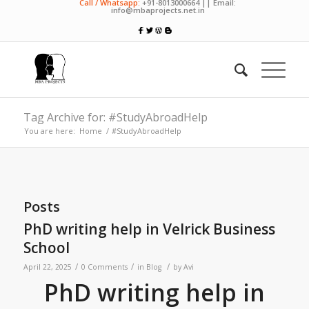
Call / Whatsapp:
+91-8013000664 || Email:
info@mbaprojects.net.in
Tag Archive for: #StudyAbroadHelp
You are here:
Home
/
#StudyAbroadHelp
Posts
PhD writing help in Velrick Business
School
/
/
/
April 22, 2025
0 Comments
in
Blog
by
Avi
PhD writing help in