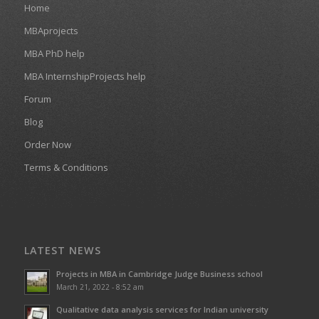
Home
MBAprojects
MBA PhD help
MBA InternshipProjects help
Forum
Blog
Order Now
Terms & Conditions
LATEST NEWS
Projects in MBA in Cambridge Judge Business school
March 21, 2022 - 8:52 am
Qualitative data analysis services for Indian university