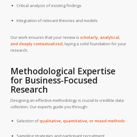
Critical analysis of existing findings
Integration of relevant theories and models
Our work ensures that your review is
scholarly, analytical,
and deeply contextualized
, laying a solid foundation for your
research.
Methodological Expertise
for Business-Focused
Research
Designing an effective methodology is crucial to credible data
collection. Our experts guide you through:
Selection of
qualitative, quantitative, or mixed methods
Sampling strategies and participant recruitment