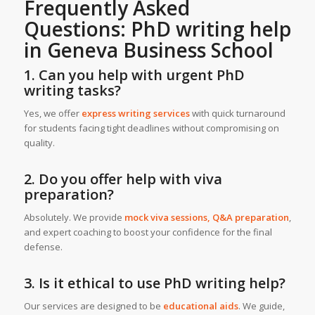
Frequently Asked
Questions:
PhD writing help
in Geneva Business School
1. Can you help with urgent PhD
writing tasks?
Yes, we offer
express writing services
with quick turnaround
for students facing tight deadlines without compromising on
quality.
2. Do you offer help with viva
preparation?
Absolutely. We provide
mock viva sessions, Q&A preparation
,
and expert coaching to boost your confidence for the final
defense.
3. Is it ethical to use PhD writing help?
Our services are designed to be
educational aids
. We guide,