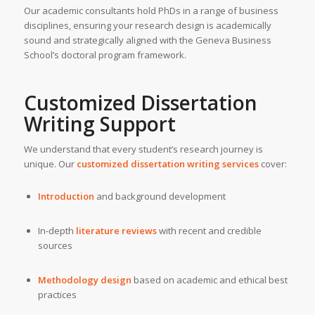
Our academic consultants hold PhDs in a range of business
disciplines, ensuring your research design is academically
sound and strategically aligned with the Geneva Business
School’s doctoral program framework.
Customized Dissertation
Writing Support
We understand that every student’s research journey is
unique. Our
customized dissertation writing services
cover:
Introduction
and background development
In-depth
literature reviews
with recent and credible
sources
Methodology design
based on academic and ethical best
practices