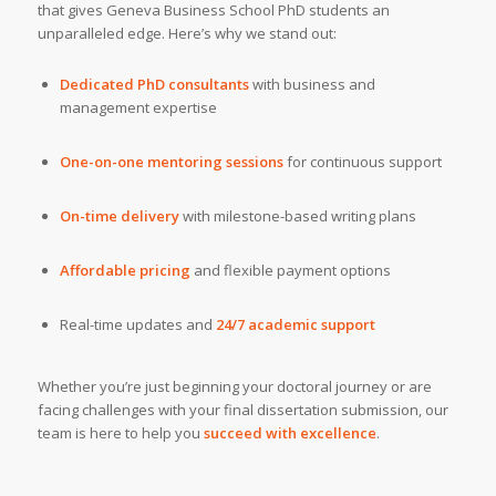
that gives Geneva Business School PhD students an
unparalleled edge. Here’s why we stand out:
Dedicated PhD consultants
with business and
management expertise
One-on-one mentoring sessions
for continuous support
On-time delivery
with milestone-based writing plans
Affordable pricing
and flexible payment options
Real-time updates and
24/7 academic support
Whether you’re just beginning your doctoral journey or are
facing challenges with your final dissertation submission, our
team is here to help you
succeed with excellence
.