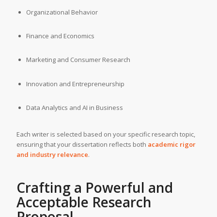
Organizational Behavior
Finance and Economics
Marketing and Consumer Research
Innovation and Entrepreneurship
Data Analytics and AI in Business
Each writer is selected based on your specific research topic,
ensuring that your dissertation reflects both
academic rigor
and industry relevance
.
Crafting a Powerful and
Acceptable Research
Proposal