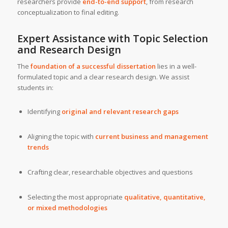
researchers provide
end-to-end support
, from research
conceptualization to final editing.
Expert Assistance with Topic Selection
and Research Design
The
foundation of a successful dissertation
lies in a well-
formulated topic and a clear research design. We assist
students in:
Identifying
original and relevant research gaps
Aligning the topic with
current business and management
trends
Crafting clear, researchable objectives and questions
Selecting the most appropriate
qualitative, quantitative,
or mixed methodologies