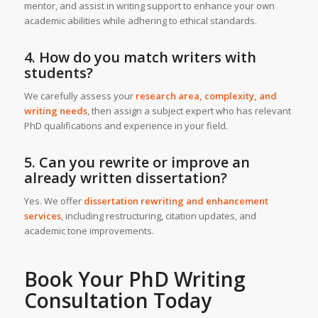
mentor, and assist in writing support to enhance your own
academic abilities while adhering to ethical standards.
4. How do you match writers with
students?
We carefully assess your
research area, complexity, and
writing needs
, then assign a subject expert who has relevant
PhD qualifications and experience in your field.
5. Can you rewrite or improve an
already written dissertation?
Yes. We offer
dissertation rewriting and enhancement
services
, including restructuring, citation updates, and
academic tone improvements.
Book Your
PhD Writing
Consultation
Today