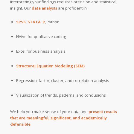
Interpreting your findings requires precision and statistical
insight. Our
data analysts
are proficient in:
SPSS
,
STATA
,
R
, Python
NVivo for qualitative coding
Excel for business analysis
Structural Equation Modeling (SEM)
Regression, factor, cluster, and correlation analysis
Visualization of trends, patterns, and conclusions
We help you make sense of your data and
present results
that are meaningful, significant, and academically
defensible
.