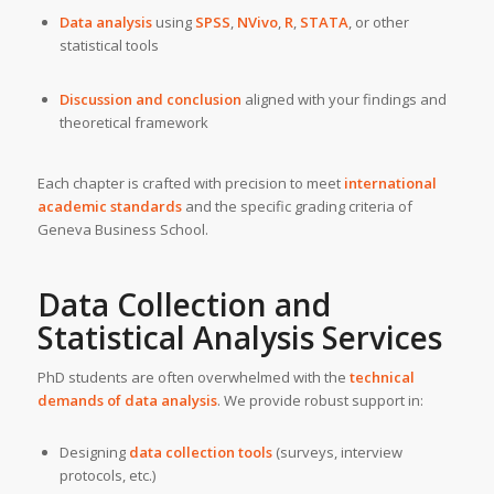
Data analysis
using
SPSS
,
NVivo
,
R
,
STATA
, or other
statistical tools
Discussion and conclusion
aligned with your findings and
theoretical framework
Each chapter is crafted with precision to meet
international
academic standards
and the specific grading criteria of
Geneva Business School.
Data Collection and
Statistical Analysis Services
PhD students are often overwhelmed with the
technical
demands of data analysis
. We provide robust support in:
Designing
data collection tools
(surveys, interview
protocols, etc.)