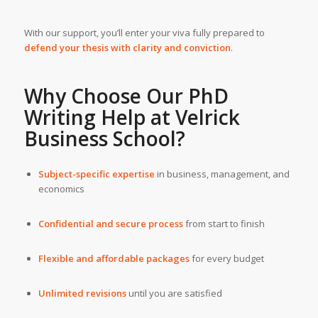
With our support, you’ll enter your viva fully prepared to
defend your thesis with clarity and conviction
.
Why Choose Our
PhD
Writing Help
at
Velrick
Business School
?
Subject-specific expertise
in business, management, and
economics
Confidential and secure process
from start to finish
Flexible and affordable packages
for every budget
Unlimited revisions
until you are satisfied