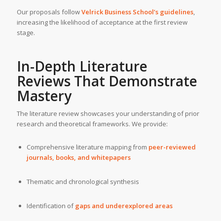
Our proposals follow
Velrick Business School’s guidelines
,
increasing the likelihood of acceptance at the first review
stage.
In-Depth Literature
Reviews That Demonstrate
Mastery
The literature review showcases your understanding of prior
research and theoretical frameworks. We provide:
Comprehensive literature mapping from
peer-reviewed
journals, books, and whitepapers
Thematic and chronological synthesis
Identification of
gaps and underexplored areas