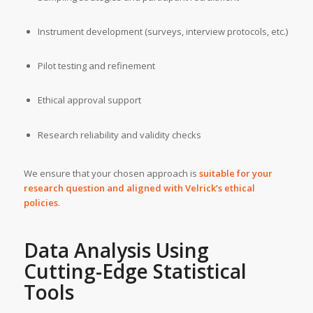
Instrument development (surveys, interview protocols, etc.)
Pilot testing and refinement
Ethical approval support
Research reliability and validity checks
We ensure that your chosen approach is
suitable for your
research question and aligned with Velrick’s ethical
policies
.
Data Analysis Using
Cutting-Edge Statistical
Tools