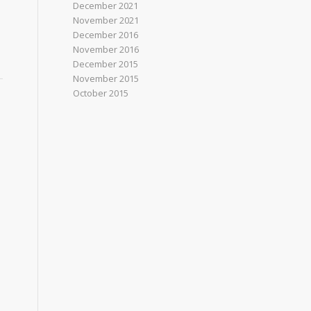
December 2021
November 2021
December 2016
November 2016
December 2015
November 2015
October 2015