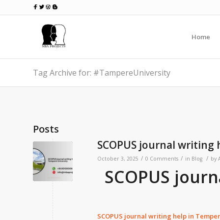
Home
Tag Archive for: #TampereUniversity
Posts
SCOPUS journal writing 
/
/
/
October 3, 2025
0 Comments
in
Blog
by
SCOPUS journa
SCOPUS journal writing help in
Tempere