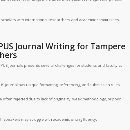
scholars with international researchers and academic communities.
PUS Journal Writing for
Tampere
hers
OPUS journals presents several challenges for students and faculty at
 journal has unique formatting, referencing, and submission rules.
 often rejected due to lack of originality, weak methodology, or poor
h speakers may struggle with academic writing fluency.