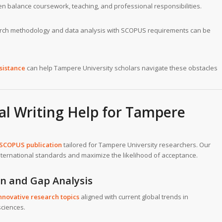
n balance coursework, teaching, and professional responsibilities.
arch methodology and data analysis with SCOPUS requirements can be
sistance
can help Tampere University scholars navigate these obstacles
l Writing Help for Tampere
 SCOPUS publication
tailored for Tampere University researchers. Our
ternational standards and maximize the likelihood of acceptance.
on and Gap Analysis
nnovative research topics
aligned with current global trends in
sciences.