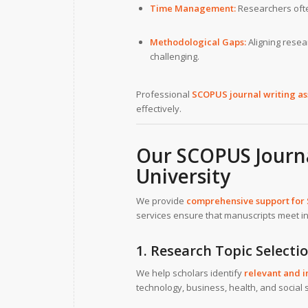
Time Management:
Researchers ofte
Methodological Gaps:
Aligning rese
challenging.
Professional
SCOPUS journal writing as
effectively.
Our SCOPUS Journa
University
We provide
comprehensive support for
services ensure that manuscripts meet in
1. Research Topic Selecti
We help scholars identify
relevant and i
technology, business, health, and social 