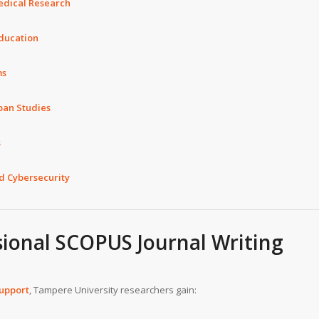
edical Research
Education
ms
ban Studies
s
nd Cybersecurity
sional SCOPUS Journal Writing
support
, Tampere University researchers gain: