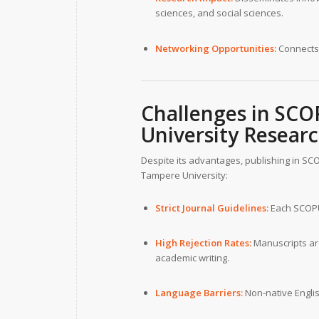
sciences, and social sciences.
Networking Opportunities:
Connects 
Challenges in SCO
University
Researc
Despite its advantages, publishing in SC
Tampere University:
Strict Journal Guidelines:
Each SCOPUS
High Rejection Rates:
Manuscripts are
academic writing.
Language Barriers:
Non-native Englis