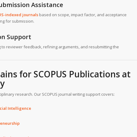
Submission Assistance
US-indexed journals
based on scope, impact factor, and acceptance
ing for submission.
ion Support
 to reviewer feedback, refining arguments, and resubmitting the
ins for SCOPUS Publications at
ty
ciplinary research. Our SCOPUS journal writing support covers:
ial Intelligence
reneurship