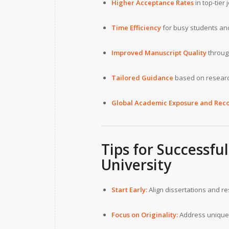
Higher Acceptance Rates
in top-tier 
Time Efficiency
for busy students and
Improved Manuscript Quality
through
Tailored Guidance
based on researc
Global Academic Exposure and Reco
Tips for Successf
University
Start Early:
Align dissertations and r
Focus on Originality:
Address unique 