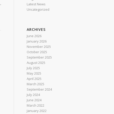
,
Latest News
Uncategorized
ARCHIVES
June 2026
January 2026
November 2025
October 2025
September 2025
August 2025
July 2025
May 2025
April 2025
March 2025
September 2024
July 2024
June 2024
March 2022
January 2022