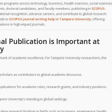
c programs across technology, business, health sciences, social sciences
ts, doctoral candidates, and faculty members, publishing in
SCOPUS-
national recognition, advance careers, and contribute to global research
uide to
SCOPUS journal writing help
in
Tampere University
, offering
ations in high-impact journals.
l Publication is Important at
ty
hmark of academic excellence. For Tampere University researchers, the
scholars as contributors to global academic discourse.
plications for academic roles, research grants, and industry positions.
re University’s standing in global rankings.
tive research findings in fields such as business, engineering, health