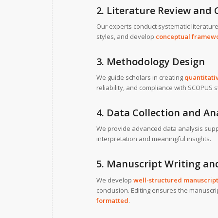
2. Literature Review an
Our experts conduct systematic literatur
styles, and develop
conceptual framew
3. Methodology Design
We guide scholars in creating
quantitati
reliability, and compliance with SCOPUS 
4. Data Collection and An
We provide advanced data analysis supp
interpretation and meaningful insights.
5. Manuscript Writing an
We develop
well-structured manuscrip
conclusion. Editing ensures the manuscri
formatted
.