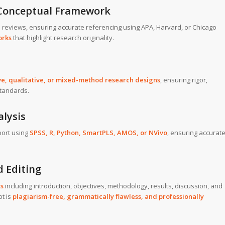
d Conceptual Framework
e reviews, ensuring accurate referencing using APA, Harvard, or Chicago
orks
that highlight research originality.
ve, qualitative, or mixed-method research designs
, ensuring rigor,
standards.
alysis
ort using
SPSS, R, Python, SmartPLS, AMOS, or NVivo
, ensuring accurat
d Editing
ts
including introduction, objectives, methodology, results, discussion, and
pt is
plagiarism-free, grammatically flawless, and professionally