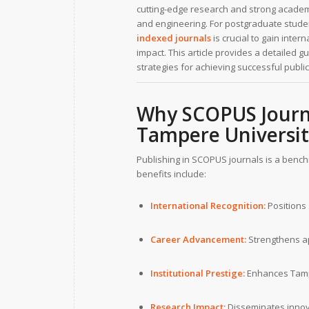
cutting-edge research and strong academi
and engineering. For postgraduate studen
indexed journals
is crucial to gain inter
impact. This article provides a detailed g
strategies for achieving successful public
Why SCOPUS Journa
Tampere Universi
Publishing in SCOPUS journals is a benc
benefits include:
International Recognition:
Positions 
Career Advancement:
Strengthens ap
Institutional Prestige:
Enhances Tampe
Research Impact:
Disseminates innova