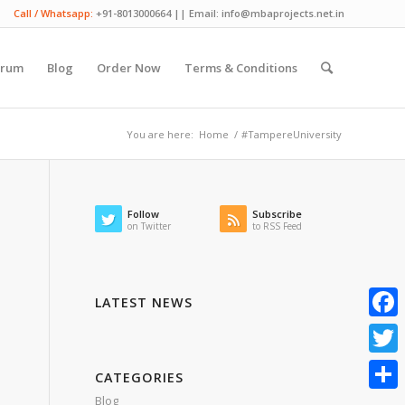
Call / Whatsapp:
+91-8013000664 || Email: info@mbaprojects.net.in
orum
Blog
Order Now
Terms & Conditions
You are here:
Home
/
#TampereUniversity
Follow
Subscribe
on Twitter
to RSS Feed
LATEST NEWS
Faceb
Twitte
CATEGORIES
Blog
Share