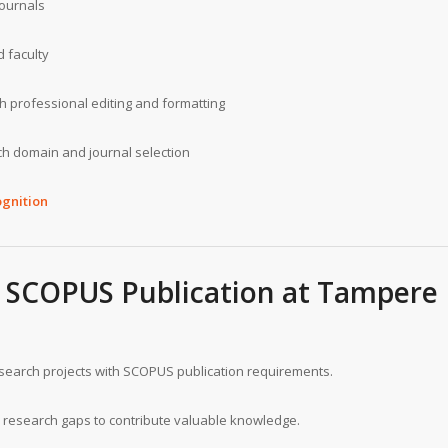
journals
 faculty
 professional editing and formatting
h domain and journal selection
gnition
ul SCOPUS Publication at Tampere
esearch projects with SCOPUS publication requirements.
research gaps to contribute valuable knowledge.