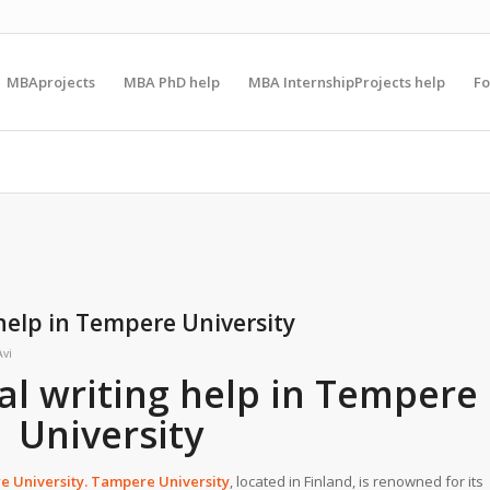
MBAprojects
MBA PhD help
MBA InternshipProjects help
F
help in Tempere University
Avi
l writing help in Tempere
University
 University
. Tampere University
, located in Finland, is renowned for its