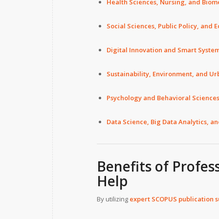
Health Sciences, Nursing, and Biom
Social Sciences, Public Policy, and 
Digital Innovation and Smart Syste
Sustainability, Environment, and Ur
Psychology and Behavioral Science
Data Science, Big Data Analytics, a
Benefits of Profes
Help
By utilizing
expert SCOPUS publication 