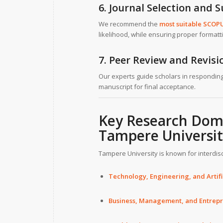
6. Journal Selection and 
We recommend the
most suitable SCOP
likelihood, while ensuring proper formatt
7. Peer Review and Revis
Our experts guide scholars in responding
manuscript for final acceptance.
Key Research Doma
Tampere Universi
Tampere University is known for interdis
Technology, Engineering, and Artific
Business, Management, and Entrep