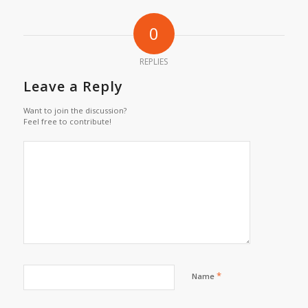
0
REPLIES
Leave a Reply
Want to join the discussion?
Feel free to contribute!
*
Name