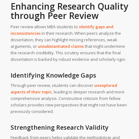
Enhancing Research Quality
through Peer Review
Peer review allows MBA students to
identify gaps and
inconsistencies
in their research. When peers analyze the
dissertation, they can highlight missing references, weak
arguments, or
unsubstantiated claims
that might undermine
the research credibility. This scrutiny ensures that the final
dissertation is backed by robust evidence and scholarly rigor.
Identifying Knowledge Gaps
Through peer review, students can discover
unexplored
aspects of their topic
, leading to deeper research and more
comprehensive analysis. Constructive criticism from fellow
scholars provides new perspectives that might not have been
previously considered.
Strengthening Research Validity
Feedback from peers helps validate the methodology and