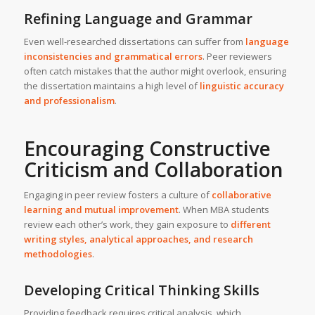
Refining Language and Grammar
Even well-researched dissertations can suffer from
language
inconsistencies and grammatical errors
. Peer reviewers
often catch mistakes that the author might overlook, ensuring
the dissertation maintains a high level of
linguistic accuracy
and professionalism
.
Encouraging Constructive
Criticism and Collaboration
Engaging in peer review fosters a culture of
collaborative
learning and mutual improvement
. When MBA students
review each other’s work, they gain exposure to
different
writing styles, analytical approaches, and research
methodologies
.
Developing Critical Thinking Skills
Providing feedback requires critical analysis, which