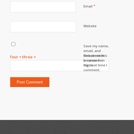
*
Email
Website
Save my name,
email, and
website in this
Please enter
four × three =
browser for
an answer in
the next time I
digits:
comment.