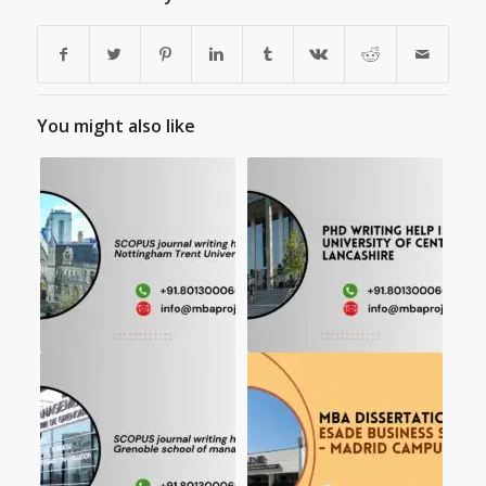
You might also like