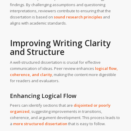
findings. By challenging assumptions and questioning
interpretations, reviewers contribute to ensuring that the
dissertation is based on
sound research principles
and
aligns with academic standards.
Improving Writing Clarity
and Structure
A well-structured dissertation is crucial for effective
communication of ideas. Peer review enhances
logical flow,
coherence, and clarity
, making the content more digestible
for readers and evaluators.
Enhancing Logical Flow
Peers can identify sections that are
disjointed or poorly
organized
, suggesting improvements in transitions,
coherence, and argument development. This process leads to
a
more structured dissertation
that is easy to follow.