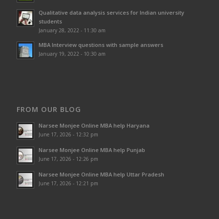
Qualitative data analysis services for Indian university
students
January 28, 2022 - 11:30 am
MBA Interview questions with sample answers
January 19, 2022 - 10:30 am
FROM OUR BLOG
Narsee Monjee Online MBA help Haryana
June 17, 2026 - 12:32 pm
Narsee Monjee Online MBA help Punjab
June 17, 2026 - 12:26 pm
Narsee Monjee Online MBA help Uttar Pradesh
June 17, 2026 - 12:21 pm