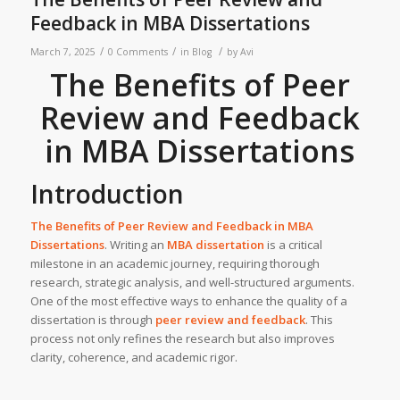
Feedback in MBA Dissertations
/
/
/
March 7, 2025
0 Comments
in
Blog
by
Avi
The Benefits of Peer
Review and Feedback
in MBA Dissertations
Introduction
The Benefits of Peer Review and Feedback in MBA
Dissertations
. Writing an
MBA dissertation
is a critical
milestone in an academic journey, requiring thorough
research, strategic analysis, and well-structured arguments.
One of the most effective ways to enhance the quality of a
dissertation is through
peer review and feedback
. This
process not only refines the research but also improves
clarity, coherence, and academic rigor.