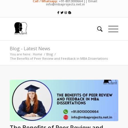
Call / Whatsapp:
+91-8013000664 || Email:
info@mbaprojects.net.in
Blog - Latest News
You are here:
Home
/
Blog
/
The Benefits of Peer Review and Feedback in MBA Dissertations
The Benefits of Peer Review and