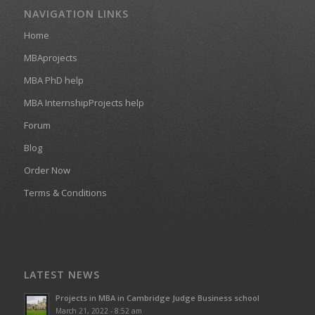
NAVIGATION LINKS
Home
MBAprojects
MBA PhD help
MBA InternshipProjects help
Forum
Blog
Order Now
Terms & Conditions
LATEST NEWS
Projects in MBA in Cambridge Judge Business school
March 21, 2022 - 8:52 am