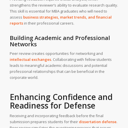
strengthens the reviewer’s ability to evaluate research quality.
This skill is essential for MBA graduates who will need to
assess
business strategies, market trends, and financial
reports
in their professional careers.
Building Academic and Professional
Networks
Peer review creates opportunities for networking and
intellectual exchanges
. Collaborating with fellow students
leads to meaningful academic discussions and potential
professional relationships that can be beneficial in the
corporate world.
Enhancing Confidence and
Readiness for Defense
Receiving and incorporating feedback before the final
submission prepares students for their
dissertation defense
.
Peer review simulates the questioning process that occurs