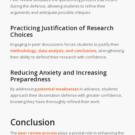
during the defense, allowing students to refine their
arguments and anticipate possible critiques.
Practicing Justification of Research
Choices
Engaging in peer discussions forces students to justify their
methodology, data analysis, and conclusions
, strengthening
their ability to defend their research with confidence.
Reducing Anxiety and Increasing
Preparedness
By addressing
potential weaknesses
in advance, students
approach their dissertation defense with greater confidence,
knowing they have thoroughly refined their work.
Conclusion
The
peer review process
plays a pivotal role in enhancing the