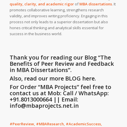
quality, clarity, and academic rigor
of
MBA dissertations
. It
promotes collaborative learning, strengthens research
validity, and improves writing proficiency. Engaging in this
process not only leads to a superior dissertation but also
hones critical thinking and analytical skills essential for
success in the business world.
Thank you for reading our Blog
“The
Benefits of Peer Review and Feedback
in MBA Dissertations”
.
Also, read our more
BLOG
here.
For Order “MBA Projects” feel free to
contact us at Mob: Call / WhatsApp:
+91.8013000664 || Email:
info@mbaprojects.net.in
#PeerReview, #MBAResearch, #AcademicSuccess,