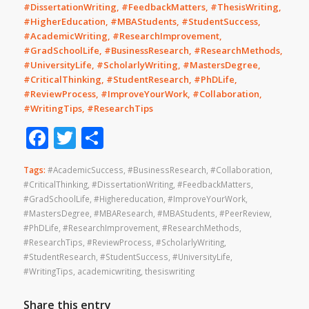
#DissertationWriting, #FeedbackMatters, #ThesisWriting,
#HigherEducation, #MBAStudents, #StudentSuccess,
#AcademicWriting, #ResearchImprovement,
#GradSchoolLife, #BusinessResearch, #ResearchMethods,
#UniversityLife, #ScholarlyWriting, #MastersDegree,
#CriticalThinking, #StudentResearch, #PhDLife,
#ReviewProcess, #ImproveYourWork, #Collaboration,
#WritingTips, #ResearchTips
Facebook
Twitter
Share
Tags:
#AcademicSuccess
,
#BusinessResearch
,
#Collaboration
,
#CriticalThinking
,
#DissertationWriting
,
#FeedbackMatters
,
#GradSchoolLife
,
#Highereducation
,
#ImproveYourWork
,
#MastersDegree
,
#MBAResearch
,
#MBAStudents
,
#PeerReview
,
#PhDLife
,
#ResearchImprovement
,
#ResearchMethods
,
#ResearchTips
,
#ReviewProcess
,
#ScholarlyWriting
,
#StudentResearch
,
#StudentSuccess
,
#UniversityLife
,
#WritingTips
,
academicwriting
,
thesiswriting
Share this entry