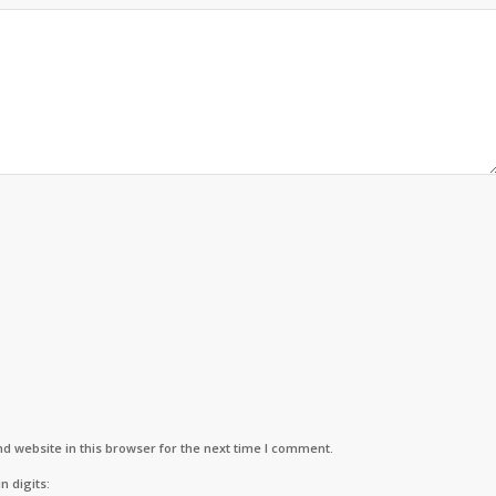
d website in this browser for the next time I comment.
n digits: