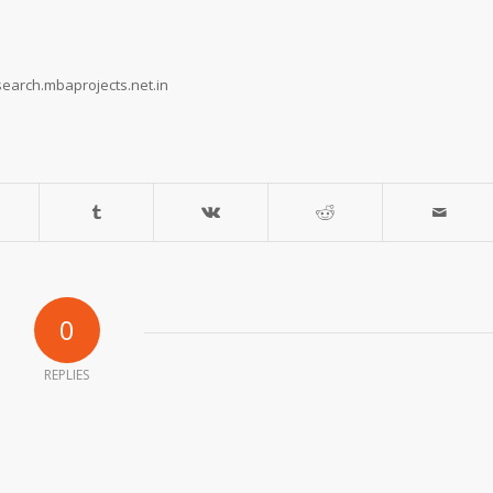
earch.mbaprojects.net.in
0
REPLIES