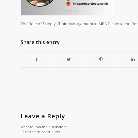
The Role of Supply Chain Management in MBA Dissertation Res
Share this entry
Leave a Reply
Want to join the discussion?
Feel free to contribute!