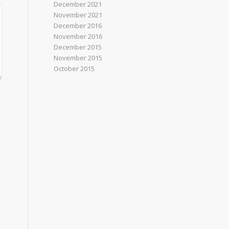
December 2021
November 2021
December 2016
November 2016
December 2015
November 2015
October 2015