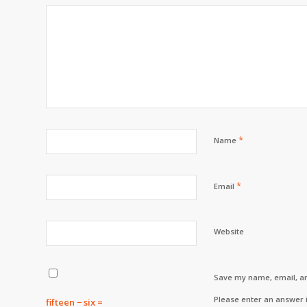
*
Name
*
Email
Website
Save my name, email, an
Please enter an answer i
fifteen − six =