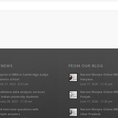
 NEWS
FROM OUR BLOG
ojects in MBA in Cambridge Judge
Narsee Monjee Online MB
siness school
Haryana
rch 21, 2022 - 8:52 am
June 17, 2026 - 12:32 pm
alitative data analysis services
Narsee Monjee Online MB
r Indian university students
Punjab
uary 28, 2022 - 11:30 am
June 17, 2026 - 12:26 pm
A Interview questions with
Narsee Monjee Online MB
mple answers
Uttar Pradesh