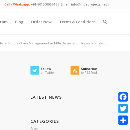
Call / Whatsapp:
+91-8013000664 || Email: info@mbaprojects.net.in
orum
Blog
Order Now
Terms & Conditions
le of Supply Chain Management in MBA Dissertation Research.mbapr...
Follow
Subscribe
on Twitter
to RSS Feed
LATEST NEWS
Faceb
Twitte
CATEGORIES
Blog
Share