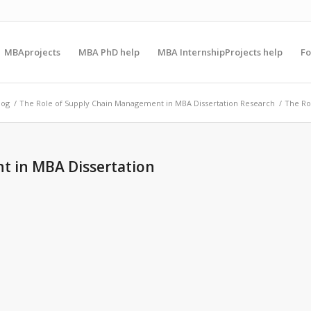
MBAprojects
MBA PhD help
MBA InternshipProjects help
F
log
/
The Role of Supply Chain Management in MBA Dissertation Research
/
The Ro
t in MBA Dissertation