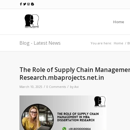
Home
Blog - Latest News
You are here:
Home
/
B
The Role of Supply Chain Managemen
Research.mbaprojects.net.in
/
/
March 10, 2025
0 Comments
by
Avi