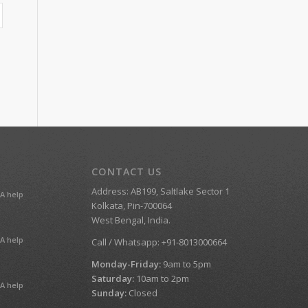
CONTACT US
Address: AB199, Saltlake Sector 1
A help
Kolkata, Pin-700064
West Bengal, India.
A help
Call / Whatsapp: +91-8013000664
Monday-Friday:
9am to 5pm
Saturday:
10am to 2pm
A help
Sunday:
Closed