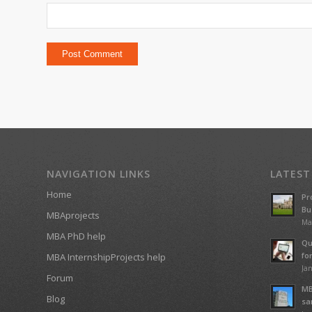
NAVIGATION LINKS
LATEST
Home
Pr
Bu
MBAprojects
Ma
MBA PhD help
Qu
fo
MBA InternshipProjects help
Jan
Forum
MB
Blog
sa