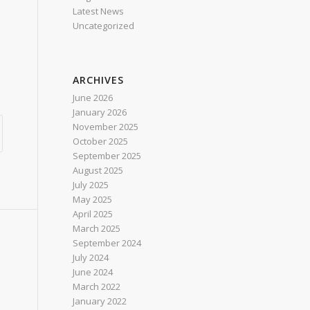
Latest News
Uncategorized
ARCHIVES
June 2026
January 2026
November 2025
October 2025
September 2025
August 2025
July 2025
May 2025
April 2025
March 2025
September 2024
July 2024
June 2024
March 2022
January 2022