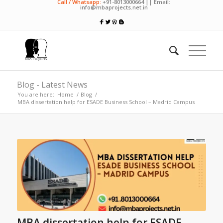
Call / Whatsapp:
+91-8013000664 || Email:
info@mbaprojects.net.in
Blog - Latest News
You are here:
Home
/
Blog
/
MBA dissertation help for ESADE Business School – Madrid Campus
MBA dissertation help for ESADE