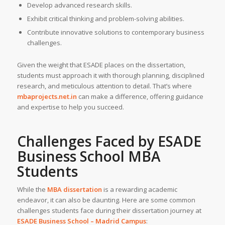
Develop advanced research skills.
Exhibit critical thinking and problem-solving abilities.
Contribute innovative solutions to contemporary business
challenges.
Given the weight that ESADE places on the dissertation,
students must approach it with thorough planning, disciplined
research, and meticulous attention to detail. That’s where
mbaprojects.net.in
can make a difference, offering guidance
and expertise to help you succeed.
Challenges Faced by ESADE
Business School MBA
Students
While the
MBA dissertation
is a rewarding academic
endeavor, it can also be daunting. Here are some common
challenges students face during their dissertation journey at
ESADE Business School – Madrid Campus
: