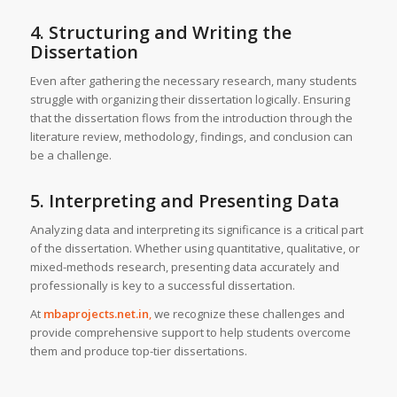
4. Structuring and Writing the
Dissertation
Even after gathering the necessary research, many students
struggle with organizing their dissertation logically. Ensuring
that the dissertation flows from the introduction through the
literature review, methodology, findings, and conclusion can
be a challenge.
5. Interpreting and Presenting Data
Analyzing data and interpreting its significance is a critical part
of the dissertation. Whether using quantitative, qualitative, or
mixed-methods research, presenting data accurately and
professionally is key to a successful dissertation.
At
mbaprojects.net.in
,
we recognize these challenges and
provide comprehensive support to help students overcome
them and produce top-tier dissertations.