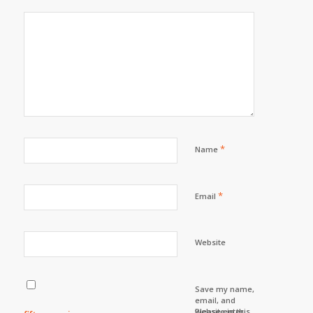
*
Name
*
Email
Website
Save my name,
email, and
website in this
Please enter