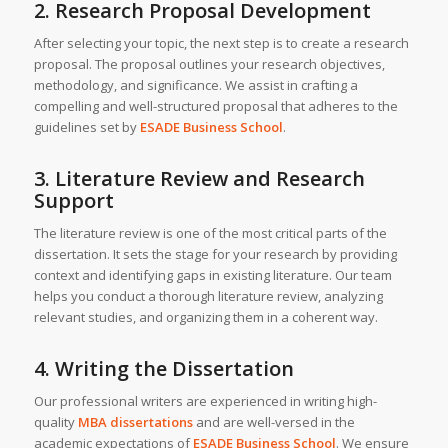
2. Research Proposal Development
After selecting your topic, the next step is to create a research
proposal. The proposal outlines your research objectives,
methodology, and significance. We assist in crafting a
compelling and well-structured proposal that adheres to the
guidelines set by
ESADE Business School
.
3. Literature Review and Research
Support
The literature review is one of the most critical parts of the
dissertation. It sets the stage for your research by providing
context and identifying gaps in existing literature. Our team
helps you conduct a thorough literature review, analyzing
relevant studies, and organizing them in a coherent way.
4. Writing the Dissertation
Our professional writers are experienced in writing high-
quality
MBA dissertations
and are well-versed in the
academic expectations of
ESADE Business School
. We ensure