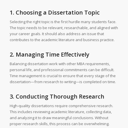
1. Choosing a Dissertation Topic
Selecting the right topic is the first hurdle many students face.
The topic needs to be relevant, researchable, and aligned with
your career goals. It should also address an issue that
contributes to the academic literature and business practice.
2. Managing Time Effectively
Balancing dissertation work with other MBA requirements,
personal life, and professional commitments can be difficult.
Time management is crucial to ensure that every stage of the
dissertation—from research to writing—is completed on time.
3. Conducting Thorough Research
High-quality dissertations require comprehensive research.
This includes reviewing academic literature, collecting data,
and analyzing it to draw meaningful conclusions. Without
proper research skills, this process can be overwhelming.