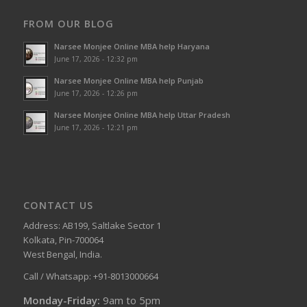
FROM OUR BLOG
Narsee Monjee Online MBA help Haryana
June 17, 2026 - 12:32 pm
Narsee Monjee Online MBA help Punjab
June 17, 2026 - 12:26 pm
Narsee Monjee Online MBA help Uttar Pradesh
June 17, 2026 - 12:21 pm
CONTACT US
Address: AB199, Saltlake Sector 1
Kolkata, Pin-700064
West Bengal, India.
Call / Whatsapp: +91-8013000664
Monday-Friday:
9am to 5pm