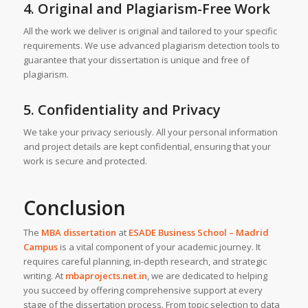
4. Original and Plagiarism-Free Work
All the work we deliver is original and tailored to your specific
requirements. We use advanced plagiarism detection tools to
guarantee that your dissertation is unique and free of
plagiarism.
5. Confidentiality and Privacy
We take your privacy seriously. All your personal information
and project details are kept confidential, ensuring that your
work is secure and protected.
Conclusion
The
MBA dissertation
at
ESADE Business School – Madrid
Campus
is a vital component of your academic journey. It
requires careful planning, in-depth research, and strategic
writing. At
mbaprojects.net.in
, we are dedicated to helping
you succeed by offering comprehensive support at every
stage of the dissertation process. From topic selection to data