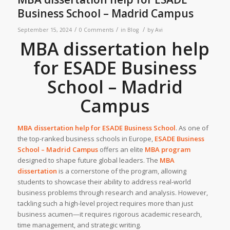
Business School – Madrid Campus
/
/
/
September 15, 2024
0 Comments
in
Blog
by
Avi
MBA dissertation help
for ESADE Business
School – Madrid
Campus
MBA dissertation help for
ESADE Business School
. As one of
the top-ranked business schools in Europe,
ESADE Business
School – Madrid Campus
offers an elite
MBA program
designed to shape future global leaders. The
MBA
dissertation
is a cornerstone of the program, allowing
students to showcase their ability to address real-world
business problems through research and analysis. However,
tackling such a high-level project requires more than just
business acumen—it requires rigorous academic research,
time management, and strategic writing.