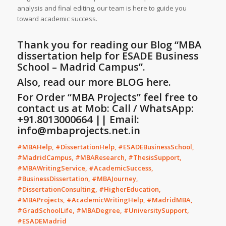
analysis and final editing, our team is here to guide you
toward academic success.
Thank you for reading our Blog
“
MBA
dissertation help for ESADE Business
School – Madrid Campus
”
.
Also, read our more
BLOG
here.
For Order “MBA Projects” feel free to
contact us at Mob: Call / WhatsApp:
+91.8013000664 || Email:
info@mbaprojects.net.in
#MBAHelp, #DissertationHelp, #ESADEBusinessSchool,
#MadridCampus, #MBAResearch, #ThesisSupport,
#MBAWritingService, #AcademicSuccess,
#BusinessDissertation, #MBAJourney,
#DissertationConsulting, #HigherEducation,
#MBAProjects, #AcademicWritingHelp, #MadridMBA,
#GradSchoolLife, #MBADegree, #UniversitySupport,
#ESADEMadrid