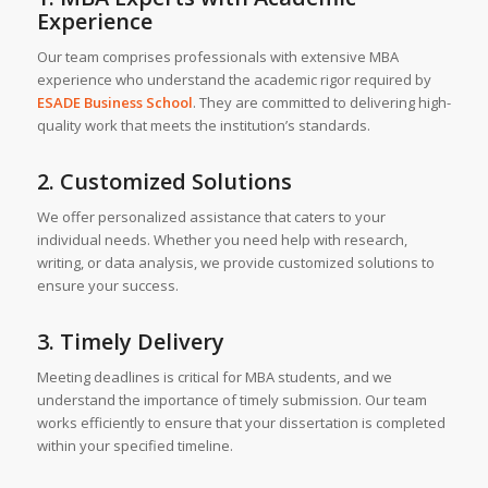
Experience
Our team comprises professionals with extensive MBA
experience who understand the academic rigor required by
ESADE Business School
. They are committed to delivering high-
quality work that meets the institution’s standards.
2. Customized Solutions
We offer personalized assistance that caters to your
individual needs. Whether you need help with research,
writing, or data analysis, we provide customized solutions to
ensure your success.
3. Timely Delivery
Meeting deadlines is critical for MBA students, and we
understand the importance of timely submission. Our team
works efficiently to ensure that your dissertation is completed
within your specified timeline.