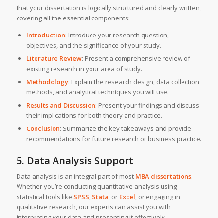
that your dissertation is logically structured and clearly written,
covering all the essential components:
Introduction
: Introduce your research question,
objectives, and the significance of your study.
Literature Review
: Present a comprehensive review of
existing research in your area of study.
Methodology
: Explain the research design, data collection
methods, and analytical techniques you will use.
Results and Discussion
: Present your findings and discuss
their implications for both theory and practice.
Conclusion
: Summarize the key takeaways and provide
recommendations for future research or business practice.
5. Data Analysis Support
Data analysis is an integral part of most
MBA dissertations
.
Whether you’re conducting quantitative analysis using
statistical tools like
SPSS
,
Stata
, or
Excel
, or engaging in
qualitative research, our experts can assist you with
interpreting your data and presenting it effectively.