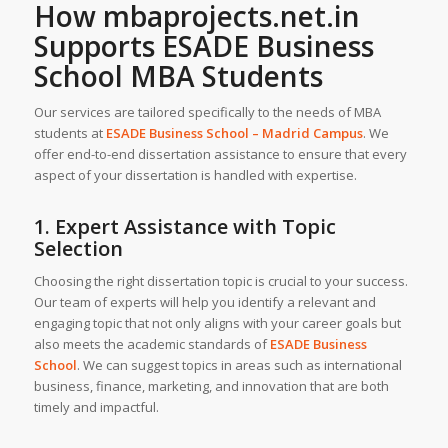
How
mbaprojects.net.in
Supports ESADE Business
School MBA Students
Our services are tailored specifically to the needs of MBA
students at
ESADE Business School – Madrid Campus
. We
offer end-to-end dissertation assistance to ensure that every
aspect of your dissertation is handled with expertise.
1. Expert Assistance with Topic
Selection
Choosing the right dissertation topic is crucial to your success.
Our team of experts will help you identify a relevant and
engaging topic that not only aligns with your career goals but
also meets the academic standards of
ESADE Business
School
. We can suggest topics in areas such as international
business, finance, marketing, and innovation that are both
timely and impactful.