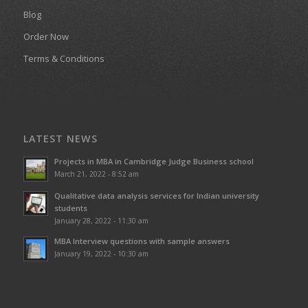
Blog
Order Now
Terms & Conditions
LATEST NEWS
Projects in MBA in Cambridge Judge Business school
March 21, 2022 - 8:52 am
Qualitative data analysis services for Indian university
students
January 28, 2022 - 11:30 am
MBA Interview questions with sample answers
January 19, 2022 - 10:30 am