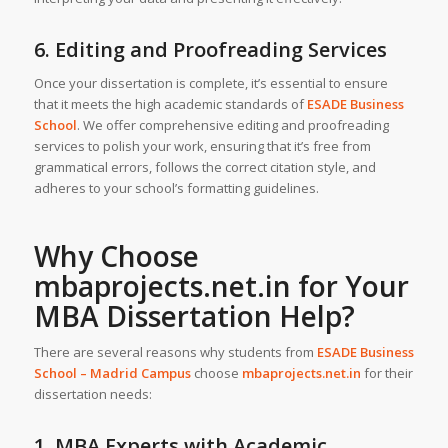
6. Editing and Proofreading Services
Once your dissertation is complete, it’s essential to ensure
that it meets the high academic standards of
ESADE Business
School
. We offer comprehensive editing and proofreading
services to polish your work, ensuring that it’s free from
grammatical errors, follows the correct citation style, and
adheres to your school’s formatting guidelines.
Why Choose
mbaprojects.net.in for Your
MBA Dissertation Help
?
There are several reasons why students from
ESADE Business
School – Madrid Campus
choose
mbaprojects.net.in
for their
dissertation needs:
1. MBA Experts with Academic