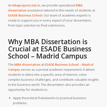
At
mbaprojects.net.in
, we provide specialized
MBA
dissertation
assistance tailored to the needs of students at
ESADE Business School
. Our team of academic experts is
ready to support you in every aspect of your dissertation,
from topic selection to final submission.
Why
MBA Dissertation
is
Crucial at ESADE Business
School – Madrid Campus
The
MBA dissertation
at
ESADE Business School – Madrid
Campus
serves as a pivotal academic requirement. It allows
students to delve into a specific area of interest, solve
complex business challenges, and contribute valuable insights
to the business world. The dissertation also provides an
opportunity for students to:
Apply theoretical frameworks to practical business
problems.