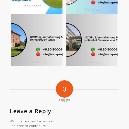
0
REPLIES
Leave a Reply
Want to join the discussion?
Feel free to contribute!