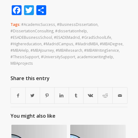
Facebook
Twitter
Share
Tags:
#AcademicSuccess
,
#BusinessDissertation
,
#DissertationConsulting
,
#dissertationhelp
,
#ESADEBusinessSchool
,
#ESADEMadrid
,
#GradSchoolLife
,
#Highereducation
,
#MadridCampus
,
#MadridMBA
,
#MBADegree
,
#MBAHelp
,
#MBAJourney
,
#MBAResearch
,
#MBAWritingService
,
#ThesisSupport
,
#UniversitySupport
,
academicwritinghelp
,
MBAprojects
Share this entry
You might also like