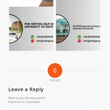
0
REPLIES
Leave a Reply
Want to join the discussion?
Feel free to contribute!