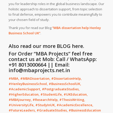
you for leadership roles in the global business landscape. Our
holistic approach to dissertation support, from topic selection
to final defense, empowers you to contribute meaningfully to
your chosen field of study.
Thank you for read our Blog
“MBA dissertation help Henley
Business School UK”
.
Also read our more
BLOG
here.
For Order “MBA Projects” feel free
contact us at Mob: Call / WhatsApp:
+91 8013000664 || Email:
info@mbaprojects.net.in
#MBA, #MBADissertation, #DissertationHelp,
#HenleyBusinessSchool, #BusinessSchoolUK,
#AcademicSupport, #PostgraduateStudies,
#HigherEducation, #StudentLife, #UKEducation,
#MBAJourney, #ResearchHelp, #ThesisWriting,
#UniversityLife, #StudyInUK, #AcademicExcellence,
#FutureLeaders, #GraduateStudies, #BusinessEducation