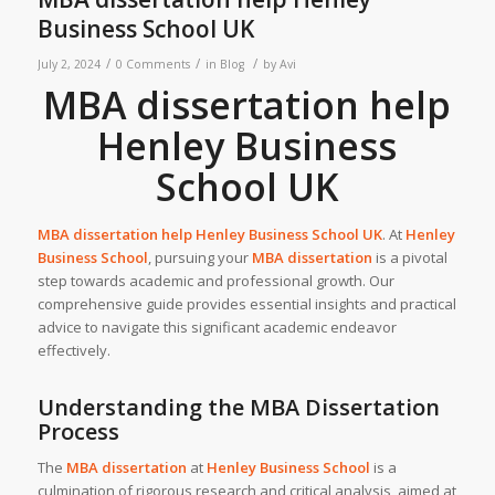
Business School UK
/
/
/
July 2, 2024
0 Comments
in
Blog
by
Avi
MBA dissertation help
Henley Business
School UK
MBA dissertation help Henley Business School UK
.
At
Henley
Business School
, pursuing your
MBA dissertation
is a pivotal
step towards academic and professional growth. Our
comprehensive guide provides essential insights and practical
advice to navigate this significant academic endeavor
effectively.
Understanding the MBA Dissertation
Process
The
MBA dissertation
at
Henley Business School
is a
culmination of rigorous research and critical analysis, aimed at