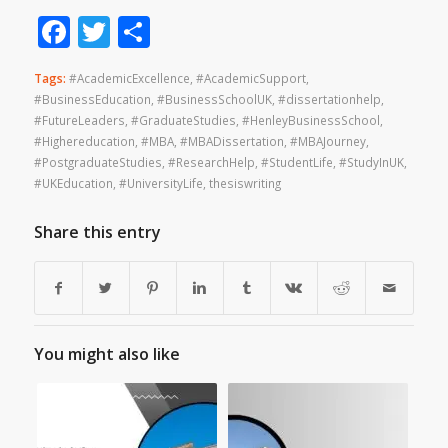
Facebook
Twitter
Share
Tags:
#AcademicExcellence
,
#AcademicSupport
,
#BusinessEducation
,
#BusinessSchoolUK
,
#dissertationhelp
,
#FutureLeaders
,
#GraduateStudies
,
#HenleyBusinessSchool
,
#Highereducation
,
#MBA
,
#MBADissertation
,
#MBAJourney
,
#PostgraduateStudies
,
#ResearchHelp
,
#StudentLife
,
#StudyInUK
,
#UKEducation
,
#UniversityLife
,
thesiswriting
Share this entry
You might also like