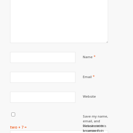
*
Name
*
Email
Website
Save my name,
email, and
website in this
Please enter
two + 7 =
browser for
an answer in