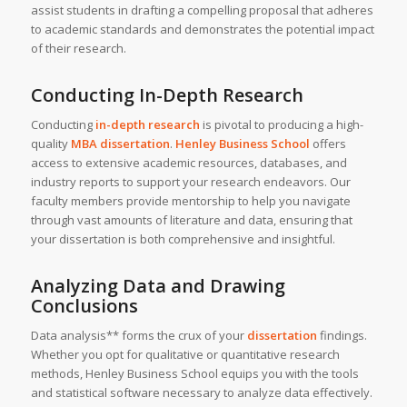
assist students in drafting a compelling proposal that adheres
to academic standards and demonstrates the potential impact
of their research.
Conducting In-Depth Research
Conducting
in-depth research
is pivotal to producing a high-
quality
MBA dissertation
.
Henley Business School
offers
access to extensive academic resources, databases, and
industry reports to support your research endeavors. Our
faculty members provide mentorship to help you navigate
through vast amounts of literature and data, ensuring that
your dissertation is both comprehensive and insightful.
Analyzing Data and Drawing
Conclusions
Data analysis** forms the crux of your
dissertation
findings.
Whether you opt for qualitative or quantitative research
methods, Henley Business School equips you with the tools
and statistical software necessary to analyze data effectively.