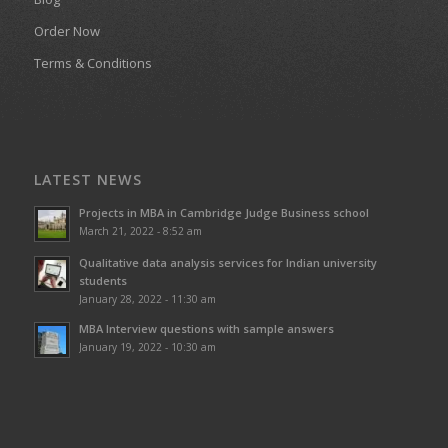
Order Now
Terms & Conditions
LATEST NEWS
Projects in MBA in Cambridge Judge Business school
March 21, 2022 - 8:52 am
Qualitative data analysis services for Indian university
students
January 28, 2022 - 11:30 am
MBA Interview questions with sample answers
January 19, 2022 - 10:30 am