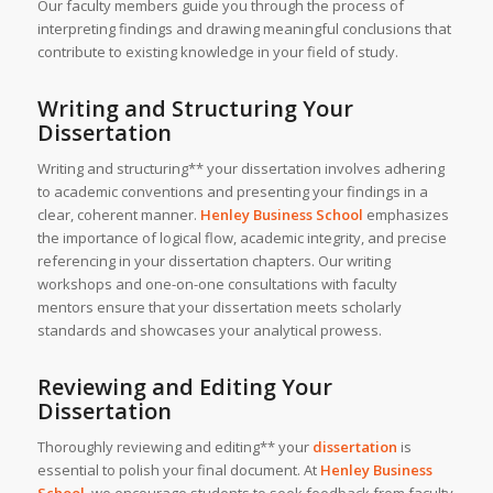
Our faculty members guide you through the process of
interpreting findings and drawing meaningful conclusions that
contribute to existing knowledge in your field of study.
Writing and Structuring Your
Dissertation
Writing and structuring** your dissertation involves adhering
to academic conventions and presenting your findings in a
clear, coherent manner.
Henley Business School
emphasizes
the importance of logical flow, academic integrity, and precise
referencing in your dissertation chapters. Our writing
workshops and one-on-one consultations with faculty
mentors ensure that your dissertation meets scholarly
standards and showcases your analytical prowess.
Reviewing and Editing Your
Dissertation
Thoroughly reviewing and editing** your
dissertation
is
essential to polish your final document. At
Henley Business