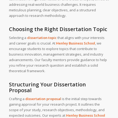
addressing real-world business challenges. It requires
meticulous planning, clear objectives, and a structured
approach to research methodology.
Choosing the Right Dissertation Topic
Selecting a
dissertation topic
that aligns with your interests
and career goals is crucial. At
Henley Business School
, we
encourage students to explore topics that contribute to
business innovation, management strategies, and industry
advancements. Our faculty mentors provide guidance to help
you refine your research question and establish a solid
theoretical framework.
Structuring Your Dissertation
Proposal
Crafting a
dissertation proposal
is the initial step towards
gaining approval for your research project. It outlines the
scope of your study, research objectives, methodology, and
expected outcomes. Our experts at
Henley Business School