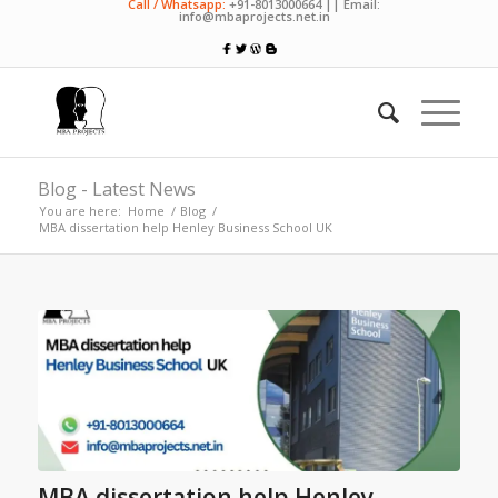
Call / Whatsapp:
+91-8013000664 || Email:
info@mbaprojects.net.in
Blog - Latest News
You are here:
Home
/
Blog
/
MBA dissertation help Henley Business School UK
MBA dissertation help Henley