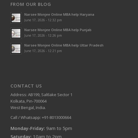
FROM OUR BLOG
Narsee Monjee Online MBA help Haryana
June 17, 2026 - 12:32 pm
Narsee Monjee Online MBA help Punjab
June 17, 2026 - 12:26 pm
Narsee Monjee Online MBA help Uttar Pradesh
June 17, 2026 - 12:21 pm
CONTACT US
Address: AB199, Saltlake Sector 1
Kolkata, Pin-700064
West Bengal, India.
Call / Whatsapp: +91-8013000664
Monday-Friday:
9am to 5pm
Saturday:
10am to 2pm