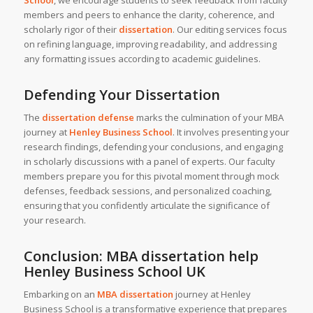
School
, we encourage students to seek feedback from faculty
members and peers to enhance the clarity, coherence, and
scholarly rigor of their
dissertation
. Our editing services focus
on refining language, improving readability, and addressing
any formatting issues according to academic guidelines.
Defending Your Dissertation
The
dissertation defense
marks the culmination of your MBA
journey at
Henley Business School
. It involves presenting your
research findings, defending your conclusions, and engaging
in scholarly discussions with a panel of experts. Our faculty
members prepare you for this pivotal moment through mock
defenses, feedback sessions, and personalized coaching,
ensuring that you confidently articulate the significance of
your research.
Conclusion:
MBA dissertation help
Henley Business School UK
Embarking on an
MBA dissertation
journey at Henley
Business School is a transformative experience that prepares