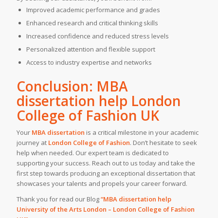
Improved academic performance and grades
Enhanced research and critical thinking skills
Increased confidence and reduced stress levels
Personalized attention and flexible support
Access to industry expertise and networks
Conclusion: MBA
dissertation help London
College of Fashion UK
Your
MBA dissertation
is a critical milestone in your academic
journey at
London College of Fashion
. Don’t hesitate to seek
help when needed. Our expert team is dedicated to
supporting your success. Reach out to us today and take the
first step towards producing an exceptional dissertation that
showcases your talents and propels your career forward.
Thank you for read our Blog
“MBA dissertation help
University of the Arts London – London College of Fashion