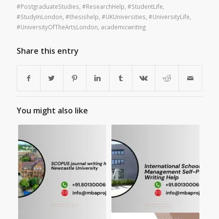
#PostgraduateStudies
,
#ResearchHelp
,
#StudentLife
,
#StudyInLondon
,
#thesishelp
,
#UKUniversities
,
#UniversityLife
,
#UniversityOfTheArtsLondon
,
academicwriting
Share this entry
You might also like