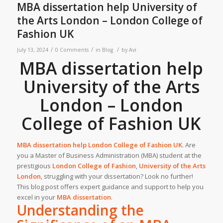
MBA dissertation help University of
the Arts London – London College of
Fashion UK
/
/
/
July 13, 2024
0 Comments
in
Blog
by
Avi
MBA dissertation help
University of the Arts
London – London
College of Fashion UK
MBA dissertation help London College of Fashion
UK
.
Are
you a Master of Business Administration (MBA) student at the
prestigious
London College of Fashion
,
University of the Arts
London
, struggling with your dissertation? Look no further!
This blog post offers expert guidance and support to help you
excel in your
MBA dissertation
.
Understanding the