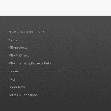
NAVIGATION LINKS
Home
MBAprojects
MBA PhD help
MBA InternshipProjects help
Forum
Blog
Order Now
Terms & Conditions