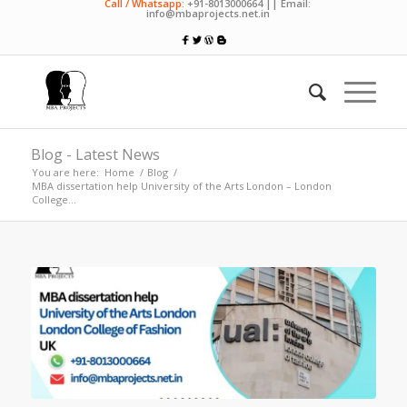
Call / Whatsapp:
+91-8013000664 || Email:
info@mbaprojects.net.in
Blog - Latest News
You are here:
Home
/
Blog
/
MBA dissertation help University of the Arts London – London
College...