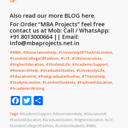
UK
”
.
Also read our more
BLOG
here.
For Order “MBA Projects” feel free
contact us at Mob: Call / WhatsApp:
+91.8013000664 || Email:
info@mbaprojects.net.in
#MBA, #DissertationHelp, #UniversityOfTheArtsLondon,
#LondonCollegeOfFashion, #LCF, #UKUniversities,
#HigherEducation, #StudentLife, #AcademicSupport,
#ResearchHelp, #GraduateStudies, #UniversityLife,
#EducationUK, #PostgraduateStudies, #ThesisHelp,
#StudyInLondon, #LondonStudents, #FashionEducation,
#AcademicWriting
Facebook
Twitter
Share
Tags:
#AcademicSupport
,
#dissertationhelp
,
#EducationUK
,
#FashionEducation
,
#GraduateStudies
,
#Highereducation
,
#LCF
,
#LondonCollegeOfFashion
,
#LondonStudents
,
#MBA
,