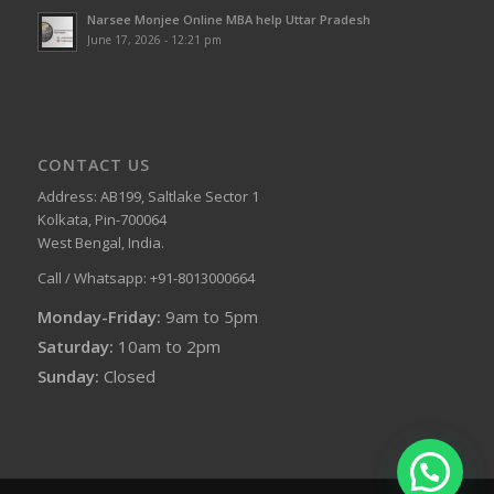
Narsee Monjee Online MBA help Uttar Pradesh
June 17, 2026 - 12:21 pm
CONTACT US
Address: AB199, Saltlake Sector 1
Kolkata, Pin-700064
West Bengal, India.
Call / Whatsapp: +91-8013000664
Monday-Friday:
9am to 5pm
Saturday:
10am to 2pm
Sunday:
Closed