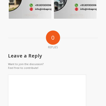
0
REPLIES
Leave a Reply
Want to join the discussion?
Feel free to contribute!