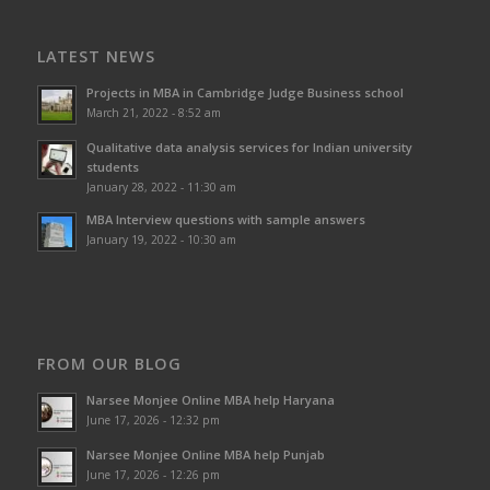
LATEST NEWS
Projects in MBA in Cambridge Judge Business school
March 21, 2022 - 8:52 am
Qualitative data analysis services for Indian university
students
January 28, 2022 - 11:30 am
MBA Interview questions with sample answers
January 19, 2022 - 10:30 am
FROM OUR BLOG
Narsee Monjee Online MBA help Haryana
June 17, 2026 - 12:32 pm
Narsee Monjee Online MBA help Punjab
June 17, 2026 - 12:26 pm