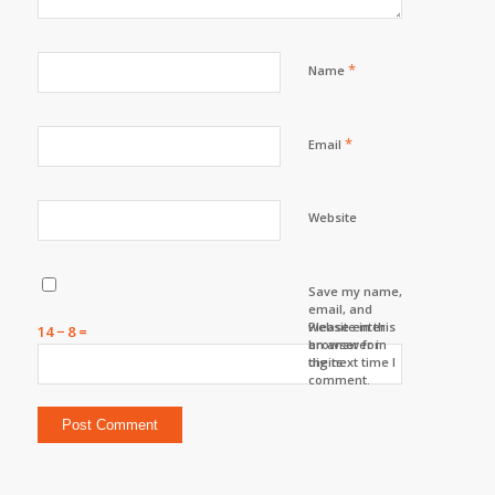
*
Name
*
Email
Website
Save my name,
email, and
website in this
Please enter
14 − 8 =
browser for
an answer in
the next time I
digits:
comment.