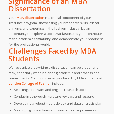
Significance of an MBA
Dissertation
Your
MBA dissertation
is a critical component of your
graduate program, showcasing your research skills, critical
thinking, and expertise in the fashion industry. It’s an
opportunity to explore a topic that fascinates you, contribute
to the academic community, and demonstrate your readiness
for the professional world.
Challenges Faced by MBA
Students
We recognize that writing a dissertation can be a daunting
task, especially when balancing academic and professional
commitments. Common challenges faced by MBA students at
London College of Fashion
include:
Selecting a relevant and original research topic
Conducting thorough literature reviews and research
Developing a robust methodology and data analysis plan
Meeting tight deadlines and word count requirements