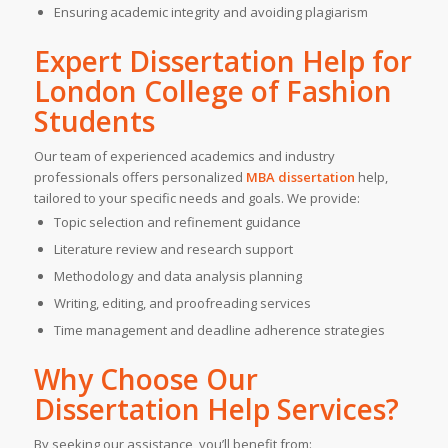
Ensuring academic integrity and avoiding plagiarism
Expert Dissertation Help for
London College of Fashion
Students
Our team of experienced academics and industry
professionals offers personalized
MBA dissertation
help,
tailored to your specific needs and goals. We provide:
Topic selection and refinement guidance
Literature review and research support
Methodology and data analysis planning
Writing, editing, and proofreading services
Time management and deadline adherence strategies
Why Choose Our
Dissertation Help Services?
By seeking our assistance, you’ll benefit from: