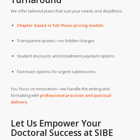
We offer tailored plans that suit your needs and deadlines:
Chapter-based or full-thesis pricing models
Transparent quotes—no hidden charges
Student discounts and installment payment options
Fast-track options for urgent submissions
You focus on innovation—we handle the writing and
formatting with
professional precision and punctual
delivery
.
Let Us Empower Your
Doctoral Success at
SIBE