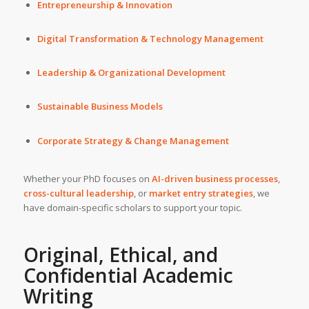
Entrepreneurship & Innovation
Digital Transformation & Technology Management
Leadership & Organizational Development
Sustainable Business Models
Corporate Strategy & Change Management
Whether your PhD focuses on
AI-driven business processes
,
cross-cultural leadership
, or
market entry strategies
, we
have domain-specific scholars to support your topic.
Original, Ethical, and
Confidential Academic
Writing