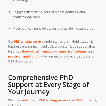
knowledge
Engage with stakeholders, business partners, and
academic advisors
Meet both company objectives and academic standards
Our
PhD writing service
understands this hybrid academic-
business environment and delivers customized support that
balances
theoretical frameworks
,
empirical findings
, and
practical application
—the cornerstone of every successful
SIBE dissertation.
Comprehensive PhD
Support at Every Stage of
Your Journey
We offer
end-to-end PhD writing services for SIBE students
,
including: