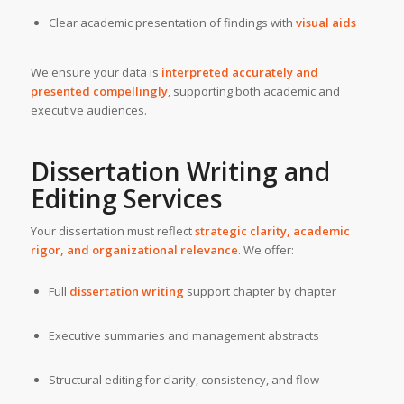
Clear academic presentation of findings with
visual aids
We ensure your data is
interpreted accurately and
presented compellingly
, supporting both academic and
executive audiences.
Dissertation Writing and
Editing Services
Your dissertation must reflect
strategic clarity, academic
rigor, and organizational relevance
. We offer:
Full
dissertation writing
support chapter by chapter
Executive summaries and management abstracts
Structural editing for clarity, consistency, and flow