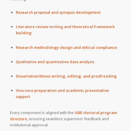
Research proposal and synopsis development
Literature review writing and theoretical framework
building
Research methodology design and ethical compliance
Qualitative and quantitative data analysis
Dissertation/thesis writing, editing, and proofreading
Viva voce preparation and academic presentation
support
Every component is aligned with the
SIBE doctoral program
structure
, ensuring seamless supervisor feedback and
institutional approval.