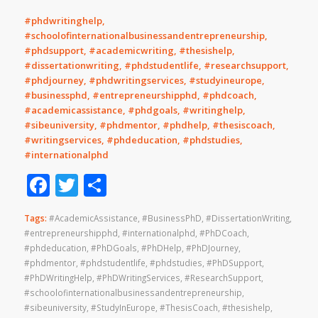
#phdwritinghelp,
#schoolofinternationalbusinessandentrepreneurship,
#phdsupport, #academicwriting, #thesishelp,
#dissertationwriting, #phdstudentlife, #researchsupport,
#phdjourney, #phdwritingservices, #studyineurope,
#businessphd, #entrepreneurshipphd, #phdcoach,
#academicassistance, #phdgoals, #writinghelp,
#sibeuniversity, #phdmentor, #phdhelp, #thesiscoach,
#writingservices, #phdeducation, #phdstudies,
#internationalphd
Facebook
Twitter
Share
Tags:
#AcademicAssistance
,
#BusinessPhD
,
#DissertationWriting
,
#entrepreneurshipphd
,
#internationalphd
,
#PhDCoach
,
#phdeducation
,
#PhDGoals
,
#PhDHelp
,
#PhDJourney
,
#phdmentor
,
#phdstudentlife
,
#phdstudies
,
#PhDSupport
,
#PhDWritingHelp
,
#PhDWritingServices
,
#ResearchSupport
,
#schoolofinternationalbusinessandentrepreneurship
,
#sibeuniversity
,
#StudyInEurope
,
#ThesisCoach
,
#thesishelp
,