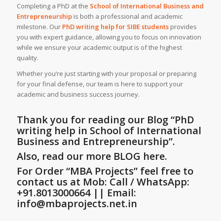
Completing a PhD at the
School of International Business and
Entrepreneurship
is both a professional and academic
milestone. Our
PhD writing help
for SIBE students
provides
you with expert guidance, allowing you to focus on innovation
while we ensure your academic output is of the highest
quality.
Whether you’re just starting with your proposal or preparing
for your final defense, our team is here to support your
academic and business success journey.
Thank you for reading our Blog
“PhD
writing help in School of International
Business and Entrepreneurship”
.
Also, read our more BLOG here.
For Order “MBA Projects” feel free to
contact us at Mob: Call / WhatsApp:
+91.8013000664 || Email:
info@mbaprojects.net.in