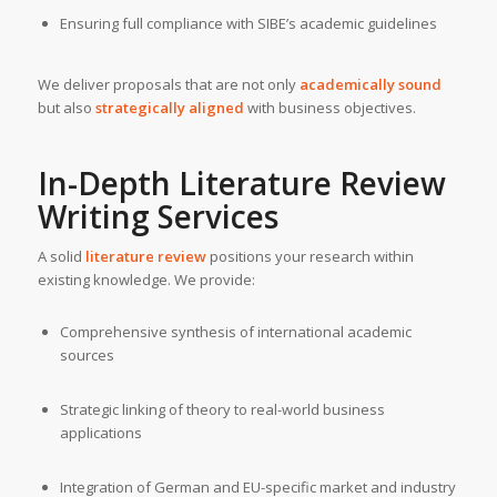
Ensuring full compliance with SIBE’s academic guidelines
We deliver proposals that are not only
academically sound
but also
strategically aligned
with business objectives.
In-Depth Literature
Review
Writing Services
A solid
literature review
positions your research within
existing knowledge. We provide:
Comprehensive synthesis of international academic
sources
Strategic linking of theory to real-world business
applications
Integration of German and EU-specific market and industry