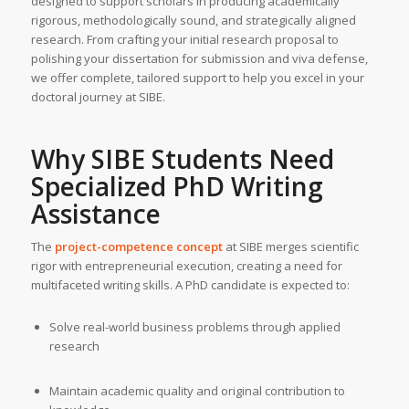
designed to support scholars in producing academically
rigorous, methodologically sound, and strategically aligned
research. From crafting your initial research proposal to
polishing your dissertation for submission and viva defense,
we offer complete, tailored support to help you excel in your
doctoral journey at SIBE.
Why SIBE Students Need
Specialized PhD Writing
Assistance
The
project-competence concept
at SIBE merges scientific
rigor with entrepreneurial execution, creating a need for
multifaceted writing skills. A PhD candidate is expected to:
Solve real-world business problems through applied
research
Maintain academic quality and original contribution to