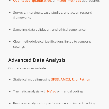
Qualitative
,
quantitative
, or
mixed-methods
approaches
Surveys, interviews, case studies, and action research
frameworks
Sampling, data validation, and ethical compliance
Clear methodological justifications linked to company
settings
Advanced Data Analysis
Our data services include:
Statistical modeling using
SPSS
,
AMOS
,
R
, or
Python
Thematic analysis with
NVivo
or manual coding
Business analytics for performance and impact tracking