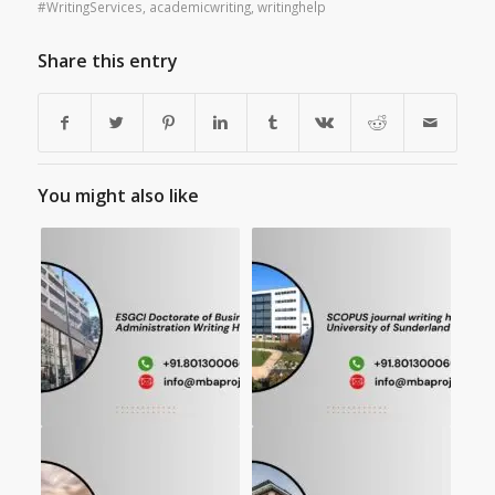
#WritingServices
,
academicwriting
,
writinghelp
Share this entry
You might also like