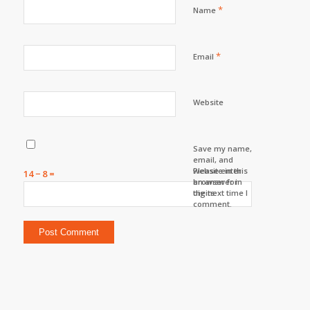
*
Name
*
Email
Website
Save my name,
email, and
website in this
Please enter
14 − 8 =
browser for
an answer in
the next time I
digits:
comment.