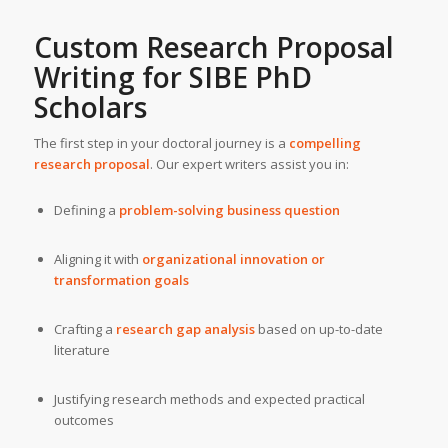
Custom Research Proposal
Writing for SIBE PhD
Scholars
The first step in your doctoral journey is a
compelling
research proposal
. Our expert writers assist you in:
Defining a
problem-solving business question
Aligning it with
organizational innovation or
transformation goals
Crafting a
research gap analysis
based on up-to-date
literature
Justifying research methods and expected practical
outcomes