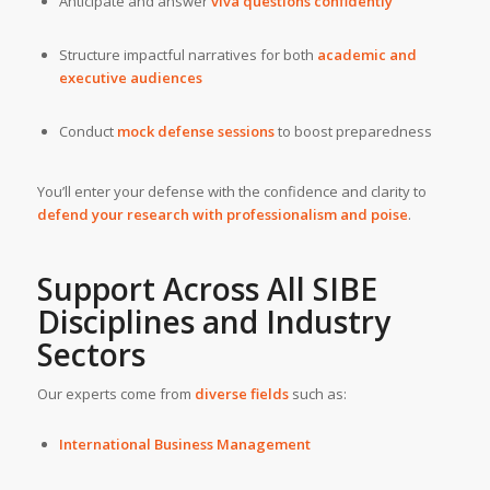
Anticipate and answer
viva questions confidently
Structure impactful narratives for both
academic and
executive audiences
Conduct
mock defense sessions
to boost preparedness
You’ll enter your defense with the confidence and clarity to
defend your research with professionalism and poise
.
Support Across All SIBE
Disciplines and Industry
Sectors
Our experts come from
diverse fields
such as:
International Business Management