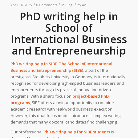
/
/
/
April 16, 2025
0 Comments
in
Blog
by
Avi
PhD writing help in
School of
International Business
and Entrepreneurship
PhD writing help in
SIBE
. The
School of International
Business and Entrepreneurship (SIBE)
,
a part of the
prestigious Steinbeis University in Germany, is internationally
recognized for developing high-impact business leaders and
entrepreneurs through its practical, innovation-driven
programs. With a sharp focus on
project-based PhD
programs
, SIBE offers a unique opportunity to combine
academic research with real-world business execution.
However, this dual-focus model introduces complex writing
demands that many doctoral candidates find challenging.
Our professional
PhD writing help
for SIBE students
is