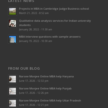
LATEST NEWS
Projects in MBA in Cambridge Judge Business school
March 21, 2022 - 8:52 am
Qualitative data analysis services for Indian university
students
January 28, 2022 - 11:30 am
MBA Interview questions with sample answers
January 19, 2022 - 10:30 am
FROM OUR BLOG
Narsee Monjee Online MBA help Haryana
June 17, 2026 - 12:32 pm
Narsee Monjee Online MBA help Punjab
June 17, 2026 - 12:26 pm
Narsee Monjee Online MBA help Uttar Pradesh
June 17, 2026 - 12:21 pm