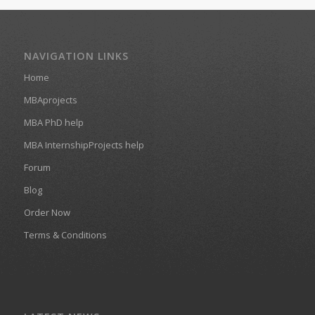
NAVIGATION LINKS
Home
MBAprojects
MBA PhD help
MBA InternshipProjects help
Forum
Blog
Order Now
Terms & Conditions