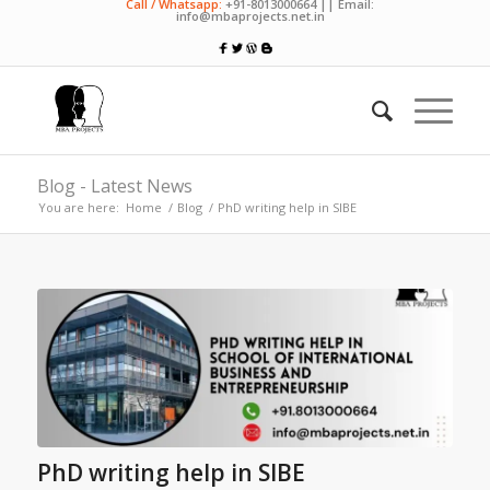
Call / Whatsapp:
+91-8013000664 || Email:
info@mbaprojects.net.in
Blog - Latest News
You are here:
Home
/
Blog
/
PhD writing help in SIBE
PhD writing help in SIBE