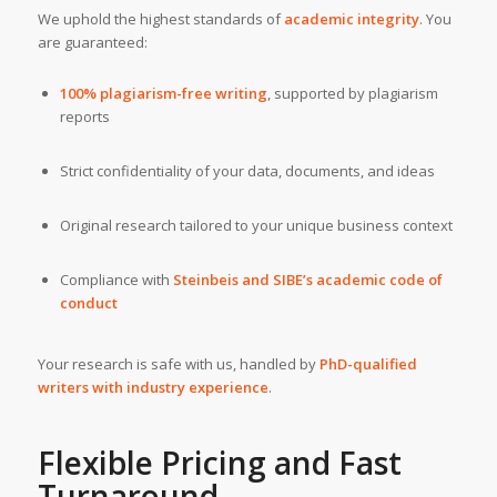
We uphold the highest standards of
academic integrity
. You
are guaranteed:
100% plagiarism-free writing
, supported by plagiarism
reports
Strict confidentiality of your data, documents, and ideas
Original research tailored to your unique business context
Compliance with
Steinbeis and SIBE’s academic code of
conduct
Your research is safe with us, handled by
PhD-qualified
writers with industry experience
.
Flexible Pricing and Fast
Turnaround