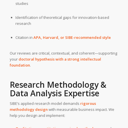
studies
Identification of theoretical gaps for innovation-based
research
Citation in
APA, Harvard, or SIBE-recommended style
Our reviews are critical, contextual, and coherent—supporting
your
doctoral hypothesis with a strong intellectual
foundation
.
Research Methodology &
Data Analysis Expertise
SIBE’s applied research model demands
rigorous
methodology design
with measurable business impact. We
help you design and implement: