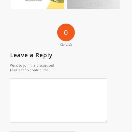
0
REPLIES
Leave a Reply
Want to join the discussion?
Feel free to contribute!