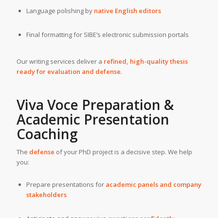
Language polishing by
native English editors
Final formatting for SIBE’s electronic submission portals
Our writing services deliver a
refined, high-quality thesis
ready for evaluation and defense
.
Viva Voce Preparation &
Academic Presentation
Coaching
The
defense
of your PhD project is a decisive step. We help
you:
Prepare presentations for
academic panels and company
stakeholders