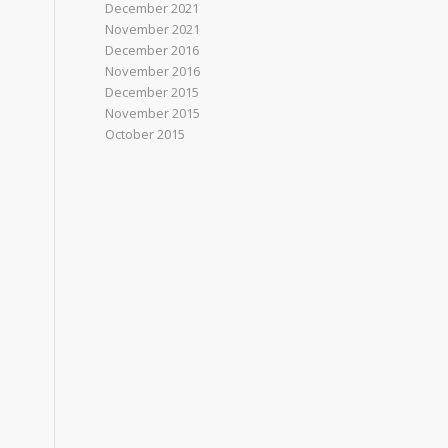
December 2021
November 2021
December 2016
November 2016
December 2015
November 2015
October 2015