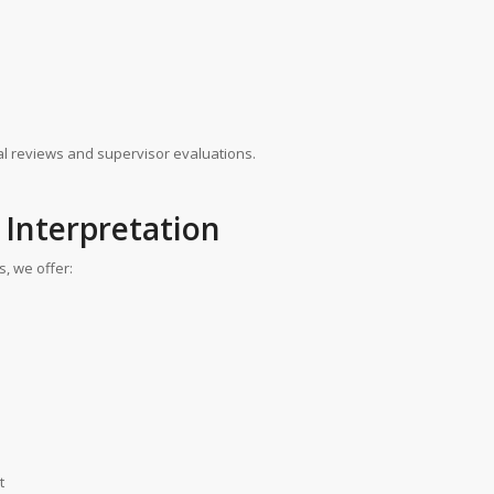
ical reviews and supervisor evaluations.
 Interpretation
, we offer:
t