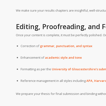
We make sure your results chapters are insightful, well-structu
Editing, Proofreading, and 
Once your content is complete, it must be perfectly polished. O
Correction of
grammar, punctuation, and syntax
Enhancement of
academic style and tone
Formatting as per the
University of Gloucestershire’s sub
Reference management in all styles including
APA, Harvar
We prepare your thesis for final submission and binding witho