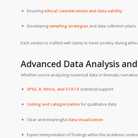
Ensuring
ethical considerations and data validity
Developing
sampling strategies
and data collection plans
Each section is crafted with clarity to meet scrutiny during eth
Advanced Data Analysis and
Whether you’re analyzing numerical data or thematic narratives
SPSS
,
R
,
NVivo
, and
STATA
statistical support
Coding and categorization
for qualitative data
Clear and meaningful
data visualization
Expert interpretation of findings within the academic contex