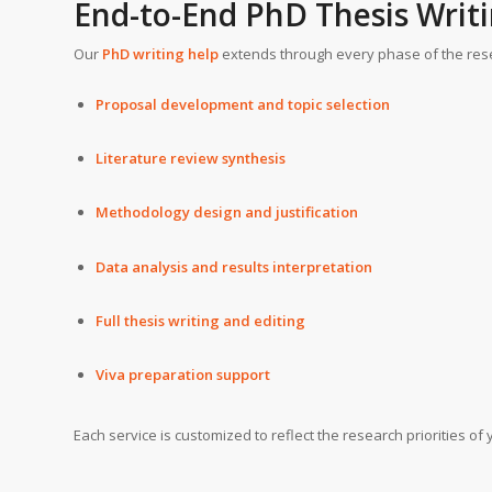
End-to-End PhD Thesis Writi
Our
PhD writing help
extends through every phase of the rese
Proposal development and topic selection
Literature review synthesis
Methodology design and justification
Data analysis and results interpretation
Full thesis writing and editing
Viva preparation support
Each service is customized to reflect the research priorities of