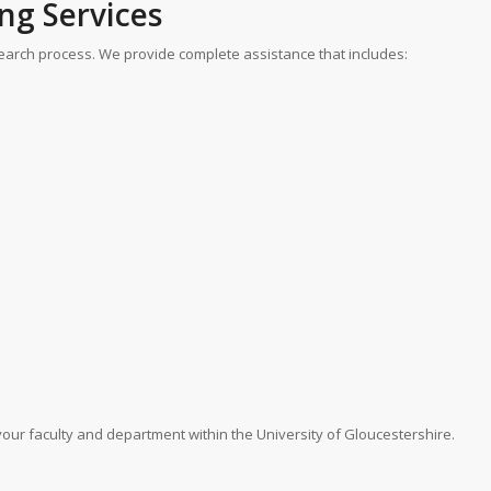
ng Services
arch process. We provide complete assistance that includes:
 your faculty and department within the University of Gloucestershire.