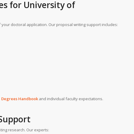
es
for
University of
 your doctoral application. Our proposal writing support includes:
h Degrees Handbook
and individual faculty expectations.
 Support
ting research. Our experts: