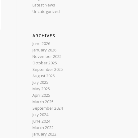
Latest News
Uncategorized
ARCHIVES
June 2026
January 2026
November 2025
October 2025
September 2025
August 2025
July 2025
May 2025
April 2025
March 2025
September 2024
July 2024
June 2024
March 2022
January 2022