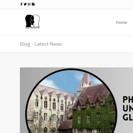
Home
Blog - Latest News