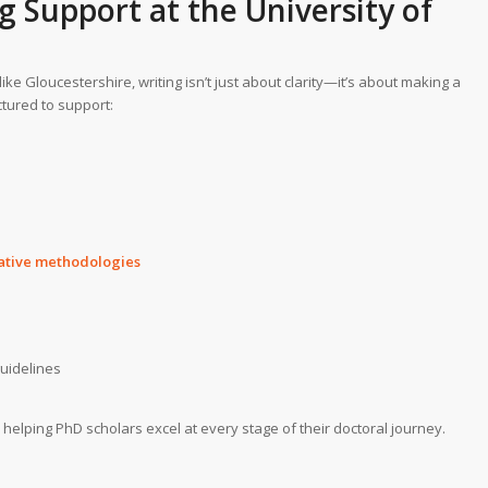
g Support
at the University of
 like Gloucestershire, writing isn’t just about clarity—it’s about making a
ctured to support:
tative methodologies
guidelines
, helping PhD scholars excel at every stage of their doctoral journey.