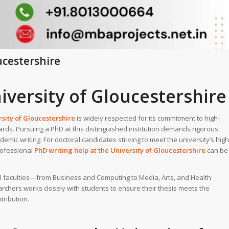
ucestershire
iversity of Gloucestershire
sity of Gloucestershire
is widely respected for its commitment to high-
ards. Pursuing a PhD at this distinguished institution demands rigorous
emic writing. For doctoral candidates striving to meet the university’s high
rofessional
PhD writing help
at the
University of Gloucestershire
can be
all faculties—from Business and Computing to Media, Arts, and Health
chers works closely with students to ensure their thesis meets the
tribution.