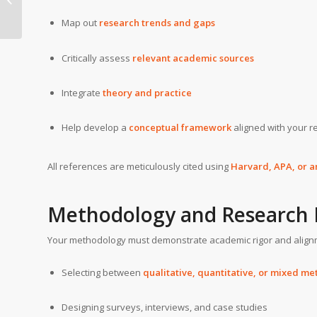
University
Map out
research trends and gaps
Critically assess
relevant academic sources
Integrate
theory and practice
Help develop a
conceptual framework
aligned with your r
All references are meticulously cited using
Harvard, APA, or a
Methodology and Research 
Your methodology must demonstrate academic rigor and alignm
Selecting between
qualitative, quantitative, or mixed m
Designing surveys, interviews, and case studies