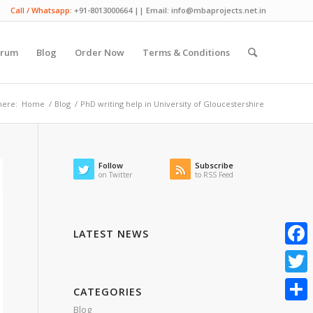
Call / Whatsapp:
+91-8013000664 || Email: info@mbaprojects.net.in
orum
Blog
Order Now
Terms & Conditions
here:
Home
/
Blog
/
PhD writing help in University of Gloucestershire
Follow
Subscribe
on Twitter
to RSS Feed
LATEST NEWS
Faceb
Twitte
CATEGORIES
Blog
Share