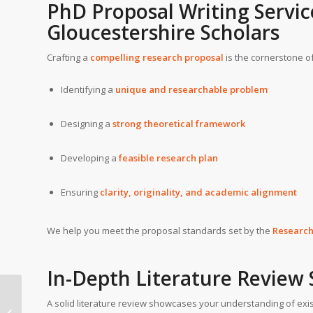
PhD Proposal Writing Servic
Gloucestershire
Scholars
Crafting a
compelling research proposal
is the cornerstone of
Identifying a
unique and researchable problem
Designing a
strong theoretical framework
Developing a
feasible research plan
Ensuring
clarity, originality, and academic alignment
We help you meet the proposal standards set by the
Researc
In-Depth Literature Review
PhD writing help in
A solid literature review showcases your understanding of exis
European Leadership