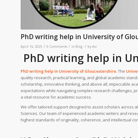
PhD writing help in University of Glo
/
/
/
April 16, 2025
0 Comments
in
Blog
by
Avi
PhD writing help in Un
PhD writing help in
University of Gloucestershire
.
The
Univer
quality research, practical learning, and global academic stand
scholarship, innovative thinking, and above all, impeccable acad
expectations while navigating complex research challenges, p
a vital resource for academic success.
We offer tailored support designed to assist scholars across 
Sciences. Our team of experienced academic writers and resear
highest standards of originality, coherence, and intellectual con