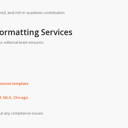
red, and rich in academic contribution.
Formatting Services
ur editorial team ensures:
mission template
d, MLA, Chicago
ut any compliance issues.