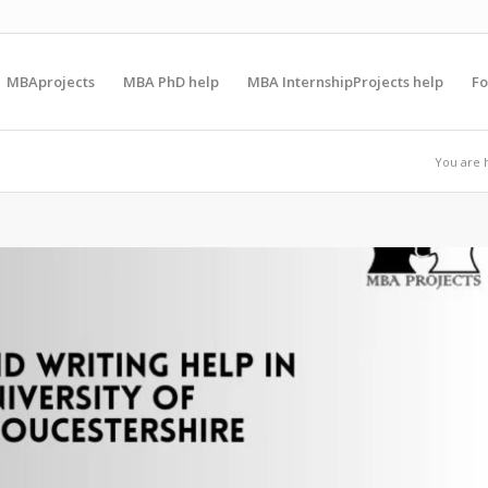
MBAprojects
MBA PhD help
MBA InternshipProjects help
F
You are 