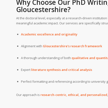
Why Choose Our
PhD Writin
Gloucestershire?
At the doctoral level, especially at a research-driven institution
meaningful academic impact. Our services are specifically stru
Academic excellence and originality
Alignment with
Gloucestershire’s research framework
A thorough understanding of both
qualitative and quanti
Expert
literature synthesis and critical analysis
Perfect formatting and referencing according to university 
Our approach is
research-centric, ethical, and personalized