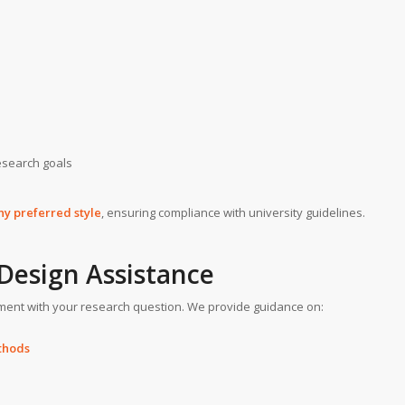
esearch goals
ny preferred style
, ensuring compliance with university guidelines.
Design Assistance
ent with your research question. We provide guidance on:
ethods