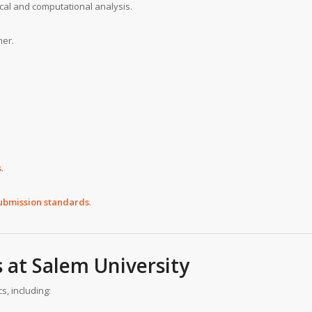
tical and computational analysis.
ner.
s
.
submission standards
.
s at
Salem University
s, including: