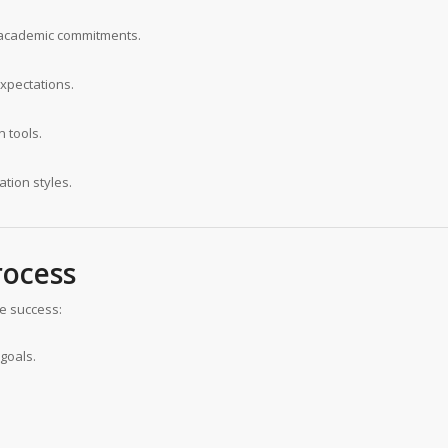
d academic commitments.
expectations.
 tools.
ation styles.
rocess
e success:
goals.