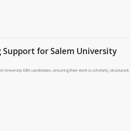
Support for Salem University
m University DBA candidates, ensuring their work is scholarly, structured,