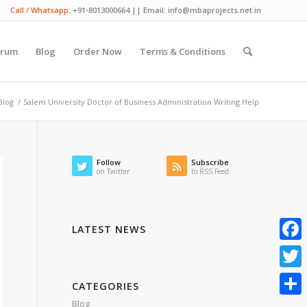
Call / Whatsapp:
+91-8013000664 || Email: info@mbaprojects.net.in
orum
Blog
Order Now
Terms & Conditions
Blog
/
Salem University Doctor of Business Administration Writing Help
Follow
Subscribe
on Twitter
to RSS Feed
LATEST NEWS
Faceb
Twitte
CATEGORIES
Blog
Share