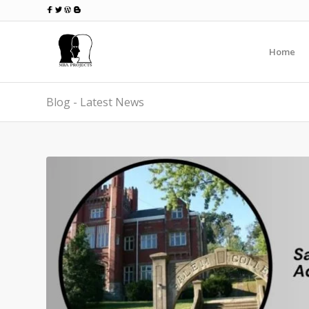
Home
Blog - Latest News