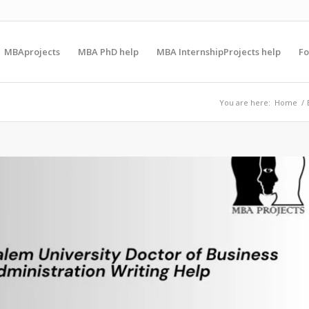
MBAprojects
MBA PhD help
MBA InternshipProjects help
F
You are here:
Home
/