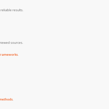
reliable results.
viewed sources.
 frameworks
.
d methods
.