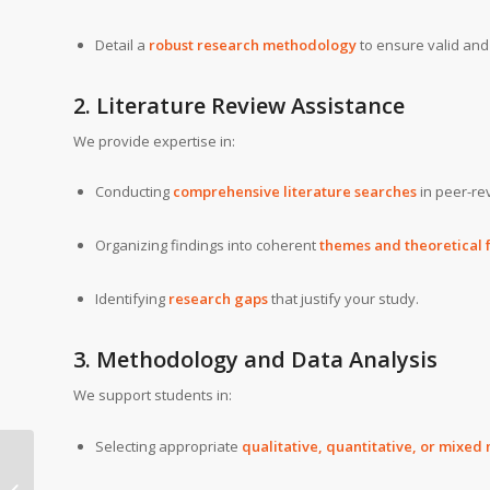
Detail a
robust research methodology
to ensure valid and 
2. Literature Review Assistance
We provide expertise in:
Conducting
comprehensive literature searches
in peer-re
Organizing findings into coherent
themes and theoretical
Identifying
research gaps
that justify your study.
3. Methodology and Data Analysis
We support students in:
Selecting appropriate
qualitative, quantitative, or mixe
Aston American
University Doctor of