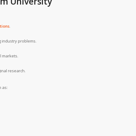
m University
tions
.
g industry problems.
l markets.
inal research.
h as: