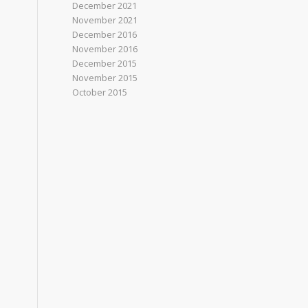
December 2021
November 2021
December 2016
November 2016
December 2015
November 2015
October 2015