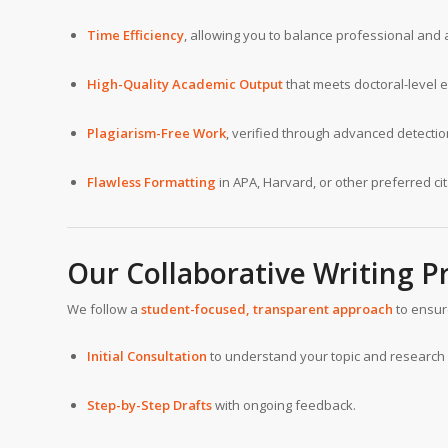
Time Efficiency
, allowing you to balance professional an
High-Quality Academic Output
that meets doctoral-level 
Plagiarism-Free Work
, verified through advanced detection
Flawless Formatting
in APA, Harvard, or other preferred cit
Our Collaborative Writing P
We follow a
student-focused, transparent approach
to ensur
Initial Consultation
to understand your topic and research 
Step-by-Step Drafts
with ongoing feedback.