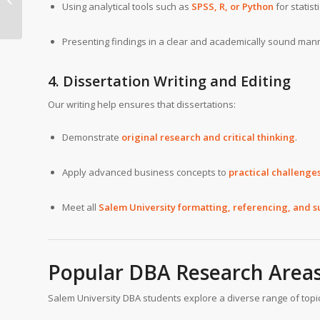
Using analytical tools such as
SPSS, R, or Python
for statis
Business
Administration Writing
Help
Presenting findings in a clear and academically sound man
4. Dissertation Writing and Editing
Our writing help ensures that dissertations:
Demonstrate
original research and critical thinking
.
Apply advanced business concepts to
practical challenge
Meet all
Salem University formatting, referencing, and 
Popular DBA Research Area
Salem University DBA students explore a diverse range of topic