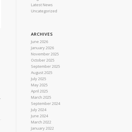
Latest News
Uncategorized
ARCHIVES
June 2026
January 2026
November 2025
October 2025
September 2025
August 2025
July 2025
a
May 2025
April 2025
March 2025
.
September 2024
July 2024
June 2024
March 2022
January 2022