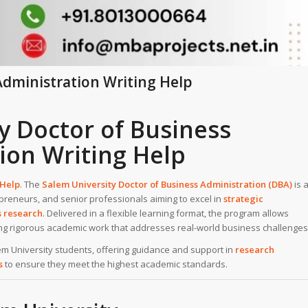
Administration Writing Help
y Doctor of Business
ion Writing Help
 Help
. The
Salem University
Doctor of Business Administration (DBA)
is 
preneurs, and senior professionals aiming to excel in
strategic
s research
. Delivered in a flexible learning format, the program allows
ing rigorous academic work that addresses real-world business challenges
lem University students, offering guidance and support in
research
s
to ensure they meet the highest academic standards.