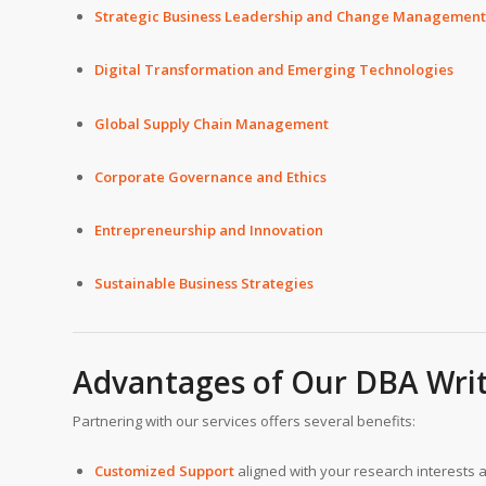
Strategic Business Leadership and Change Management
Digital Transformation and Emerging Technologies
Global Supply Chain Management
Corporate Governance and Ethics
Entrepreneurship and Innovation
Sustainable Business Strategies
Advantages of Our
DBA Writ
Partnering with our services offers several benefits:
Customized Support
aligned with your research interests 