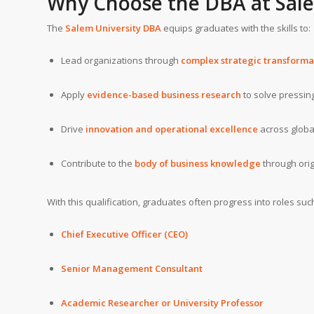
Why Choose the DBA at Sale
The
Salem University DBA
equips graduates with the skills to:
Lead organizations through
complex strategic transforma
Apply
evidence-based business research
to solve pressin
Drive
innovation and operational excellence
across globa
Contribute to the
body of business knowledge
through orig
With this qualification, graduates often progress into roles suc
Chief Executive Officer (CEO)
Senior Management Consultant
Academic Researcher or University Professor