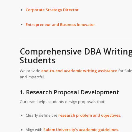
Corporate Strategy Director
Entrepreneur and Business Innovator
Comprehensive DBA Writing 
Students
We provide
end-to-end academic writing assistance
for Sale
and impactful.
1. Research Proposal Development
Our team helps students design proposals that:
Clearly define the
research problem and objectives
.
Align with
Salem University’s academic guidelines
.