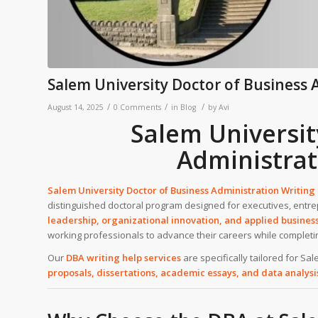
Salem University Doctor of Business 
/
/
/
August 14, 2025
0 Comments
in
Blog
by
Avi
Salem Universit
Administrat
Salem University Doctor of Business Administration Writing
distinguished doctoral program designed for executives, entre
leadership, organizational innovation, and applied busines
working professionals to advance their careers while complet
Our
DBA writing help services
are specifically tailored for Sa
proposals, dissertations, academic essays, and data analysi